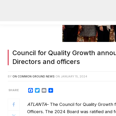
Council for Quality Growth anno
Directors and officers
BY
ON COMMON GROUND NEWS
ON
JANUARY 15, 2024
Facebook
Twitter
Email
Share
ATLANTA
– The Council for Quality Growth 
Officers. The 2024 Board was ratified and 