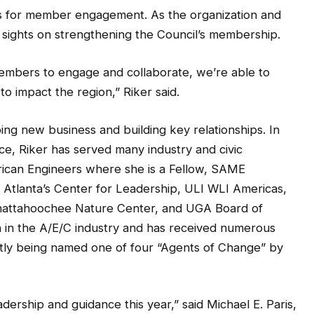
es for member engagement. As the organization and
r sights on strengthening the Council’s membership.
members to engage and collaborate, we’re able to
o impact the region,” Riker said.
ing new business and building key relationships. In
ice, Riker has served many industry and civic
erican Engineers where she is a Fellow, SAME
I Atlanta’s Center for Leadership, ULI WLI Americas,
Chattahoochee Nature Center, and UGA Board of
n in the A/E/C industry and has received numerous
ntly being named one of four “Agents of Change” by
adership and guidance this year,” said Michael E. Paris,