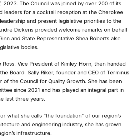
, 2023. The Council was joined by over 200 of its
ed leaders for a cocktail reception at the Cherokee
dership and present legislative priorities to the
Andre Dickens provided welcome remarks on behalf
k Ginn and State Representative Shea Roberts also
gislative bodies.
 Ross, Vice President of Kimley-Horn, then handed
the Board, Sally Riker, founder and CEO of Terminus
r of the Council for Quality Growth. She has been
ttee since 2021 and has played an integral part in
e last three years.
 or what she calls “the foundation” of our region’s
hitecture and engineering industry, she has grown
gion’s infrastructure.