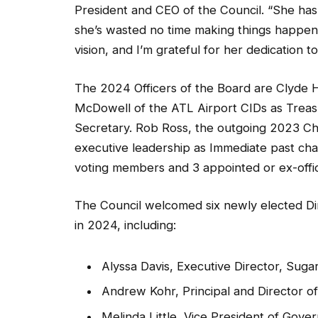
President and CEO of the Council. “She has
she’s wasted no time making things happen f
vision, and I’m grateful for her dedication t
The 2024 Officers of the Board are Clyde Hi
McDowell of the ATL Airport CIDs as Treasu
Secretary. Rob Ross, the outgoing 2023 Cha
executive leadership as Immediate past chai
voting members and 3 appointed or ex-offic
The Council welcomed six newly elected Dir
in 2024, including:
Alyssa Davis, Executive Director, Suga
Andrew Kohr, Principal and Director 
Melinda Little, Vice President of Gove