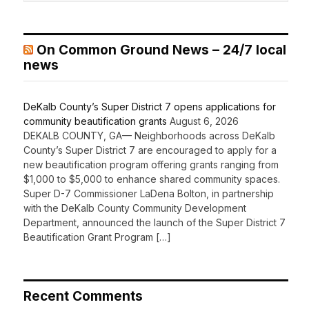
On Common Ground News – 24/7 local
news
DeKalb County’s Super District 7 opens applications for
community beautification grants
August 6, 2026
DEKALB COUNTY, GA— Neighborhoods across DeKalb
County’s Super District 7 are encouraged to apply for a
new beautification program offering grants ranging from
$1,000 to $5,000 to enhance shared community spaces.
Super D-7 Commissioner LaDena Bolton, in partnership
with the DeKalb County Community Development
Department, announced the launch of the Super District 7
Beautification Grant Program […]
Recent Comments