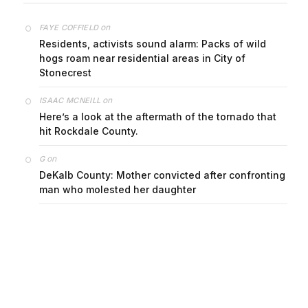
on
FAYE COFFIELD
Residents, activists sound alarm: Packs of wild
hogs roam near residential areas in City of
Stonecrest
on
ISAAC MCNEILL
Here’s a look at the aftermath of the tornado that
hit Rockdale County.
on
G
DeKalb County: Mother convicted after confronting
man who molested her daughter