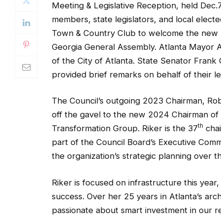
Meeting & Legislative Reception, held Dec.7
members, state legislators, and local elect
Town & Country Club to welcome the new lea
Georgia General Assembly. Atlanta Mayor 
of the City of Atlanta. State Senator Fran
provided brief remarks on behalf of their le
The Council’s outgoing 2023 Chairman, Rob
off the gavel to the new 2024 Chairman of 
th
Transformation Group. Riker is the 37
chai
part of the Council Board’s Executive Commi
the organization’s strategic planning over th
Riker is focused on infrastructure this year,
success. Over her 25 years in Atlanta’s arc
passionate about smart investment in our re