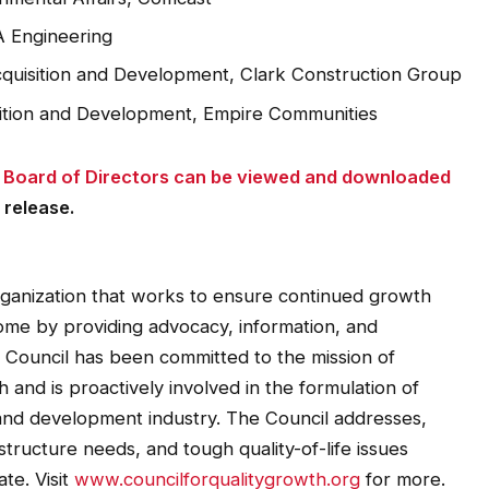
A Engineering
cquisition and Development, Clark Construction Group
sition and Development, Empire Communities
24 Board of Directors can be viewed and downloaded
 release.
organization that works to ensure continued growth
ome by providing advocacy, information, and
e Council has been committed to the mission of
and is proactively involved in the formulation of
th and development industry. The Council addresses,
tructure needs, and tough quality-of-life issues
te. Visit
www.councilforqualitygrowth.org
for more.