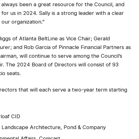
 always been a great resource for the Council, and
or us in 2024. Sally is a strong leader with a clear
o our organization.”
ggs of Atlanta BeltLine as Vice Chair; Gerald
rer; and Rob Garcia of Pinnacle Financial Partners as
irman, will continue to serve among the Council’s
r. The 2024 Board of Directors will consist of 93
io seats.
ectors that will each serve a two-year term starting
rloaf CID
of Landscape Architecture, Pond & Company
rnmental Affairs, Comcast