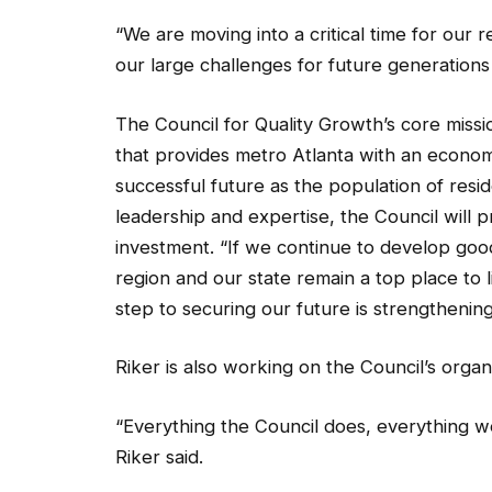
“We are moving into a critical time for our 
our large challenges for future generations
The Council for Quality Growth’s core miss
that provides metro Atlanta with an econom
successful future as the population of resi
leadership and expertise, the Council will pr
investment. “If we continue to develop good 
region and our state remain a top place to l
step to securing our future is strengthenin
Riker is also working on the Council’s organ
“Everything the Council does, everything w
Riker said.