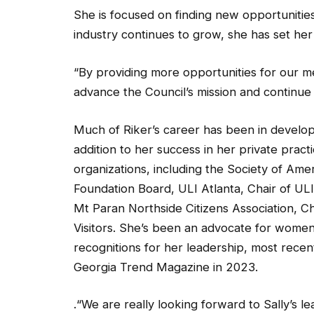
She is focused on finding new opportuniti
industry continues to grow, she has set he
“By providing more opportunities for our 
advance the Council’s mission and continue t
Much of Riker’s career has been in develop
addition to her success in her private pract
organizations, including the Society of Am
Foundation Board, ULI Atlanta, Chair of UL
Mt Paran Northside Citizens Association, 
Visitors. She’s been an advocate for wome
recognitions for her leadership, most rece
Georgia Trend Magazine in 2023.
.“We are really looking forward to Sally’s le