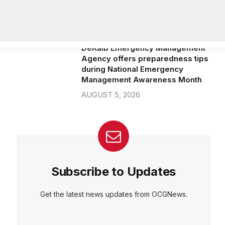
community beautification grants
AUGUST 6, 2026
DeKalb Emergency Management
Agency offers preparedness tips
during National Emergency
Management Awareness Month
AUGUST 5, 2026
Subscribe to Updates
Get the latest news updates from OCGNews.