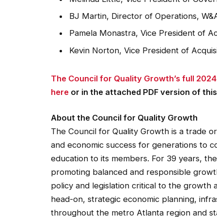
BJ Martin, Director of Operations, W&
Pamela Monastra, Vice President of A
Kevin Norton, Vice President of Acqui
The Council for Quality Growth’s full 20
here
or in the attached PDF version of this
About the Council for Quality Growth
The Council for Quality Growth is a trade 
and economic success for generations to c
education to its members. For 39 years, th
promoting balanced and responsible growth 
policy and legislation critical to the grow
head-on, strategic economic planning, infras
throughout the metro Atlanta region and sta