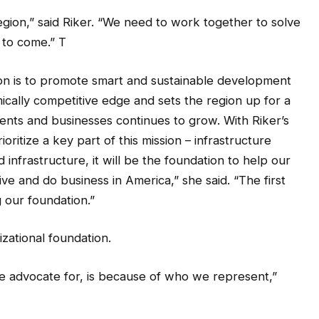
region,” said Riker. “We need to work together to solve
 to come.” T
ion is to promote smart and sustainable development
ically competitive edge and sets the region up for a
dents and businesses continues to grow. With Riker’s
ioritize a key part of this mission – infrastructure
infrastructure, it will be the foundation to help our
ive and do business in America,” she said. “The first
g our foundation.”
izational foundation.
e advocate for, is because of who we represent,”