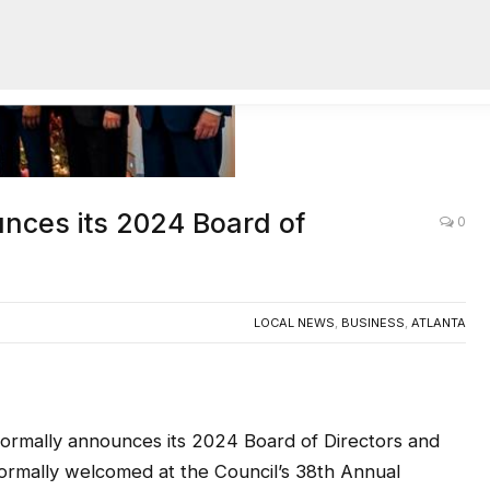
unces its 2024 Board of
0
LOCAL NEWS
,
BUSINESS
,
ATLANTA
formally announces its 2024 Board of Directors and
formally welcomed at the Council’s 38th Annual