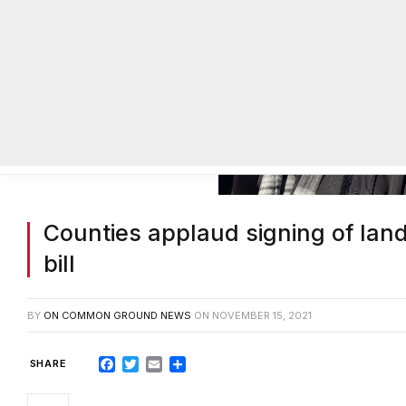
Counties applaud signing of land
bill
BY
ON COMMON GROUND NEWS
ON
NOVEMBER 15, 2021
Facebook
Twitter
Email
Share