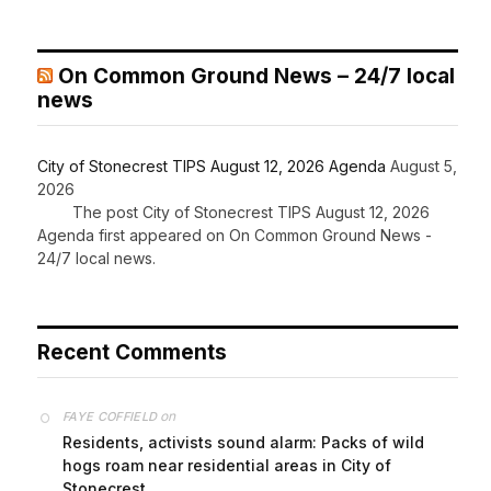
On Common Ground News – 24/7 local
news
City of Stonecrest TIPS August 12, 2026 Agenda
August 5,
2026
The post City of Stonecrest TIPS August 12, 2026
Agenda first appeared on On Common Ground News -
24/7 local news.
Recent Comments
on
FAYE COFFIELD
Residents, activists sound alarm: Packs of wild
hogs roam near residential areas in City of
Stonecrest