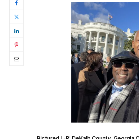
Pictured L-R: DeKalb County, Georgi