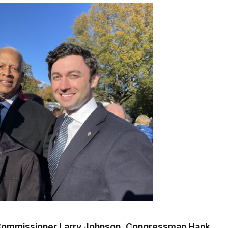
a Commissioner Larry Johnson, Congressman Hank