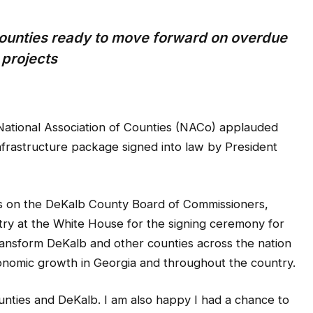
ounties ready to move forward on overdue
projects
ational Association of Counties (NACo) applauded
nfrastructure package signed into law by President
 on the DeKalb County Board of Commissioners,
try at the White House for the signing ceremony for
 transform DeKalb and other counties across the nation
economic growth in Georgia and throughout the country.
unties and DeKalb. I am also happy I had a chance to
e additional way ways to fund our roads, fix our