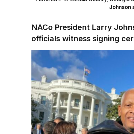
Johnson a
NACo President Larry John
officials witness signing c