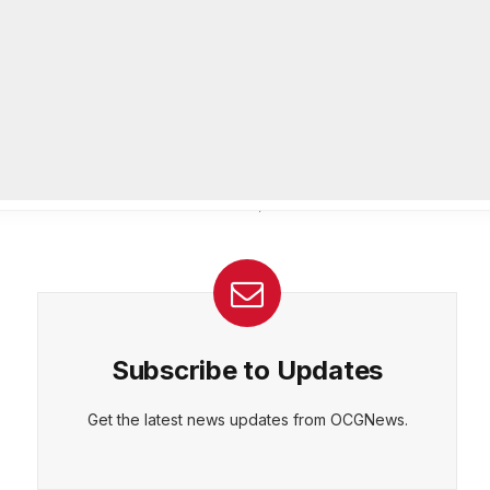
passes away at 83
AUGUST 4, 2026
Urgent: Rockdale County Water
Resources issues Boil Water
Advisory Aug. 4
AUGUST 4, 2026
Subscribe to Updates
Get the latest news updates from OCGNews.