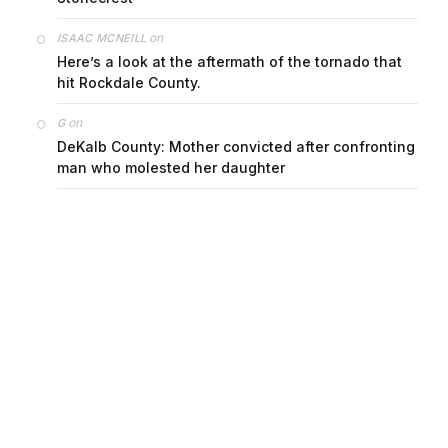
on
ISAAC MCNEILL
Here’s a look at the aftermath of the tornado that
hit Rockdale County.
on
G
DeKalb County: Mother convicted after confronting
man who molested her daughter