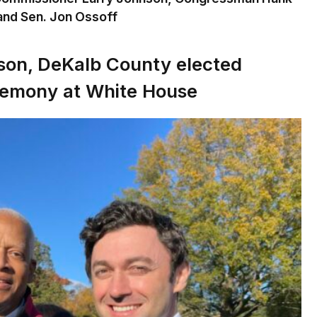
nd Sen. Jon Ossoff
son, DeKalb County elected
eremony at White House