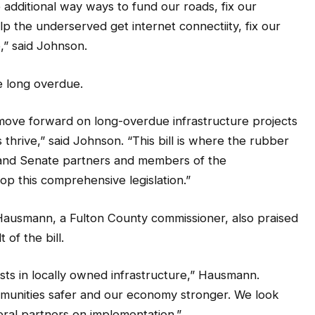
lp the underserved get internet connectiity, fix our
,” said Johnson.
e long overdue.
move forward on long-overdue infrastructure projects
 thrive,” said Johnson. “This bill is where the rubber
and Senate partners and members of the
p this comprehensive legislation.”
ausmann, a Fulton County commissioner, also praised
 of the bill.
sts in locally owned infrastructure,” Hausmann.
munities safer and our economy stronger. We look
eral partners on implementation.”