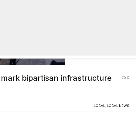
mark bipartisan infrastructure
0
LOCAL
,
LOCAL NEWS