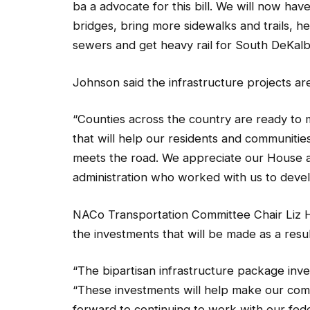
bridges, bring more sidewalks and trails, he
sewers and get heavy rail for South DeKalb
Johnson said the infrastructure projects ar
“Counties across the country are ready to 
that will help our residents and communities
meets the road. We appreciate our House 
administration who worked with us to develo
NACo Transportation Committee Chair Liz H
the investments that will be made as a result
“The bipartisan infrastructure package inve
“These investments will help make our com
forward to continuing to work with our fed