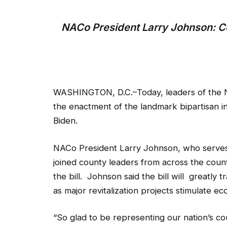
NACo President Larry Johnson: C
WASHINGTON, D.C.–Today, leaders of the N
the enactment of the landmark bipartisan i
Biden.
NACo President Larry Johnson, who serves
joined county leaders from across the coun
the bill. Johnson said the bill will greatly
as major revitalization projects stimulate 
“So glad to be representing our nation’s co
ba a advocate for this bill. We will now hav