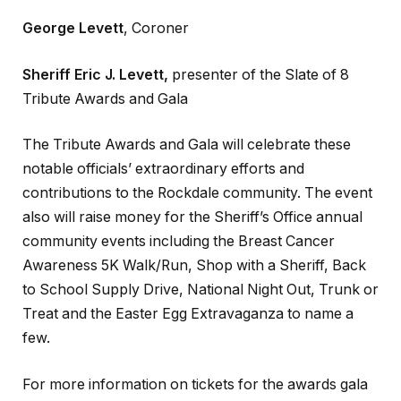
George Levett
, Coroner
Sheriff Eric J. Levett,
presenter of the Slate of 8
Tribute Awards and Gala
The Tribute Awards and Gala will celebrate these
notable officials’ extraordinary efforts and
contributions to the Rockdale community. The event
also will raise money for the Sheriff’s Office annual
community events including the Breast Cancer
Awareness 5K Walk/Run, Shop with a Sheriff, Back
to School Supply Drive, National Night Out, Trunk or
Treat and the Easter Egg Extravaganza to name a
few.
For more information on tickets for the awards gala