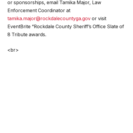
or sponsorships, email Tamika Major, Law
Enforcement Coordinator at
tamika.major@rockdalecountyga.gov
or visit
EventBrite “Rockdale County Sheriff’s Office Slate of
8 Tribute awards.
<br>