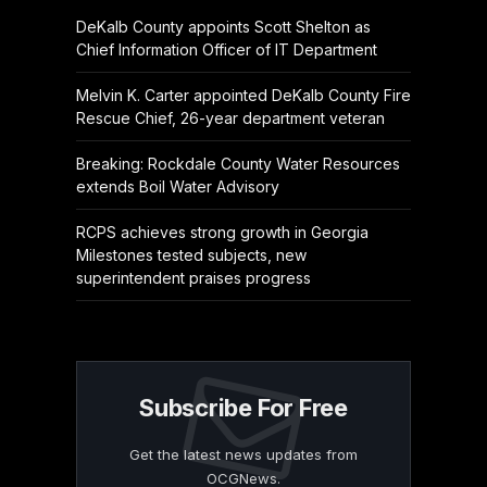
DeKalb County appoints Scott Shelton as
Chief Information Officer of IT Department
Melvin K. Carter appointed DeKalb County Fire
Rescue Chief, 26-year department veteran
Breaking: Rockdale County Water Resources
extends Boil Water Advisory
RCPS achieves strong growth in Georgia
Milestones tested subjects, new
superintendent praises progress
Subscribe For Free
Get the latest news updates from
OCGNews.