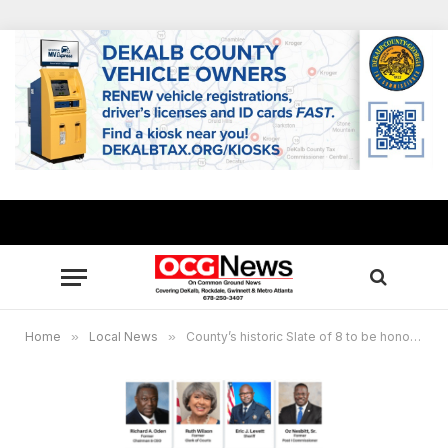
Home
»
Local News
»
County’s historic Slate of 8 to be honored at Sept. 17 gala