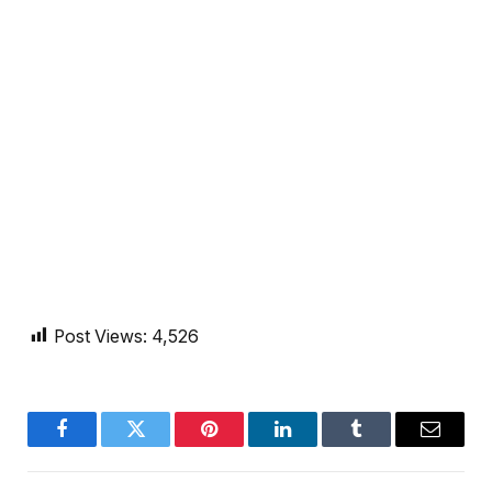
Post Views:
4,526
Facebook
Twitter
Pinterest
LinkedIn
Tumblr
Email