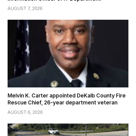
AUGUST 7, 2026
Melvin K. Carter appointed DeKalb County Fire
Rescue Chief, 26-year department veteran
AUGUST 6, 2026