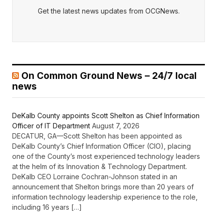
Get the latest news updates from OCGNews.
On Common Ground News – 24/7 local
news
DeKalb County appoints Scott Shelton as Chief Information
Officer of IT Department
August 7, 2026
DECATUR, GA—Scott Shelton has been appointed as
DeKalb County’s Chief Information Officer (CIO), placing
one of the County’s most experienced technology leaders
at the helm of its Innovation & Technology Department.
DeKalb CEO Lorraine Cochran-Johnson stated in an
announcement that Shelton brings more than 20 years of
information technology leadership experience to the role,
including 16 years […]