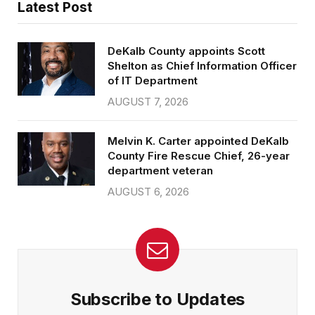
Latest Post
DeKalb County appoints Scott
Shelton as Chief Information Officer
of IT Department
AUGUST 7, 2026
Melvin K. Carter appointed DeKalb
County Fire Rescue Chief, 26-year
department veteran
AUGUST 6, 2026
Subscribe to Updates