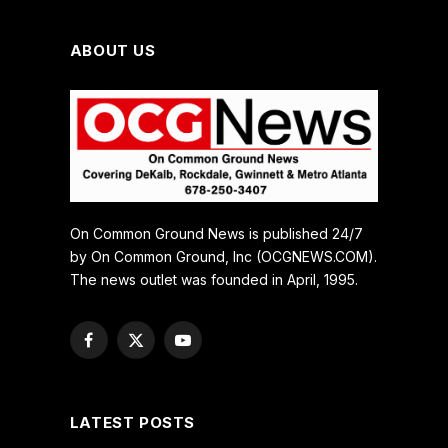
ABOUT US
On Common Ground News is published 24/7
by On Common Ground, Inc (OCGNEWS.COM).
The news outlet was founded in April, 1995.
Facebook
X
YouTube
(Twitter)
LATEST POSTS