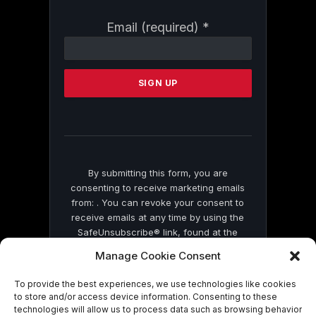
Constant
Email (required)
*
Contact
Use.
Please
leave
this
field
blank.
By submitting this form, you are
consenting to receive marketing emails
from: . You can revoke your consent to
receive emails at any time by using the
SafeUnsubscribe® link, found at the
bottom of every email.
Emails are serviced
Manage Cookie Consent
by Constant Contact
To provide the best experiences, we use technologies like cookies
to store and/or access device information. Consenting to these
technologies will allow us to process data such as browsing behavior