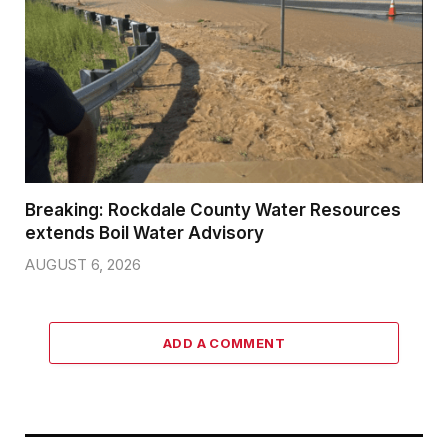
Breaking: Rockdale County Water Resources
extends Boil Water Advisory
AUGUST 6, 2026
ADD A COMMENT