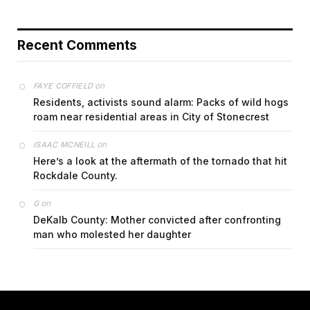
Recent Comments
on
FAYE COFFIELD
Residents, activists sound alarm: Packs of wild hogs
roam near residential areas in City of Stonecrest
on
ISAAC MCNEILL
Here’s a look at the aftermath of the tornado that hit
Rockdale County.
on
G
DeKalb County: Mother convicted after confronting
man who molested her daughter