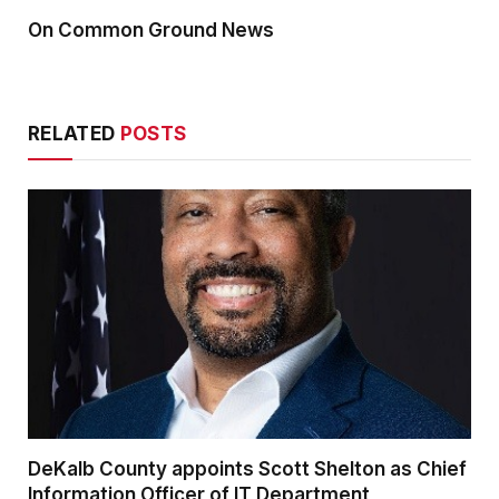
On Common Ground News
RELATED
POSTS
DeKalb County appoints Scott Shelton as Chief
Information Officer of IT Department