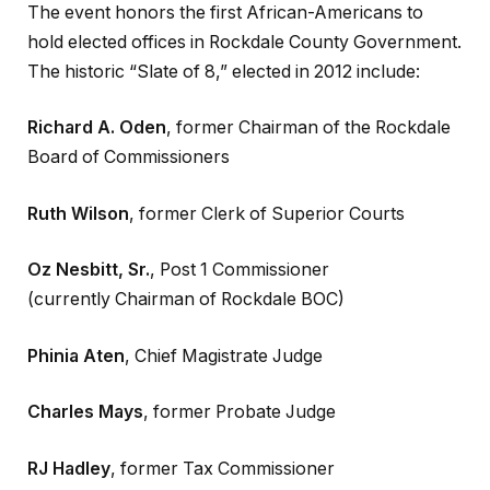
The event honors the first African-Americans to
hold elected offices in Rockdale County Government.
The historic “Slate of 8,” elected in 2012 include:
Richard A. Oden
, former Chairman of the Rockdale
Board of Commissioners
Ruth Wilson
, former Clerk of Superior Courts
Oz Nesbitt, Sr.
, Post 1 Commissioner
(currently Chairman of Rockdale BOC)
Phinia Aten
, Chief Magistrate Judge
Charles Mays
, former Probate Judge
RJ Hadley
, former Tax Commissioner