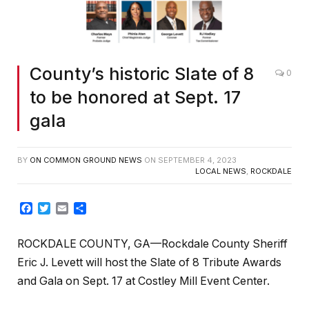
County’s historic Slate of 8
0
to be honored at Sept. 17
gala
BY
ON COMMON GROUND NEWS
ON
SEPTEMBER 4, 2023
LOCAL NEWS
,
ROCKDALE
Facebook
Twitter
Email
Share
ROCKDALE COUNTY, GA—Rockdale County Sheriff
Eric J. Levett will host the Slate of 8 Tribute Awards
and Gala on Sept. 17 at Costley Mill Event Center.