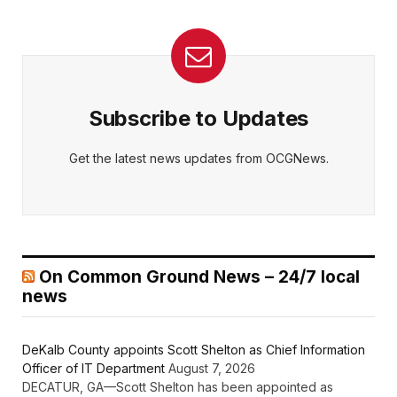
Subscribe to Updates
Get the latest news updates from OCGNews.
On Common Ground News – 24/7 local
news
DeKalb County appoints Scott Shelton as Chief Information
Officer of IT Department
August 7, 2026
DECATUR, GA—Scott Shelton has been appointed as