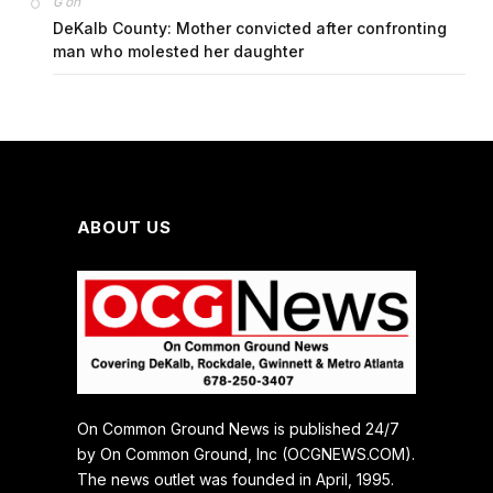
on
G
DeKalb County: Mother convicted after confronting
man who molested her daughter
ABOUT US
On Common Ground News is published 24/7
by On Common Ground, Inc (OCGNEWS.COM).
The news outlet was founded in April, 1995.