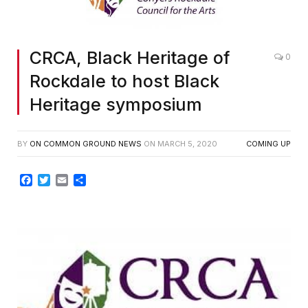
CRCA, Black Heritage of
0
Rockdale to host Black
Heritage symposium
BY
ON COMMON GROUND NEWS
ON
MARCH 5, 2020
COMING UP
Facebook
Twitter
Email
Share