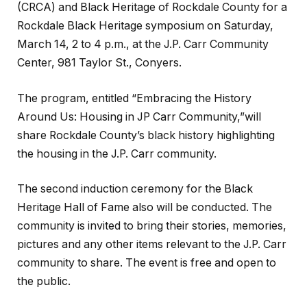
(CRCA) and Black Heritage of Rockdale County for a
Rockdale Black Heritage symposium on Saturday,
March 14, 2 to 4 p.m., at the J.P. Carr Community
Center, 981 Taylor St., Conyers.
The program, entitled “Embracing the History
Around Us: Housing in JP Carr Community,”will
share Rockdale County’s black history highlighting
the housing in the J.P. Carr community.
The second induction ceremony for the Black
Heritage Hall of Fame also will be conducted. The
community is invited to bring their stories, memories,
pictures and any other items relevant to the J.P. Carr
community to share. The event is free and open to
the public.