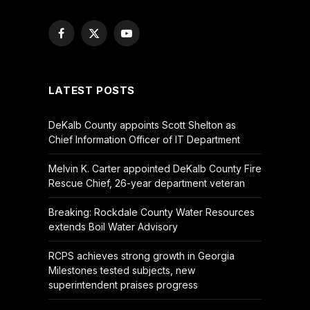
Facebook
X
YouTube
(Twitter)
LATEST POSTS
DeKalb County appoints Scott Shelton as
Chief Information Officer of IT Department
Melvin K. Carter appointed DeKalb County Fire
Rescue Chief, 26-year department veteran
Breaking: Rockdale County Water Resources
extends Boil Water Advisory
RCPS achieves strong growth in Georgia
Milestones tested subjects, new
superintendent praises progress