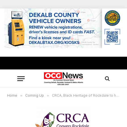
Home
»
Coming Up
»
CRCA, Black Heritage of Rockdale to host Black Heritage symposium