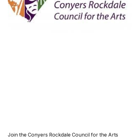
Join the Conyers Rockdale Council for the Arts