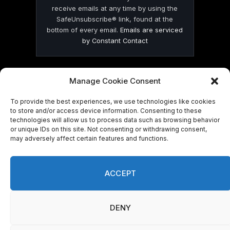
receive emails at any time by using the
SafeUnsubscribe® link, found at the
bottom of every email.
Emails are serviced
by Constant Contact
Manage Cookie Consent
To provide the best experiences, we use technologies like cookies
© 2026 On Common Ground News.
to store and/or access device information. Consenting to these
technologies will allow us to process data such as browsing behavior
or unique IDs on this site. Not consenting or withdrawing consent,
may adversely affect certain features and functions.
ACCEPT
DENY