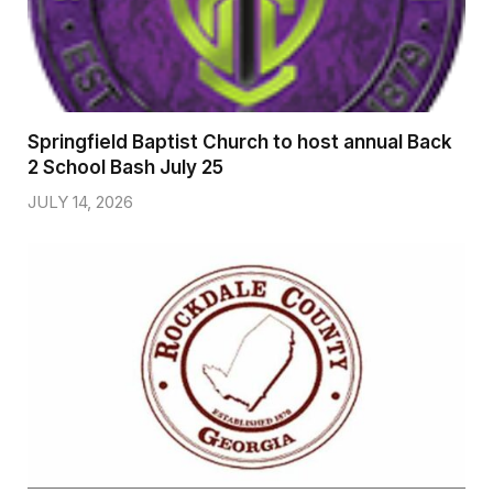
Springfield Baptist Church to host annual Back
2 School Bash July 25
JULY 14, 2026