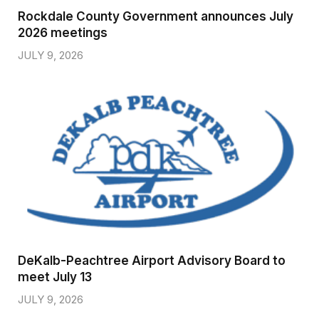
Rockdale County Government announces July
2026 meetings
JULY 9, 2026
DeKalb-Peachtree Airport Advisory Board to
meet July 13
JULY 9, 2026