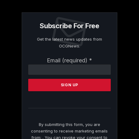
Subscribe For Free
Get the latest news updates from
OCGNews.
Constant
Email (required)
*
Contact
Use.
Please
leave
this
field
blank.
By submitting this form, you are
consenting to receive marketing emails
from: . You can revoke your consent to