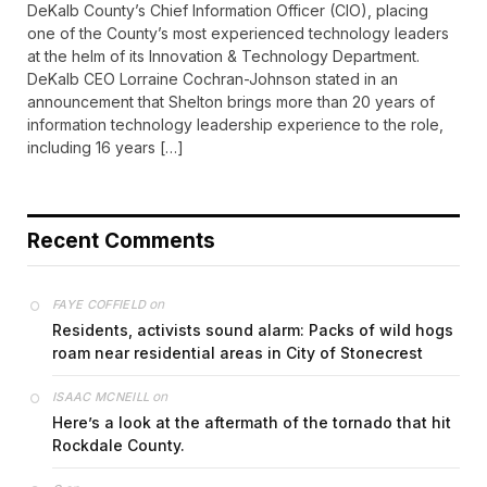
DeKalb County’s Chief Information Officer (CIO), placing
one of the County’s most experienced technology leaders
at the helm of its Innovation & Technology Department.
DeKalb CEO Lorraine Cochran-Johnson stated in an
announcement that Shelton brings more than 20 years of
information technology leadership experience to the role,
including 16 years […]
Recent Comments
on
FAYE COFFIELD
Residents, activists sound alarm: Packs of wild hogs
roam near residential areas in City of Stonecrest
on
ISAAC MCNEILL
Here’s a look at the aftermath of the tornado that hit
Rockdale County.