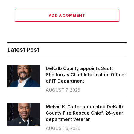
ADD A COMMENT
Latest Post
DeKalb County appoints Scott
Shelton as Chief Information Officer
of IT Department
AUGUST 7, 2026
Melvin K. Carter appointed DeKalb
County Fire Rescue Chief, 26-year
department veteran
AUGUST 6, 2026