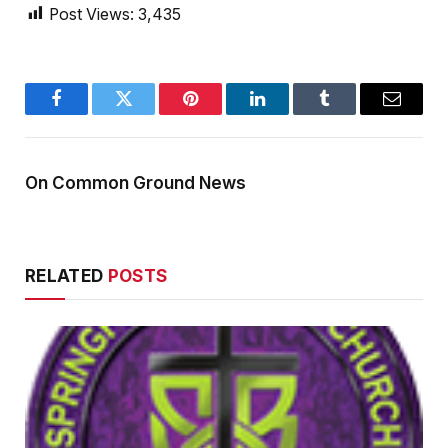
Post Views:
3,435
Facebook
Twitter
Pinterest
LinkedIn
Tumblr
Email
On Common Ground News
RELATED
POSTS