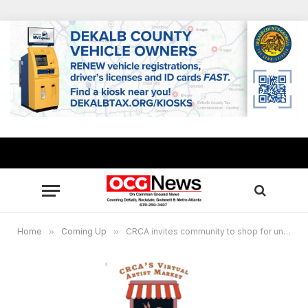
Home
»
Coming Up
»
CRCA invites community to shop for unique gifts at Virtual Artist Market