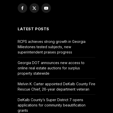
Facebook
X
YouTube
(Twitter)
LATEST POSTS
RCPS achieves strong growth in Georgia
Milestones tested subjects, new
superintendent praises progress
Georgia DOT announces new access to
online real estate auctions for surplus
property statewide
Melvin K. Carter appointed DeKalb County Fire
Rescue Chief, 26-year department veteran
DeKalb County’s Super District 7 opens
applications for community beautification
grants