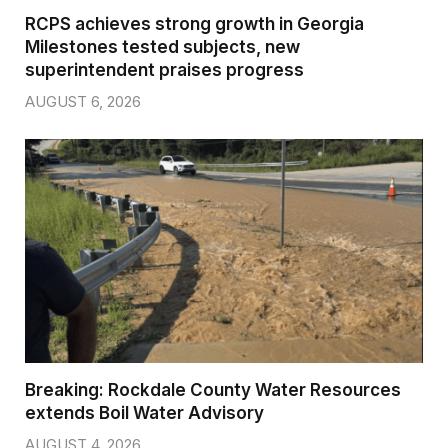
RCPS achieves strong growth in Georgia
Milestones tested subjects, new
superintendent praises progress
AUGUST 6, 2026
Breaking: Rockdale County Water Resources
extends Boil Water Advisory
AUGUST 4, 2026