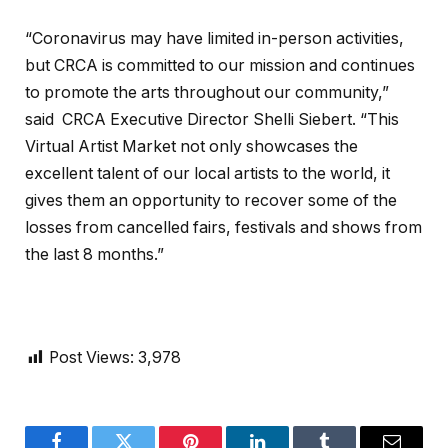
“Coronavirus may have limited in-person activities,
but CRCA is committed to our mission and continues
to promote the arts throughout our community,”
said CRCA Executive Director Shelli Siebert. “This
Virtual Artist Market not only showcases the
excellent talent of our local artists to the world, it
gives them an opportunity to recover some of the
losses from cancelled fairs, festivals and shows from
the last 8 months.”
Post Views:
3,978