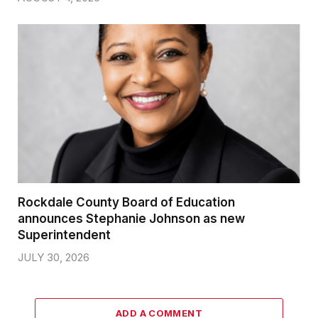
Rockdale County Board of Education
announces Stephanie Johnson as new
Superintendent
JULY 30, 2026
ADD A COMMENT