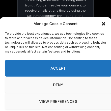
consenting to receive marketing emails
from: . You can revoke your consent to
receive emails at any time by using the
SafeUnsubscribe® link, found at the
bottom of every email.
Emails are serviced
Manage Cookie Consent
by Constant Contact
To provide the best experiences, we use technologies like cookies
to store and/or access device information. Consenting to these
technologies will allow us to process data such as browsing behavior
or unique IDs on this site. Not consenting or withdrawing consent,
may adversely affect certain features and functions.
© 2026 On Common Ground News.
ACCEPT
DENY
VIEW PREFERENCES