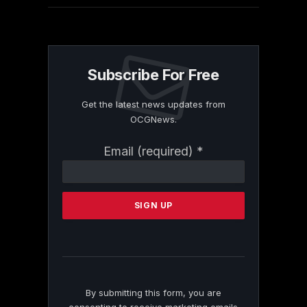
Subscribe For Free
Get the latest news updates from
OCGNews.
Constant
Email (required)
*
Contact
Use.
Please
leave
this
field
blank.
By submitting this form, you are