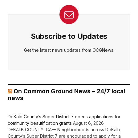
Subscribe to Updates
Get the latest news updates from OCGNews.
On Common Ground News – 24/7 local
news
DeKalb County’s Super District 7 opens applications for
community beautification grants
August 6, 2026
DEKALB COUNTY, GA— Neighborhoods across DeKalb
County’s Super District 7 are encouraged to apply for a