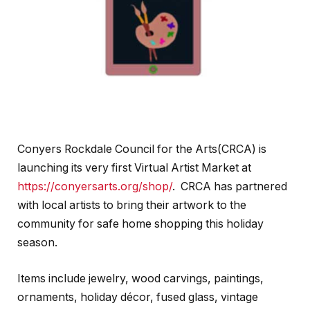
Conyers Rockdale Council for the Arts(CRCA) is
launching its very first Virtual Artist Market at
https://conyersarts.org/shop/
. CRCA has partnered
with local artists to bring their artwork to the
community for safe home shopping this holiday
season.
Items include jewelry, wood carvings, paintings,
ornaments, holiday décor, fused glass, vintage