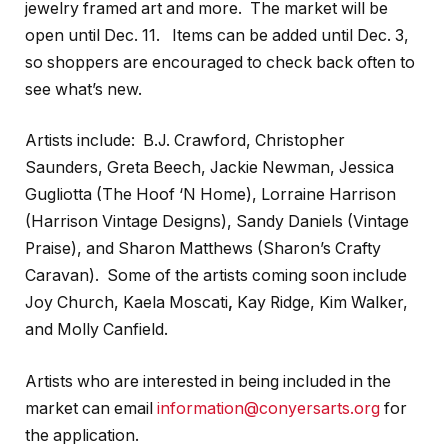
jewelry framed art and more. The market will be
open until Dec. 11. Items can be added until Dec. 3,
so shoppers are encouraged to check back often to
see what’s new.
Artists include: B.J. Crawford, Christopher
Saunders, Greta Beech, Jackie Newman, Jessica
Gugliotta (The Hoof ‘N Home), Lorraine Harrison
(Harrison Vintage Designs), Sandy Daniels (Vintage
Praise), and Sharon Matthews (Sharon’s Crafty
Caravan). Some of the artists coming soon include
Joy Church, Kaela Moscati
,
Kay Ridge, Kim Walker,
and Molly Canfield.
Artists who are interested in being included in the
market can email
information@conyersarts.org
for
the application.