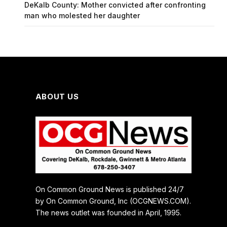
DeKalb County: Mother convicted after confronting
man who molested her daughter
ABOUT US
On Common Ground News is published 24/7
by On Common Ground, Inc (OCGNEWS.COM).
The news outlet was founded in April, 1995.