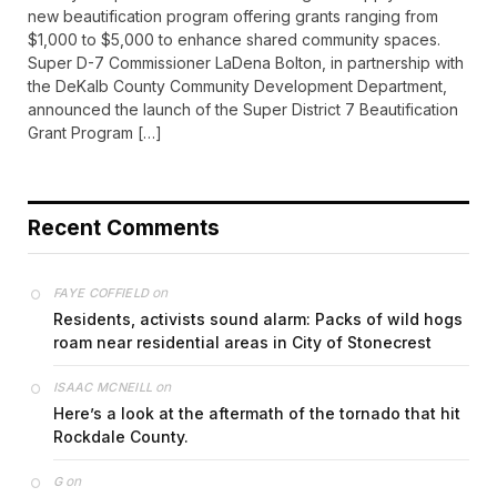
new beautification program offering grants ranging from
$1,000 to $5,000 to enhance shared community spaces.
Super D-7 Commissioner LaDena Bolton, in partnership with
the DeKalb County Community Development Department,
announced the launch of the Super District 7 Beautification
Grant Program […]
Recent Comments
on
FAYE COFFIELD
Residents, activists sound alarm: Packs of wild hogs
roam near residential areas in City of Stonecrest
on
ISAAC MCNEILL
Here’s a look at the aftermath of the tornado that hit
Rockdale County.
on
G