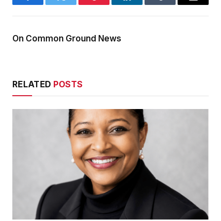
Facebook
Twitter
Pinterest
LinkedIn
Tumblr
Email
On Common Ground News
RELATED
POSTS