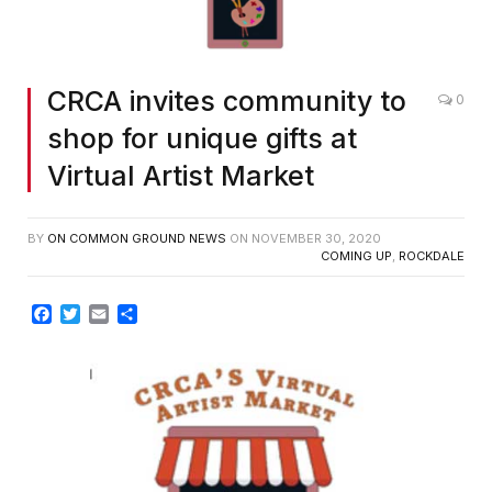
CRCA invites community to
0
shop for unique gifts at
Virtual Artist Market
BY
ON COMMON GROUND NEWS
ON
NOVEMBER 30, 2020
COMING UP
,
ROCKDALE
Facebook
Twitter
Email
Share