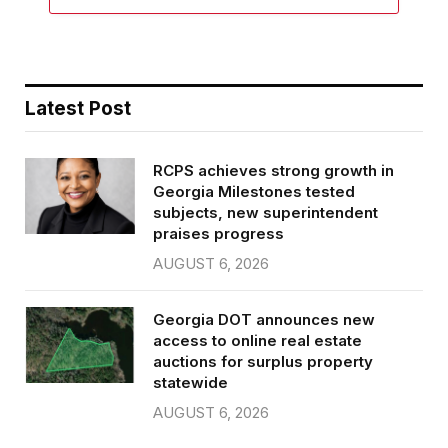
Latest Post
RCPS achieves strong growth in
Georgia Milestones tested
subjects, new superintendent
praises progress
AUGUST 6, 2026
Georgia DOT announces new
access to online real estate
auctions for surplus property
statewide
AUGUST 6, 2026