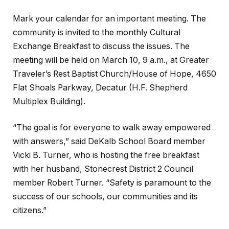
Mark your calendar for an important meeting. The
community is invited to the monthly Cultural
Exchange Breakfast to discuss the issues. The
meeting will be held on March 10, 9 a.m., at Greater
Traveler’s Rest Baptist Church/House of Hope, 4650
Flat Shoals Parkway, Decatur (H.F. Shepherd
Multiplex Building).
“The goal is for everyone to walk away empowered
with answers,” said DeKalb School Board member
Vicki B. Turner, who is hosting the free breakfast
with her husband, Stonecrest District 2 Council
member Robert Turner. “Safety is paramount to the
success of our schools, our communities and its
citizens.”