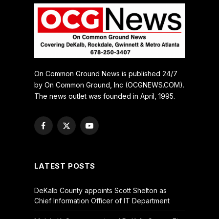
On Common Ground News is published 24/7
by On Common Ground, Inc (OCGNEWS.COM).
The news outlet was founded in April, 1995.
Facebook
X
YouTube
(Twitter)
LATEST POSTS
DeKalb County appoints Scott Shelton as
Chief Information Officer of IT Department