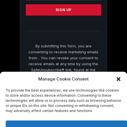
Please
leave
this
field
blank.
By submitting this form, you are
consenting to receive marketing emails
from: . You can revoke your consent to
receive emails at any time by using the
SafeUnsubscribe® link, found at the
bottom of every email.
Emails are serviced
Manage Cookie Consent
by Constant Contact
To provide the best experiences, we use technologies like cookies
to store and/or access device information. Consenting to these
technologies will allow us to process data such as browsing behavior
or unique IDs on this site. Not consenting or withdrawing consent,
may adversely affect certain features and functions.
© 2026 On Common Ground News.