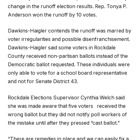
change in the runoff election results. Rep. Tonya P.
Anderson won the runoff by 10 votes.
Dawkins-Haigler contends the runoff was marred by
voter irregularities and possible disenfranchisement.
Dawkins-Haigler said some voters in Rockdale
County received non-partisan ballots instead of the
Democratic ballot requested. These individuals were
only able to vote for a school board representative
and not for Senate District 43.
Rockdale Elections Supervisor Cynthia Welch said
she was made aware that five voters received the
wrong ballot but they did not notify poll workers of
the mistake until after they pressed “cast ballot.”
“There are remedies in place and we can easily fix a