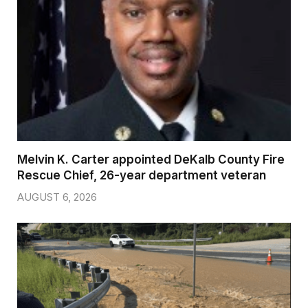
Melvin K. Carter appointed DeKalb County Fire
Rescue Chief, 26-year department veteran
AUGUST 6, 2026