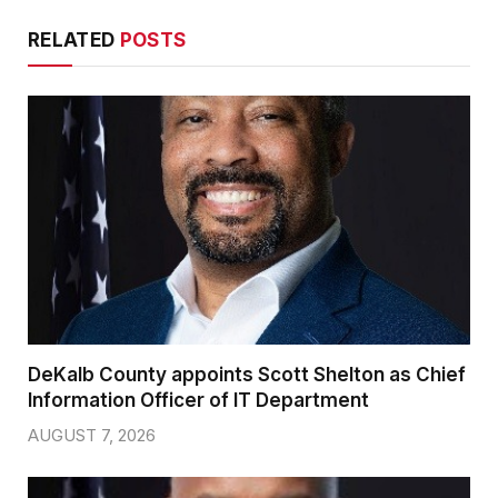
RELATED
POSTS
DeKalb County appoints Scott Shelton as Chief
Information Officer of IT Department
AUGUST 7, 2026