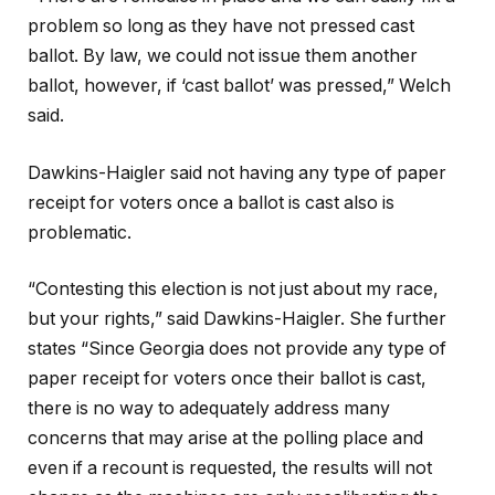
problem so long as they have not pressed cast
ballot. By law, we could not issue them another
ballot, however, if ‘cast ballot’ was pressed,” Welch
said.
Dawkins-Haigler said not having any type of paper
receipt for voters once a ballot is cast also is
problematic.
“Contesting this election is not just about my race,
but your rights,” said Dawkins-Haigler. She further
states “Since Georgia does not provide any type of
paper receipt for voters once their ballot is cast,
there is no way to adequately address many
concerns that may arise at the polling place and
even if a recount is requested, the results will not