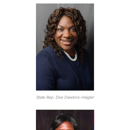
State Rep. Dee Dawkins-Haigler