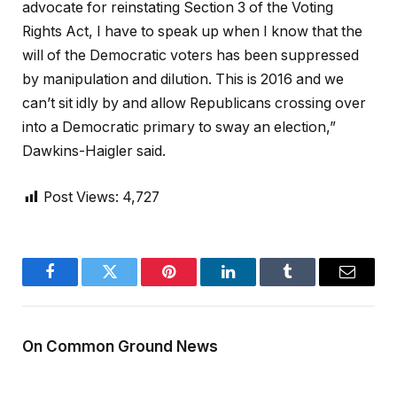
advocate for reinstating Section 3 of the Voting
Rights Act, I have to speak up when I know that the
will of the Democratic voters has been suppressed
by manipulation and dilution. This is 2016 and we
can’t sit idly by and allow Republicans crossing over
into a Democratic primary to sway an election,”
Dawkins-Haigler said.
Post Views:
4,727
Facebook
Twitter
Pinterest
LinkedIn
Tumblr
Email
On Common Ground News