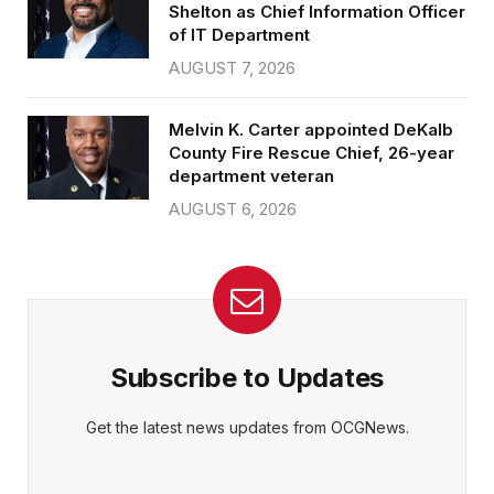
Shelton as Chief Information Officer
of IT Department
AUGUST 7, 2026
Melvin K. Carter appointed DeKalb
County Fire Rescue Chief, 26-year
department veteran
AUGUST 6, 2026
Subscribe to Updates
Get the latest news updates from OCGNews.