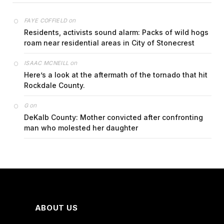
on
FAYE COFFIELD
Residents, activists sound alarm: Packs of wild hogs
roam near residential areas in City of Stonecrest
on
ISAAC MCNEILL
Here’s a look at the aftermath of the tornado that hit
Rockdale County.
on
G
DeKalb County: Mother convicted after confronting
man who molested her daughter
ABOUT US