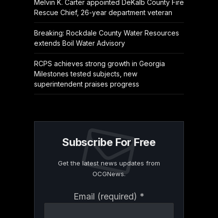
Melvin K. Carter appointed DeKalb County Fire
Rescue Chief, 26-year department veteran
Breaking: Rockdale County Water Resources
extends Boil Water Advisory
RCPS achieves strong growth in Georgia
Milestones tested subjects, new
superintendent praises progress
Subscribe For Free
Get the latest news updates from
OCGNews.
Constant
Email (required)
*
Contact
Use.