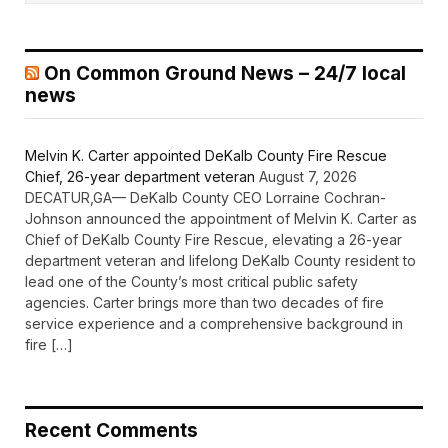
On Common Ground News – 24/7 local
news
Melvin K. Carter appointed DeKalb County Fire Rescue
Chief, 26-year department veteran
August 7, 2026
DECATUR,GA— DeKalb County CEO Lorraine Cochran-
Johnson announced the appointment of Melvin K. Carter as
Chief of DeKalb County Fire Rescue, elevating a 26-year
department veteran and lifelong DeKalb County resident to
lead one of the County’s most critical public safety
agencies. Carter brings more than two decades of fire
service experience and a comprehensive background in
fire […]
Recent Comments