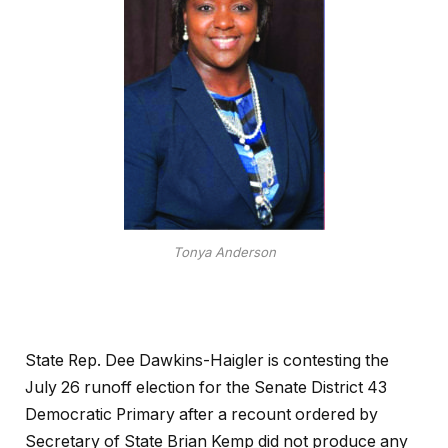
Tonya Anderson
State Rep. Dee Dawkins-Haigler is contesting the
July 26 runoff election for the Senate District 43
Democratic Primary after a recount ordered by
Secretary of State Brian Kemp did not produce any