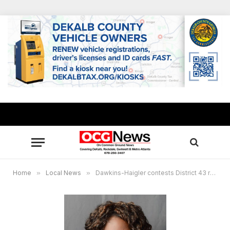
Home
»
Local News
»
Dawkins-Haigler contests District 43 runoff