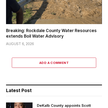
Breaking: Rockdale County Water Resources
extends Boil Water Advisory
AUGUST 6, 2026
ADD A COMMENT
Latest Post
DeKalb County appoints Scott