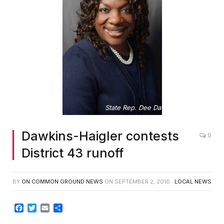
State Rep. Dee Dawkins-Haigler
Dawkins-Haigler contests
0
District 43 runoff
BY
ON COMMON GROUND NEWS
ON
SEPTEMBER 2, 2016
LOCAL NEWS
Facebook
Twitter
Email
Share