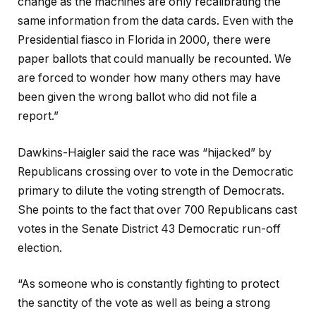
change as the machines are only recalibrating the
same information from the data cards. Even with the
Presidential fiasco in Florida in 2000, there were
paper ballots that could manually be recounted. We
are forced to wonder how many others may have
been given the wrong ballot who did not file a
report.”
Dawkins-Haigler said the race was “hijacked” by
Republicans crossing over to vote in the Democratic
primary to dilute the voting strength of Democrats.
She points to the fact that over 700 Republicans cast
votes in the Senate District 43 Democratic run-off
election.
“As someone who is constantly fighting to protect
the sanctity of the vote as well as being a strong