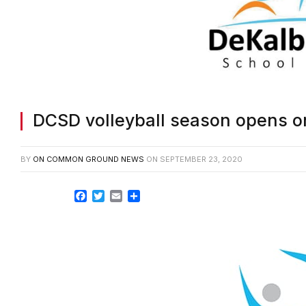
DCSD volleyball season opens o
BY
ON COMMON GROUND NEWS
ON
SEPTEMBER 23, 2020
Facebook
Twitter
Email
Share