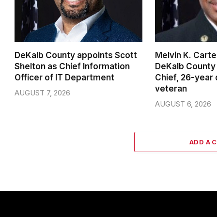
DeKalb County appoints Scott
Melvin K. Cart
Shelton as Chief Information
DeKalb County 
Officer of IT Department
Chief, 26-year
veteran
AUGUST 7, 2026
AUGUST 6, 2026
ADD A 