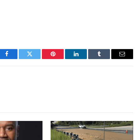
Facebook
Twitter
Pinterest
LinkedIn
Tumblr
Email