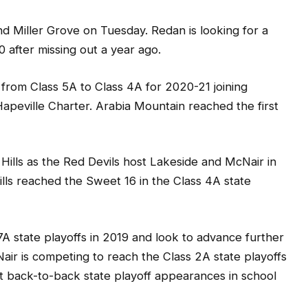
 Miller Grove on Tuesday. Redan is looking for a
0 after missing out a year ago.
from Class 5A to Class 4A for 2020-21 joining
apeville Charter. Arabia Mountain reached the first
Hills as the Red Devils host Lakeside and McNair in
ills reached the Sweet 16 in the Class 4A state
s 7A state playoffs in 2019 and look to advance further
Nair is competing to reach the Class 2A state playoffs
st back-to-back state playoff appearances in school