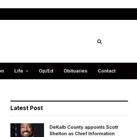
Facebook
X
Instag
(Twitter)
on
Life
Op/Ed
Obituaries
Contact
Latest Post
DeKalb County appoints Scott
Shelton as Chief Information