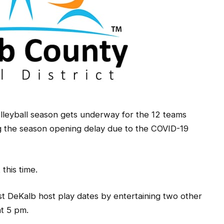
lleyball season gets underway for the 12 teams
ng the season opening delay due to the COVID-19
this time.
t DeKalb host play dates by entertaining two other
t 5 pm.