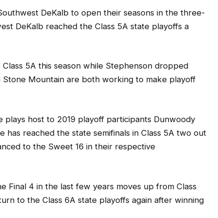
outhwest DeKalb to open their seasons in the three-
st DeKalb reached the Class 5A state playoffs a
 Class 5A this season while Stephenson dropped
d Stone Mountain are both working to make playoff
e plays host to 2019 playoff participants Dunwoody
has reached the state semifinals in Class 5A two out
anced to the Sweet 16 in their respective
 Final 4 in the last few years moves up from Class
turn to the Class 6A state playoffs again after winning