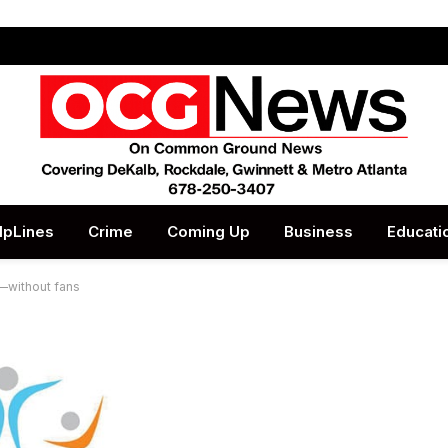
lpLines
Crime
Coming Up
Business
Educati
—without fans