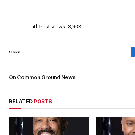
Post Views:
3,908
SHARE.
On Common Ground News
RELATED
POSTS