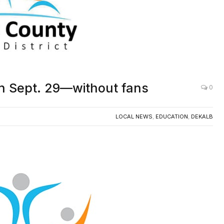
n Sept. 29—without fans
0
LOCAL NEWS
,
EDUCATION
,
DEKALB