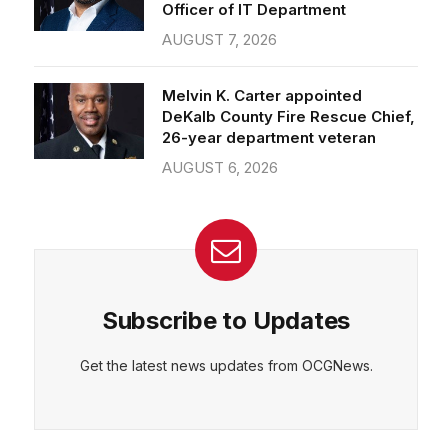
Officer of IT Department
AUGUST 7, 2026
Melvin K. Carter appointed
DeKalb County Fire Rescue Chief,
26-year department veteran
AUGUST 6, 2026
Subscribe to Updates
Get the latest news updates from OCGNews.