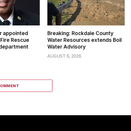
er appointed
Breaking: Rockdale County
Fire Rescue
Water Resources extends Boil
 department
Water Advisory
AUGUST 6, 2026
COMMENT