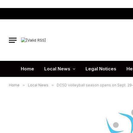
Home
Local News
Legal Notices
He
Home
»
Local News
»
DCSD volleyball season opens on Sept. 29