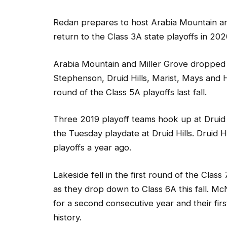
Redan prepares to host Arabia Mountain and
return to the Class 3A state playoffs in 202
Arabia Mountain and Miller Grove dropped 
Stephenson, Druid Hills, Marist, Mays and H
round of the Class 5A playoffs last fall.
Three 2019 playoff teams hook up at Druid 
the Tuesday playdate at Druid Hills. Druid H
playoffs a year ago.
Lakeside fell in the first round of the Clas
as they drop down to Class 6A this fall. Mc
for a second consecutive year and their fir
history.