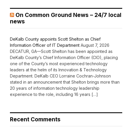
On Common Ground News – 24/7 local
news
DeKalb County appoints Scott Shelton as Chief
Information Officer of IT Department
August 7, 2026
DECATUR, GA—Scott Shelton has been appointed as
DeKalb County’s Chief Information Officer (CIO), placing
one of the County’s most experienced technology
leaders at the helm of its Innovation & Technology
Department. DeKalb CEO Lorraine Cochran-Johnson
stated in an announcement that Shelton brings more than
20 years of information technology leadership
experience to the role, including 16 years […]
Recent Comments