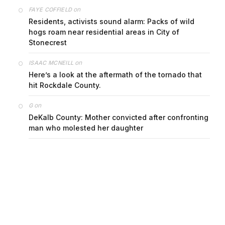
on
FAYE COFFIELD
Residents, activists sound alarm: Packs of wild
hogs roam near residential areas in City of
Stonecrest
on
ISAAC MCNEILL
Here’s a look at the aftermath of the tornado that
hit Rockdale County.
on
G
DeKalb County: Mother convicted after confronting
man who molested her daughter