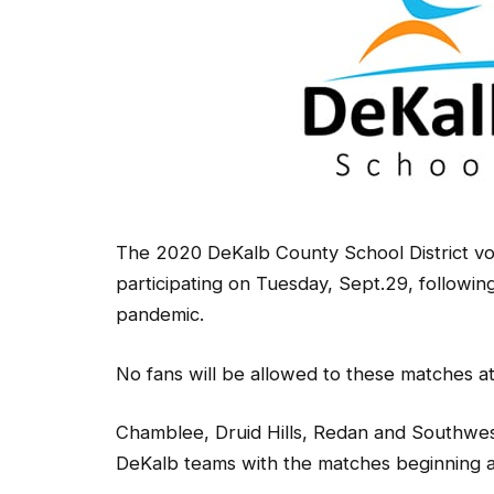
The 2020 DeKalb County School District vo
participating on Tuesday, Sept.29, followi
pandemic.
No fans will be allowed to these matches at 
Chamblee, Druid Hills, Redan and Southwes
DeKalb teams with the matches beginning a