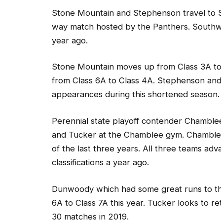
Stone Mountain and Stephenson travel to S
way match hosted by the Panthers. Southwe
year ago.
Stone Mountain moves up from Class 3A to
from Class 6A to Class 4A. Stephenson an
appearances during this shortened season.
Perennial state playoff contender Chamble
and Tucker at the Chamblee gym. Chamblee 
of the last three years. All three teams adv
classifications a year ago.
Dunwoody which had some great runs to the
6A to Class 7A this year. Tucker looks to re
30 matches in 2019.