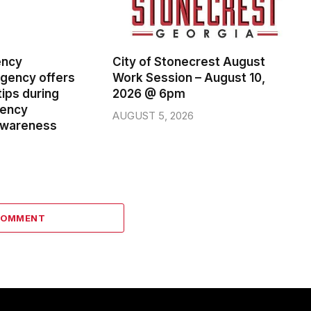
ency
City of Stonecrest August
ency offers
Work Session – August 10,
ips during
2026 @ 6pm
gency
AUGUST 5, 2026
wareness
COMMENT