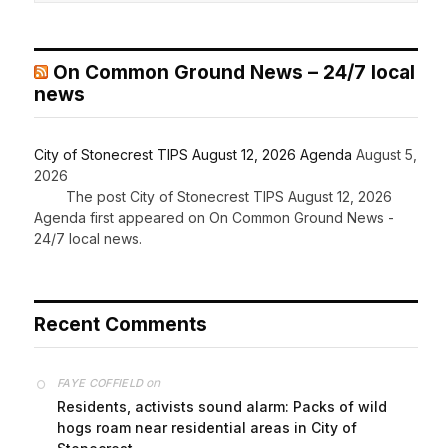
On Common Ground News – 24/7 local
news
City of Stonecrest TIPS August 12, 2026 Agenda
August 5,
2026
The post City of Stonecrest TIPS August 12, 2026
Agenda first appeared on On Common Ground News -
24/7 local news.
Recent Comments
on
FAYE COFFIELD
Residents, activists sound alarm: Packs of wild
hogs roam near residential areas in City of