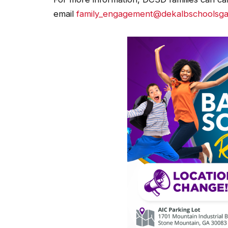
email
family_engagement@dekalbschoolsga