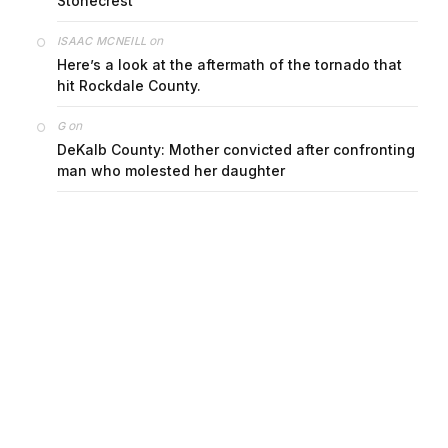
Stonecrest
on
ISAAC MCNEILL
Here’s a look at the aftermath of the tornado that
hit Rockdale County.
on
G
DeKalb County: Mother convicted after confronting
man who molested her daughter