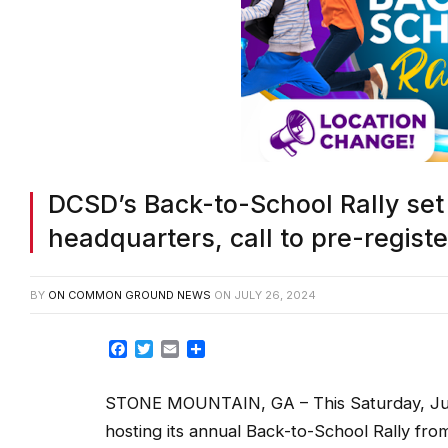
DCSD’s Back-to-School Rally set S
headquarters, call to pre-registe
BY
ON COMMON GROUND NEWS
ON
JULY 26, 2024
Facebook
Twitter
Email
Share
STONE MOUNTAIN, GA – This Saturday, July
hosting its annual Back-to-School Rally fro