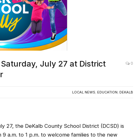
aturday, July 27 at District
0
r
LOCAL NEWS
,
EDUCATION
,
DEKALB
 27, the DeKalb County School District (DCSD) is
m 9 a.m. to 1 p.m. to welcome families to the new