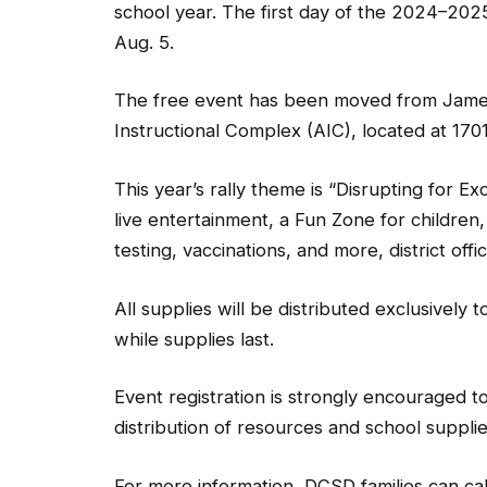
school year. The first day of the 2024–202
Aug. 5.
The free event has been moved from James H
Instructional Complex (AIC), located at 170
This year’s rally theme is “Disrupting for 
live entertainment, a Fun Zone for children,
testing, vaccinations, and more, district offici
All supplies will be distributed exclusively
while supplies last.
Event registration is strongly encouraged t
distribution of resources and school supplie
For more information, DCSD families can ca