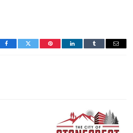
Facebook
Twitter
Pinterest
LinkedIn
Tumblr
Email