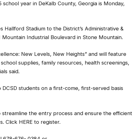
5 school year in DeKalb County, Georgia is Monday,
allford Stadium to the District’s Administrative &
1 Mountain Industrial Boulevard in Stone Mountain.
Excellence: New Levels, New Heights” and will feature
 school supplies, family resources, health screenings,
als said.
 to DCSD students on a first-come, first-served basis
o streamline the entry process and ensure the efficient
s. Click HERE to register.
ll 678-676- 0384 or