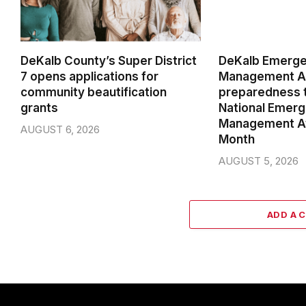
DeKalb County’s Super District
DeKalb Emerg
7 opens applications for
Management Ag
community beautification
preparedness t
grants
National Emer
Management A
AUGUST 6, 2026
Month
AUGUST 5, 2026
ADD A 