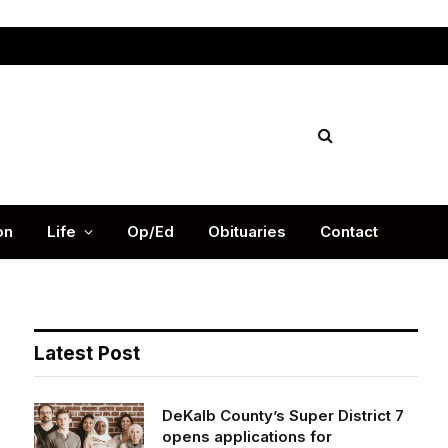
Facebook
X
Instag
(Twitter)
on
Life
Op/Ed
Obituaries
Contact
Latest Post
DeKalb County’s Super District 7
opens applications for