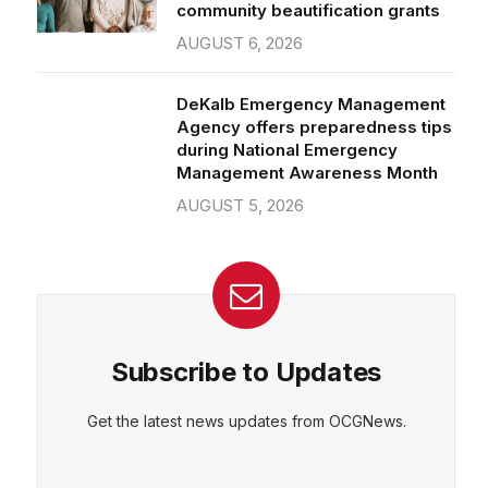
community beautification grants
AUGUST 6, 2026
DeKalb Emergency Management
Agency offers preparedness tips
during National Emergency
Management Awareness Month
AUGUST 5, 2026
Subscribe to Updates
Get the latest news updates from OCGNews.