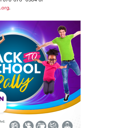
.org
.