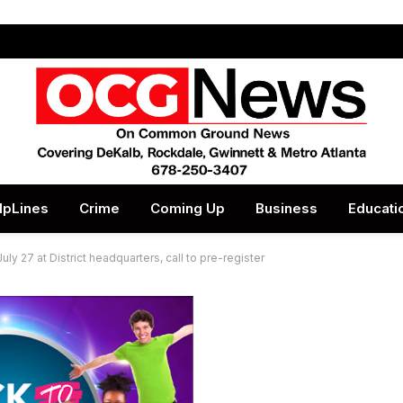
lpLines
Crime
Coming Up
Business
Educati
ly 27 at District headquarters, call to pre-register