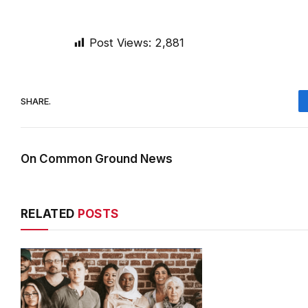
Post Views:
2,881
SHARE.
On Common Ground News
RELATED
POSTS