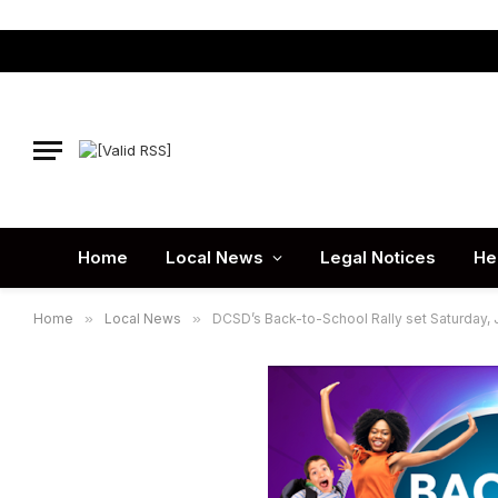
Home
Local News
Legal Notices
He
Home
»
Local News
»
DCSD’s Back-to-School Rally set Saturday, Ju