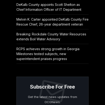
DeKalb County appoints Scott Shelton as
Chief Information Officer of IT Department
Melvin K. Carter appointed DeKalb County Fire
Rescue Chief, 26-year department veteran
Breaking: Rockdale County Water Resources
extends Boil Water Advisory
RCPS achieves strong growth in Georgia
Milestones tested subjects, new
superintendent praises progress
Subscribe For Free
Get the latest news updates from
OCGNews.