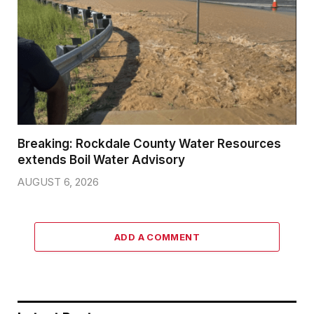
Breaking: Rockdale County Water Resources
extends Boil Water Advisory
AUGUST 6, 2026
ADD A COMMENT