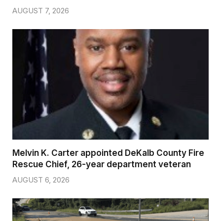
AUGUST 7, 2026
Melvin K. Carter appointed DeKalb County Fire
Rescue Chief, 26-year department veteran
AUGUST 6, 2026