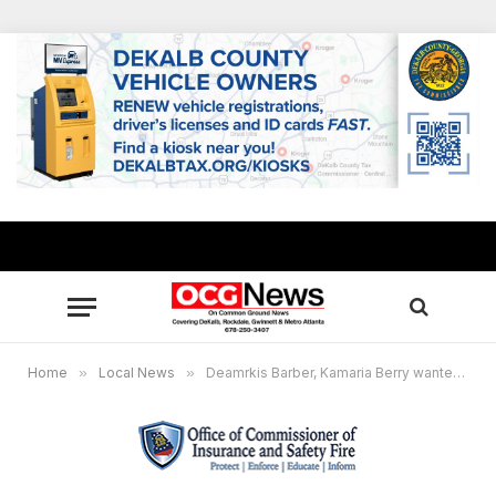
Home
»
Local News
»
Deamrkis Barber, Kamaria Berry wanted for insurance fraud in Rockdale County