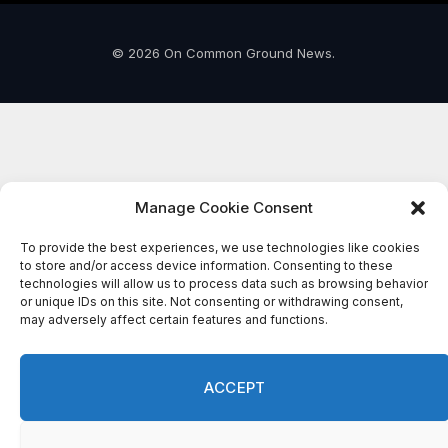
© 2026 On Common Ground News.
Manage Cookie Consent
To provide the best experiences, we use technologies like cookies
to store and/or access device information. Consenting to these
technologies will allow us to process data such as browsing behavior
or unique IDs on this site. Not consenting or withdrawing consent,
may adversely affect certain features and functions.
ACCEPT