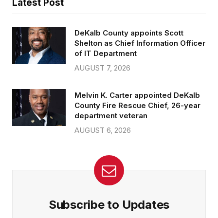
Latest Post
DeKalb County appoints Scott
Shelton as Chief Information Officer
of IT Department
AUGUST 7, 2026
Melvin K. Carter appointed DeKalb
County Fire Rescue Chief, 26-year
department veteran
AUGUST 6, 2026
Subscribe to Updates