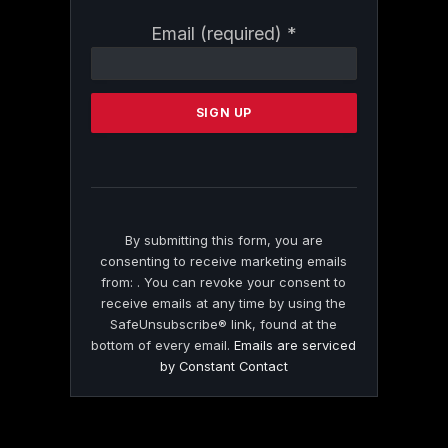
Constant
Email (required)
*
Contact
Use.
Please
leave
this
field
blank.
By submitting this form, you are
consenting to receive marketing emails
from: . You can revoke your consent to
receive emails at any time by using the
SafeUnsubscribe® link, found at the
bottom of every email.
Emails are serviced
by Constant Contact