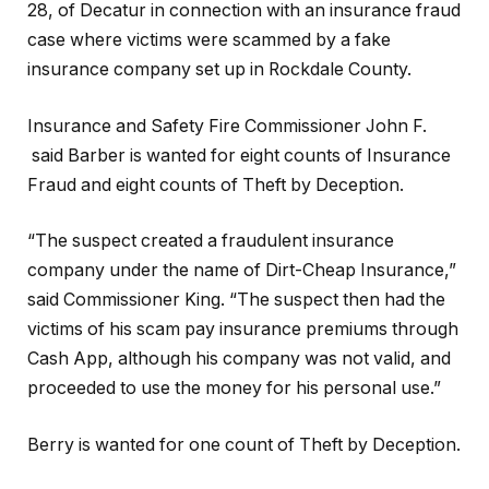
28, of Decatur in connection with an insurance fraud
case where victims were scammed by a fake
insurance company set up in Rockdale County.
Insurance and Safety Fire Commissioner John F.
said Barber is wanted for eight counts of Insurance
Fraud and eight counts of Theft by Deception.
“The suspect created a fraudulent insurance
company under the name of Dirt-Cheap Insurance,”
said Commissioner King. “The suspect then had the
victims of his scam pay insurance premiums through
Cash App, although his company was not valid, and
proceeded to use the money for his personal use.”
Berry is wanted for one count of Theft by Deception.