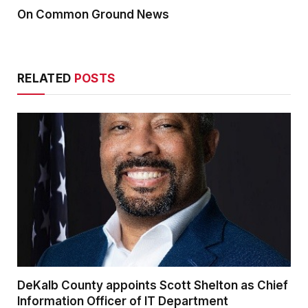
On Common Ground News
RELATED
POSTS
DeKalb County appoints Scott Shelton as Chief
Information Officer of IT Department