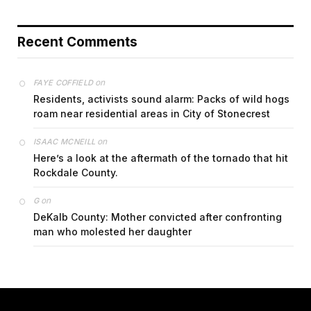
Recent Comments
on
FAYE COFFIELD
Residents, activists sound alarm: Packs of wild hogs
roam near residential areas in City of Stonecrest
on
ISAAC MCNEILL
Here’s a look at the aftermath of the tornado that hit
Rockdale County.
on
G
DeKalb County: Mother convicted after confronting
man who molested her daughter