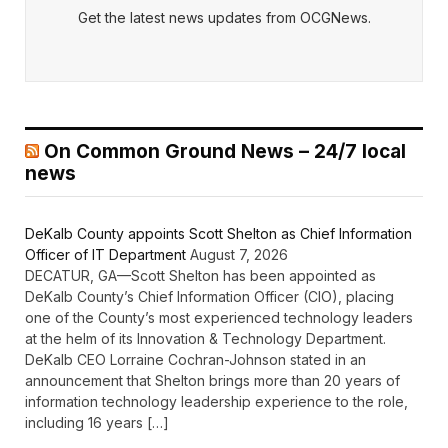
Get the latest news updates from OCGNews.
On Common Ground News – 24/7 local
news
DeKalb County appoints Scott Shelton as Chief Information
Officer of IT Department
August 7, 2026
DECATUR, GA—Scott Shelton has been appointed as
DeKalb County’s Chief Information Officer (CIO), placing
one of the County’s most experienced technology leaders
at the helm of its Innovation & Technology Department.
DeKalb CEO Lorraine Cochran-Johnson stated in an
announcement that Shelton brings more than 20 years of
information technology leadership experience to the role,
including 16 years […]