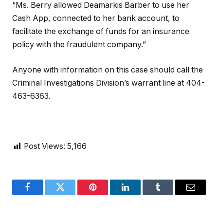
“Ms. Berry allowed Deamarkis Barber to use her
Cash App, connected to her bank account, to
facilitate the exchange of funds for an insurance
policy with the fraudulent company.”
Anyone with information on this case should call the
Criminal Investigations Division’s warrant line at 404-
463-6363.
Post Views:
5,166
Facebook
Twitter
Pinterest
LinkedIn
Tumblr
Email