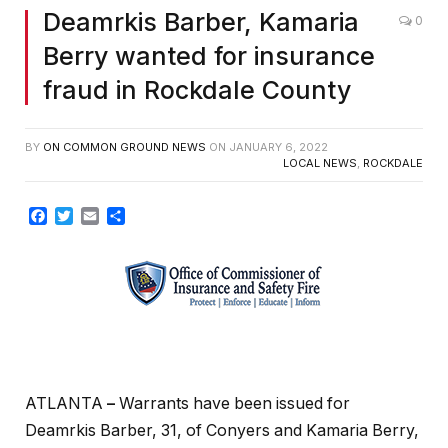
Deamrkis Barber, Kamaria
0
Berry wanted for insurance
fraud in Rockdale County
BY
ON COMMON GROUND NEWS
ON
JANUARY 6, 2022
LOCAL NEWS
,
ROCKDALE
Facebook
Twitter
Email
Share
ATLANTA
–
Warrants have been issued for
Deamrkis Barber, 31, of Conyers and Kamaria Berry,