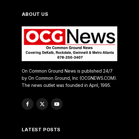
ABOUT US
On Common Ground News is published 24/7
by On Common Ground, Inc (OCGNEWS.COM).
The news outlet was founded in April, 1995.
Facebook
X
YouTube
(Twitter)
LATEST POSTS