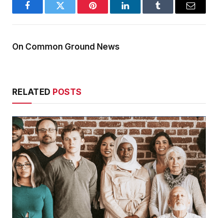
Facebook
Twitter
Pinterest
LinkedIn
Tumblr
Email
On Common Ground News
RELATED
POSTS