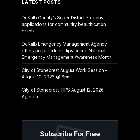
LATEST POSTS
DeKalb County’s Super District 7 opens
applications for community beautification
grants
DeKalb Emergency Management Agency
offers preparedness tips during National
Emergency Management Awareness Month
City of Stonecrest August Work Session –
August 10, 2026 @ 6pm
City of Stonecrest TIPS August 12, 2026
Agenda
Subscribe For Free