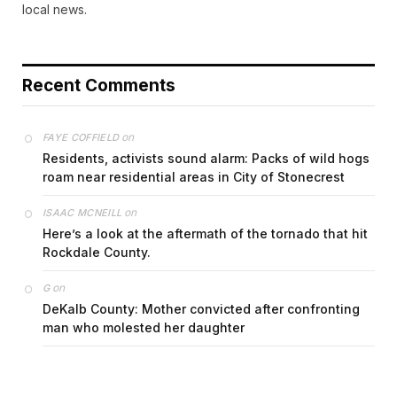
local news.
Recent Comments
on
FAYE COFFIELD
Residents, activists sound alarm: Packs of wild hogs
roam near residential areas in City of Stonecrest
on
ISAAC MCNEILL
Here’s a look at the aftermath of the tornado that hit
Rockdale County.
on
G
DeKalb County: Mother convicted after confronting
man who molested her daughter