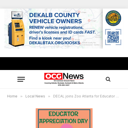
Home
»
Local News
»
DECAL joins Zoo Atlanta for Educator Appreciation Day