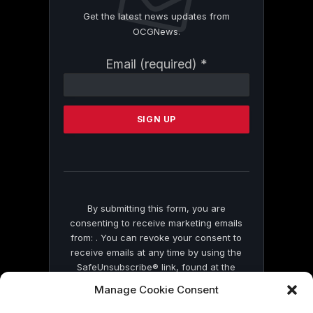
Get the latest news updates from
OCGNews.
Constant
Email (required)
*
Contact
Use.
Please
leave
this
field
blank.
By submitting this form, you are
consenting to receive marketing emails
from: . You can revoke your consent to
receive emails at any time by using the
SafeUnsubscribe® link, found at the
bottom of every email.
Emails are serviced
Manage Cookie Consent
by Constant Contact