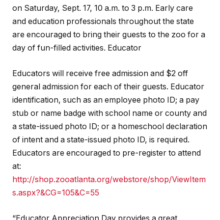
on Saturday, Sept. 17, 10 a.m. to 3 p.m. Early care
and education professionals throughout the state
are encouraged to bring their guests to the zoo for a
day of fun-filled activities. Educator
Educators will receive free admission and $2 off
general admission for each of their guests. Educator
identification, such as an employee photo ID; a pay
stub or name badge with school name or county and
a state-issued photo ID; or a homeschool declaration
of intent and a state-issued photo ID, is required.
Educators are encouraged to pre-register to attend
at:
http://shop.zooatlanta.org/webstore/shop/ViewItem
s.aspx?&CG=105&C=55
“Educator Appreciation Day provides a great