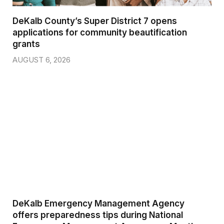
DeKalb County’s Super District 7 opens
applications for community beautification
grants
AUGUST 6, 2026
DeKalb Emergency Management Agency
offers preparedness tips during National