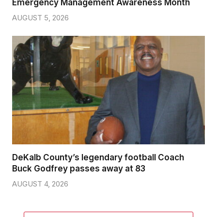
Emergency Management Awareness Month
AUGUST 5, 2026
DeKalb County’s legendary football Coach
Buck Godfrey passes away at 83
AUGUST 4, 2026