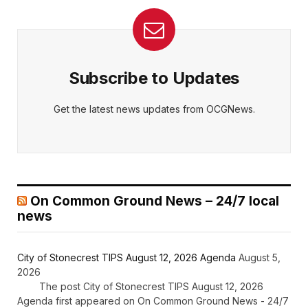
Subscribe to Updates
Get the latest news updates from OCGNews.
On Common Ground News – 24/7 local
news
City of Stonecrest TIPS August 12, 2026 Agenda
August 5,
2026
The post City of Stonecrest TIPS August 12, 2026
Agenda first appeared on On Common Ground News - 24/7