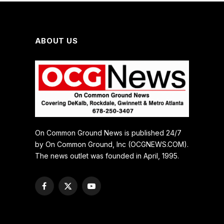
ABOUT US
On Common Ground News is published 24/7
by On Common Ground, Inc (OCGNEWS.COM).
The news outlet was founded in April, 1995.
Facebook
X
YouTube
(Twitter)