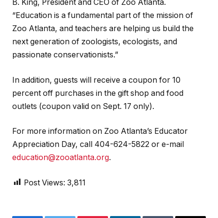
B. King, President and CEO of Zoo Atlanta.
“Education is a fundamental part of the mission of
Zoo Atlanta, and teachers are helping us build the
next generation of zoologists, ecologists, and
passionate conservationists.”
In addition, guests will receive a coupon for 10
percent off purchases in the gift shop and food
outlets (coupon valid on Sept. 17 only).
For more information on Zoo Atlanta’s Educator
Appreciation Day, call 404-624-5822 or e-mail
education@zooatlanta.org
.
Post Views:
3,811