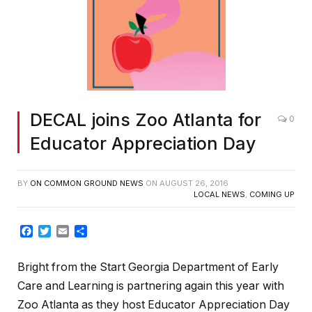
DECAL joins Zoo Atlanta for
0
Educator Appreciation Day
BY
ON COMMON GROUND NEWS
ON
AUGUST 26, 2016
LOCAL NEWS
,
COMING UP
Facebook
Twitter
Email
Share
Bright from the Start Georgia Department of Early
Care and Learning is partnering again this year with
Zoo Atlanta as they host Educator Appreciation Day