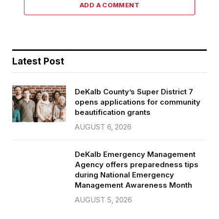
ADD A COMMENT
Latest Post
DeKalb County’s Super District 7
opens applications for community
beautification grants
AUGUST 6, 2026
DeKalb Emergency Management
Agency offers preparedness tips
during National Emergency
Management Awareness Month
AUGUST 5, 2026