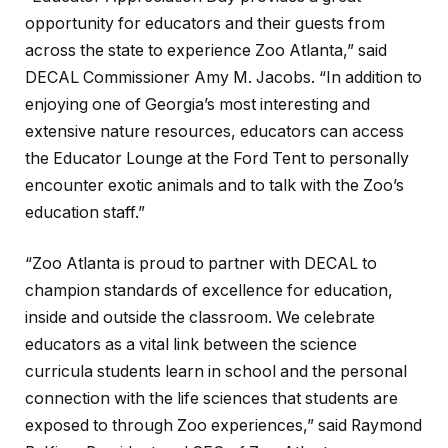
opportunity for educators and their guests from
across the state to experience Zoo Atlanta,” said
DECAL Commissioner Amy M. Jacobs. “In addition to
enjoying one of Georgia’s most interesting and
extensive nature resources, educators can access
the Educator Lounge at the Ford Tent to personally
encounter exotic animals and to talk with the Zoo’s
education staff.”
“Zoo Atlanta is proud to partner with DECAL to
champion standards of excellence for education,
inside and outside the classroom. We celebrate
educators as a vital link between the science
curricula students learn in school and the personal
connection with the life sciences that students are
exposed to through Zoo experiences,” said Raymond