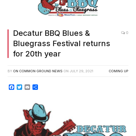
Decatur BBQ Blues &
0
Bluegrass Festival returns
for 20th year
BY
ON COMMON GROUND NEWS
ON
JULY 29, 2021
COMING UP
Facebook
Twitter
Email
Share