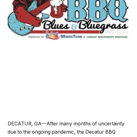
DECATUR, GA—After many months of uncertainty
due to the ongoing pandemic, the Decatur BBQ