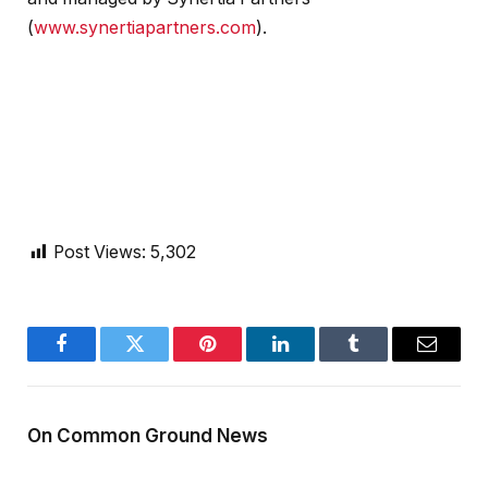
(
www.synertiapartners.com
).
Post Views:
5,302
Facebook
Twitter
Pinterest
LinkedIn
Tumblr
Email
On Common Ground News