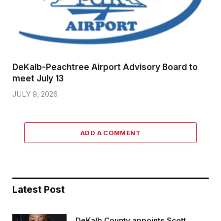
DeKalb-Peachtree Airport Advisory Board to
meet July 13
JULY 9, 2026
ADD A COMMENT
Latest Post
DeKalb County appoints Scott