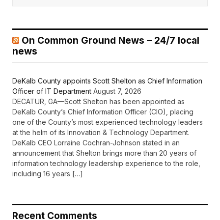
On Common Ground News – 24/7 local
news
DeKalb County appoints Scott Shelton as Chief Information
Officer of IT Department
August 7, 2026
DECATUR, GA—Scott Shelton has been appointed as
DeKalb County’s Chief Information Officer (CIO), placing
one of the County’s most experienced technology leaders
at the helm of its Innovation & Technology Department.
DeKalb CEO Lorraine Cochran-Johnson stated in an
announcement that Shelton brings more than 20 years of
information technology leadership experience to the role,
including 16 years […]
Recent Comments