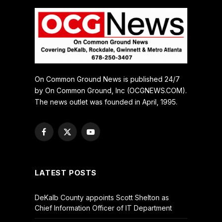
On Common Ground News is published 24/7
by On Common Ground, Inc (OCGNEWS.COM).
The news outlet was founded in April, 1995.
Facebook
X
YouTube
(Twitter)
LATEST POSTS
DeKalb County appoints Scott Shelton as
Chief Information Officer of IT Department