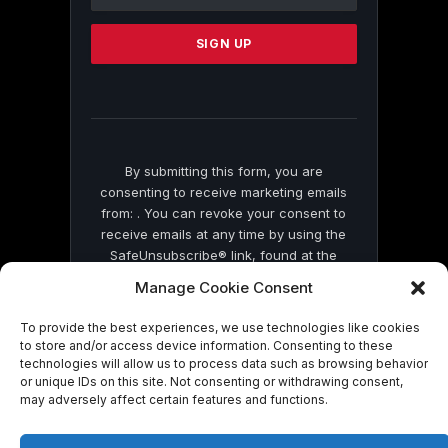
Use.
Please
leave
this
field
blank.
By submitting this form, you are
consenting to receive marketing emails
from: . You can revoke your consent to
receive emails at any time by using the
SafeUnsubscribe® link, found at the
bottom of every email.
Emails are serviced
Manage Cookie Consent
by Constant Contact
To provide the best experiences, we use technologies like cookies
to store and/or access device information. Consenting to these
technologies will allow us to process data such as browsing behavior
or unique IDs on this site. Not consenting or withdrawing consent,
may adversely affect certain features and functions.
© 2026 On Common Ground News.