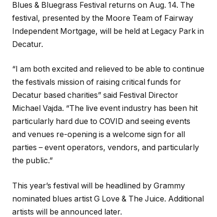
Blues & Bluegrass Festival returns on Aug. 14. The
festival, presented by the Moore Team of Fairway
Independent Mortgage, will be held at Legacy Park in
Decatur.
“I am both excited and relieved to be able to continue
the festivals mission of raising critical funds for
Decatur based charities” said Festival Director
Michael Vajda. “The live event industry has been hit
particularly hard due to COVID and seeing events
and venues re-opening is a welcome sign for all
parties – event operators, vendors, and particularly
the public.”
This year’s festival will be headlined by Grammy
nominated blues artist G Love & The Juice. Additional
artists will be announced later.