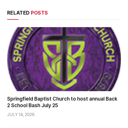
RELATED
POSTS
Springfield Baptist Church to host annual Back
2 School Bash July 25
JULY 14, 2026