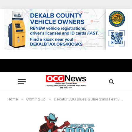
Home
»
Coming Up
»
Decatur BBQ Blues & Bluegrass Festival returns for 20th year