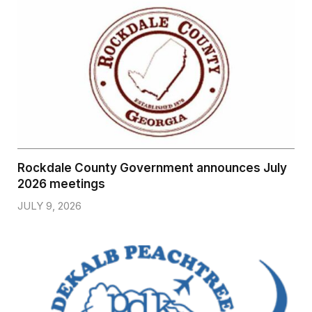
Rockdale County Government announces July
2026 meetings
JULY 9, 2026