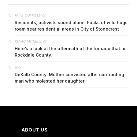
on
FAYE COFFIELD
Residents, activists sound alarm: Packs of wild hogs
roam near residential areas in City of Stonecrest
on
ISAAC MCNEILL
Here’s a look at the aftermath of the tornado that hit
Rockdale County.
on
G
DeKalb County: Mother convicted after confronting
man who molested her daughter
ABOUT US