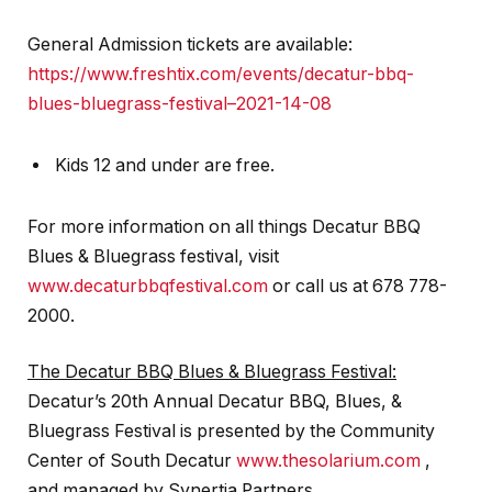
General Admission tickets are available:
https://www.freshtix.com/events/decatur-bbq-
blues-bluegrass-festival–2021-14-08
Kids 12 and under are free.
For more information on all things Decatur BBQ
Blues & Bluegrass festival, visit
www.decaturbbqfestival.com
or call us at 678 778-
2000.
The Decatur BBQ Blues & Bluegrass Festival:
Decatur’s 20th Annual Decatur BBQ, Blues, &
Bluegrass Festival is presented by the Community
Center of South Decatur
www.thesolarium.com
,
and managed by Synertia Partners