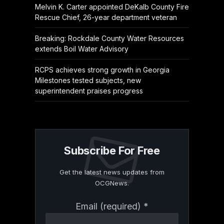
Melvin K. Carter appointed DeKalb County Fire
Rescue Chief, 26-year department veteran
Breaking: Rockdale County Water Resources
extends Boil Water Advisory
RCPS achieves strong growth in Georgia
Milestones tested subjects, new
superintendent praises progress
Subscribe For Free
Get the latest news updates from
OCGNews.
Constant
Email (required)
*
Contact