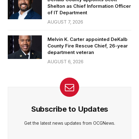
Shelton as Chief Information Officer
of IT Department
AUGUST 7, 2026
Melvin K. Carter appointed DeKalb
County Fire Rescue Chief, 26-year
department veteran
AUGUST 6, 2026
Subscribe to Updates
Get the latest news updates from OCGNews.