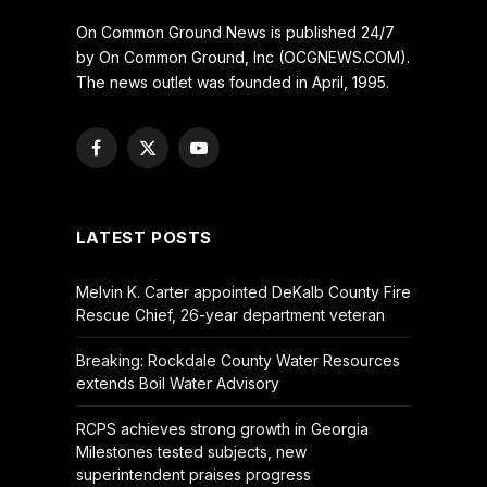
On Common Ground News is published 24/7
by On Common Ground, Inc (OCGNEWS.COM).
The news outlet was founded in April, 1995.
Facebook
X
YouTube
(Twitter)
LATEST POSTS
Melvin K. Carter appointed DeKalb County Fire
Rescue Chief, 26-year department veteran
Breaking: Rockdale County Water Resources
extends Boil Water Advisory
RCPS achieves strong growth in Georgia
Milestones tested subjects, new
superintendent praises progress