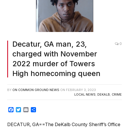
Decatur, GA man, 23,
0
charged with November
2022 murder of Towers
High homecoming queen
BY
ON COMMON GROUND NEWS
ON
FEBRUARY 3, 2023
LOCAL NEWS
,
DEKALB
,
CRIME
Facebook
Twitter
Email
Share
DECATUR, GA==The DeKalb County Sheriff’s Office