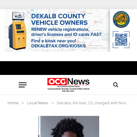
Home
»
Local News
»
Decatur, GA man, 23, charged with November 2022 murder of Towers High homecoming queen