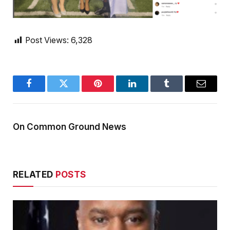
Post Views:
6,328
Facebook
Twitter
Pinterest
LinkedIn
Tumblr
Email
On Common Ground News
RELATED
POSTS