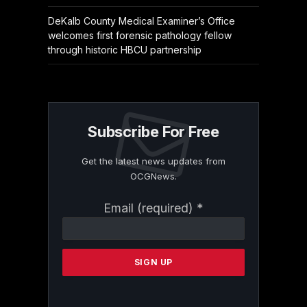
DeKalb County Medical Examiner’s Office
welcomes first forensic pathology fellow
through historic HBCU partnership
Subscribe For Free
Get the latest news updates from
OCGNews.
Constant
Email (required)
*
Contact
Use.
Please
leave
this
field
blank.