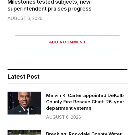
Milestones tested subjects, new
superintendent praises progress
AUGUST 6, 2026
ADD A COMMENT
Latest Post
Melvin K. Carter appointed DeKalb
County Fire Rescue Chief, 26-year
department veteran
AUGUST 6, 2026
Breaking: Rockdale County Water