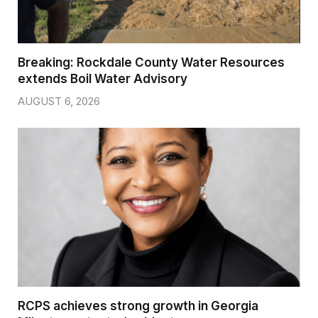
Breaking: Rockdale County Water Resources
extends Boil Water Advisory
AUGUST 6, 2026
RCPS achieves strong growth in Georgia