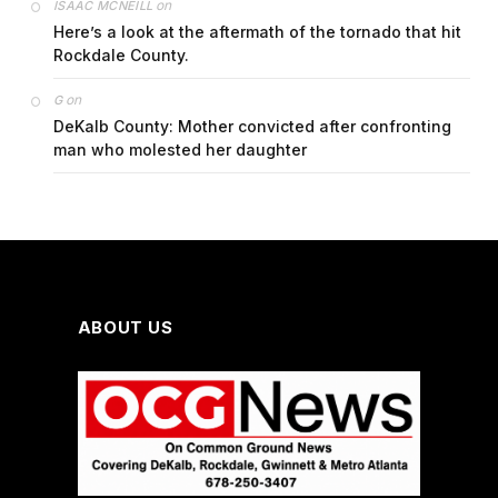
on
ISAAC MCNEILL
Here’s a look at the aftermath of the tornado that hit
Rockdale County.
on
G
DeKalb County: Mother convicted after confronting
man who molested her daughter
ABOUT US