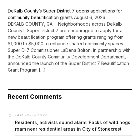
DeKalb County’s Super District 7 opens applications for
community beautification grants
August 6, 2026
DEKALB COUNTY, GA— Neighborhoods across DeKalb
County’s Super District 7 are encouraged to apply for a
new beautification program offering grants ranging from
$1,000 to $5,000 to enhance shared community spaces.
Super D-7 Commissioner LaDena Bolton, in partnership with
the DeKalb County Community Development Department,
announced the launch of the Super District 7 Beautification
Grant Program […]
Recent Comments
on
FAYE COFFIELD
Residents, activists sound alarm: Packs of wild hogs
roam near residential areas in City of Stonecrest