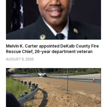
Melvin K. Carter appointed DeKalb County Fire
Rescue Chief, 26-year department veteran
AUGUST 6, 2026