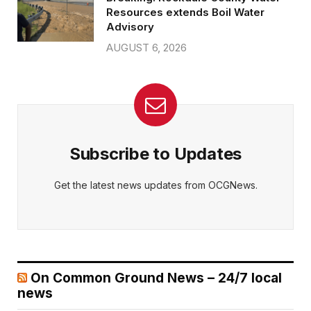
Resources extends Boil Water
Advisory
AUGUST 6, 2026
Subscribe to Updates
Get the latest news updates from OCGNews.
On Common Ground News – 24/7 local
news