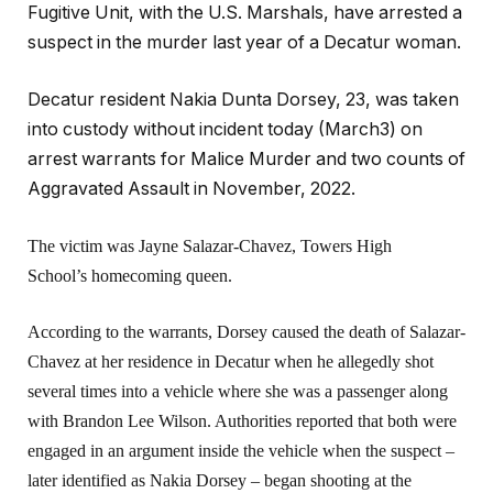
Fugitive Unit, with the U.S. Marshals, have arrested a
suspect in the murder last year of a Decatur woman.
Decatur resident Nakia Dunta Dorsey, 23, was taken
into custody without incident today (March3) on
arrest warrants for Malice Murder and two counts of
Aggravated Assault in November, 2022.
The victim was Jayne Salazar-Chavez, Towers High
School’s homecoming queen.
According to the warrants, Dorsey caused the death of Salazar-
Chavez at her residence in Decatur when he allegedly shot
several times into a vehicle where she was a passenger along
with Brandon Lee Wilson. Authorities reported that both were
engaged in an argument inside the vehicle when the suspect –
later identified as Nakia Dorsey – began shooting at the