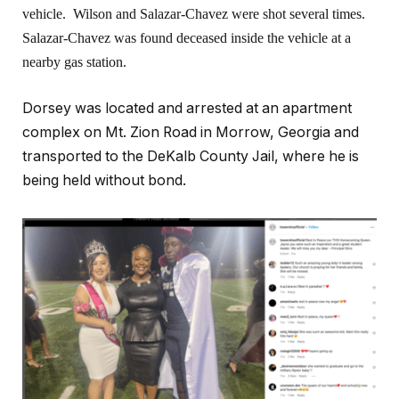
vehicle. Wilson and Salazar-Chavez were shot several times.
Salazar-Chavez was found deceased inside the vehicle at a
nearby gas station.
Dorsey was located and arrested at an apartment
complex on Mt. Zion Road in Morrow, Georgia and
transported to the DeKalb County Jail, where he is
being held without bond.