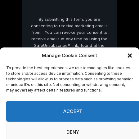
By submitting this form, you are
consenting to receive marketing emails
from: . You can revoke your consent to
receive emails at any time by using the
SafeUnsubscribe® link, found at the
bottom of every email.
Emails are serviced
Manage Cookie Consent
by Constant Contact
To provide the best experiences, we use technologies like cookies
to store and/or access device information. Consenting to these
technologies will allow us to process data such as browsing behavior
or unique IDs on this site. Not consenting or withdrawing consent,
may adversely affect certain features and functions.
© 2026 On Common Ground News.
ACCEPT
DENY