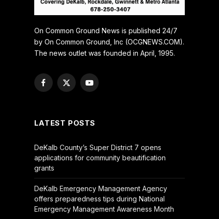
On Common Ground News is published 24/7
by On Common Ground, Inc (OCGNEWS.COM).
The news outlet was founded in April, 1995.
Facebook
X
YouTube
(Twitter)
LATEST POSTS
DeKalb County’s Super District 7 opens
applications for community beautification
grants
DeKalb Emergency Management Agency
offers preparedness tips during National
Emergency Management Awareness Month