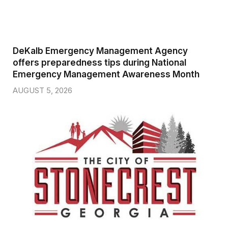
DeKalb Emergency Management Agency
offers preparedness tips during National
Emergency Management Awareness Month
AUGUST 5, 2026