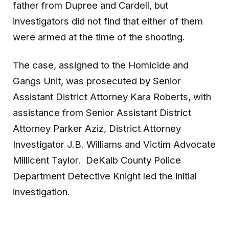
father from Dupree and Cardell, but
investigators did not find that either of them
were armed at the time of the shooting.
The case, assigned to the Homicide and
Gangs Unit, was prosecuted by Senior
Assistant District Attorney Kara Roberts, with
assistance from Senior Assistant District
Attorney Parker Aziz, District Attorney
Investigator J.B. Williams and Victim Advocate
Millicent Taylor. DeKalb County Police
Department Detective Knight led the initial
investigation.