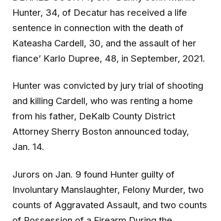
Hunter, 34, of Decatur has received a life
sentence in connection with the death of
Kateasha Cardell, 30, and the assault of her
fiance’ Karlo Dupree, 48, in September, 2021.
Hunter was convicted by jury trial of shooting
and killing Cardell, who was renting a home
from his father, DeKalb County District
Attorney Sherry Boston announced today,
Jan. 14.
Jurors on Jan. 9 found Hunter guilty of
Involuntary Manslaughter, Felony Murder, two
counts of Aggravated Assault, and two counts
of Possession of a Firearm During the