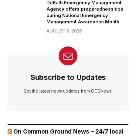
DeKalb Emergency Management
Agency offers preparedness tips
during National Emergency
Management Awareness Month
AUGUST 5, 2026
Subscribe to Updates
Get the latest news updates from OCGNews.
On Common Ground News – 24/7 local