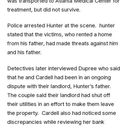
was transported to Atlanta Medical Center for
treatment, but did not survive.
Police arrested Hunter at the scene. hunter
stated that the victims, who rented a home
from his father, had made threats against him
and his father.
Detectives later interviewed Dupree who said
that he and Cardell had been in an ongoing
dispute with their landlord, Hunter’s father.
The couple said their landlord had shut off
their utilities in an effort to make them leave
the property. Cardell also had noticed some
discrepancies while reviewing her bank