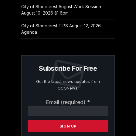
City of Stonecrest August Work Session –
August 10, 2026 @ 6pm
City of Stonecrest TIPS August 12, 2026
Agenda
Subscribe For Free
Get the latest news updates from
OCGNews.
Constant
Email (required)
*
Contact
Use.
Please
leave
this