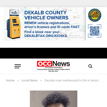
Home
»
Local News
»
Decatur man sentenced to life in deadly landlord-tenant dispute