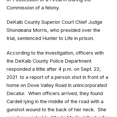
Commission of a felony.
DeKalb County Superior Court Chief Judge
Shondeana Morris, who presided over the
trial, sentenced Hunter to Life in prison.
According to the investigation, officers with
the DeKalb County Police Department
responded a little after 4 p.m. on Sept. 22,
2021 to a report of a person shot in front of a
home on Dove Valley Road in unincorporated
Decatur. When officers arrived, they found
Cardell lying in the middle of the road with a
gunshot wound to the back of her neck. She