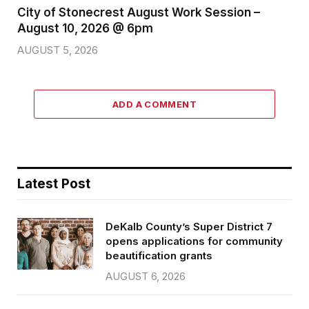
City of Stonecrest August Work Session –
August 10, 2026 @ 6pm
AUGUST 5, 2026
ADD A COMMENT
Latest Post
DeKalb County’s Super District 7
opens applications for community
beautification grants
AUGUST 6, 2026