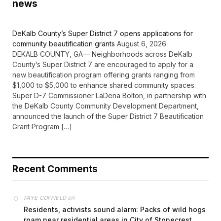
news
DeKalb County’s Super District 7 opens applications for
community beautification grants
August 6, 2026
DEKALB COUNTY, GA— Neighborhoods across DeKalb
County’s Super District 7 are encouraged to apply for a
new beautification program offering grants ranging from
$1,000 to $5,000 to enhance shared community spaces.
Super D-7 Commissioner LaDena Bolton, in partnership with
the DeKalb County Community Development Department,
announced the launch of the Super District 7 Beautification
Grant Program […]
Recent Comments
on
FAYE COFFIELD
Residents, activists sound alarm: Packs of wild hogs
roam near residential areas in City of Stonecrest