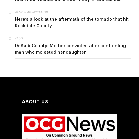
on
ISAAC MCNEILL
Here’s a look at the aftermath of the tornado that hit
Rockdale County.
on
G
DeKalb County: Mother convicted after confronting
man who molested her daughter
ABOUT US