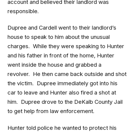
account and believed their landlord was
responsible.
Dupree and Cardell went to their landlord’s
house to speak to him about the unusual
charges. While they were speaking to Hunter
and his father in front of the home, Hunter
went inside the house and grabbed a
revolver. He then came back outside and shot
the victim. Dupree immediately got into his
car to leave and Hunter also fired a shot at
him. Dupree drove to the DeKalb County Jail
to get help from law enforcement.
Hunter told police he wanted to protect his