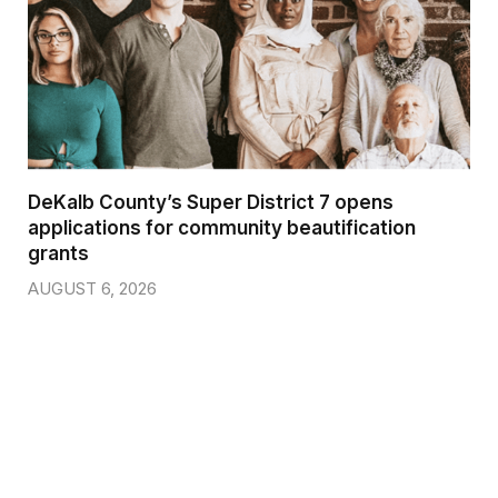
DeKalb County’s Super District 7 opens
applications for community beautification
grants
AUGUST 6, 2026