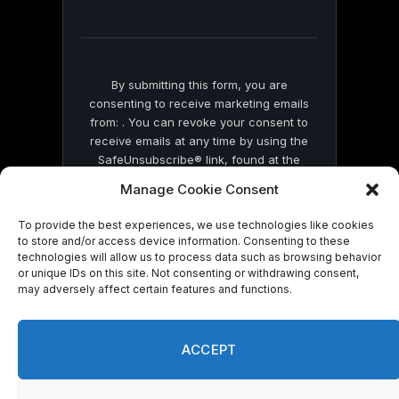
field
blank.
By submitting this form, you are
consenting to receive marketing emails
from: . You can revoke your consent to
receive emails at any time by using the
SafeUnsubscribe® link, found at the
bottom of every email.
Emails are serviced
Manage Cookie Consent
by Constant Contact
To provide the best experiences, we use technologies like cookies
to store and/or access device information. Consenting to these
technologies will allow us to process data such as browsing behavior
or unique IDs on this site. Not consenting or withdrawing consent,
may adversely affect certain features and functions.
© 2026 On Common Ground News.
ACCEPT