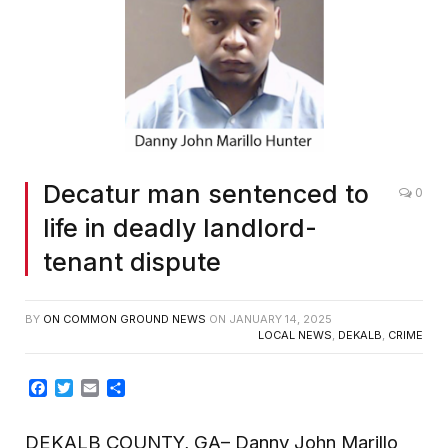
Decatur man sentenced to
0
life in deadly landlord-
tenant dispute
BY
ON COMMON GROUND NEWS
ON
JANUARY 14, 2025
LOCAL NEWS
,
DEKALB
,
CRIME
Facebook
Twitter
Email
Share
DEKALB COUNTY, GA– Danny John Marillo