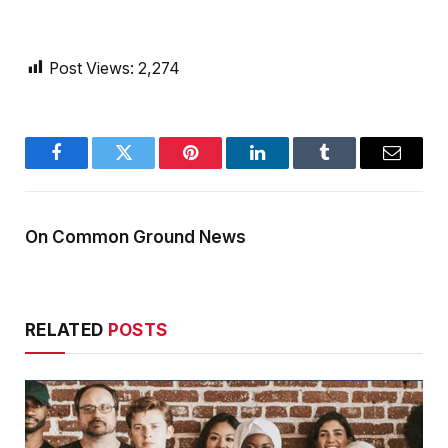
Post Views:
2,274
Facebook
Twitter
Pinterest
LinkedIn
Tumblr
Email
On Common Ground News
RELATED
POSTS