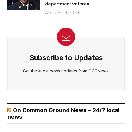
department veteran
AUGUST 6, 2026
Subscribe to Updates
Get the latest news updates from OCGNews.
On Common Ground News – 24/7 local
news