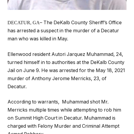
– The DeKalb County Sheriff’s Office
DECATUR, GA
has arrested a suspect in the murder of a Decatur
man who was killed in May.
Ellenwood resident Autori Jarquez Muhammad, 24,
turned himself in to authorities at the DeKalb County
Jail on June 9. He was arrested for the May 18, 2021
murder of Anthony Jerome Merricks, 23, of
Decatur.
According to warrants, Muhammad shot Mr.
Merricks multiple times while attempting to rob him
on Summit High Court in Decatur. Muhammad is
charged with Felony Murder and Criminal Attempt