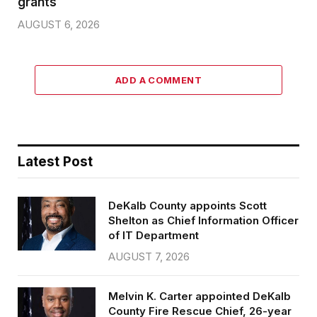
grants
AUGUST 6, 2026
ADD A COMMENT
Latest Post
DeKalb County appoints Scott
Shelton as Chief Information Officer
of IT Department
AUGUST 7, 2026
Melvin K. Carter appointed DeKalb
County Fire Rescue Chief, 26-year