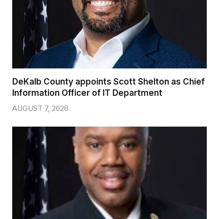
DeKalb County appoints Scott Shelton as Chief
Information Officer of IT Department
AUGUST 7, 2026