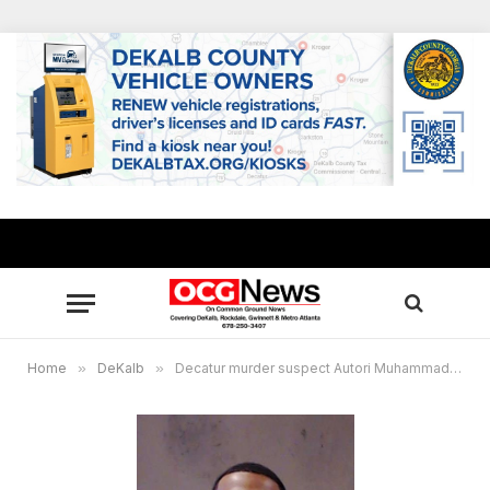
Home
»
DeKalb
»
Decatur murder suspect Autori Muhammad surrenders