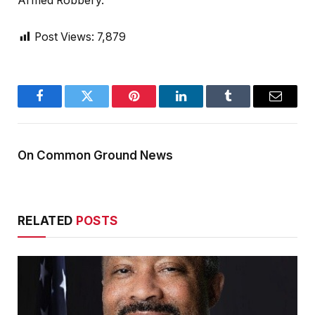
Armed Robbery.
Post Views:
7,879
Facebook
Twitter
Pinterest
LinkedIn
Tumblr
Email
On Common Ground News
RELATED
POSTS