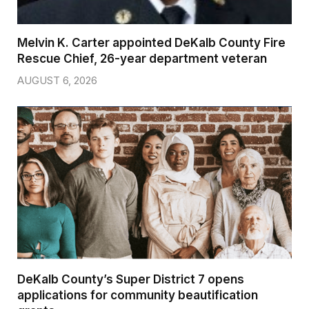
Melvin K. Carter appointed DeKalb County Fire
Rescue Chief, 26-year department veteran
AUGUST 6, 2026
DeKalb County’s Super District 7 opens
applications for community beautification