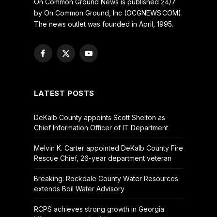
On Common Ground News is published 24/7
by On Common Ground, Inc (OCGNEWS.COM).
The news outlet was founded in April, 1995.
Facebook
X
YouTube
(Twitter)
LATEST POSTS
DeKalb County appoints Scott Shelton as
Chief Information Officer of IT Department
Melvin K. Carter appointed DeKalb County Fire
Rescue Chief, 26-year department veteran
Breaking: Rockdale County Water Resources
extends Boil Water Advisory
RCPS achieves strong growth in Georgia