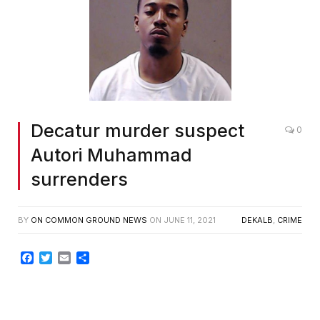
Decatur murder suspect
0
Autori Muhammad
surrenders
BY
ON COMMON GROUND NEWS
ON
JUNE 11, 2021
DEKALB
,
CRIME
Facebook
Twitter
Email
Share