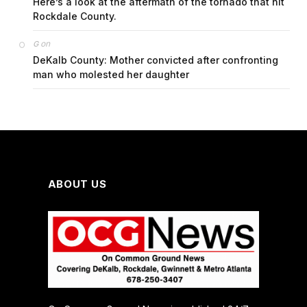
Here’s a look at the aftermath of the tornado that hit
Rockdale County.
on
G
DeKalb County: Mother convicted after confronting
man who molested her daughter
ABOUT US