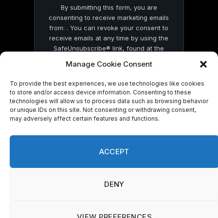
By submitting this form, you are
consenting to receive marketing emails
from: . You can revoke your consent to
receive emails at any time by using the
SafeUnsubscribe® link, found at the
bottom of every email.
Emails are serviced
Manage Cookie Consent
by Constant Contact
To provide the best experiences, we use technologies like cookies
to store and/or access device information. Consenting to these
technologies will allow us to process data such as browsing behavior
or unique IDs on this site. Not consenting or withdrawing consent,
may adversely affect certain features and functions.
© 2026 On Common Ground News.
ACCEPT
DENY
VIEW PREFERENCES