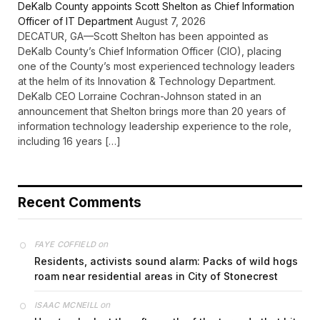
DeKalb County appoints Scott Shelton as Chief Information
Officer of IT Department
August 7, 2026
DECATUR, GA—Scott Shelton has been appointed as
DeKalb County’s Chief Information Officer (CIO), placing
one of the County’s most experienced technology leaders
at the helm of its Innovation & Technology Department.
DeKalb CEO Lorraine Cochran-Johnson stated in an
announcement that Shelton brings more than 20 years of
information technology leadership experience to the role,
including 16 years […]
Recent Comments
on
FAYE COFFIELD
Residents, activists sound alarm: Packs of wild hogs
roam near residential areas in City of Stonecrest
on
ISAAC MCNEILL