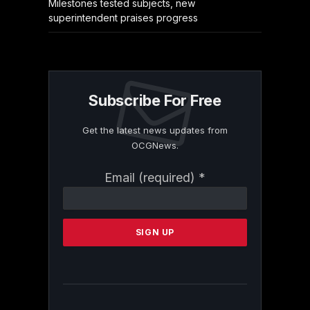
Milestones tested subjects, new
superintendent praises progress
Subscribe For Free
Get the latest news updates from
OCGNews.
Constant
Email (required)
*
Contact
Use.
Please
leave
this
field
blank.