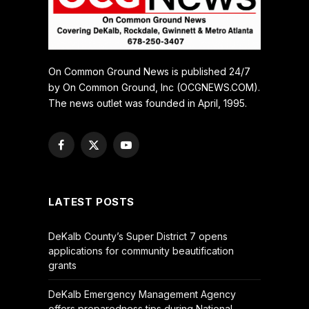
On Common Ground News is published 24/7
by On Common Ground, Inc (OCGNEWS.COM).
The news outlet was founded in April, 1995.
Facebook
X
YouTube
(Twitter)
LATEST POSTS
DeKalb County’s Super District 7 opens
applications for community beautification
grants
DeKalb Emergency Management Agency
offers preparedness tips during National