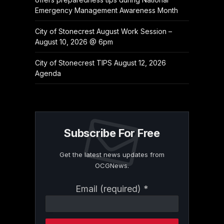
Emergency Management Awareness Month
City of Stonecrest August Work Session –
August 10, 2026 @ 6pm
City of Stonecrest TIPS August 12, 2026
Agenda
Subscribe For Free
Get the latest news updates from
OCGNews.
Constant
Email (required)
*
Contact
Use.
Please