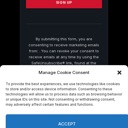
leave
this
field
blank.
By submitting this form, you are
consenting to receive marketing emails
from: . You can revoke your consent to
receive emails at any time by using the
SafeUnsubscribe® link, found at the
bottom of every email.
Emails are serviced
Manage Cookie Consent
by Constant Contact
To provide the best experiences, we use technologies like cookies
to store and/or access device information. Consenting to these
technologies will allow us to process data such as browsing behavior
or unique IDs on this site. Not consenting or withdrawing consent,
may adversely affect certain features and functions.
© 2026 On Common Ground News.
ACCEPT