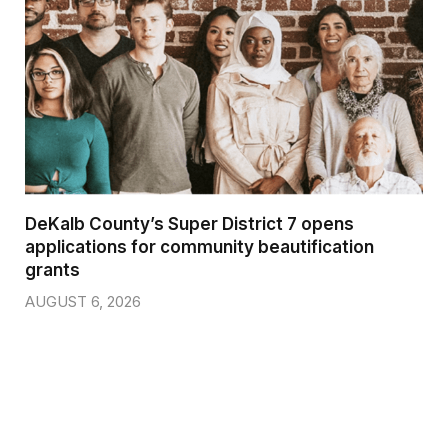
DeKalb County’s Super District 7 opens
applications for community beautification
grants
AUGUST 6, 2026