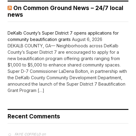
On Common Ground News – 24/7 local
news
DeKalb County’s Super District 7 opens applications for
community beautification grants
August 6, 2026
DEKALB COUNTY, GA— Neighborhoods across DeKalb
County’s Super District 7 are encouraged to apply for a
new beautification program offering grants ranging from
$1,000 to $5,000 to enhance shared community spaces.
Super D-7 Commissioner LaDena Bolton, in partnership with
the DeKalb County Community Development Department,
announced the launch of the Super District 7 Beautification
Grant Program […]
Recent Comments
on
FAYE COFFIELD