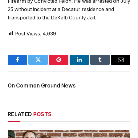
Firearm by Convicted Felon. He was arrested on July
25 without incident at a Decatur residence and
transported to the DeKalb County Jail.
Post Views:
4,639
Facebook
Twitter
Pinterest
LinkedIn
Tumblr
Email
On Common Ground News
RELATED
POSTS