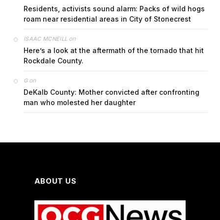
Residents, activists sound alarm: Packs of wild hogs
roam near residential areas in City of Stonecrest
on
ISAAC MCNEILL
Here’s a look at the aftermath of the tornado that hit
Rockdale County.
on
G
DeKalb County: Mother convicted after confronting
man who molested her daughter
ABOUT US