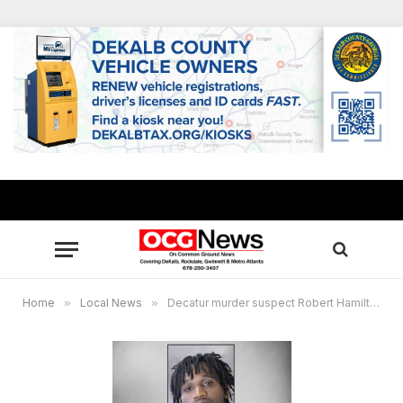
Home
»
Local News
»
Decatur murder suspect Robert Hamilton arrested