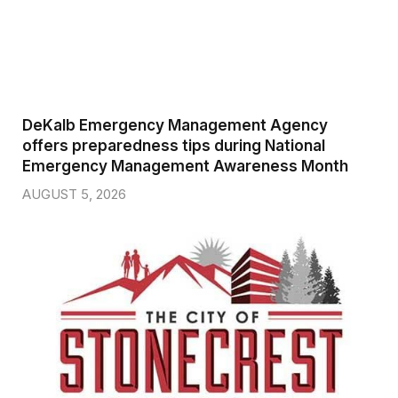
DeKalb Emergency Management Agency
offers preparedness tips during National
Emergency Management Awareness Month
AUGUST 5, 2026