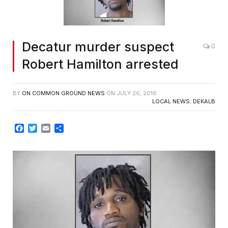
Decatur murder suspect
0
Robert Hamilton arrested
BY
ON COMMON GROUND NEWS
ON
JULY 26, 2018
LOCAL NEWS
,
DEKALB
Facebook
Twitter
Email
Share