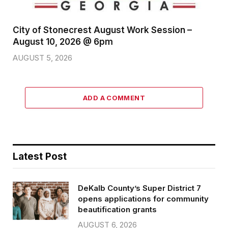
City of Stonecrest August Work Session –
August 10, 2026 @ 6pm
AUGUST 5, 2026
ADD A COMMENT
Latest Post
DeKalb County’s Super District 7
opens applications for community
beautification grants
AUGUST 6, 2026