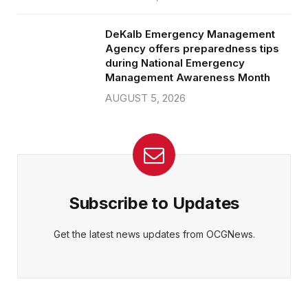
DeKalb Emergency Management
Agency offers preparedness tips
during National Emergency
Management Awareness Month
AUGUST 5, 2026
Subscribe to Updates
Get the latest news updates from OCGNews.