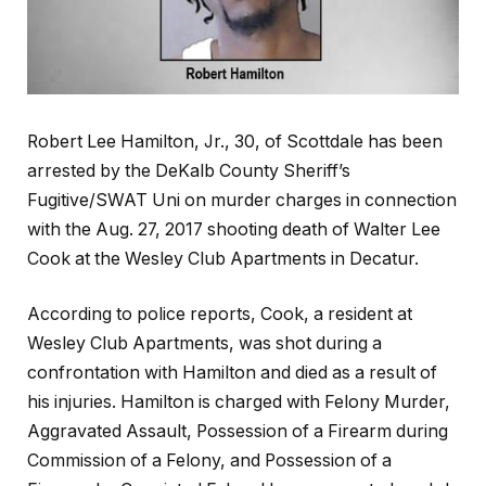
Robert Lee Hamilton, Jr., 30, of Scottdale has been
arrested by the DeKalb County Sheriff’s
Fugitive/SWAT Uni on murder charges in connection
with the Aug. 27, 2017 shooting death of Walter Lee
Cook at the Wesley Club Apartments in Decatur.
According to police reports, Cook, a resident at
Wesley Club Apartments, was shot during a
confrontation with Hamilton and died as a result of
his injuries. Hamilton is charged with Felony Murder,
Aggravated Assault, Possession of a Firearm during
Commission of a Felony, and Possession of a