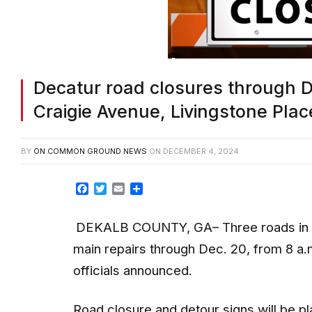
Decatur road closures through De
Craigie Avenue, Livingstone Plac
BY
ON COMMON GROUND NEWS
ON
DECEMBER 4, 2024
Facebook
Twitter
Email
Share
DEKALB COUNTY, GA– Three roads in Dec
main repairs through Dec. 20, from 8 a.
officials announced.
Road closure and detour signs will be pl