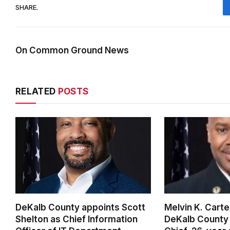
SHARE.
On Common Ground News
RELATED
POSTS
DeKalb County appoints Scott
Melvin K. Cart
Shelton as Chief Information
DeKalb County 