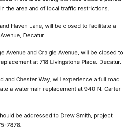
 the area and of local traffic restrictions.
nd Haven Lane, will be closed to facilitate a
e Avenue, Decatur
ge Avenue and Craigie Avenue, will be closed to
n replacement at 718 Livingstone Place. Decatur.
d and Chester Way, will experience a full road
litate a watermain replacement at 940 N. Carter
should be addressed to Drew Smith, project
675-7878.