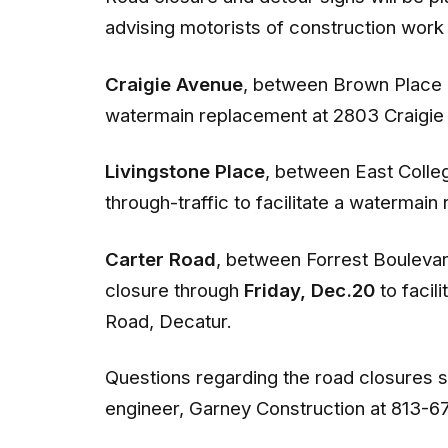
advising motorists of construction work in
Craigie Avenue
, between Brown Place a
watermain replacement at 2803 Craigi
Livingstone Place
, between East Colle
through-traffic to facilitate a watermai
Carter Road
, between Forrest Boulevar
closure through
Friday, Dec
.
20
to faci
Road, Decatur.
Questions regarding the road closures 
engineer, Garney Construction at 813-