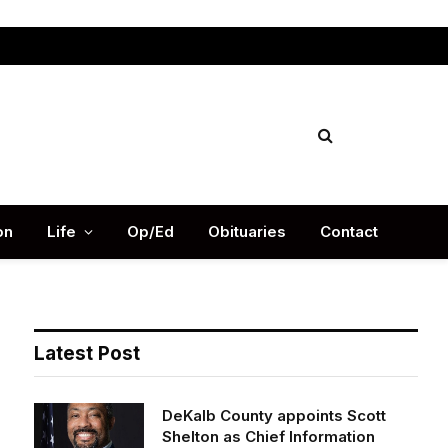
Facebook
X
Instag
(Twitter)
on
Life
Op/Ed
Obituaries
Contact
Latest Post
DeKalb County appoints Scott
Shelton as Chief Information