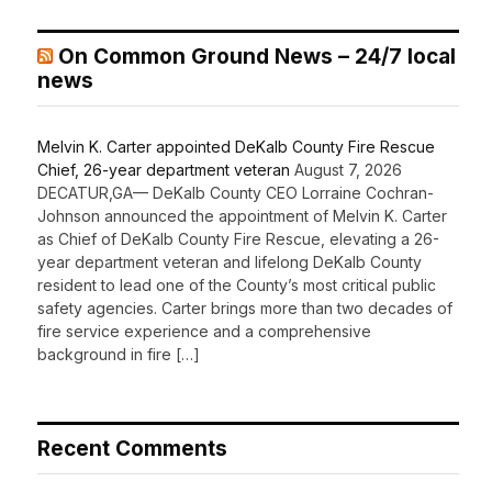
On Common Ground News – 24/7 local
news
Melvin K. Carter appointed DeKalb County Fire Rescue
Chief, 26-year department veteran
August 7, 2026
DECATUR,GA— DeKalb County CEO Lorraine Cochran-
Johnson announced the appointment of Melvin K. Carter
as Chief of DeKalb County Fire Rescue, elevating a 26-
year department veteran and lifelong DeKalb County
resident to lead one of the County’s most critical public
safety agencies. Carter brings more than two decades of
fire service experience and a comprehensive
background in fire […]
Recent Comments