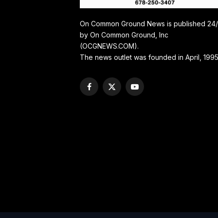
On Common Ground News is published 24
by On Common Ground, Inc
(OCGNEWS.COM).
The news outlet was founded in April, 1995
Facebook
X
YouTube
(Twitter)