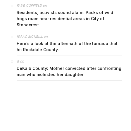
on
FAYE COFFIELD
Residents, activists sound alarm: Packs of wild
hogs roam near residential areas in City of
Stonecrest
on
ISAAC MCNEILL
Here’s a look at the aftermath of the tornado that
hit Rockdale County.
on
G
DeKalb County: Mother convicted after confronting
man who molested her daughter