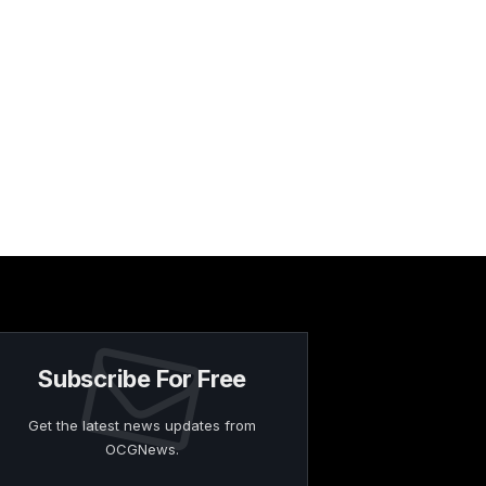
Subscribe For Free
Get the latest news updates from
OCGNews.