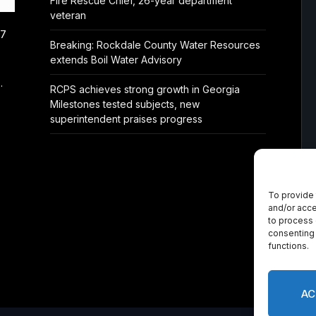
Fire Rescue Chief, 26-year department
veteran
/7
Breaking: Rockdale County Water Resources
extends Boil Water Advisory
.
RCPS achieves strong growth in Georgia
Milestones tested subjects, new
superintendent praises progress
To provide 
and/or acce
to process 
consenting 
functions.
AC