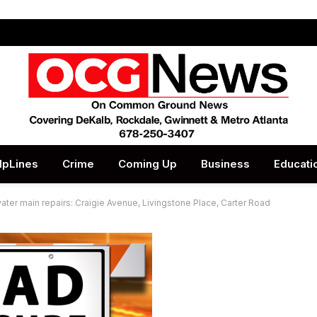
lpLines
Crime
Coming Up
Business
Educati
ater main repairs: Craigie Avenue, Livingstone Place, Carter Road