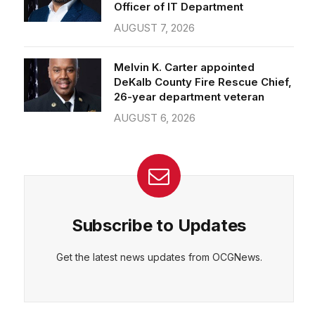
Officer of IT Department
AUGUST 7, 2026
Melvin K. Carter appointed
DeKalb County Fire Rescue Chief,
26-year department veteran
AUGUST 6, 2026
Subscribe to Updates
Get the latest news updates from OCGNews.