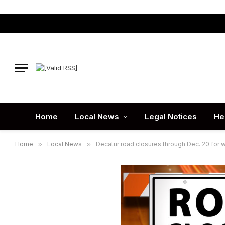
Home
Local News
Legal Notices
He
Home
»
Local News
»
Decatur road closures through Dec. 20 for w