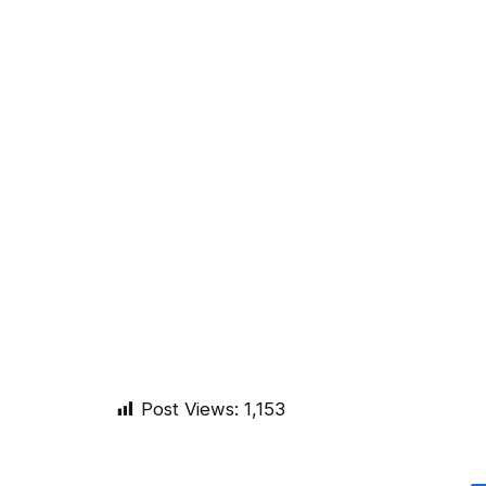
Post Views:
1,153