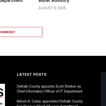
 department
Water Advisory
AUGUST 6, 2026
COMMENT
LATEST POSTS
DeKalb County appoints Scott Shelton as
Chief Information Officer of IT Department
Melvin K. Carter appointed DeKalb County