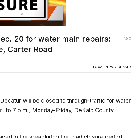
c. 20 for water main repairs:
0
e, Carter Road
LOCAL NEWS
,
DEKALB
atur will be closed to through-traffic for water
m. to 7 p.m., Monday-Friday, DeKalb County
aced in the area during the road closure period