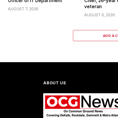
Officer of IT Department
Chief, 26-year
veteran
AUGUST 7, 2026
AUGUST 6, 2026
ADD A 
ABOUT US