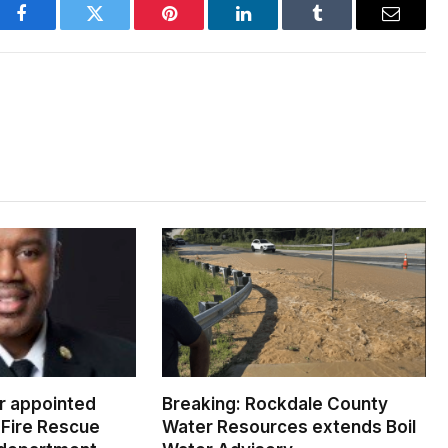
Facebook
Twitter
Pinterest
LinkedIn
Tumblr
Email
er appointed
Breaking: Rockdale County
Fire Rescue
Water Resources extends Boil