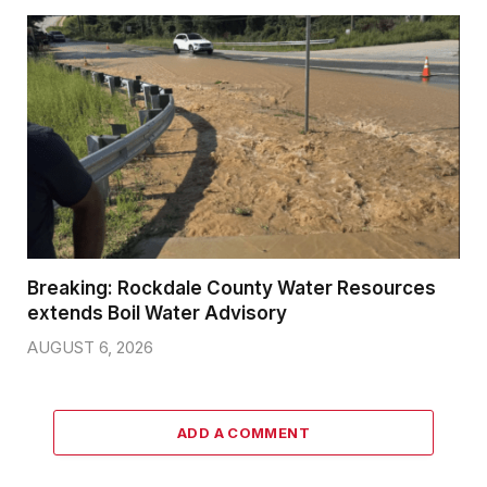
Breaking: Rockdale County Water Resources
extends Boil Water Advisory
AUGUST 6, 2026
ADD A COMMENT