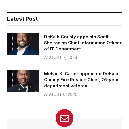
Latest Post
DeKalb County appoints Scott
Shelton as Chief Information Officer
of IT Department
AUGUST 7, 2026
Melvin K. Carter appointed DeKalb
County Fire Rescue Chief, 26-year
department veteran
AUGUST 6, 2026