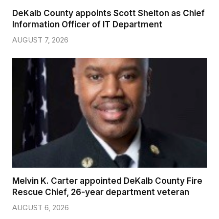
DeKalb County appoints Scott Shelton as Chief
Information Officer of IT Department
AUGUST 7, 2026
Melvin K. Carter appointed DeKalb County Fire
Rescue Chief, 26-year department veteran
AUGUST 6, 2026