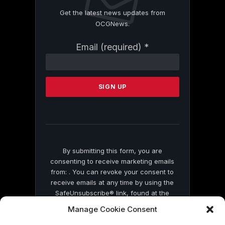
Get the latest news updates from
OCGNews.
Constant
Email (required)
*
Contact
Use.
Please
leave
this
field
blank.
By submitting this form, you are
consenting to receive marketing emails
from: . You can revoke your consent to
receive emails at any time by using the
SafeUnsubscribe® link, found at the
bottom of every email.
Emails are serviced
Manage Cookie Consent
by Constant Contact