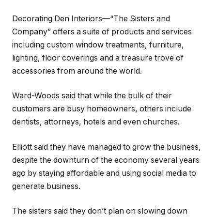
Decorating Den Interiors—“The Sisters and
Company” offers a suite of products and services
including custom window treatments, furniture,
lighting, floor coverings and a treasure trove of
accessories from around the world.
Ward-Woods said that while the bulk of their
customers are busy homeowners, others include
dentists, attorneys, hotels and even churches.
Elliott said they have managed to grow the business,
despite the downturn of the economy several years
ago by staying affordable and using social media to
generate business.
The sisters said they don’t plan on slowing down