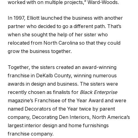
worked with on multiple projects,” Ward-Woods.
In 1997, Elliott launched the business with another
partner who decided to go a different path. That’s
when she sought the help of her sister who
relocated from North Carolina so that they could
grow the business together.
Together, the sisters created an award-winning
franchise in DeKalb County, winning numerous
awards in design and business. The sisters were
recently chosen as finalists for
Black Enterprise
magazine’s Franchisee of the Year Award and were
named Decorators of the Year twice by parent
company, Decorating Den Interiors, North America’s
largest interior design and home furnishings
franchise company.