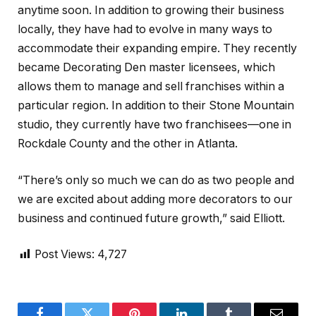
anytime soon. In addition to growing their business
locally, they have had to evolve in many ways to
accommodate their expanding empire. They recently
became Decorating Den master licensees, which
allows them to manage and sell franchises within a
particular region. In addition to their Stone Mountain
studio, they currently have two franchisees—one in
Rockdale County and the other in Atlanta.
“There’s only so much we can do as two people and
we are excited about adding more decorators to our
business and continued future growth,” said Elliott.
Post Views:
4,727