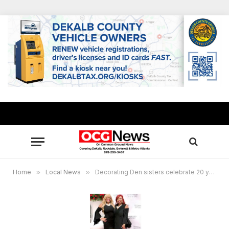
Home
»
Local News
»
Decorating Den sisters celebrate 20 years in the community