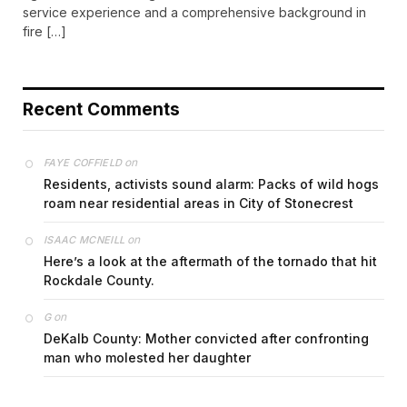
service experience and a comprehensive background in
fire […]
Recent Comments
on
FAYE COFFIELD
Residents, activists sound alarm: Packs of wild hogs
roam near residential areas in City of Stonecrest
on
ISAAC MCNEILL
Here’s a look at the aftermath of the tornado that hit
Rockdale County.
on
G
DeKalb County: Mother convicted after confronting
man who molested her daughter