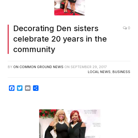
Decorating Den sisters
0
celebrate 20 years in the
community
BY
ON COMMON GROUND NEWS
ON
SEPTEMBER 29, 2017
LOCAL NEWS
,
BUSINESS
Facebook
Twitter
Email
Share