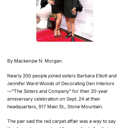
By Mackenzie N. Morgan
Nearly 200 people joined sisters Barbara Elliott and
Jennifer Ward-Woods of Decorating Den Interiors
—“The Sisters and Company” for their 20-year
anniversary celebration on Sept. 24 at their
headquarters, 917 Main St., Stone Mountain.
The pair said the red carpet affair was a way to say