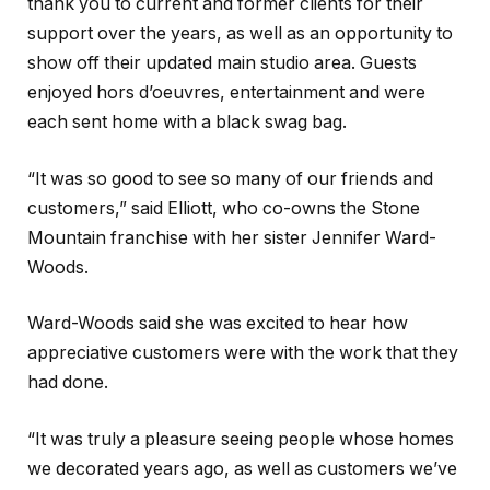
thank you to current and former clients for their
support over the years, as well as an opportunity to
show off their updated main studio area. Guests
enjoyed hors d’oeuvres, entertainment and were
each sent home with a black swag bag.
“It was so good to see so many of our friends and
customers,” said Elliott, who co-owns the Stone
Mountain franchise with her sister Jennifer Ward-
Woods.
Ward-Woods said she was excited to hear how
appreciative customers were with the work that they
had done.
“It was truly a pleasure seeing people whose homes
we decorated years ago, as well as customers we’ve