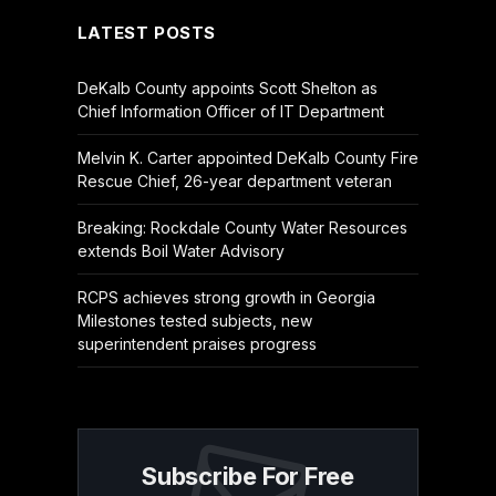
LATEST POSTS
DeKalb County appoints Scott Shelton as
Chief Information Officer of IT Department
Melvin K. Carter appointed DeKalb County Fire
Rescue Chief, 26-year department veteran
Breaking: Rockdale County Water Resources
extends Boil Water Advisory
RCPS achieves strong growth in Georgia
Milestones tested subjects, new
superintendent praises progress
Subscribe For Free