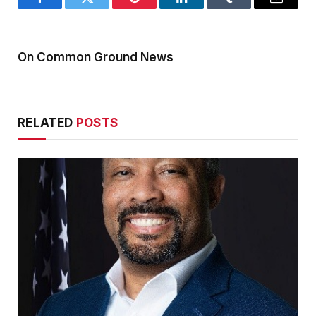
Facebook
Twitter
Pinterest
LinkedIn
Tumblr
Email
On Common Ground News
RELATED
POSTS