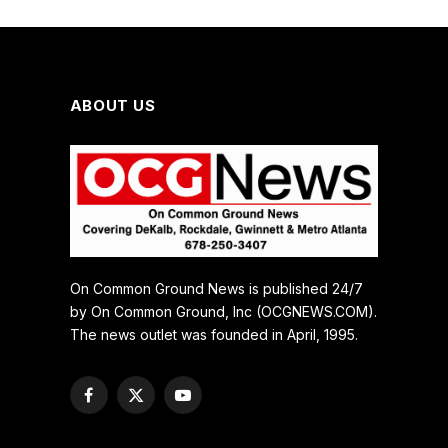
ABOUT US
On Common Ground News is published 24/7
by On Common Ground, Inc (OCGNEWS.COM).
The news outlet was founded in April, 1995.
Facebook
X
YouTube
(Twitter)