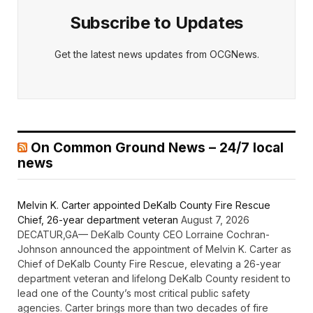
Subscribe to Updates
Get the latest news updates from OCGNews.
On Common Ground News – 24/7 local
news
Melvin K. Carter appointed DeKalb County Fire Rescue
Chief, 26-year department veteran
August 7, 2026
DECATUR,GA— DeKalb County CEO Lorraine Cochran-
Johnson announced the appointment of Melvin K. Carter as
Chief of DeKalb County Fire Rescue, elevating a 26-year
department veteran and lifelong DeKalb County resident to
lead one of the County’s most critical public safety
agencies. Carter brings more than two decades of fire