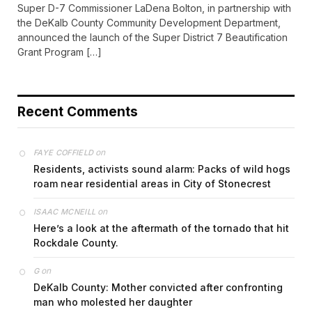
Super D-7 Commissioner LaDena Bolton, in partnership with
the DeKalb County Community Development Department,
announced the launch of the Super District 7 Beautification
Grant Program […]
Recent Comments
on
FAYE COFFIELD
Residents, activists sound alarm: Packs of wild hogs
roam near residential areas in City of Stonecrest
on
ISAAC MCNEILL
Here’s a look at the aftermath of the tornado that hit
Rockdale County.
on
G
DeKalb County: Mother convicted after confronting
man who molested her daughter