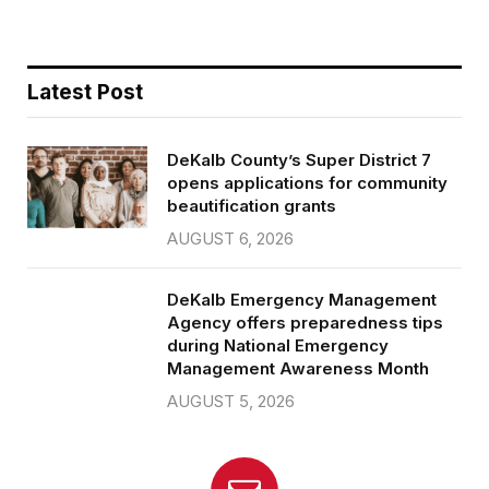
Latest Post
DeKalb County’s Super District 7
opens applications for community
beautification grants
AUGUST 6, 2026
DeKalb Emergency Management
Agency offers preparedness tips
during National Emergency
Management Awareness Month
AUGUST 5, 2026