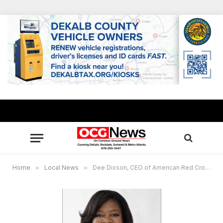
Home
»
Local News
»
Dee Dixson, CEO of American Red Cross of Georgia, to speak at DeKalb Legislative Community Cabinet Breakfast