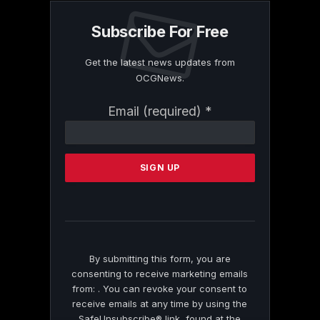
Subscribe For Free
Get the latest news updates from
OCGNews.
Constant
Email (required)
*
Contact
Use.
Please
leave
this
field
blank.
By submitting this form, you are
consenting to receive marketing emails
from: . You can revoke your consent to
receive emails at any time by using the
SafeUnsubscribe® link, found at the