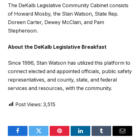
The DeKalb Legislative Community Cabinet consists
of Howard Mosby, the Stan Watson, State Rep.
Doreen Carter, Dewey McClain, and Pam
Stephenson.
About the DeKalb Legislative Breakfast
Since 1996, Stan Watson has utilized this platform to
connect elected and appointed officials, public safety
representatives, and county, state, and federal
services and resources, with the community.
Post Views:
3,515
Facebook
Twitter
Pinterest
LinkedIn
Tumblr
Email