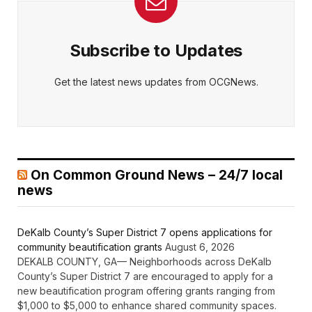
Subscribe to Updates
Get the latest news updates from OCGNews.
On Common Ground News – 24/7 local
news
DeKalb County’s Super District 7 opens applications for
community beautification grants
August 6, 2026
DEKALB COUNTY, GA— Neighborhoods across DeKalb
County’s Super District 7 are encouraged to apply for a
new beautification program offering grants ranging from
$1,000 to $5,000 to enhance shared community spaces.