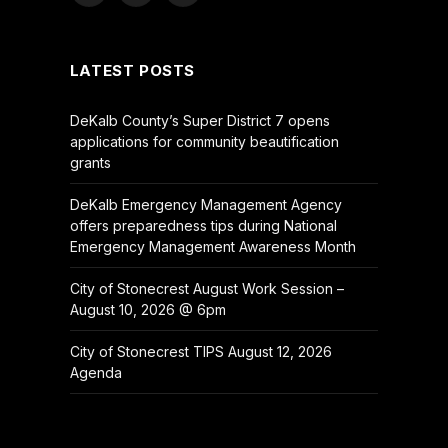
(Twitter)
LATEST POSTS
DeKalb County’s Super District 7 opens
applications for community beautification
grants
DeKalb Emergency Management Agency
offers preparedness tips during National
Emergency Management Awareness Month
City of Stonecrest August Work Session –
August 10, 2026 @ 6pm
City of Stonecrest TIPS August 12, 2026
Agenda