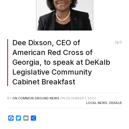
Dee Dixson, CEO of
0
American Red Cross of
Georgia, to speak at DeKalb
Legislative Community
Cabinet Breakfast
BY
ON COMMON GROUND NEWS
ON
DECEMBER 1, 2022
LOCAL NEWS
,
DEKALB
Facebook
Twitter
Email
Share