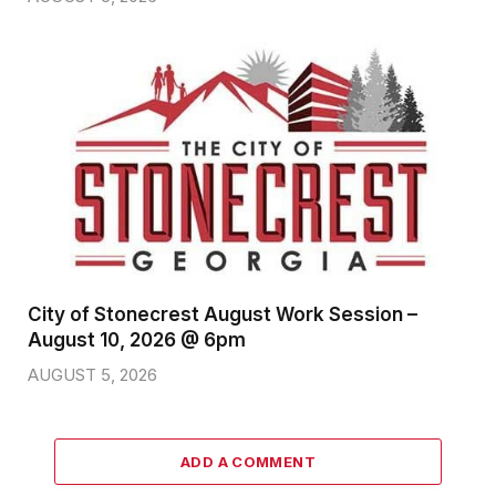
City of Stonecrest August Work Session –
August 10, 2026 @ 6pm
AUGUST 5, 2026
ADD A COMMENT