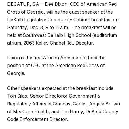
DECATUR, GA— Dee Dixon, CEO of American Red
Cross of Georgia, will be the guest speaker at the
DeKalb Legislative Community Cabinet breakfast on
Saturday, Dec. 3, 9 to 11 a.m. The breakfast will be
held at Southwest DeKalb High School (auditorium
atrium, 2863 Kelley Chapel Rd., Decatur.
Dixon is the first African American to hold the
position of CEO at the American Red Cross of
Georgia.
Other speakers expected at the breakfast include
Tori Silas, Senior Directorof Government &
Regulatory Affairs at Comcast Cable, Angela Brown
of MedCura Health, and Tim Hardy, DeKalb County
Code Enforcement Director.