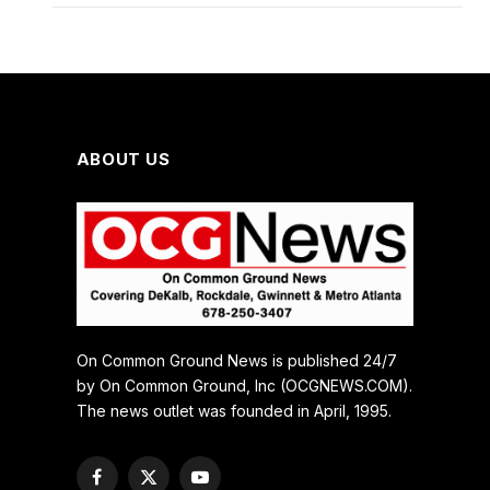
ABOUT US
On Common Ground News is published 24/7
by On Common Ground, Inc (OCGNEWS.COM).
The news outlet was founded in April, 1995.
Facebook
X
YouTube