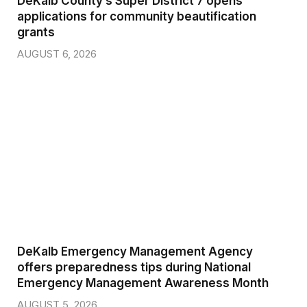
DeKalb County’s Super District 7 opens
applications for community beautification
grants
AUGUST 6, 2026
DeKalb Emergency Management Agency
offers preparedness tips during National
Emergency Management Awareness Month
AUGUST 5, 2026