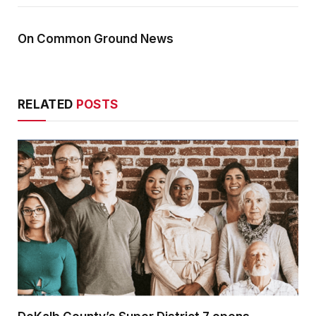
On Common Ground News
RELATED
POSTS