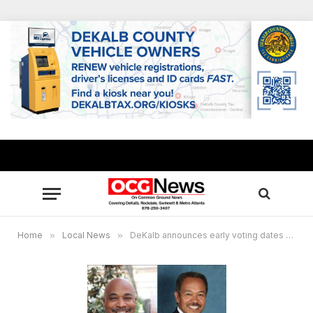
Home
»
Local News
»
DeKalb announces early voting dates for 5th Congressional District Special Election Runoff