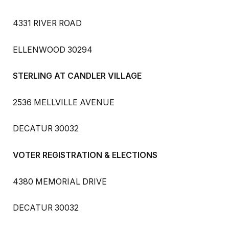
4331 RIVER ROAD
ELLENWOOD 30294
STERLING AT CANDLER VILLAGE
2536 MELLVILLE AVENUE
DECATUR 30032
VOTER REGISTRATION & ELECTIONS
4380 MEMORIAL DRIVE
DECATUR 30032