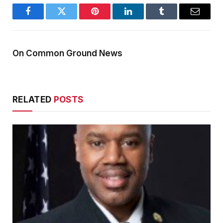
Facebook
Twitter
Pinterest
LinkedIn
Tumblr
Email
On Common Ground News
RELATED
POSTS