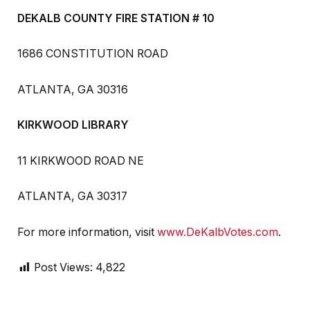
DEKALB COUNTY FIRE STATION # 10
1686 CONSTITUTION ROAD
ATLANTA, GA 30316
KIRKWOOD LIBRARY
11 KIRKWOOD ROAD NE
ATLANTA, GA 30317
For more information, visit
www.DeKalbVotes.com
.
Post Views:
4,822