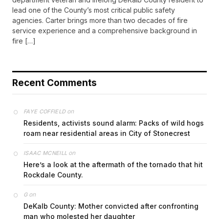
lead one of the County’s most critical public safety
agencies. Carter brings more than two decades of fire
service experience and a comprehensive background in
fire […]
Recent Comments
on
FAYE COFFIELD
Residents, activists sound alarm: Packs of wild hogs
roam near residential areas in City of Stonecrest
on
ISAAC MCNEILL
Here’s a look at the aftermath of the tornado that hit
Rockdale County.
on
G
DeKalb County: Mother convicted after confronting
man who molested her daughter