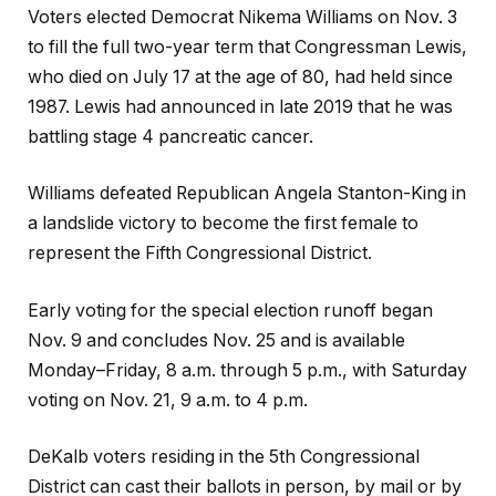
Voters elected Democrat Nikema Williams on Nov. 3
to fill the full two-year term that Congressman Lewis,
who died on July 17 at the age of 80, had held since
1987. Lewis had announced in late 2019 that he was
battling stage 4 pancreatic cancer.
Williams defeated Republican Angela Stanton-King in
a landslide victory to become the first female to
represent the Fifth Congressional District.
Early voting for the special election runoff began
Nov. 9 and concludes Nov. 25 and is available
Monday–Friday, 8 a.m. through 5 p.m., with Saturday
voting on Nov. 21, 9 a.m. to 4 p.m.
DeKalb voters residing in the 5th Congressional
District can cast their ballots in person, by mail or by