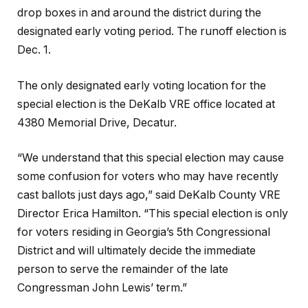
drop boxes in and around the district during the
designated early voting period. The runoff election is
Dec. 1.
The only designated early voting location for the
special election is the DeKalb VRE office located at
4380 Memorial Drive, Decatur.
“We understand that this special election may cause
some confusion for voters who may have recently
cast ballots just days ago,” said DeKalb County VRE
Director Erica Hamilton. “This special election is only
for voters residing in Georgia’s 5th Congressional
District and will ultimately decide the immediate
person to serve the remainder of the late
Congressman John Lewis’ term.”