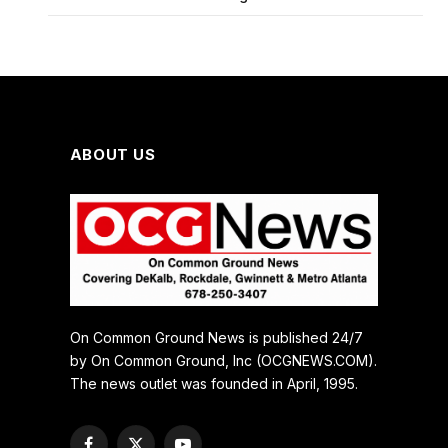
ABOUT US
On Common Ground News is published 24/7
by On Common Ground, Inc (OCGNEWS.COM).
The news outlet was founded in April, 1995.