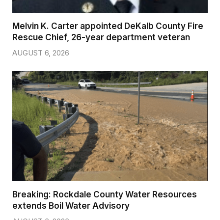
Melvin K. Carter appointed DeKalb County Fire
Rescue Chief, 26-year department veteran
AUGUST 6, 2026
Breaking: Rockdale County Water Resources
extends Boil Water Advisory