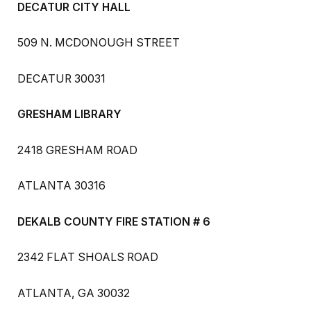
DECATUR CITY HALL
509 N. MCDONOUGH STREET
DECATUR 30031
GRESHAM LIBRARY
2418 GRESHAM ROAD
ATLANTA 30316
DEKALB COUNTY FIRE STATION # 6
2342 FLAT SHOALS ROAD
ATLANTA, GA 30032