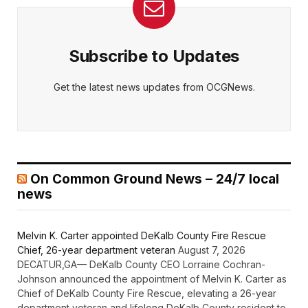
Subscribe to Updates
Get the latest news updates from OCGNews.
On Common Ground News – 24/7 local
news
Melvin K. Carter appointed DeKalb County Fire Rescue
Chief, 26-year department veteran
August 7, 2026
DECATUR,GA— DeKalb County CEO Lorraine Cochran-
Johnson announced the appointment of Melvin K. Carter as
Chief of DeKalb County Fire Rescue, elevating a 26-year
department veteran and lifelong DeKalb County resident to