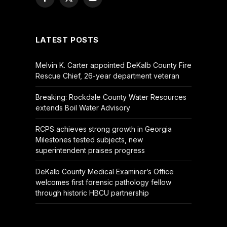
Facebook
X
YouTube
(Twitter)
LATEST POSTS
Melvin K. Carter appointed DeKalb County Fire
Rescue Chief, 26-year department veteran
Breaking: Rockdale County Water Resources
extends Boil Water Advisory
RCPS achieves strong growth in Georgia
Milestones tested subjects, new
superintendent praises progress
DeKalb County Medical Examiner’s Office
welcomes first forensic pathology fellow
through historic HBCU partnership