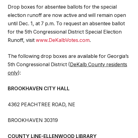
Drop boxes for absentee ballots for the special
election runoff are now active and will remain open
until Dec. 1, at 7 p.m. To request an absentee ballot
for the 5th Congressional District Special Election
Runoff, visit
www.DeKalbVotes.com
.
The following drop boxes are available for Georgia’s
5th Congressional District (
DeKalb County residents
only
):
BROOKHAVEN CITY HALL
4362 PEACHTREE ROAD, NE
BROOKHAVEN 30319
COUNTY LINE-ELLENWOOD LIBRARY