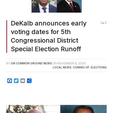
DeKalb announces early
0
voting dates for 5th
Congressional District
Special Election Runoff
BY
ON COMMON GROUND NEWS
ON
NOVEMBER 8, 2020
LOCAL NEWS
,
COMING UP
,
ELECTIONS
Facebook
Twitter
Email
Share