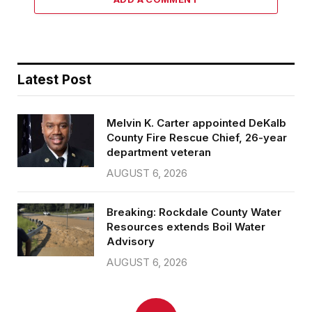
Latest Post
Melvin K. Carter appointed DeKalb
County Fire Rescue Chief, 26-year
department veteran
AUGUST 6, 2026
Breaking: Rockdale County Water
Resources extends Boil Water
Advisory
AUGUST 6, 2026