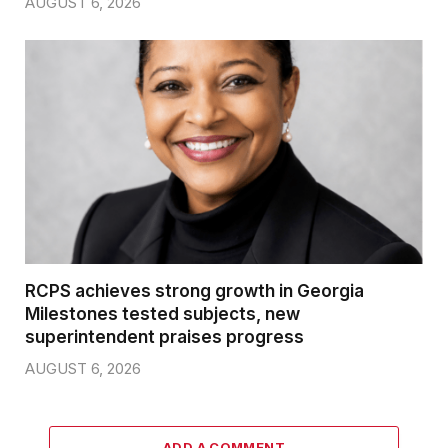
AUGUST 6, 2026
RCPS achieves strong growth in Georgia
Milestones tested subjects, new
superintendent praises progress
AUGUST 6, 2026
ADD A COMMENT