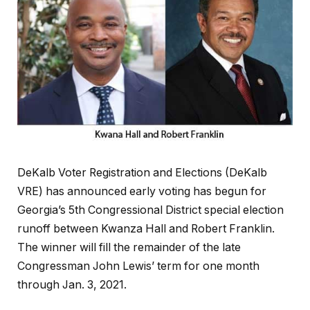
DeKalb Voter Registration and Elections (DeKalb
VRE) has announced early voting has begun for
Georgia’s 5th Congressional District special election
runoff between Kwanza Hall and Robert Franklin.
The winner will fill the remainder of the late
Congressman John Lewis’ term for one month
through Jan. 3, 2021.