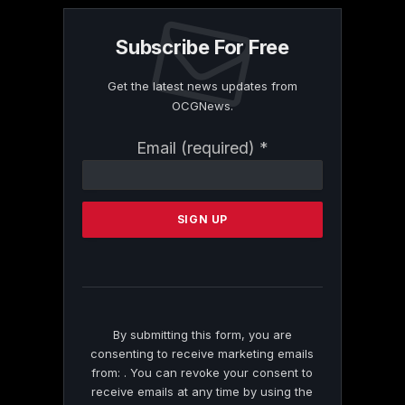
Subscribe For Free
Get the latest news updates from
OCGNews.
Constant
Email (required)
*
Contact
Use.
Please
leave
this
field
blank.
By submitting this form, you are
consenting to receive marketing emails
from: . You can revoke your consent to
receive emails at any time by using the