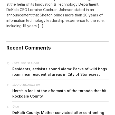
at the helm of its Innovation & Technology Department.
DeKalb CEO Lorraine Cochran-Johnson stated in an
announcement that Shelton brings more than 20 years of
information technology leadership experience to the role,
including 16 years […]
Recent Comments
on
FAYE COFFIELD
Residents, activists sound alarm: Packs of wild hogs
roam near residential areas in City of Stonecrest
on
ISAAC MCNEILL
Here’s a look at the aftermath of the tornado that hit
Rockdale County.
on
G
DeKalb County: Mother convicted after confronting