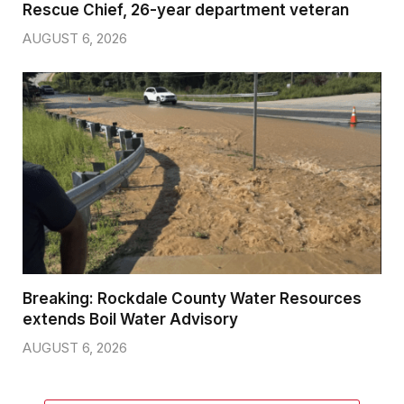
Rescue Chief, 26-year department veteran
AUGUST 6, 2026
Breaking: Rockdale County Water Resources
extends Boil Water Advisory
AUGUST 6, 2026