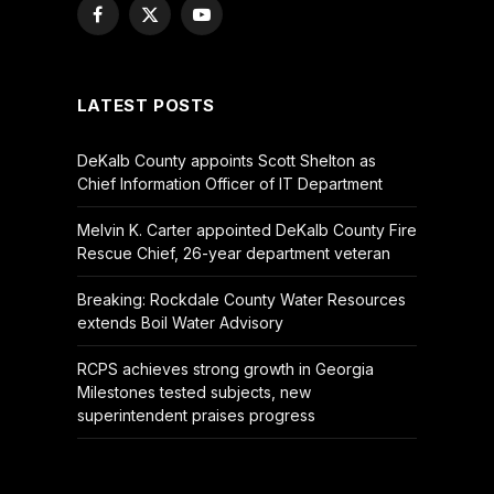
Facebook
X
YouTube
(Twitter)
LATEST POSTS
DeKalb County appoints Scott Shelton as
Chief Information Officer of IT Department
Melvin K. Carter appointed DeKalb County Fire
Rescue Chief, 26-year department veteran
Breaking: Rockdale County Water Resources
extends Boil Water Advisory
RCPS achieves strong growth in Georgia
Milestones tested subjects, new
superintendent praises progress