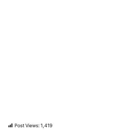
Post Views:
1,419