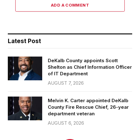
ADD A COMMENT
Latest Post
DeKalb County appoints Scott
Shelton as Chief Information Officer
of IT Department
AUGUST 7, 2026
Melvin K. Carter appointed DeKalb
County Fire Rescue Chief, 26-year
department veteran
AUGUST 6, 2026