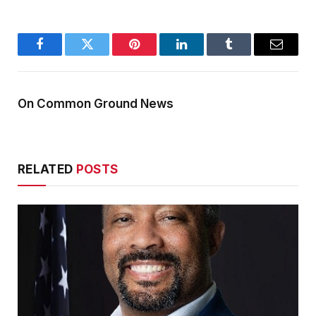
Facebook
Twitter
Pinterest
LinkedIn
Tumblr
Email
On Common Ground News
RELATED
POSTS