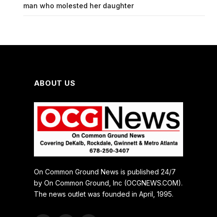
man who molested her daughter
ABOUT US
On Common Ground News is published 24/7
by On Common Ground, Inc (OCGNEWS.COM).
The news outlet was founded in April, 1995.