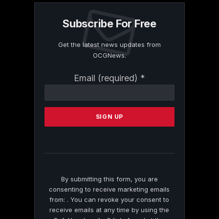
Subscribe For Free
Get the latest news updates from
OCGNews.
Constant
Email (required)
*
Contact
Use.
Please
leave
this
field
blank.
By submitting this form, you are
consenting to receive marketing emails
from: . You can revoke your consent to
receive emails at any time by using the