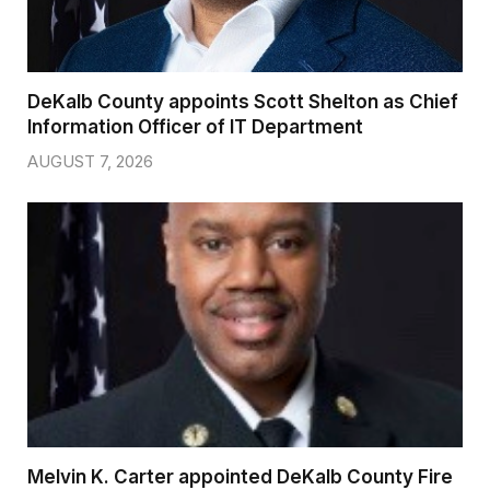
DeKalb County appoints Scott Shelton as Chief
Information Officer of IT Department
AUGUST 7, 2026
Melvin K. Carter appointed DeKalb County Fire