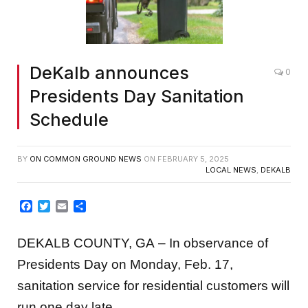
DeKalb announces
0
Presidents Day Sanitation
Schedule
BY
ON COMMON GROUND NEWS
ON
FEBRUARY 5, 2025
LOCAL NEWS
,
DEKALB
Facebook
Twitter
Email
Share
DEKALB COUNTY, GA – In observance of
Presidents Day on Monday, Feb. 17,
sanitation service for residential customers will
run one day late.