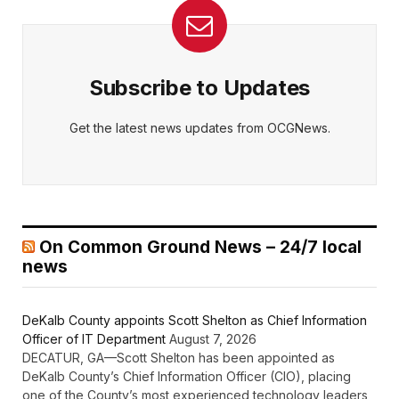
Subscribe to Updates
Get the latest news updates from OCGNews.
On Common Ground News – 24/7 local
news
DeKalb County appoints Scott Shelton as Chief Information
Officer of IT Department
August 7, 2026
DECATUR, GA—Scott Shelton has been appointed as
DeKalb County’s Chief Information Officer (CIO), placing
one of the County’s most experienced technology leaders