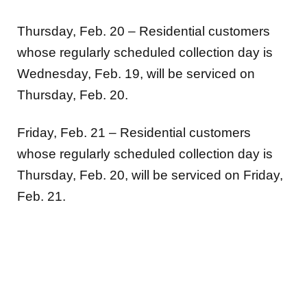
Thursday, Feb. 20 – Residential customers
whose regularly scheduled collection day is
Wednesday, Feb. 19, will be serviced on
Thursday, Feb. 20.
Friday, Feb. 21 – Residential customers
whose regularly scheduled collection day is
Thursday, Feb. 20, will be serviced on Friday,
Feb. 21.