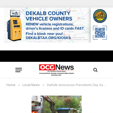
Home
»
Local News
»
DeKalb announces Presidents Day Sanitation Schedule