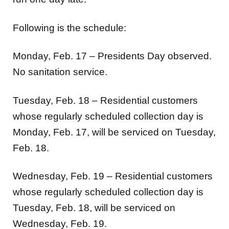
Following is the schedule:
Monday, Feb. 17 – Presidents Day observed.
No sanitation service.
Tuesday, Feb. 18 – Residential customers
whose regularly scheduled collection day is
Monday, Feb. 17, will be serviced on Tuesday,
Feb. 18.
Wednesday, Feb. 19 – Residential customers
whose regularly scheduled collection day is
Tuesday, Feb. 18, will be serviced on
Wednesday, Feb. 19.