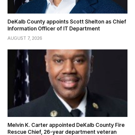
DeKalb County appoints Scott Shelton as Chief
Information Officer of IT Department
AUGUST 7, 2026
Melvin K. Carter appointed DeKalb County Fire
Rescue Chief, 26-year department veteran