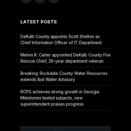
Facebook
X
YouTube
(Twitter)
LATEST POSTS
DeKalb County appoints Scott Shelton as
Chief Information Officer of IT Department
Melvin K. Carter appointed DeKalb County Fire
Rescue Chief, 26-year department veteran
Breaking: Rockdale County Water Resources
extends Boil Water Advisory
RCPS achieves strong growth in Georgia
Milestones tested subjects, new
superintendent praises progress