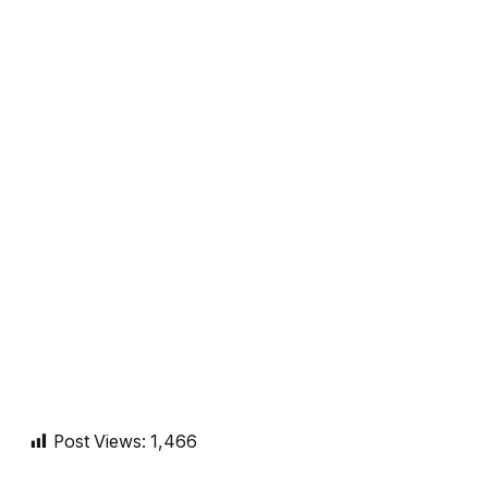
Post Views:
1,466