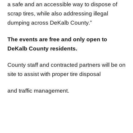
a safe and an accessible way to dispose of
scrap tires, while also addressing illegal
dumping across DeKalb County.”
The events are free and only open to
DeKalb County residents.
County staff and contracted partners will be on
site to assist with proper tire disposal
and traffic management.