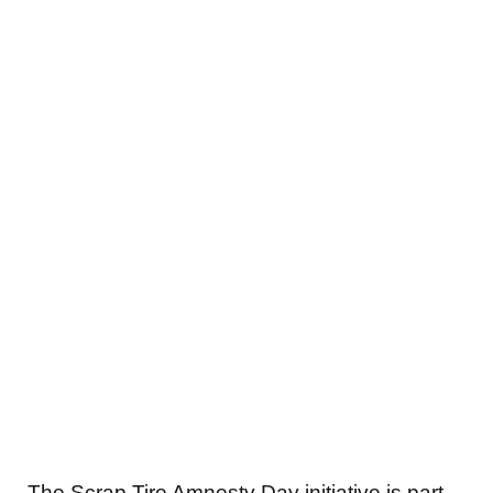
The Scrap Tire Amnesty Day initiative is part