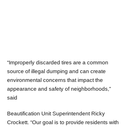
“Improperly discarded tires are a common
source of illegal dumping and can create
environmental concerns that impact the
appearance and safety of neighborhoods,”
said
Beautification Unit Superintendent Ricky
Crockett. “Our goal is to provide residents with