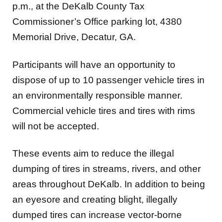
p.m.,
at the DeKalb County Tax
Commissioner’s Office parking lot, 4380
Memorial Drive, Decatur, GA.
Participants will have an opportunity to
dispose of up to 10 passenger vehicle tires in
an environmentally responsible manner.
Commercial vehicle tires and tires with rims
will not be accepted.
These events aim to reduce the illegal
dumping of tires in streams, rivers, and other
areas throughout DeKalb. In addition to being
an eyesore and creating blight, illegally
dumped tires can increase vector-borne