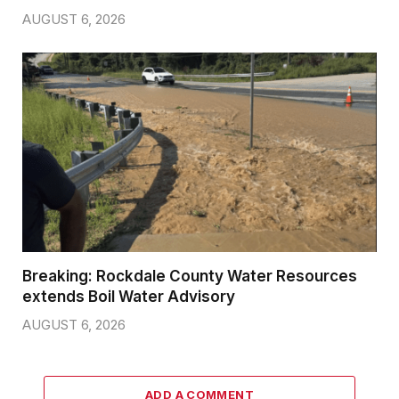
AUGUST 6, 2026
Breaking: Rockdale County Water Resources
extends Boil Water Advisory
AUGUST 6, 2026
ADD A COMMENT