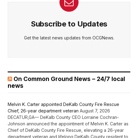
Subscribe to Updates
Get the latest news updates from OCGNews.
On Common Ground News – 24/7 local
news
Melvin K. Carter appointed DeKalb County Fire Rescue
Chief, 26-year department veteran
August 7, 2026
DECATUR,GA— DeKalb County CEO Lorraine Cochran-
Johnson announced the appointment of Melvin K. Carter as
Chief of DeKalb County Fire Rescue, elevating a 26-year
department veteran and lifelong DeKalb County resident to