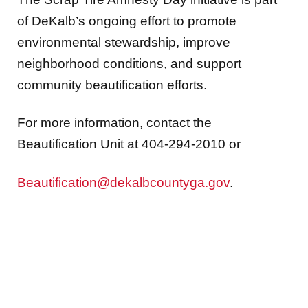
of DeKalb’s ongoing effort to promote
environmental stewardship, improve
neighborhood conditions, and support
community beautification efforts.
For more information, contact the
Beautification Unit at 404-294-2010 or
Beautification@dekalbcountyga.gov
.