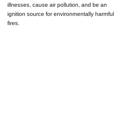
illnesses, cause air pollution, and be an
ignition source for environmentally harmful
fires.