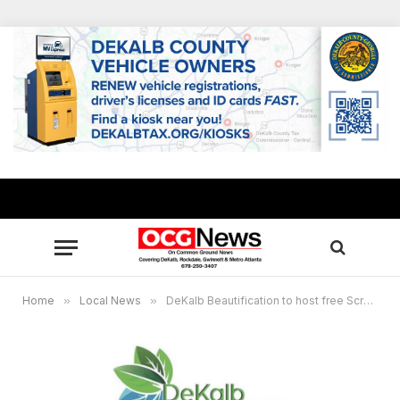
Home
»
Local News
»
DeKalb Beautification to host free Scrap Tire Amnesty Days