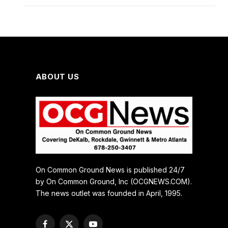
ABOUT US
On Common Ground News is published 24/7
by On Common Ground, Inc (OCGNEWS.COM).
The news outlet was founded in April, 1995.