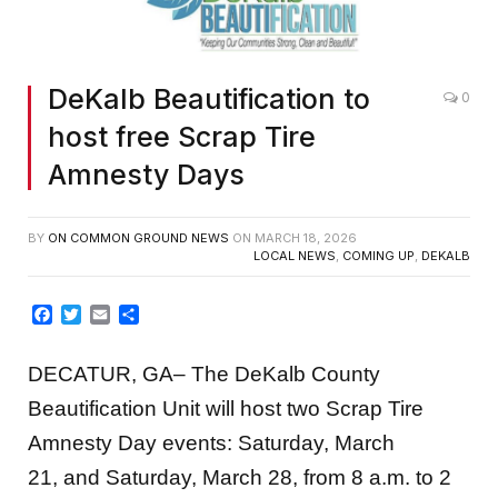
DeKalb Beautification to
0
host free Scrap Tire
Amnesty Days
BY
ON COMMON GROUND NEWS
ON
MARCH 18, 2026
LOCAL NEWS
,
COMING UP
,
DEKALB
Facebook
Twitter
Email
Share
DECATUR, GA– The DeKalb County
Beautification Unit will host two Scrap Tire
Amnesty Day events: Saturday, March
21, and Saturday, March 28, from 8 a.m. to 2