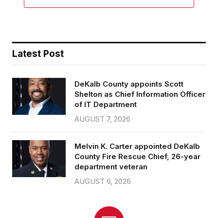
Latest Post
DeKalb County appoints Scott
Shelton as Chief Information Officer
of IT Department
AUGUST 7, 2026
Melvin K. Carter appointed DeKalb
County Fire Rescue Chief, 26-year
department veteran
AUGUST 6, 2026