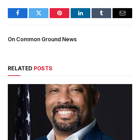
Facebook
Twitter
Pinterest
LinkedIn
Tumblr
Email
On Common Ground News
RELATED
POSTS