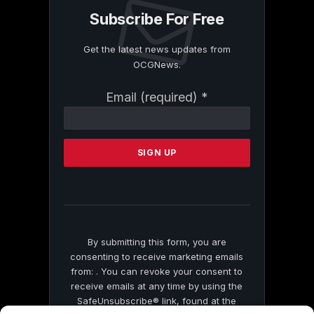
Subscribe For Free
Get the latest news updates from
OCGNews.
Constant
Email (required)
*
Contact
Use.
Please
leave
this
field
blank.
By submitting this form, you are
consenting to receive marketing emails
from: . You can revoke your consent to
receive emails at any time by using the
SafeUnsubscribe® link, found at the