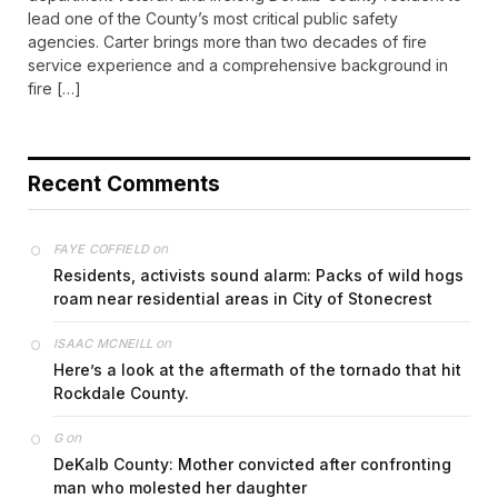
lead one of the County’s most critical public safety
agencies. Carter brings more than two decades of fire
service experience and a comprehensive background in
fire […]
Recent Comments
on
FAYE COFFIELD
Residents, activists sound alarm: Packs of wild hogs
roam near residential areas in City of Stonecrest
on
ISAAC MCNEILL
Here’s a look at the aftermath of the tornado that hit
Rockdale County.
on
G
DeKalb County: Mother convicted after confronting
man who molested her daughter