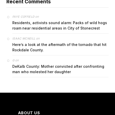
Recent Comments
on
FAYE COFFIELD
Residents, activists sound alarm: Packs of wild hogs
roam near residential areas in City of Stonecrest
on
ISAAC MCNEILL
Here’s a look at the aftermath of the tornado that hit
Rockdale County.
on
G
DeKalb County: Mother convicted after confronting
man who molested her daughter
ABOUT US