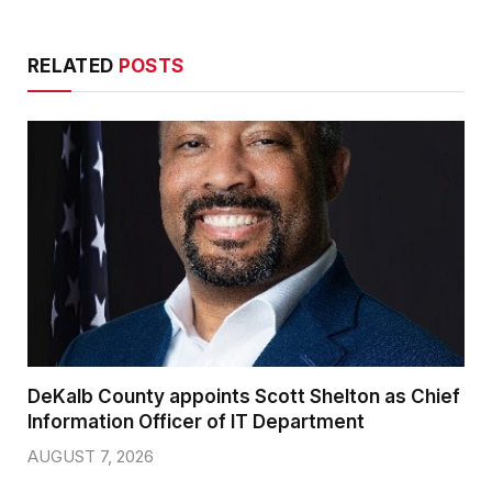
RELATED
POSTS
DeKalb County appoints Scott Shelton as Chief
Information Officer of IT Department
AUGUST 7, 2026