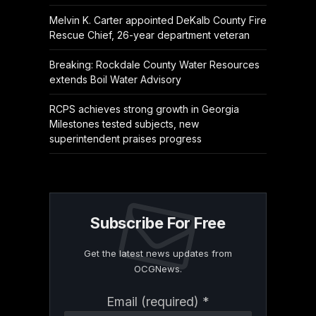
Melvin K. Carter appointed DeKalb County Fire
Rescue Chief, 26-year department veteran
Breaking: Rockdale County Water Resources
extends Boil Water Advisory
RCPS achieves strong growth in Georgia
Milestones tested subjects, new
superintendent praises progress
Subscribe For Free
Get the latest news updates from
OCGNews.
Constant
Email (required)
*
Contact