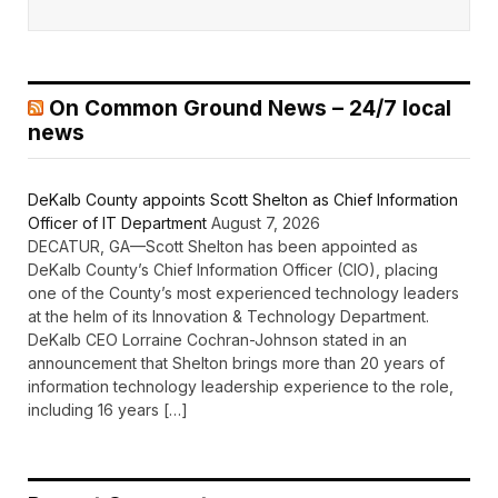
On Common Ground News – 24/7 local
news
DeKalb County appoints Scott Shelton as Chief Information
Officer of IT Department
August 7, 2026
DECATUR, GA—Scott Shelton has been appointed as
DeKalb County’s Chief Information Officer (CIO), placing
one of the County’s most experienced technology leaders
at the helm of its Innovation & Technology Department.
DeKalb CEO Lorraine Cochran-Johnson stated in an
announcement that Shelton brings more than 20 years of
information technology leadership experience to the role,
including 16 years […]