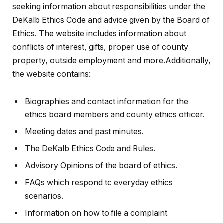
seeking information about responsibilities under the
DeKalb Ethics Code and advice given by the Board of
Ethics. The website includes information about
conflicts of interest, gifts, proper use of county
property, outside employment and more.Additionally,
the website contains:
Biographies and contact information for the
ethics board members and county ethics officer.
Meeting dates and past minutes.
The DeKalb Ethics Code and Rules.
Advisory Opinions of the board of ethics.
FAQs which respond to everyday ethics
scenarios.
Information on how to file a complaint