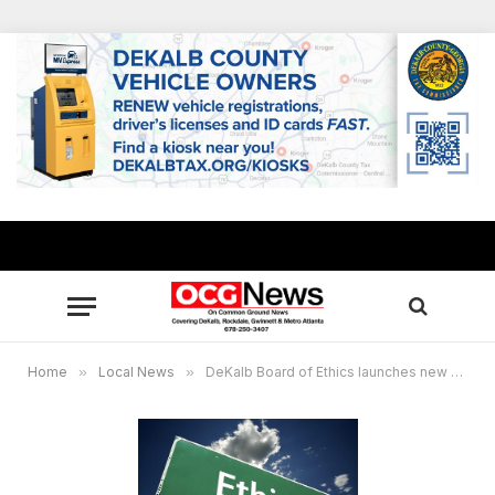
Home
»
Local News
»
DeKalb Board of Ethics launches new website