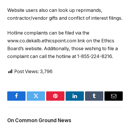
Website users also can look up reprimands,
contractor/vendor gifts and conflict of interest filings.
Hotline complaints can be filed via the
www.co.dekalb.ethicspoint.com link on the Ethics
Board’s website. Additionally, those wishing to file a
complaint can call the hotline at 1-855-224-8216.
Post Views:
3,796
Facebook
Twitter
Pinterest
LinkedIn
Tumblr
Email
On Common Ground News