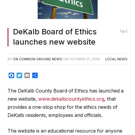
DeKalb Board of Ethics
0
launches new website
BY
ON COMMON GROUND NEWS
ON
OCTOBER 21, 2016
LOCAL NEWS
Facebook
Twitter
Email
Share
The DeKalb County Board of Ethics has launched a
new website,
www.dekalbcountyethics.org
, that
provides a one-stop shop for the ethics needs of
DeKalb residents, employees and officials.
The website is an educational resource for anyone