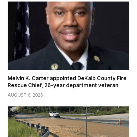
Melvin K. Carter appointed DeKalb County Fire
Rescue Chief, 26-year department veteran
AUGUST 6, 2026