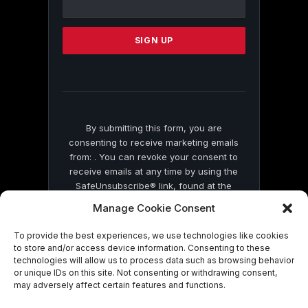
Use.
Please
leave
this
field
blank.
By submitting this form, you are
consenting to receive marketing emails
from: . You can revoke your consent to
receive emails at any time by using the
SafeUnsubscribe® link, found at the
bottom of every email.
Emails are serviced
Manage Cookie Consent
by Constant Contact
To provide the best experiences, we use technologies like cookies
to store and/or access device information. Consenting to these
technologies will allow us to process data such as browsing behavior
or unique IDs on this site. Not consenting or withdrawing consent,
may adversely affect certain features and functions.
© 2026 On Common Ground News.