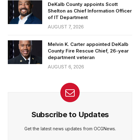
DeKalb County appoints Scott
Shelton as Chief Information Officer
of IT Department
AUGUST 7, 2026
Melvin K. Carter appointed DeKalb
County Fire Rescue Chief, 26-year
department veteran
AUGUST 6, 2026
Subscribe to Updates
Get the latest news updates from OCGNews.