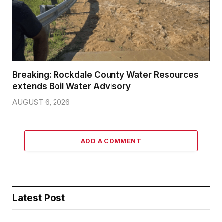
Breaking: Rockdale County Water Resources
extends Boil Water Advisory
AUGUST 6, 2026
ADD A COMMENT
Latest Post