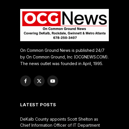
On Common Ground News is published 24/7
by On Common Ground, Inc (OCGNEWS.COM).
The news outlet was founded in April, 1995.
Facebook
X
YouTube
(Twitter)
LATEST POSTS
DeKalb County appoints Scott Shelton as
Chief Information Officer of IT Department