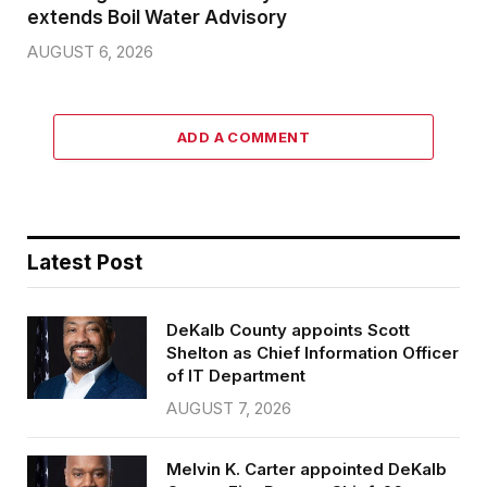
extends Boil Water Advisory
AUGUST 6, 2026
ADD A COMMENT
Latest Post
DeKalb County appoints Scott
Shelton as Chief Information Officer
of IT Department
AUGUST 7, 2026
Melvin K. Carter appointed DeKalb