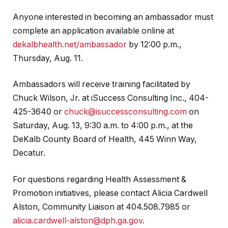
Anyone interested in becoming an ambassador must
complete an application available online at
dekalbhealth.net/ambassador
by 12:00 p.m.,
Thursday, Aug. 11.
Ambassadors will receive training facilitated by
Chuck Wilson, Jr. at iSuccess Consulting Inc., 404-
425-3640 or
chuck@isuccessconsulting.com
on
Saturday, Aug. 13, 9:30 a.m. to 4:00 p.m., at the
DeKalb County Board of Health, 445 Winn Way,
Decatur.
For questions regarding Health Assessment &
Promotion initiatives, please contact Alicia Cardwell
Alston, Community Liaison at 404.508.7985 or
alicia.cardwell-alston@dph.ga.gov
.