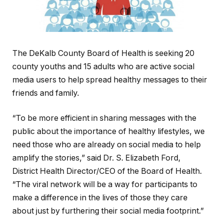
The DeKalb County Board of Health is seeking 20
county youths and 15 adults who are active social
media users to help spread healthy messages to their
friends and family.
“To be more efficient in sharing messages with the
public about the importance of healthy lifestyles, we
need those who are already on social media to help
amplify the stories,” said Dr. S. Elizabeth Ford,
District Health Director/CEO of the Board of Health.
“The viral network will be a way for participants to
make a difference in the lives of those they care
about just by furthering their social media footprint.”