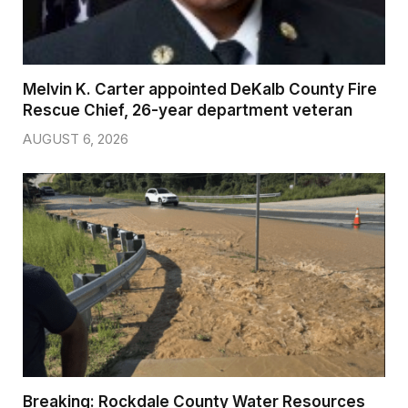
Melvin K. Carter appointed DeKalb County Fire
Rescue Chief, 26-year department veteran
AUGUST 6, 2026
Breaking: Rockdale County Water Resources