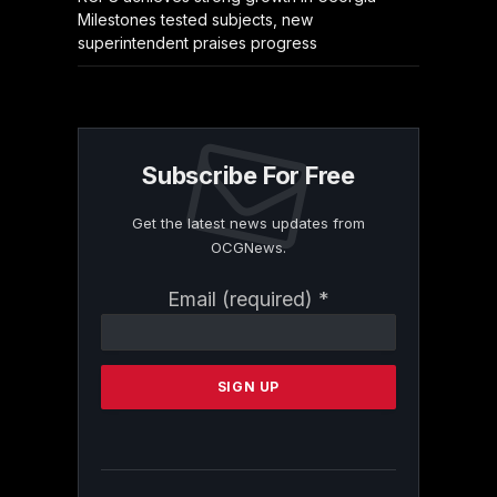
Milestones tested subjects, new
superintendent praises progress
Subscribe For Free
Get the latest news updates from
OCGNews.
Constant
Email (required)
*
Contact
Use.
Please
leave
this
field
blank.