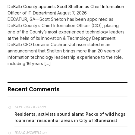
DeKalb County appoints Scott Shelton as Chief Information
Officer of IT Department
August 7, 2026
DECATUR, GA—Scott Shelton has been appointed as
DeKalb County’s Chief Information Officer (CIO), placing
one of the County’s most experienced technology leaders
at the helm of its Innovation & Technology Department.
DeKalb CEO Lorraine Cochran-Johnson stated in an
announcement that Shelton brings more than 20 years of
information technology leadership experience to the role,
including 16 years […]
Recent Comments
on
FAYE COFFIELD
Residents, activists sound alarm: Packs of wild hogs
roam near residential areas in City of Stonecrest
on
ISAAC MCNEILL