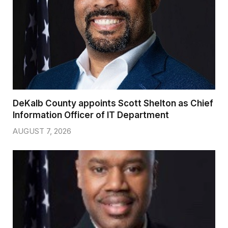
DeKalb County appoints Scott Shelton as Chief
Information Officer of IT Department
AUGUST 7, 2026