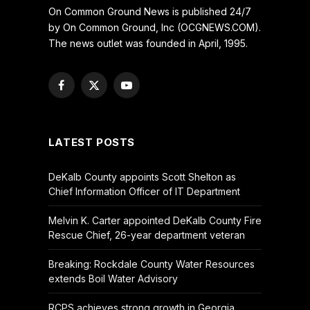
On Common Ground News is published 24/7
by On Common Ground, Inc (OCGNEWS.COM).
The news outlet was founded in April, 1995.
Facebook
X
YouTube
(Twitter)
LATEST POSTS
DeKalb County appoints Scott Shelton as
Chief Information Officer of IT Department
Melvin K. Carter appointed DeKalb County Fire
Rescue Chief, 26-year department veteran
Breaking: Rockdale County Water Resources
extends Boil Water Advisory
RCPS achieves strong growth in Georgia