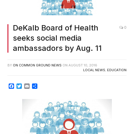
DeKalb Board of Health
0
seeks social media
ambassadors by Aug. 11
BY
ON COMMON GROUND NEWS
ON
AUGUST 10, 2016
LOCAL NEWS
,
EDUCATION
Facebook
Twitter
Email
Share