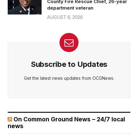
County Fire Rescue Chief, 26-year
department veteran
AUGUST 6, 2026
Subscribe to Updates
Get the latest news updates from OCGNews.
On Common Ground News – 24/7 local
news