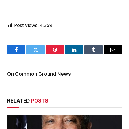
Post Views:
4,359
Facebook
Twitter
Pinterest
LinkedIn
Tumblr
Email
On Common Ground News
RELATED
POSTS