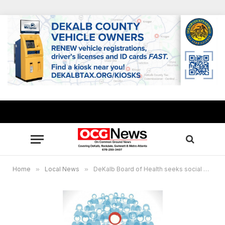
Home
»
Local News
»
DeKalb Board of Health seeks social media ambassadors by Aug. 11