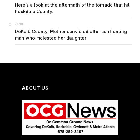
Here’s a look at the aftermath of the tornado that hit
Rockdale County.
on
G
DeKalb County: Mother convicted after confronting
man who molested her daughter
ABOUT US