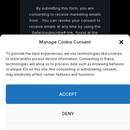
By submitting this form, you are
consenting to receive marketing emails
from: . You can revoke your consent to
receive emails at any time by using the
SafeUnsubscribe® link, found at the
bottom of every email.
Emails are serviced
Manage Cookie Consent
by Constant Contact
To provide the best experiences, we use technologies like cookies
to store and/or access device information. Consenting to these
technologies will allow us to process data such as browsing behavior
or unique IDs on this site. Not consenting or withdrawing consent,
may adversely affect certain features and functions.
© 2026 On Common Ground News.
ACCEPT
DENY