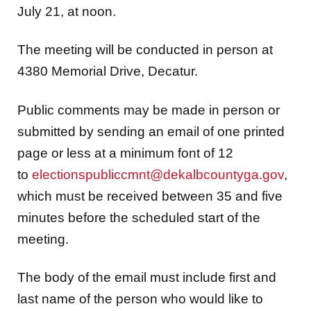
July 21, at noon.
The meeting will be conducted in person at
4380 Memorial Drive, Decatur.
Public comments may be made in person or
submitted by sending an email of one printed
page or less at a minimum font of 12
to
electionspubliccmnt@dekalbcountyga.gov
,
which must be received between 35 and five
minutes before the scheduled start of the
meeting.
The body of the email must include first and
last name of the person who would like to