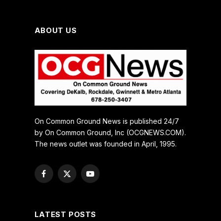
ABOUT US
On Common Ground News is published 24/7
by On Common Ground, Inc (OCGNEWS.COM).
The news outlet was founded in April, 1995.
Facebook
X
YouTube
(Twitter)
LATEST POSTS