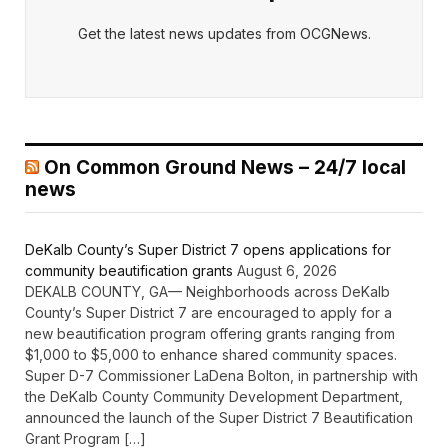
Get the latest news updates from OCGNews.
On Common Ground News – 24/7 local
news
DeKalb County’s Super District 7 opens applications for
community beautification grants
August 6, 2026
DEKALB COUNTY, GA— Neighborhoods across DeKalb
County’s Super District 7 are encouraged to apply for a
new beautification program offering grants ranging from
$1,000 to $5,000 to enhance shared community spaces.
Super D-7 Commissioner LaDena Bolton, in partnership with
the DeKalb County Community Development Department,
announced the launch of the Super District 7 Beautification
Grant Program […]