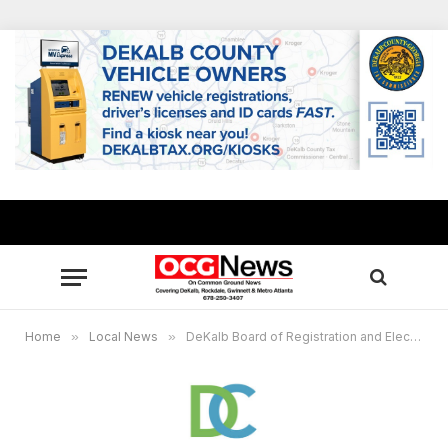
Home
»
Local News
»
DeKalb Board of Registration and Elections to certify runoff election results on July 21