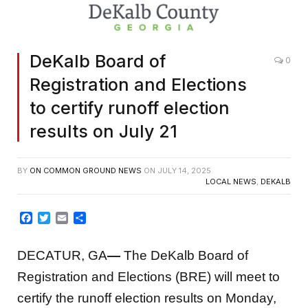
DeKalb Board of
0
Registration and Elections
to certify runoff election
results on July 21
BY
ON COMMON GROUND NEWS
ON
JULY 14, 2025
LOCAL NEWS
,
DEKALB
Facebook
Twitter
Email
Share
DECATUR, GA
—
The DeKalb Board of
Registration and Elections (BRE) will meet to
certify the runoff election results on Monday,