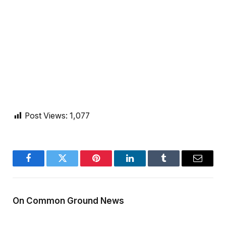
Post Views:
1,077
Facebook
Twitter
Pinterest
LinkedIn
Tumblr
Email
On Common Ground News