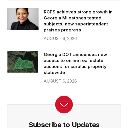
RCPS achieves strong growth in
Georgia Milestones tested
subjects, new superintendent
praises progress
AUGUST 6, 2026
Georgia DOT announces new
access to online real estate
auctions for surplus property
statewide
AUGUST 6, 2026
Subscribe to Updates