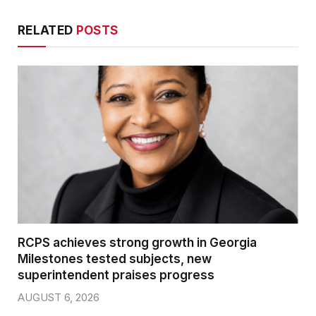
RELATED
POSTS
RCPS achieves strong growth in Georgia
Milestones tested subjects, new
superintendent praises progress
AUGUST 6, 2026