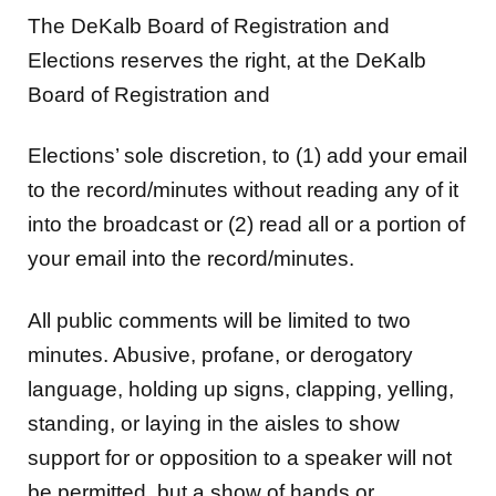
The DeKalb Board of Registration and
Elections reserves the right, at the DeKalb
Board of Registration and
Elections’ sole discretion, to (1) add your email
to the record/minutes without reading any of it
into the broadcast or (2) read all or a portion of
your email into the record/minutes.
All public comments will be limited to two
minutes. Abusive, profane, or derogatory
language, holding up signs, clapping, yelling,
standing, or laying in the aisles to show
support for or opposition to a speaker will not
be permitted, but a show of hands or