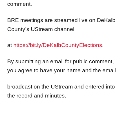
comment.
BRE meetings are streamed live on DeKalb
County’s UStream channel
at
https://bit.ly/DeKalbCountyElections
.
By submitting an email for public comment,
you agree to have your name and the email
broadcast on the UStream and entered into
the record and minutes.