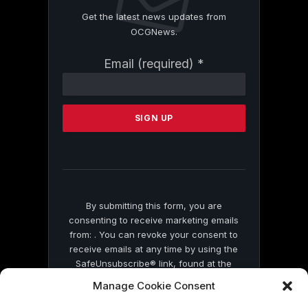
Get the latest news updates from
OCGNews.
Constant
Email (required)
*
Contact
Use.
Please
leave
this
field
blank.
By submitting this form, you are
consenting to receive marketing emails
from: . You can revoke your consent to
receive emails at any time by using the
SafeUnsubscribe® link, found at the
bottom of every email.
Emails are serviced
Manage Cookie Consent
by Constant Contact