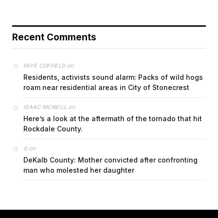
Recent Comments
on
FAYE COFFIELD
Residents, activists sound alarm: Packs of wild hogs
roam near residential areas in City of Stonecrest
on
ISAAC MCNEILL
Here’s a look at the aftermath of the tornado that hit
Rockdale County.
on
G
DeKalb County: Mother convicted after confronting
man who molested her daughter