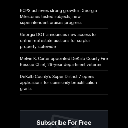
RCPS achieves strong growth in Georgia
Milestones tested subjects, new
superintendent praises progress
Georgia DOT announces new access to
online real estate auctions for surplus
property statewide
Melvin K. Carter appointed DeKalb County Fire
Rescue Chief, 26-year department veteran
DeKalb County’s Super District 7 opens
applications for community beautification
grants
Subscribe For Free