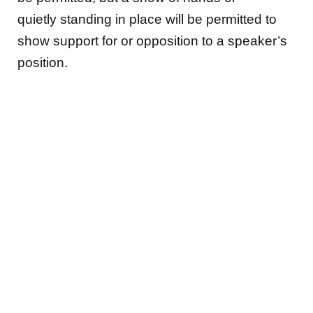
quietly standing in place will be permitted to
show support for or opposition to a speaker’s
position.