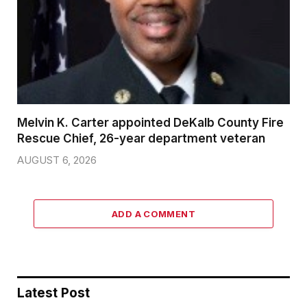
Melvin K. Carter appointed DeKalb County Fire
Rescue Chief, 26-year department veteran
AUGUST 6, 2026
ADD A COMMENT
Latest Post