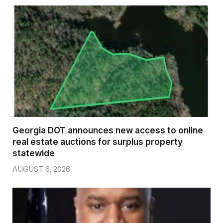
Georgia DOT announces new access to online
real estate auctions for surplus property
statewide
AUGUST 6, 2026