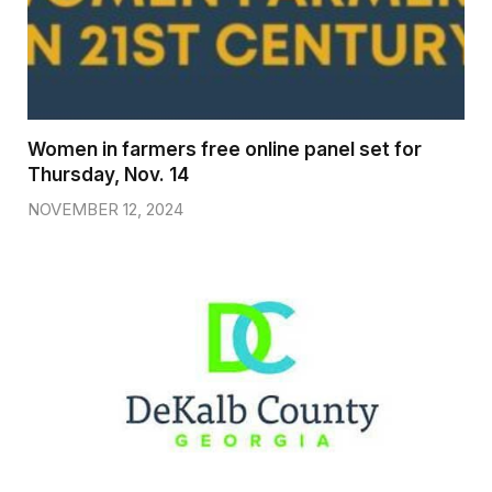
Women in farmers free online panel set for
Thursday, Nov. 14
NOVEMBER 12, 2024