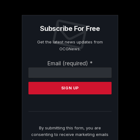
Subscribe For Free
Get the latest news updates from
OCGNews.
Constant
Email (required)
*
Contact
Use.
Please
leave
this
field
blank.
By submitting this form, you are
consenting to receive marketing emails