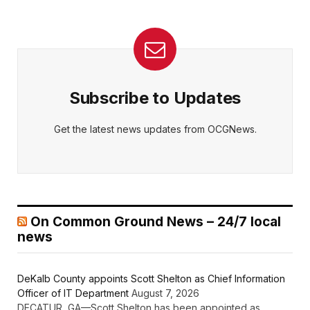
Subscribe to Updates
Get the latest news updates from OCGNews.
On Common Ground News – 24/7 local
news
DeKalb County appoints Scott Shelton as Chief Information
Officer of IT Department
August 7, 2026
DECATUR, GA—Scott Shelton has been appointed as