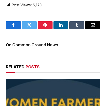
Post Views:
6,173
Facebook
Twitter
Pinterest
LinkedIn
Tumblr
Email
On Common Ground News
RELATED
POSTS