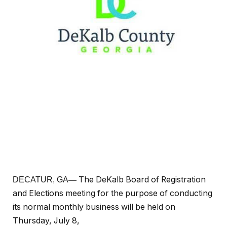
The DeKalb Board of Registration
DECATUR, GA
—
and Elections meeting for the purpose of conducting
its normal monthly business will be held on
Thursday, July 8,