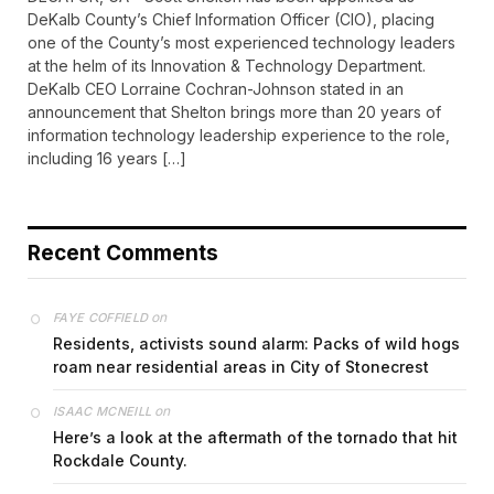
DeKalb County’s Chief Information Officer (CIO), placing
one of the County’s most experienced technology leaders
at the helm of its Innovation & Technology Department.
DeKalb CEO Lorraine Cochran-Johnson stated in an
announcement that Shelton brings more than 20 years of
information technology leadership experience to the role,
including 16 years […]
Recent Comments
on
FAYE COFFIELD
Residents, activists sound alarm: Packs of wild hogs
roam near residential areas in City of Stonecrest
on
ISAAC MCNEILL
Here’s a look at the aftermath of the tornado that hit
Rockdale County.