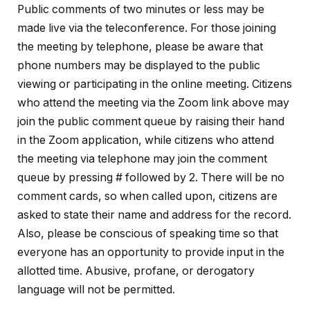
Public comments of two minutes or less may be
made live via the teleconference. For those joining
the meeting by telephone, please be aware that
phone numbers may be displayed to the public
viewing or participating in the online meeting. Citizens
who attend the meeting via the Zoom link above may
join the public comment queue by raising their hand
in the Zoom application, while citizens who attend
the meeting via telephone may join the comment
queue by pressing # followed by 2. There will be no
comment cards, so when called upon, citizens are
asked to state their name and address for the record.
Also, please be conscious of speaking time so that
everyone has an opportunity to provide input in the
allotted time. Abusive, profane, or
derogatory
language will not be permitted.