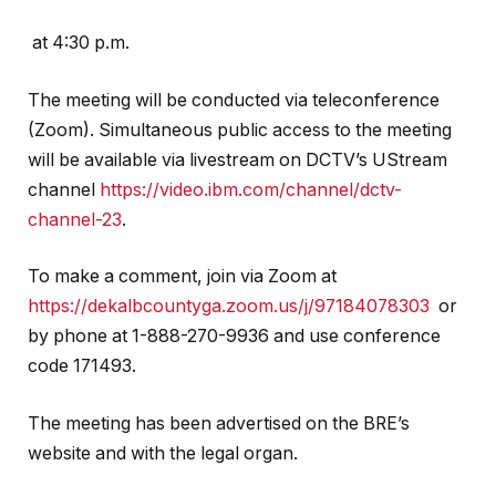
at 4:30 p.m.
The meeting will be conducted via teleconference
(Zoom). Simultaneous public access to the meeting
will be available via livestream on DCTV’s UStream
channel
https://video.ibm.com/channel/dctv-
channel-23
.
To make a comment, join via Zoom at
https://dekalbcountyga.zoom.us/j/97184078303
or
by phone at 1-888-270-9936 and use conference
code 171493.
The meeting has been advertised on the BRE’s
website and with the legal organ.