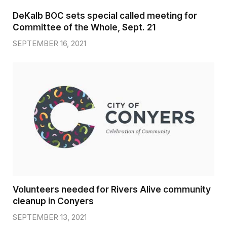
DeKalb BOC sets special called meeting for
Committee of the Whole, Sept. 21
SEPTEMBER 16, 2021
Volunteers needed for Rivers Alive community
cleanup in Conyers
SEPTEMBER 13, 2021