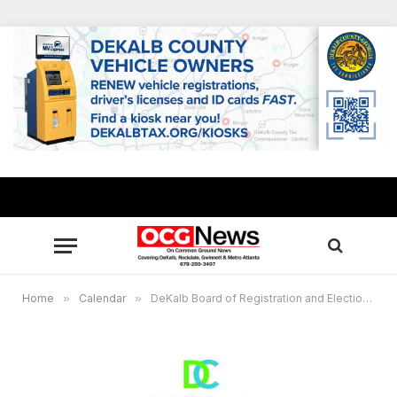
Home
»
Calendar
»
DeKalb Board of Registration and Elections to meet July 8