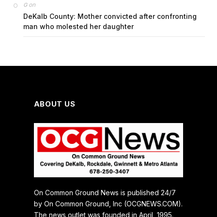
on
G
DeKalb County: Mother convicted after confronting
man who molested her daughter
ABOUT US
On Common Ground News is published 24/7
by On Common Ground, Inc (OCGNEWS.COM).
The news outlet was founded in April, 1995.