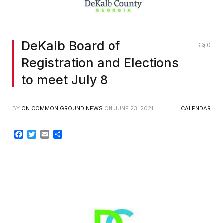
DeKalb Board of
0
Registration and Elections
to meet July 8
BY
ON COMMON GROUND NEWS
ON
JUNE 23, 2021
CALENDAR
Facebook
Twitter
Email
Share