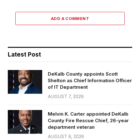
ADD A COMMENT
Latest Post
DeKalb County appoints Scott
Shelton as Chief Information Officer
of IT Department
AUGUST 7, 2026
Melvin K. Carter appointed DeKalb
County Fire Rescue Chief, 26-year
department veteran
AUGUST 6, 2026