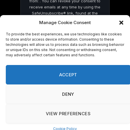
from: . You can revoke your consent to
receive emails at any time by using the
SafeUnsubscribe® link, found at the
bottom of every email.
Emails are serviced
Manage Cookie Consent
by Constant Contact
To provide the best experiences, we use technologies like cookies
to store and/or access device information. Consenting to these
technologies will allow us to process data such as browsing behavior
or unique IDs on this site. Not consenting or withdrawing consent,
may adversely affect certain features and functions.
© 2026 On Common Ground News.
ACCEPT
DENY
VIEW PREFERENCES
Cookie Policy