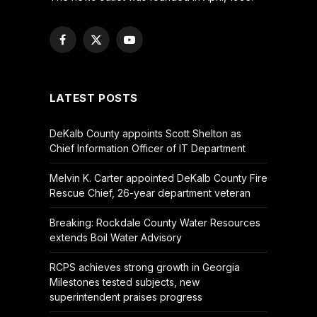
Facebook
X
YouTube
(Twitter)
LATEST POSTS
DeKalb County appoints Scott Shelton as
Chief Information Officer of IT Department
Melvin K. Carter appointed DeKalb County Fire
Rescue Chief, 26-year department veteran
Breaking: Rockdale County Water Resources
extends Boil Water Advisory
RCPS achieves strong growth in Georgia
Milestones tested subjects, new
superintendent praises progress