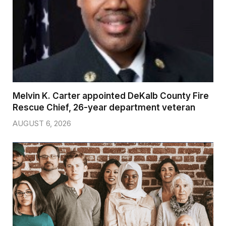
Melvin K. Carter appointed DeKalb County Fire
Rescue Chief, 26-year department veteran
AUGUST 6, 2026