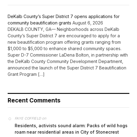
DeKalb County’s Super District 7 opens applications for
community beautification grants
August 6, 2026
DEKALB COUNTY, GA— Neighborhoods across DeKalb
County’s Super District 7 are encouraged to apply for a
new beautification program offering grants ranging from
$1,000 to $5,000 to enhance shared community spaces.
Super D-7 Commissioner LaDena Bolton, in partnership with
the DeKalb County Community Development Department,
announced the launch of the Super District 7 Beautification
Grant Program […]
Recent Comments
on
FAYE COFFIELD
Residents, activists sound alarm: Packs of wild hogs
roam near residential areas in City of Stonecrest