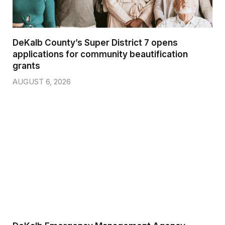
DeKalb County’s Super District 7 opens
applications for community beautification
grants
AUGUST 6, 2026