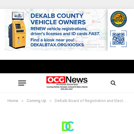
Home
»
Coming Up
»
DeKalb Board of Registration and Elections to hold special meeting Oct. 21