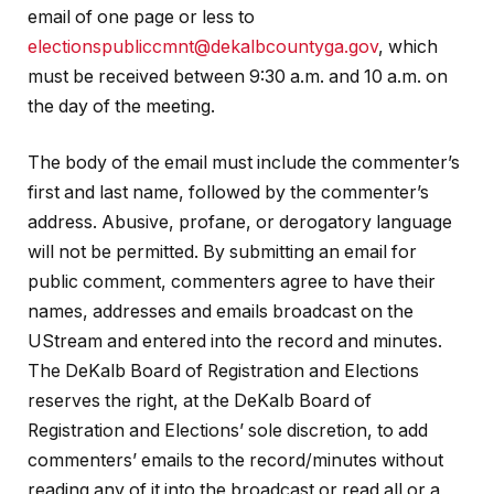
email of one page or less to
electionspubliccmnt@dekalbcountyga.gov
, which
must be received between 9:30 a.m. and 10 a.m. on
the day of the meeting.
The body of the email must include the commenter’s
first and last name, followed by the commenter’s
address. Abusive, profane, or derogatory language
will not be permitted. By submitting an email for
public comment, commenters agree to have their
names, addresses and emails broadcast on the
UStream and entered into the record and minutes.
The DeKalb Board of Registration and Elections
reserves the right, at the DeKalb Board of
Registration and Elections’ sole discretion, to add
commenters’ emails to the record/minutes without
reading any of it into the broadcast or read all or a