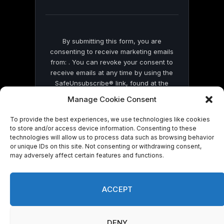
blank.
By submitting this form, you are
consenting to receive marketing emails
from: . You can revoke your consent to
receive emails at any time by using the
SafeUnsubscribe® link, found at the
bottom of every email.
Emails are serviced
Manage Cookie Consent
by Constant Contact
To provide the best experiences, we use technologies like cookies
to store and/or access device information. Consenting to these
technologies will allow us to process data such as browsing behavior
or unique IDs on this site. Not consenting or withdrawing consent,
may adversely affect certain features and functions.
© 2026 On Common Ground News.
ACCEPT
DENY