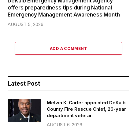
DeKalb Emergency Management Agency
offers preparedness tips during National
Emergency Management Awareness Month
AUGUST 5, 2026
ADD A COMMENT
Latest Post
Melvin K. Carter appointed DeKalb
County Fire Rescue Chief, 26-year
department veteran
AUGUST 6, 2026