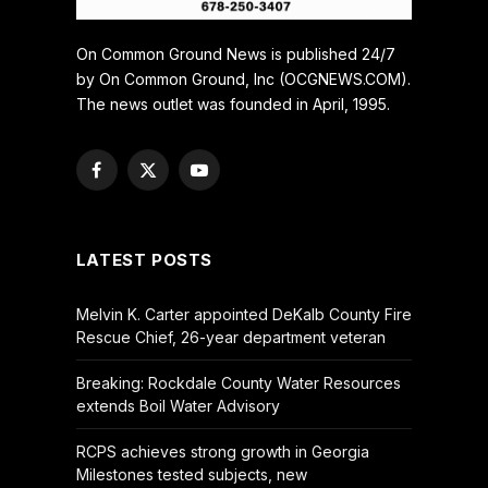
On Common Ground News is published 24/7
by On Common Ground, Inc (OCGNEWS.COM).
The news outlet was founded in April, 1995.
Facebook
X
YouTube
(Twitter)
LATEST POSTS
Melvin K. Carter appointed DeKalb County Fire
Rescue Chief, 26-year department veteran
Breaking: Rockdale County Water Resources
extends Boil Water Advisory
RCPS achieves strong growth in Georgia
Milestones tested subjects, new