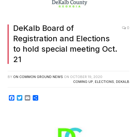
DeKalb Board of
0
Registration and Elections
to hold special meeting Oct.
21
BY
ON COMMON GROUND NEWS
ON
OCTOBER 19, 2020
COMING UP
,
ELECTIONS
,
DEKALB
Facebook
Twitter
Email
Share