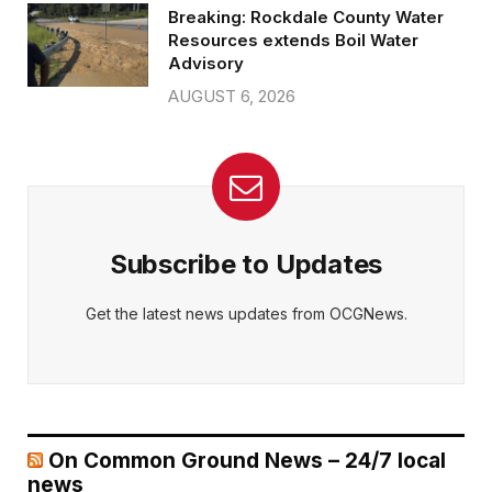
Breaking: Rockdale County Water
Resources extends Boil Water
Advisory
AUGUST 6, 2026
Subscribe to Updates
Get the latest news updates from OCGNews.
On Common Ground News – 24/7 local
news