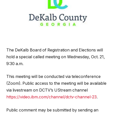
The DeKalb Board of Registration and Elections will
hold a special called meeting on Wednesday, Oct. 21,
9:30 a.m.
This meeting will be conducted via teleconference
(Zoom). Public access to the meeting will be available
via livestream on DCTV’s UStream channel
https://video.ibm.com/channel/dctv-channel-23
.
Public comment may be submitted by sending an