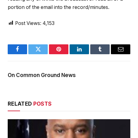
portion of the email into the record/minutes.
Post Views:
4,153
Facebook
Twitter
Pinterest
LinkedIn
Tumblr
Email
On Common Ground News
RELATED
POSTS