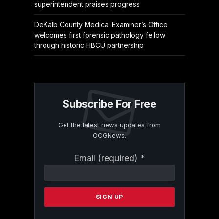
superintendent praises progress
DeKalb County Medical Examiner’s Office
welcomes first forensic pathology fellow
through historic HBCU partnership
Subscribe For Free
Get the latest news updates from
OCGNews.
Constant
Email (required)
*
Contact
Use.
Please
leave
this
field