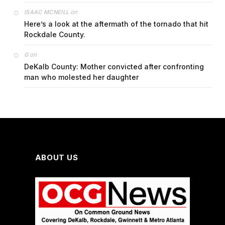
on
ISAAC MCNEILL
Here’s a look at the aftermath of the tornado that hit
Rockdale County.
on
G
DeKalb County: Mother convicted after confronting
man who molested her daughter
ABOUT US