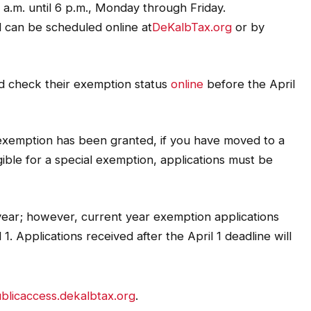
a.m. until 6 p.m., Monday through Friday.
 can be scheduled online at
DeKalbTax.org
or by
d check their exemption status
online
before the April
exemption has been granted, if you have moved to a
ble for a special exemption, applications must be
year; however, current year exemption applications
1. Applications received after the April 1 deadline will
blicaccess.dekalbtax.org
.