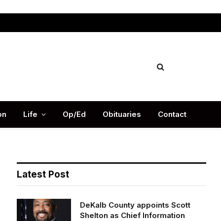
Facebook
X
Instag
(Twitter)
on
Life
Op/Ed
Obituaries
Contact
Latest Post
DeKalb County appoints Scott
Shelton as Chief Information