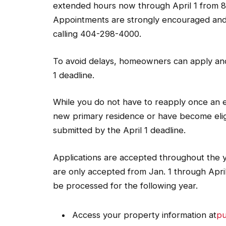
extended hours now through April 1 from 8 
Appointments are strongly encouraged and
calling 404-298-4000.
To avoid delays, homeowners can apply an
1 deadline.
While you do not have to reapply once an 
new primary residence or have become eligi
submitted by the April 1 deadline.
Applications are accepted throughout the 
are only accepted from Jan. 1 through April 
be processed for the following year.
Access your property information at
pu