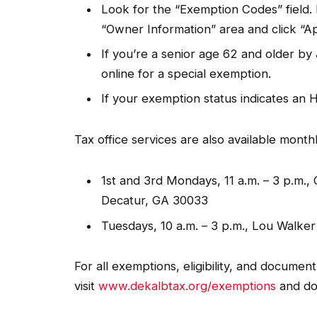
Look for the “Exemption Codes” field. I
“Owner Information” area and click “A
If you’re a senior age 62 and older b
online for a special exemption.
If your exemption status indicates an H
Tax office services are also available monthl
1st and 3rd Mondays, 11 a.m. – 3 p.m.
Decatur, GA 30033
Tuesdays, 10 a.m. – 3 p.m., Lou Walke
For all exemptions, eligibility, and documen
visit
www.dekalbtax.org/exemptions
and do