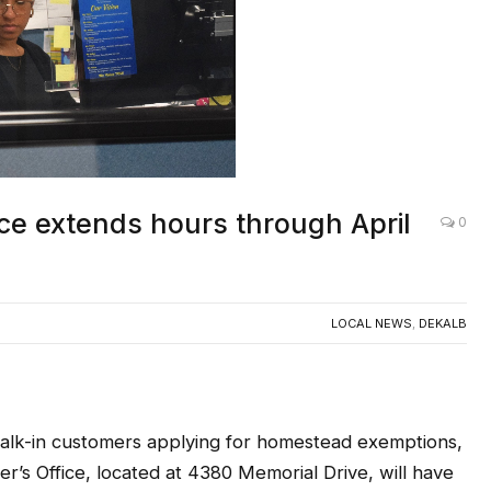
ce extends hours through April
0
LOCAL NEWS
,
DEKALB
-in customers applying for homestead exemptions,
’s Office, located at 4380 Memorial Drive, will have