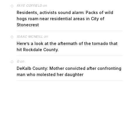
on
FAYE COFFIELD
Residents, activists sound alarm: Packs of wild
hogs roam near residential areas in City of
Stonecrest
on
ISAAC MCNEILL
Here’s a look at the aftermath of the tornado that
hit Rockdale County.
on
G
DeKalb County: Mother convicted after confronting
man who molested her daughter