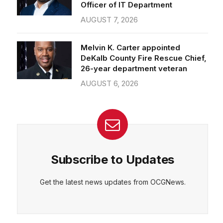
Officer of IT Department
AUGUST 7, 2026
Melvin K. Carter appointed
DeKalb County Fire Rescue Chief,
26-year department veteran
AUGUST 6, 2026
Subscribe to Updates
Get the latest news updates from OCGNews.