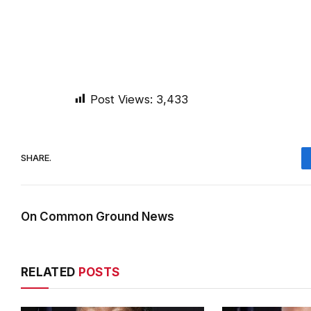
Post Views:
3,433
SHARE.
On Common Ground News
RELATED
POSTS