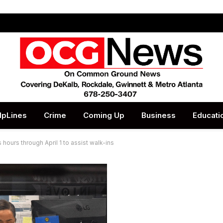
lpLines
Crime
Coming Up
Business
Educati
hours through April 1 to assist walk-ins