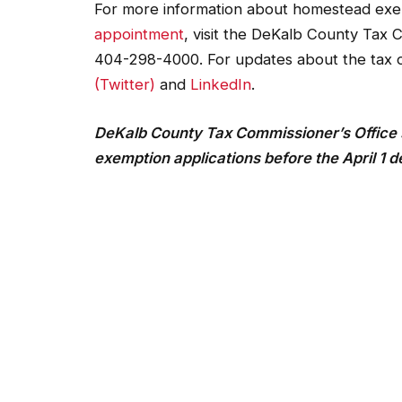
For more information about homestead exe
appointment
, visit the DeKalb County Tax 
404-298-4000. For updates about the tax 
(Twitter)
and
LinkedIn
.
DeKalb County Tax Commissioner’s Office 
exemption applications before the April 1 d