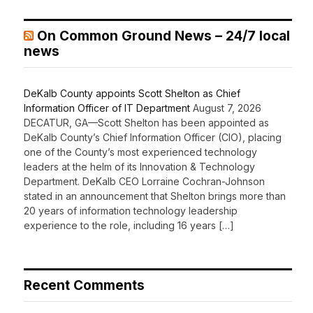
On Common Ground News – 24/7 local
news
DeKalb County appoints Scott Shelton as Chief
Information Officer of IT Department
August 7, 2026
DECATUR, GA—Scott Shelton has been appointed as
DeKalb County’s Chief Information Officer (CIO), placing
one of the County’s most experienced technology
leaders at the helm of its Innovation & Technology
Department. DeKalb CEO Lorraine Cochran-Johnson
stated in an announcement that Shelton brings more than
20 years of information technology leadership
experience to the role, including 16 years […]
Recent Comments