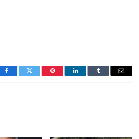
Facebook
Twitter
Pinterest
LinkedIn
Tumblr
Email