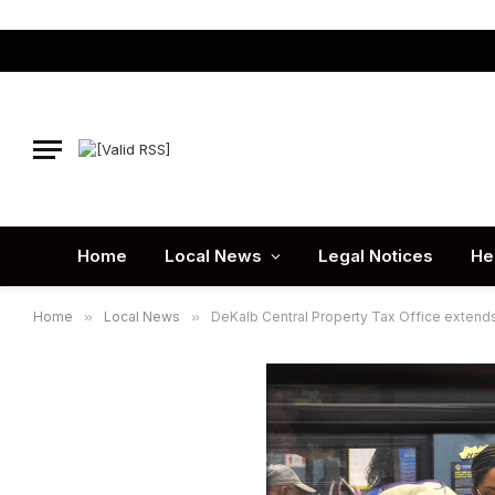
Home
Local News
Legal Notices
He
Home
»
Local News
»
DeKalb Central Property Tax Office extends 