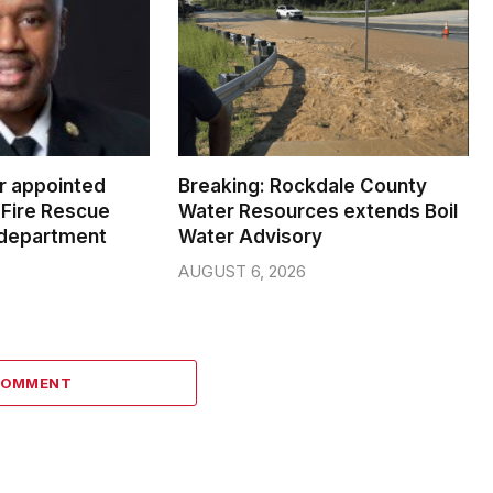
er appointed
Breaking: Rockdale County
Fire Rescue
Water Resources extends Boil
 department
Water Advisory
AUGUST 6, 2026
COMMENT