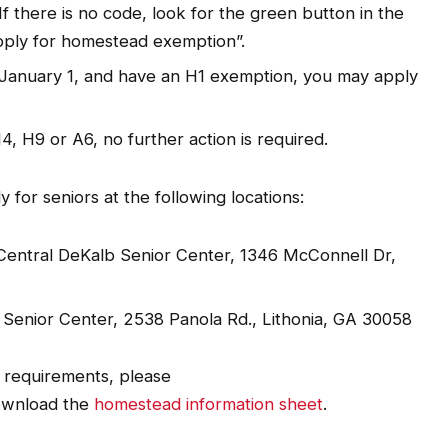
f there is no code, look for the green button in the
pply for homestead exemption”.
y January 1, and have an H1 exemption, you may apply
4, H9 or A6, no further action is required.
y for seniors at the following locations:
, Central DeKalb Senior Center, 1346 McConnell Dr,
r Senior Center, 2538 Panola Rd., Lithonia, GA 30058
t requirements, please
wnload the
homestead information sheet
.