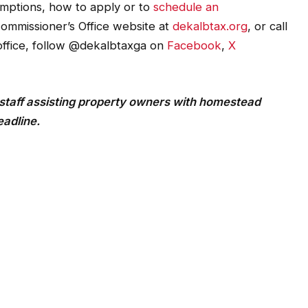
mptions, how to apply or to
schedule an
Commissioner’s Office website at
dekalbtax.org
, or call
office, follow @dekalbtaxga on
Facebook
,
X
staff assisting property owners with homestead
eadline.