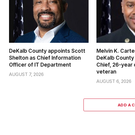
DeKalb County appoints Scott
Melvin K. Cart
Shelton as Chief Information
DeKalb County 
Officer of IT Department
Chief, 26-year
veteran
AUGUST 7, 2026
AUGUST 6, 2026
ADD A 