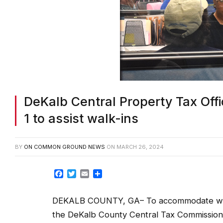
DeKalb Central Property Tax Offi
1 to assist walk-ins
BY
ON COMMON GROUND NEWS
ON
MARCH 26, 2024
Facebook
Twitter
Email
Share
DEKALB COUNTY, GA– To accommodate walk
the DeKalb County Central Tax Commissioner