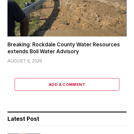
Breaking: Rockdale County Water Resources
extends Boil Water Advisory
AUGUST 6, 2026
ADD A COMMENT
Latest Post