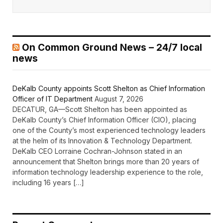
On Common Ground News – 24/7 local
news
DeKalb County appoints Scott Shelton as Chief Information
Officer of IT Department
August 7, 2026
DECATUR, GA—Scott Shelton has been appointed as
DeKalb County’s Chief Information Officer (CIO), placing
one of the County’s most experienced technology leaders
at the helm of its Innovation & Technology Department.
DeKalb CEO Lorraine Cochran-Johnson stated in an
announcement that Shelton brings more than 20 years of
information technology leadership experience to the role,
including 16 years […]