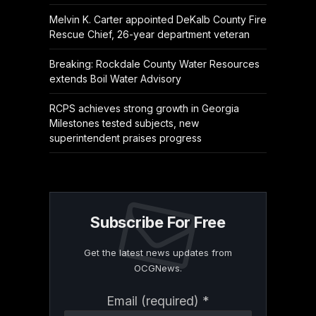
Melvin K. Carter appointed DeKalb County Fire
Rescue Chief, 26-year department veteran
Breaking: Rockdale County Water Resources
extends Boil Water Advisory
RCPS achieves strong growth in Georgia
Milestones tested subjects, new
superintendent praises progress
Subscribe For Free
Get the latest news updates from
OCGNews.
Constant
Email (required)
*
Contact