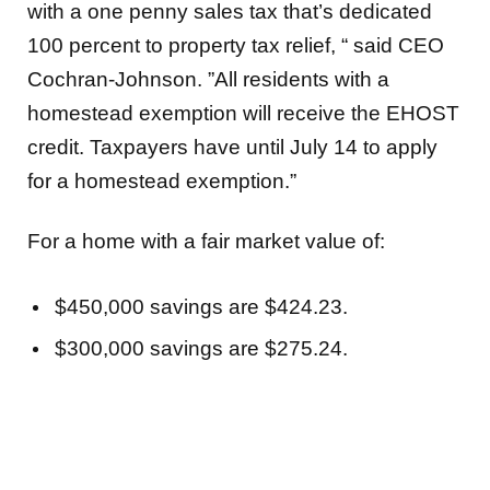
with a one penny sales tax that’s dedicated
100 percent to property tax relief, “ said CEO
Cochran-Johnson. ”All residents with a
homestead exemption will receive the EHOST
credit. Taxpayers have until July 14 to apply
for a homestead exemption.”
For a home with a fair market value of:
$450,000 savings are $424.23.
$300,000 savings are $275.24.