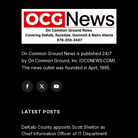
On Common Ground News is published 24/7
by On Common Ground, Inc (OCGNEWS.COM).
The news outlet was founded in April, 1995.
Facebook
X
YouTube
(Twitter)
LATEST POSTS
DeKalb County appoints Scott Shelton as
Chief Information Officer of IT Department