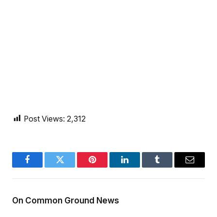
Post Views:
2,312
Facebook
Twitter
Pinterest
LinkedIn
Tumblr
Email
On Common Ground News