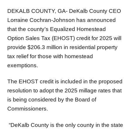
DEKALB COUNTY, GA- DeKalb County CEO
Lorraine Cochran-Johnson has announced
that the county’s Equalized Homestead
Option Sales Tax (EHOST) credit for 2025 will
provide $206.3 million in residential property
tax relief for those with homestead
exemptions.
The EHOST credit is included in the proposed
resolution to adopt the 2025 millage rates that
is being considered by the Board of
Commissioners.
“DeKalb County is the only county in the state