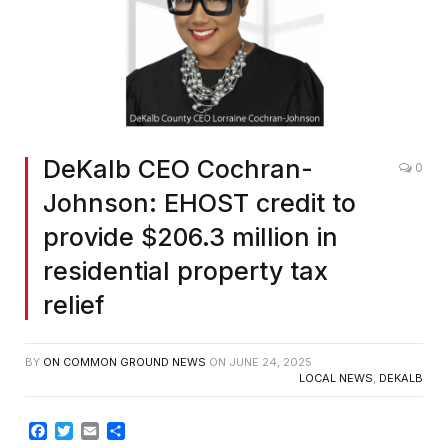
DeKalb CEO Cochran-
0
Johnson: EHOST credit to
provide $206.3 million in
residential property tax
relief
BY
ON COMMON GROUND NEWS
ON
JUNE 24, 2025
LOCAL NEWS
,
DEKALB
Facebook
Twitter
Email
Share