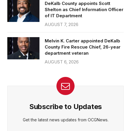
DeKalb County appoints Scott
Shelton as Chief Information Officer
of IT Department
AUGUST 7, 2026
Melvin K. Carter appointed DeKalb
County Fire Rescue Chief, 26-year
department veteran
AUGUST 6, 2026
Subscribe to Updates
Get the latest news updates from OCGNews.