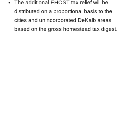
The additional EHOST tax relief will be
distributed on a proportional basis to the
cities and unincorporated DeKalb areas
based on the gross homestead tax digest.