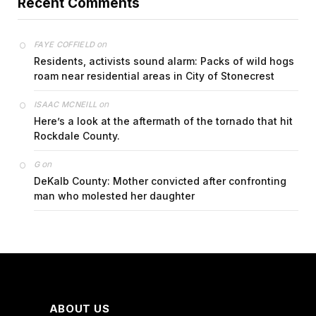
Recent Comments
on
FAYE COFFIELD
Residents, activists sound alarm: Packs of wild hogs
roam near residential areas in City of Stonecrest
on
ISAAC MCNEILL
Here’s a look at the aftermath of the tornado that hit
Rockdale County.
on
G
DeKalb County: Mother convicted after confronting
man who molested her daughter
ABOUT US