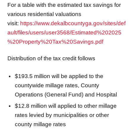
For a table with the estimated tax savings for
various residential valuations
visit:
https://www.dekalbcountyga.gov/sites/def
ault/files/users/user3568/Estimated%202025
%20Property%20Tax%20Savings.pdf
Distribution of the tax credit follows
$193.5 million will be applied to the
countywide millage rates, County
Operations (General Fund) and Hospital
$12.8 million will applied to other millage
rates levied by municipalities or other
county millage rates