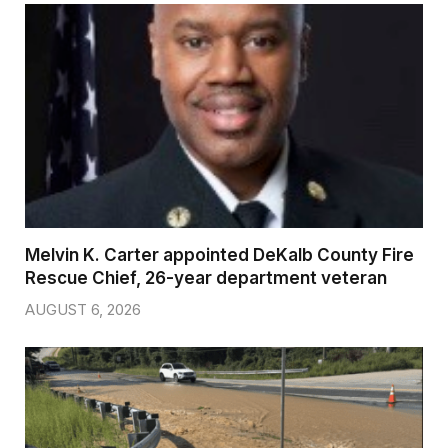
Melvin K. Carter appointed DeKalb County Fire
Rescue Chief, 26-year department veteran
AUGUST 6, 2026