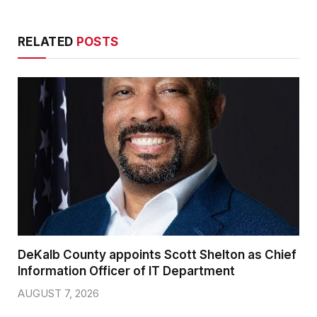
RELATED
POSTS
DeKalb County appoints Scott Shelton as Chief
Information Officer of IT Department
AUGUST 7, 2026