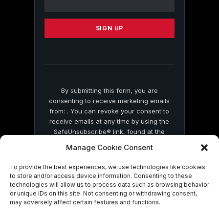
Use.
Please
leave
this
field
blank.
By submitting this form, you are
consenting to receive marketing emails
from: . You can revoke your consent to
receive emails at any time by using the
SafeUnsubscribe® link, found at the
bottom of every email.
Emails are serviced
Manage Cookie Consent
by Constant Contact
To provide the best experiences, we use technologies like cookies
to store and/or access device information. Consenting to these
technologies will allow us to process data such as browsing behavior
or unique IDs on this site. Not consenting or withdrawing consent,
may adversely affect certain features and functions.
© 2026 On Common Ground News.