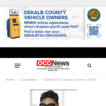
Home
»
Local News
»
DeKalb CEO Cochran-Johnson: EHOST credit to provide $206.3 million in residential property tax relief