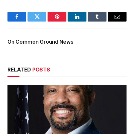
Facebook
Twitter
Pinterest
LinkedIn
Tumblr
Email
On Common Ground News
RELATED
POSTS