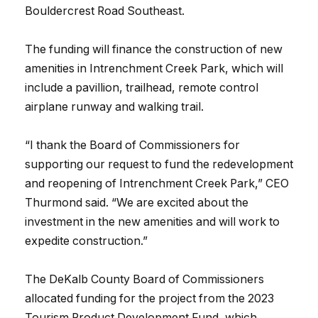
Bouldercrest Road Southeast.
The funding will finance the construction of new
amenities in Intrenchment Creek Park, which will
include a pavillion, trailhead, remote control
airplane runway and walking trail.
“I thank the Board of Commissioners for
supporting our request to fund the redevelopment
and reopening of Intrenchment Creek Park,” CEO
Thurmond said. “We are excited about the
investment in the new amenities and will work to
expedite construction.”
The DeKalb County Board of Commissioners
allocated funding for the project from the 2023
Tourism Product Development Fund, which