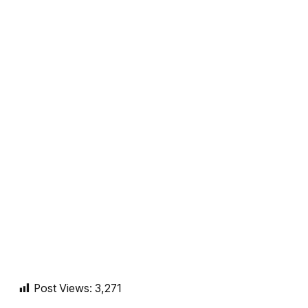
Post Views:
3,271