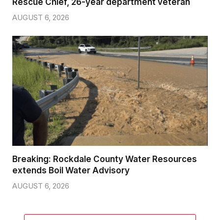
Rescue Chief, 26-year department veteran
AUGUST 6, 2026
Breaking: Rockdale County Water Resources
extends Boil Water Advisory
AUGUST 6, 2026