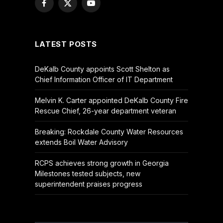
Facebook
X
YouTube
(Twitter)
LATEST POSTS
DeKalb County appoints Scott Shelton as
Chief Information Officer of IT Department
Melvin K. Carter appointed DeKalb County Fire
Rescue Chief, 26-year department veteran
Breaking: Rockdale County Water Resources
extends Boil Water Advisory
RCPS achieves strong growth in Georgia
Milestones tested subjects, new
superintendent praises progress