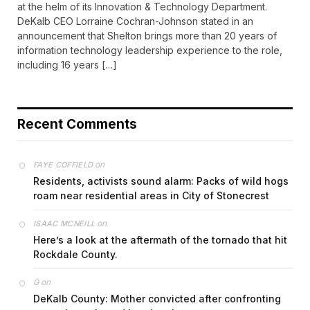
at the helm of its Innovation & Technology Department.
DeKalb CEO Lorraine Cochran-Johnson stated in an
announcement that Shelton brings more than 20 years of
information technology leadership experience to the role,
including 16 years […]
Recent Comments
on
FAYE COFFIELD
Residents, activists sound alarm: Packs of wild hogs
roam near residential areas in City of Stonecrest
on
ISAAC MCNEILL
Here’s a look at the aftermath of the tornado that hit
Rockdale County.
on
G
DeKalb County: Mother convicted after confronting