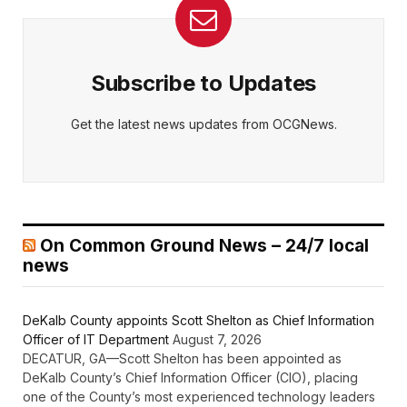
Subscribe to Updates
Get the latest news updates from OCGNews.
On Common Ground News – 24/7 local
news
DeKalb County appoints Scott Shelton as Chief Information
Officer of IT Department
August 7, 2026
DECATUR, GA—Scott Shelton has been appointed as
DeKalb County’s Chief Information Officer (CIO), placing
one of the County’s most experienced technology leaders