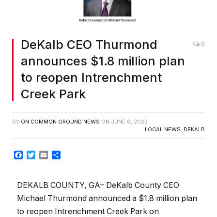
DeKalb CEO Thurmond
0
announces $1.8 million plan
to reopen Intrenchment
Creek Park
BY
ON COMMON GROUND NEWS
ON
JUNE 6, 2023
LOCAL NEWS
,
DEKALB
Facebook
Twitter
Email
Share
DEKALB COUNTY, GA– DeKalb County CEO
Michael Thurmond announced a $1.8 million plan
to reopen Intrenchment Creek Park on