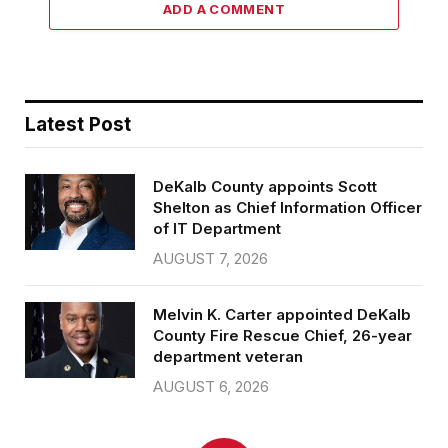
ADD A COMMENT
Latest Post
DeKalb County appoints Scott
Shelton as Chief Information Officer
of IT Department
AUGUST 7, 2026
Melvin K. Carter appointed DeKalb
County Fire Rescue Chief, 26-year
department veteran
AUGUST 6, 2026