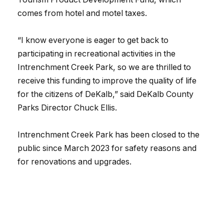
comes from hotel and motel taxes.
“I know everyone is eager to get back to
participating in recreational activities in the
Intrenchment Creek Park, so we are thrilled to
receive this funding to improve the quality of life
for the citizens of DeKalb,” said DeKalb County
Parks Director Chuck Ellis.
Intrenchment Creek Park has been closed to the
public since March 2023 for safety reasons and
for renovations and upgrades.