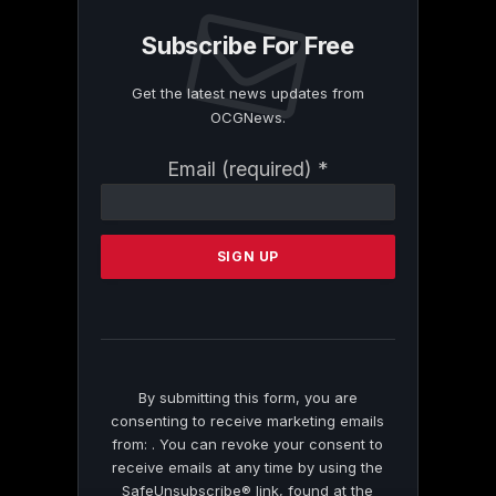
Subscribe For Free
Get the latest news updates from
OCGNews.
Constant
Email (required)
*
Contact
Use.
Please
leave
this
field
blank.
By submitting this form, you are
consenting to receive marketing emails
from: . You can revoke your consent to
receive emails at any time by using the
SafeUnsubscribe® link, found at the