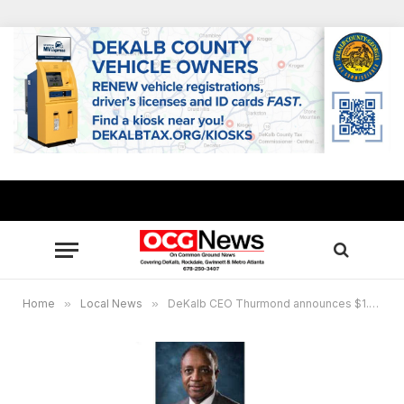
Home
»
Local News
»
DeKalb CEO Thurmond announces $1.8 million plan to reopen Intrenchment Creek Park