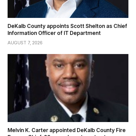
DeKalb County appoints Scott Shelton as Chief
Information Officer of IT Department
AUGUST 7, 2026
Melvin K. Carter appointed DeKalb County Fire