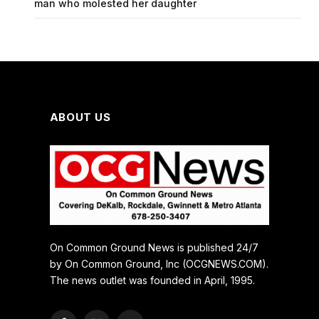
man who molested her daughter
ABOUT US
On Common Ground News is published 24/7
by On Common Ground, Inc (OCGNEWS.COM).
The news outlet was founded in April, 1995.