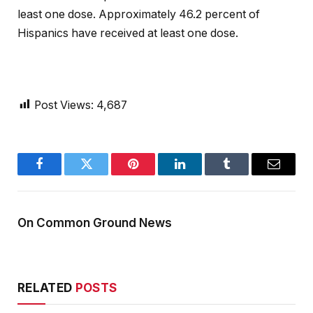
least one dose. Approximately 46.2 percent of
Hispanics have received at least one dose.
Post Views:
4,687
Facebook
Twitter
Pinterest
LinkedIn
Tumblr
Email
On Common Ground News
RELATED
POSTS