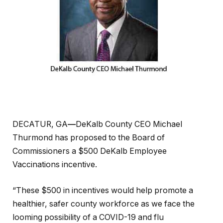
DECATUR, GA
—
DeKalb County CEO Michael
Thurmond has proposed to the Board of
Commissioners a $500 DeKalb Employee
Vaccinations incentive.
“These $500 in incentives would help promote a
healthier, safer county workforce as we face the
looming possibility of a COVID-19 and flu