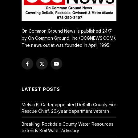
On Common Ground News is published 24/7
by On Common Ground, Inc (OCGNEWS.COM).
The news outlet was founded in April, 1995.
Facebook
X
YouTube
(Twitter)
LATEST POSTS
Melvin K. Carter appointed DeKalb County Fire
Rescue Chief, 26-year department veteran
Breaking: Rockdale County Water Resources
extends Boil Water Advisory