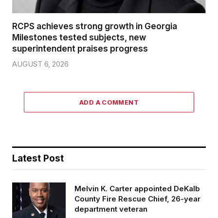
RCPS achieves strong growth in Georgia
Milestones tested subjects, new
superintendent praises progress
AUGUST 6, 2026
ADD A COMMENT
Latest Post
Melvin K. Carter appointed DeKalb
County Fire Rescue Chief, 26-year
department veteran