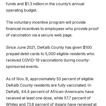
funds and $1.3 million in the county’s annual
operating budget.
The voluntary incentive program will provide
financial incentives to employees who provide proof
of vaccination via a secure web page.
Since June 2021, DeKalb County has given $100
prepaid debit cards to 5,000 eligible residents who
received COVID-19 vaccinations during county-
sponsored events.
As of Nov. 8, approximately 53 percent of eligible
DeKalb County residents are fully vaccinated. In
DeKalb, 44.4 percent of African-Americans have
received at least one dose, while 57.7 percent of
Whites and 73.8 percent of Asians have received at