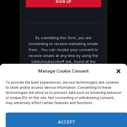
leave
this
field
blank.
By submitting this form, you are
consenting to receive marketing emails
from: . You can revoke your consent to
receive emails at any time by using the
SafeUnsubscribe® link, found at the
bottom of every email.
Emails are serviced
Manage Cookie Consent
by Constant Contact
To provide the best experiences, we use technologies like cookies
to store and/or access device information. Consenting to these
technologies will allow us to process data such as browsing behavior
or unique IDs on this site. Not consenting or withdrawing consent,
may adversely affect certain features and functions.
© 2026 On Common Ground News.
ACCEPT