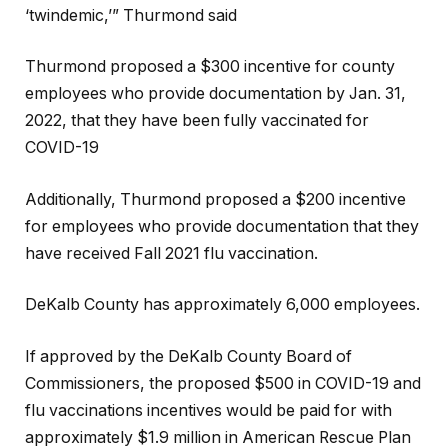
‘twindemic,’” Thurmond said
Thurmond proposed a $300 incentive for county
employees who provide documentation by Jan. 31,
2022, that they have been fully vaccinated for
COVID-19
Additionally, Thurmond proposed a $200 incentive
for employees who provide documentation that they
have received Fall 2021 flu vaccination.
DeKalb County has approximately 6,000 employees.
If approved by the DeKalb County Board of
Commissioners, the proposed $500 in COVID-19 and
flu vaccinations incentives would be paid for with
approximately $1.9 million in American Rescue Plan