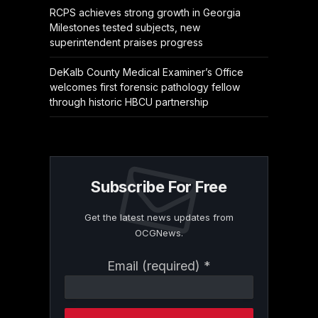
RCPS achieves strong growth in Georgia
Milestones tested subjects, new
superintendent praises progress
DeKalb County Medical Examiner’s Office
welcomes first forensic pathology fellow
through historic HBCU partnership
Subscribe For Free
Get the latest news updates from
OCGNews.
Constant
Email (required)
*
Contact
Use.
Please