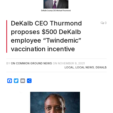
DeKalb CEO Thurmond
0
proposes $500 DeKalb
employee “Twindemic”
vaccination incentive
BY
ON COMMON GROUND NEWS
ON
NOVEMBER 9, 2021
LOCAL
,
LOCAL NEWS
,
DEKALB
Facebook
Twitter
Email
Share