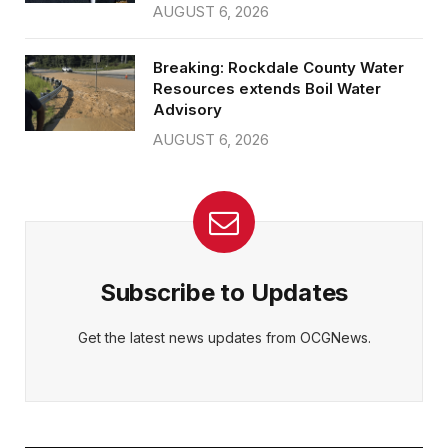
AUGUST 6, 2026
Breaking: Rockdale County Water
Resources extends Boil Water
Advisory
AUGUST 6, 2026
Subscribe to Updates
Get the latest news updates from OCGNews.