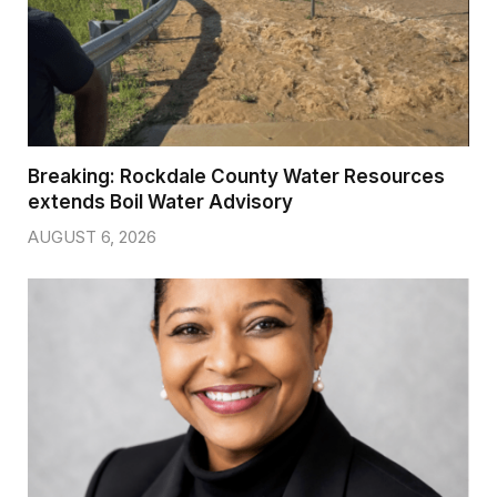
Breaking: Rockdale County Water Resources
extends Boil Water Advisory
AUGUST 6, 2026