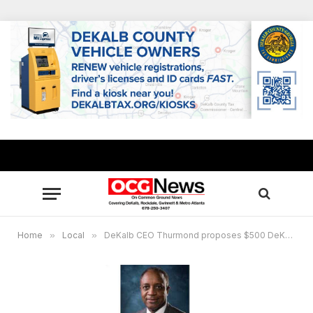
Home
»
Local
»
DeKalb CEO Thurmond proposes $500 DeKalb employee “Twindemic” vaccination incentive