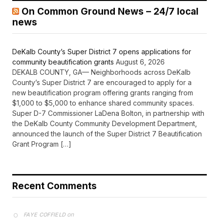
On Common Ground News – 24/7 local
news
DeKalb County’s Super District 7 opens applications for
community beautification grants
August 6, 2026
DEKALB COUNTY, GA— Neighborhoods across DeKalb
County’s Super District 7 are encouraged to apply for a
new beautification program offering grants ranging from
$1,000 to $5,000 to enhance shared community spaces.
Super D-7 Commissioner LaDena Bolton, in partnership with
the DeKalb County Community Development Department,
announced the launch of the Super District 7 Beautification
Grant Program […]
Recent Comments
on
FAYE COFFIELD