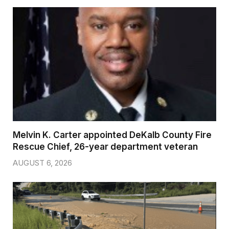
Melvin K. Carter appointed DeKalb County Fire
Rescue Chief, 26-year department veteran
AUGUST 6, 2026