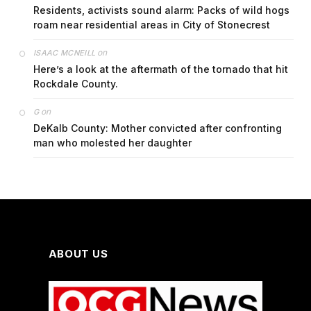
Residents, activists sound alarm: Packs of wild hogs
roam near residential areas in City of Stonecrest
on
ISAAC MCNEILL
Here’s a look at the aftermath of the tornado that hit
Rockdale County.
on
G
DeKalb County: Mother convicted after confronting
man who molested her daughter
ABOUT US