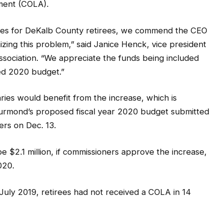
tment (COLA).
reases for DeKalb County retirees, we commend the CEO
zing this problem,” said Janice Henck, vice president
sociation. “We appreciate the funds being included
sed 2020 budget.”
ries would benefit from the increase, which is
urmond’s proposed fiscal year 2020 budget submitted
rs on Dec. 13.
be $2.1 million, if commissioners approve the increase,
020.
July 2019, retirees had not received a COLA in 14