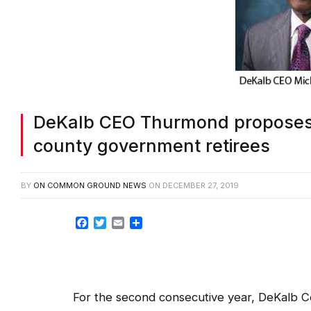
DeKalb CEO Thurmond proposes c
county government retirees
BY
ON COMMON GROUND NEWS
ON
DECEMBER 27, 2019
Facebook
Twitter
Email
Share
For the second consecutive year, DeKalb C