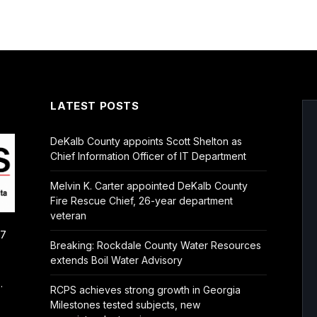
LATEST POSTS
DeKalb County appoints Scott Shelton as
Chief Information Officer of IT Department
Melvin K. Carter appointed DeKalb County
Fire Rescue Chief, 26-year department
veteran
/7
Breaking: Rockdale County Water Resources
extends Boil Water Advisory
.
RCPS achieves strong growth in Georgia
Milestones tested subjects, new