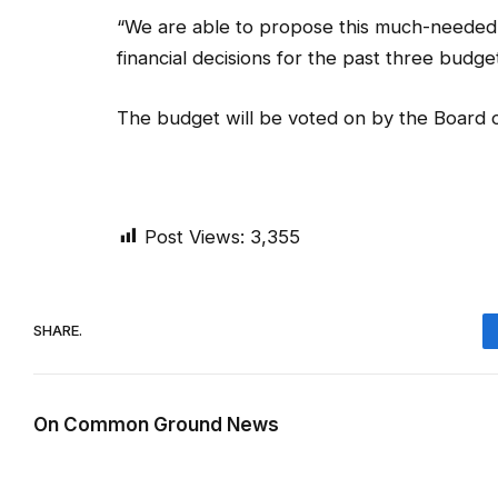
“We are able to propose this much-needed
financial decisions for the past three budg
The budget will be voted on by the Board o
Post Views:
3,355
SHARE.
On Common Ground News