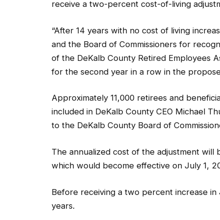
receive a two-percent cost-of-living adjus
“After 14 years with no cost of living inc
and the Board of Commissioners for recogni
of the DeKalb County Retired Employees As
for the second year in a row in the propo
Approximately 11,000 retirees and beneficia
included in DeKalb County CEO Michael Th
to the DeKalb County Board of Commissione
The annualized cost of the adjustment will 
which would become effective on July 1, 2
Before receiving a two percent increase in 
years.