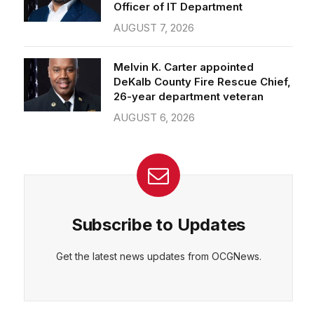
Officer of IT Department
AUGUST 7, 2026
Melvin K. Carter appointed
DeKalb County Fire Rescue Chief,
26-year department veteran
AUGUST 6, 2026
Subscribe to Updates
Get the latest news updates from OCGNews.