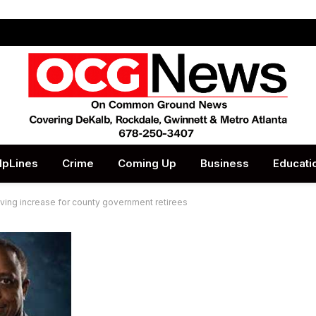
lpLines
Crime
Coming Up
Business
Educati
ing increase for county government retirees