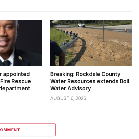
er appointed
Breaking: Rockdale County
Fire Rescue
Water Resources extends Boil
 department
Water Advisory
AUGUST 6, 2026
COMMENT