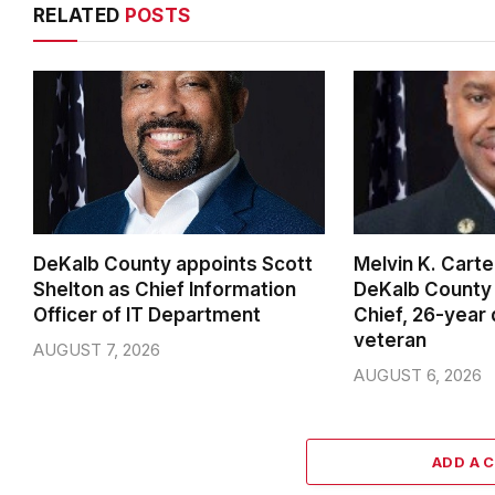
RELATED
POSTS
DeKalb County appoints Scott
Melvin K. Cart
Shelton as Chief Information
DeKalb County 
Officer of IT Department
Chief, 26-year
veteran
AUGUST 7, 2026
AUGUST 6, 2026
ADD A 