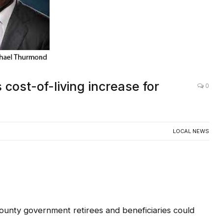
ost-of-living increase for
0
LOCAL NEWS
ounty government retirees and beneficiaries could