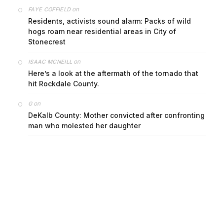
on
FAYE COFFIELD
Residents, activists sound alarm: Packs of wild
hogs roam near residential areas in City of
Stonecrest
on
ISAAC MCNEILL
Here’s a look at the aftermath of the tornado that
hit Rockdale County.
on
G
DeKalb County: Mother convicted after confronting
man who molested her daughter