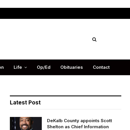
Facebook
X
Instag
(Twitter)
on
Life
Op/Ed
Obituaries
Contact
Latest Post
DeKalb County appoints Scott
Shelton as Chief Information