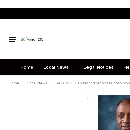
Home
Local News
Legal Notices
He
Home
»
Local News
»
DeKalb CEO Thurmond proposes cost-of-liv