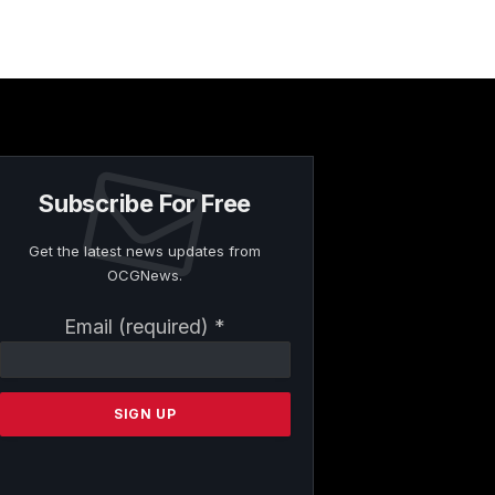
Subscribe For Free
Get the latest news updates from
OCGNews.
Constant
Email (required)
*
Contact
Use.
Please
leave
this
field
blank.