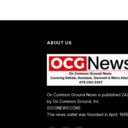
ABOUT US
On Common Ground News is published 24
by On Common Ground, Inc
(OCGNEWS.COM).
The news outlet was founded in April, 1995