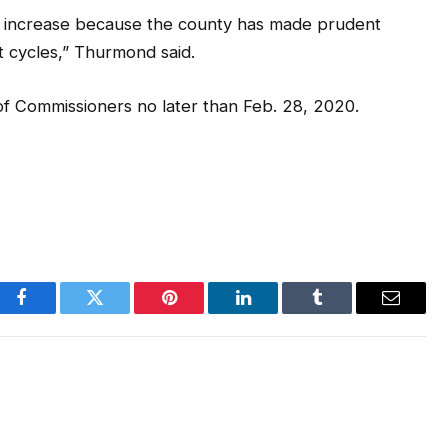
 increase because the county has made prudent
et cycles,” Thurmond said.
f Commissioners no later than Feb. 28, 2020.
Facebook
Twitter
Pinterest
LinkedIn
Tumblr
Email