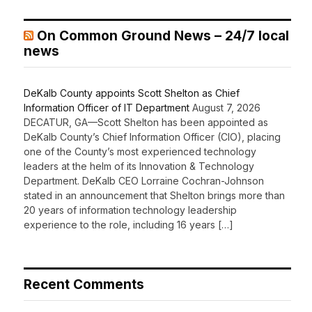
On Common Ground News – 24/7 local
news
DeKalb County appoints Scott Shelton as Chief
Information Officer of IT Department
August 7, 2026
DECATUR, GA—Scott Shelton has been appointed as
DeKalb County’s Chief Information Officer (CIO), placing
one of the County’s most experienced technology
leaders at the helm of its Innovation & Technology
Department. DeKalb CEO Lorraine Cochran-Johnson
stated in an announcement that Shelton brings more than
20 years of information technology leadership
experience to the role, including 16 years […]
Recent Comments