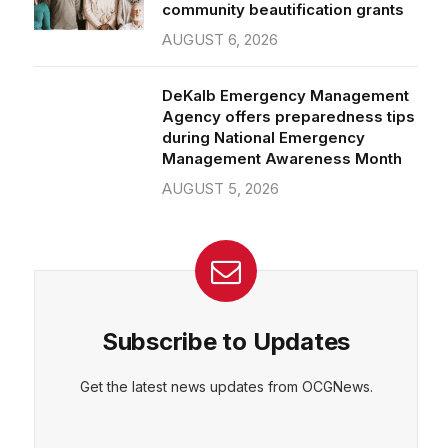
community beautification grants
AUGUST 6, 2026
DeKalb Emergency Management
Agency offers preparedness tips
during National Emergency
Management Awareness Month
AUGUST 5, 2026
Subscribe to Updates
Get the latest news updates from OCGNews.