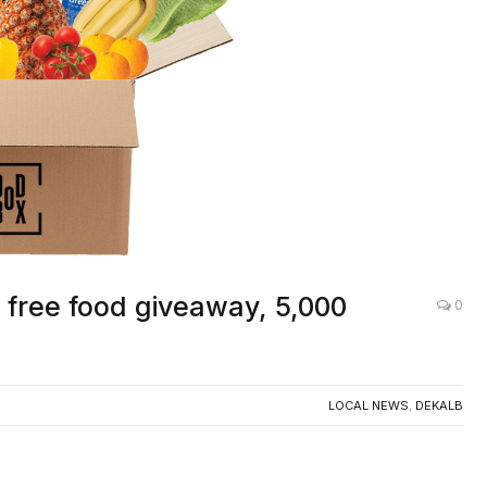
free food giveaway, 5,000
0
LOCAL NEWS
,
DEKALB