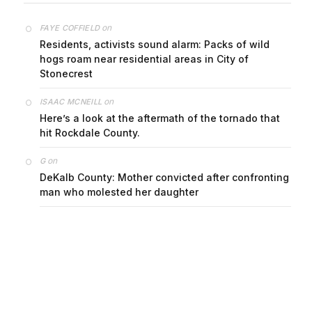
on
FAYE COFFIELD
Residents, activists sound alarm: Packs of wild
hogs roam near residential areas in City of
Stonecrest
on
ISAAC MCNEILL
Here’s a look at the aftermath of the tornado that
hit Rockdale County.
on
G
DeKalb County: Mother convicted after confronting
man who molested her daughter