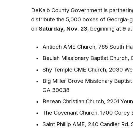
DeKalb County Government is partnering
distribute the 5,000 boxes of Georgia-g
on
Saturday, Nov. 23
, beginning at
9 a.
Antioch AME Church, 765 South Ha
Beulah Missionary Baptist Church, 
Shy Temple CME Church, 2030 Wes
Big Miller Grove Missionary Baptis
GA 30038
Berean Christian Church, 2201 Yo
The Covenant Church, 1700 Corey 
Saint Phillip AME, 240 Candler Rd.