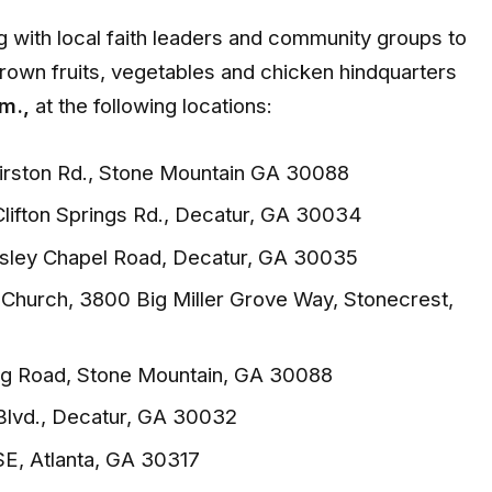
 with local faith leaders and community groups to
rown fruits, vegetables and chicken hindquarters
m.,
at the following locations:
irston Rd., Stone Mountain GA 30088
Clifton Springs Rd., Decatur, GA 30034
ley Chapel Road, Decatur, GA 30035
t Church, 3800 Big Miller Grove Way, Stonecrest,
ung Road, Stone Mountain, GA 30088
Blvd., Decatur, GA 30032
 SE, Atlanta, GA 30317