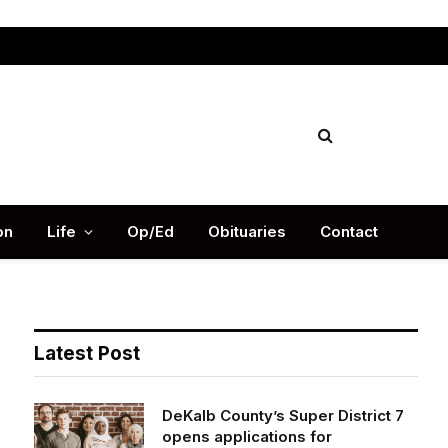
Facebook
X
Instag
(Twitter)
on
Life
Op/Ed
Obituaries
Contact
Latest Post
DeKalb County’s Super District 7
opens applications for