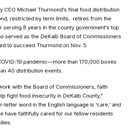
 CEO Michael Thurmond’s final food distribution
d, restricted by term limits, retires from the
 serving 8 years in the county government’s top
ho served as the DeKalb Board of Commissioners
cted to succeed Thurmond on Nov. 5.
 COVID-19 pandemic—more than 170,000 boxes
an 40 distribution events.
 work with the Board of Commissioners, faith
p fight food insecurity in DeKalb County,”
letter word in the English language is ‘care,’ and
we have faithfully cared for our fellow residents
lies.