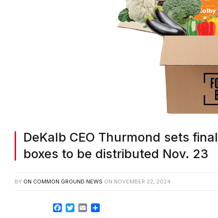
DeKalb CEO Thurmond sets final 
boxes to be distributed Nov. 23
BY
ON COMMON GROUND NEWS
ON
NOVEMBER 22, 2024
Facebook
Twitter
Email
Share