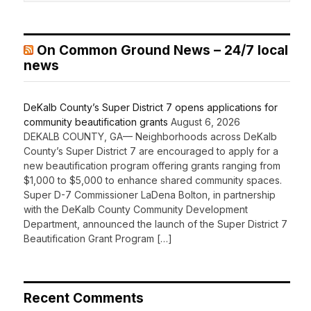
On Common Ground News – 24/7 local
news
DeKalb County’s Super District 7 opens applications for
community beautification grants
August 6, 2026
DEKALB COUNTY, GA— Neighborhoods across DeKalb
County’s Super District 7 are encouraged to apply for a
new beautification program offering grants ranging from
$1,000 to $5,000 to enhance shared community spaces.
Super D-7 Commissioner LaDena Bolton, in partnership
with the DeKalb County Community Development
Department, announced the launch of the Super District 7
Beautification Grant Program […]
Recent Comments