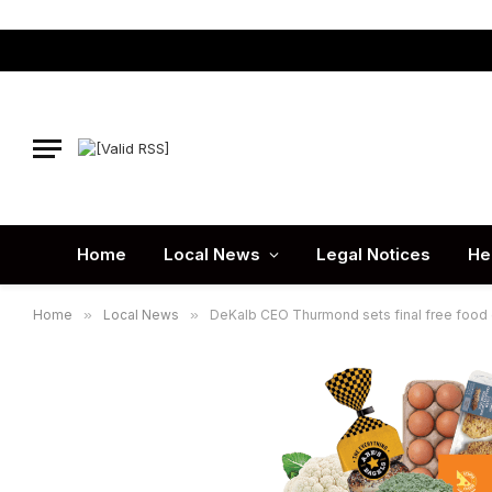
Home
Local News
Legal Notices
He
Home
»
Local News
»
DeKalb CEO Thurmond sets final free food 