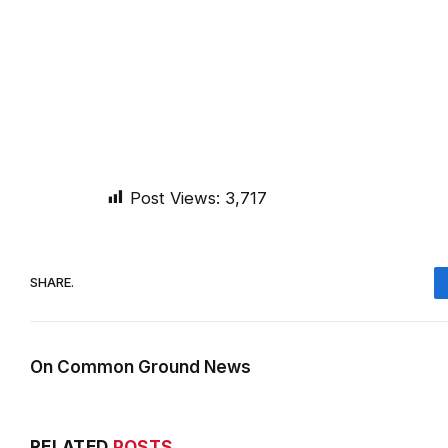
Post Views:
3,717
SHARE.
On Common Ground News
RELATED
POSTS