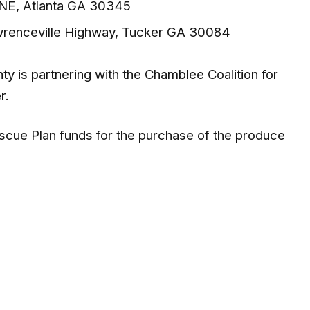
 NE, Atlanta GA 30345
wrenceville Highway, Tucker GA 30084
ty is partnering with the Chamblee Coalition for
r.
scue Plan funds for the purchase of the produce