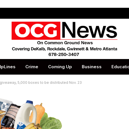
lpLines
Crime
Coming Up
Business
Educati
giveaway, 5,000 boxes to be distributed Nov. 23