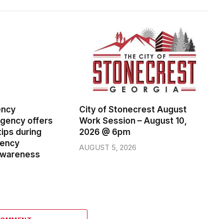
ency
City of Stonecrest August
ency offers
Work Session – August 10,
ips during
2026 @ 6pm
gency
AUGUST 5, 2026
wareness