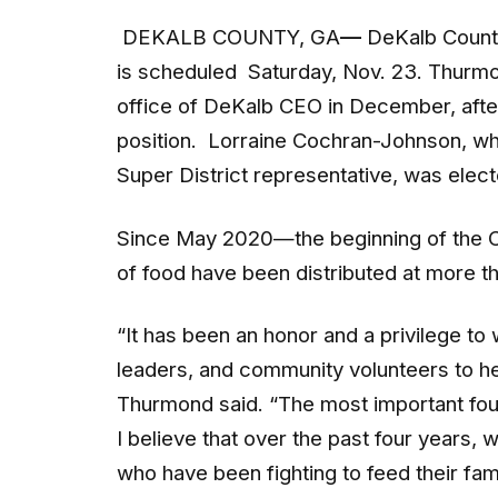
DEKALB COUNTY, GA
—
DeKalb County
is scheduled Saturday, Nov. 23. Thurmon
office of DeKalb CEO in December, after
position. Lorraine Cochran-Johnson, w
Super District representative, was ele
Since May 2020—the beginning of the
of food have been distributed at more th
“It has been an honor and a privilege to
leaders, and community volunteers to hel
Thurmond said. “The most important four-
I believe that over the past four years, 
who have been fighting to feed their fami