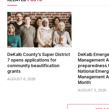
DeKalb County’s Super District
DeKalb Emerg
7 opens applications for
Management Ag
community beautification
preparedness t
grants
National Emer
Management A
AUGUST 6, 2026
Month
AUGUST 5, 2026