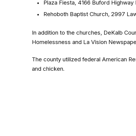
Plaza Fiesta, 4166 Buford Highway
Rehoboth Baptist Church, 2997 La
In addition to the churches, DeKalb Coun
Homelessness and La Vision Newspape
The county utilized federal American Re
and chicken.