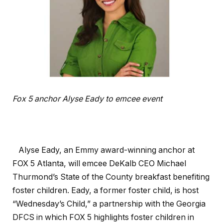
Fox 5 anchor Alyse Eady to emcee event
Alyse Eady, an Emmy award-winning anchor at
FOX 5 Atlanta, will emcee DeKalb CEO Michael
Thurmond’s State of the County breakfast benefiting
foster children. Eady, a former foster child, is host
“Wednesday’s Child,” a partnership with the Georgia
DFCS in which FOX 5 highlights foster children in