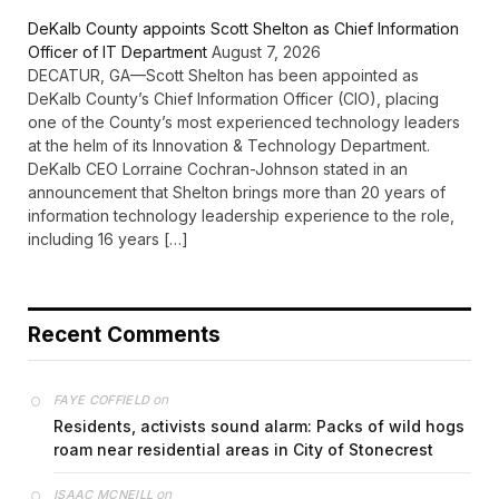
DeKalb County appoints Scott Shelton as Chief Information
Officer of IT Department
August 7, 2026
DECATUR, GA—Scott Shelton has been appointed as
DeKalb County’s Chief Information Officer (CIO), placing
one of the County’s most experienced technology leaders
at the helm of its Innovation & Technology Department.
DeKalb CEO Lorraine Cochran-Johnson stated in an
announcement that Shelton brings more than 20 years of
information technology leadership experience to the role,
including 16 years […]
Recent Comments
on
FAYE COFFIELD
Residents, activists sound alarm: Packs of wild hogs
roam near residential areas in City of Stonecrest
on
ISAAC MCNEILL