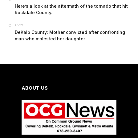
Here’s a look at the aftermath of the tornado that hit
Rockdale County.
on
G
DeKalb County: Mother convicted after confronting
man who molested her daughter
ABOUT US