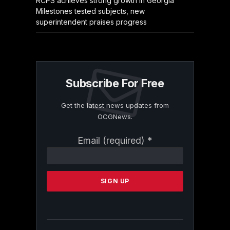
RCPS achieves strong growth in Georgia
Milestones tested subjects, new
superintendent praises progress
Subscribe For Free
Get the latest news updates from
OCGNews.
Constant
Email (required)
*
Contact
Use.
Please
leave
this
field
blank.