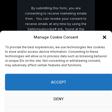
By submitting this form, you are
consenting to receive marketing emails
from: . You can revoke your consent to
receive emails at any time by using the
SafeUnsubscribe® link, found at the
bottom of every email.
Emails are serviced
Manage Cookie Consent
by Constant Contact
To provide the best experiences, we use technologies like cookies
to store and/or access device information. Consenting to these
technologies will allow us to process data such as browsing behavior
or unique IDs on this site. Not consenting or withdrawing consent,
may adversely affect certain features and functions.
© 2026 On Common Ground News.
ACCEPT
DENY