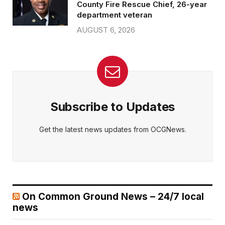
County Fire Rescue Chief, 26-year
department veteran
AUGUST 6, 2026
Subscribe to Updates
Get the latest news updates from OCGNews.
On Common Ground News – 24/7 local
news