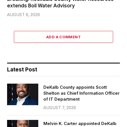
extends Boil Water Advisory
AUGUST 6, 2026
ADD A COMMENT
Latest Post
DeKalb County appoints Scott
Shelton as Chief Information Officer
of IT Department
AUGUST 7, 2026
Melvin K. Carter appointed DeKalb