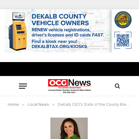
Home
»
Local News
»
DeKalb CEO’s State of the County Breakfast: Donations will benefit foster children