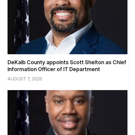
DeKalb County appoints Scott Shelton as Chief
Information Officer of IT Department
AUGUST 7, 2026