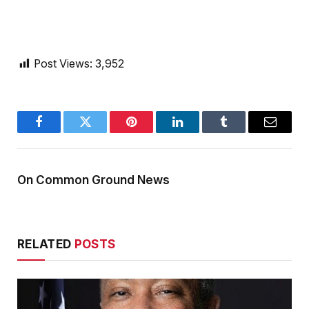
Post Views:
3,952
Facebook
Twitter
Pinterest
LinkedIn
Tumblr
Email
On Common Ground News
RELATED
POSTS