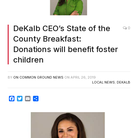
DeKalb CEO’s State of the
0
County Breakfast:
Donations will benefit foster
children
BY
ON COMMON GROUND NEWS
ON
APRIL 26, 2019
LOCAL NEWS
,
DEKALB
Facebook
Twitter
Email
Share