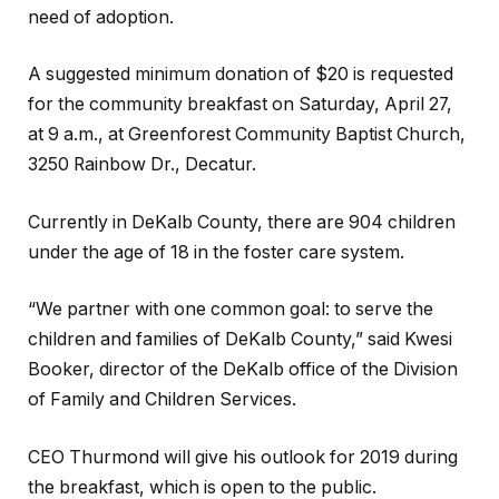
need of adoption.
A suggested minimum donation of $20 is requested
for the community breakfast on Saturday, April 27,
at 9 a.m., at Greenforest Community Baptist Church,
3250 Rainbow Dr., Decatur.
Currently in DeKalb County, there are 904 children
under the age of 18 in the foster care system.
“We partner with one common goal: to serve the
children and families of DeKalb County,” said Kwesi
Booker, director of the DeKalb office of the Division
of Family and Children Services.
CEO Thurmond will give his outlook for 2019 during
the breakfast, which is open to the public.