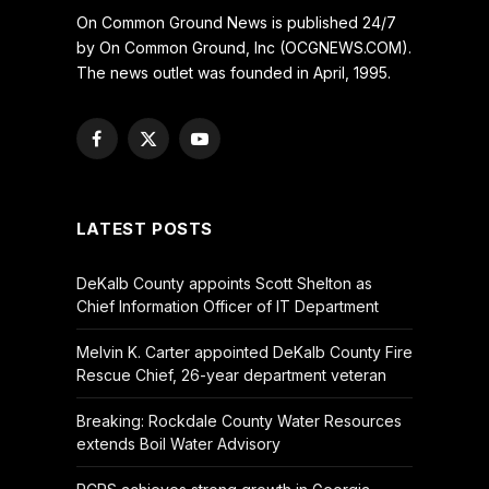
On Common Ground News is published 24/7
by On Common Ground, Inc (OCGNEWS.COM).
The news outlet was founded in April, 1995.
Facebook
X
YouTube
(Twitter)
LATEST POSTS
DeKalb County appoints Scott Shelton as
Chief Information Officer of IT Department
Melvin K. Carter appointed DeKalb County Fire
Rescue Chief, 26-year department veteran
Breaking: Rockdale County Water Resources
extends Boil Water Advisory