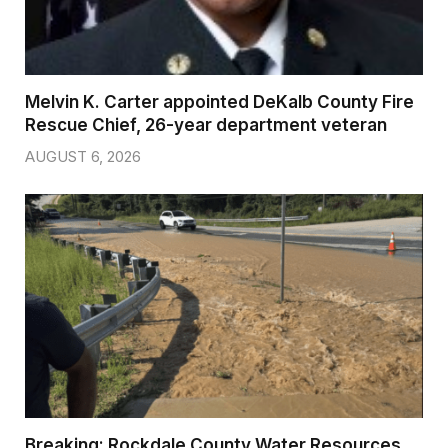
Melvin K. Carter appointed DeKalb County Fire
Rescue Chief, 26-year department veteran
AUGUST 6, 2026
Breaking: Rockdale County Water Resources