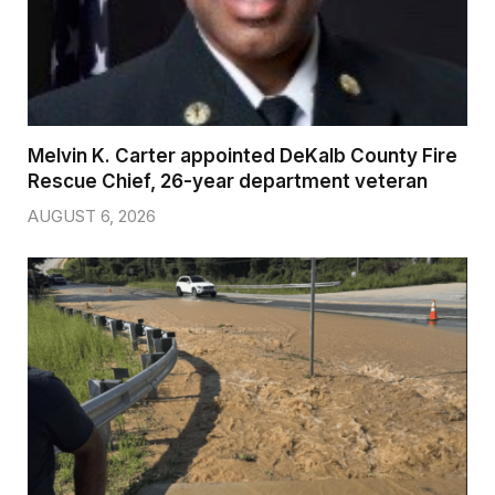
Melvin K. Carter appointed DeKalb County Fire
Rescue Chief, 26-year department veteran
AUGUST 6, 2026