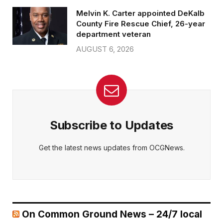
Melvin K. Carter appointed DeKalb
County Fire Rescue Chief, 26-year
department veteran
AUGUST 6, 2026
Subscribe to Updates
Get the latest news updates from OCGNews.
On Common Ground News – 24/7 local