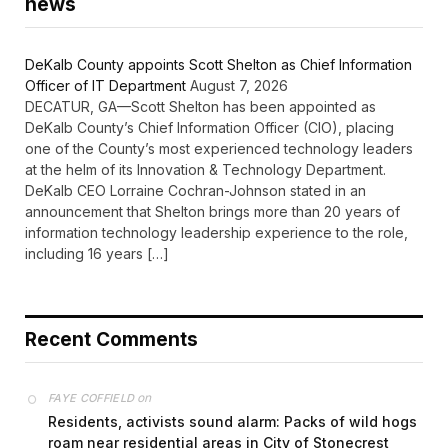
news
DeKalb County appoints Scott Shelton as Chief Information
Officer of IT Department
August 7, 2026
DECATUR, GA—Scott Shelton has been appointed as
DeKalb County’s Chief Information Officer (CIO), placing
one of the County’s most experienced technology leaders
at the helm of its Innovation & Technology Department.
DeKalb CEO Lorraine Cochran-Johnson stated in an
announcement that Shelton brings more than 20 years of
information technology leadership experience to the role,
including 16 years […]
Recent Comments
on
FAYE COFFIELD
Residents, activists sound alarm: Packs of wild hogs
roam near residential areas in City of Stonecrest