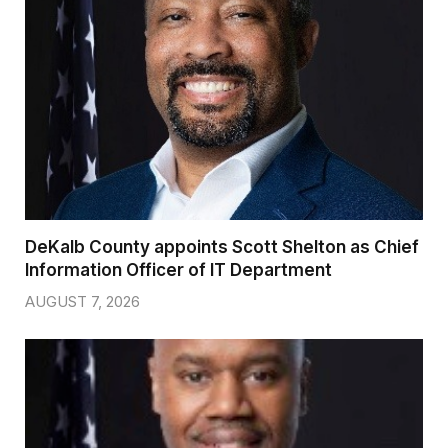
DeKalb County appoints Scott Shelton as Chief
Information Officer of IT Department
AUGUST 7, 2026