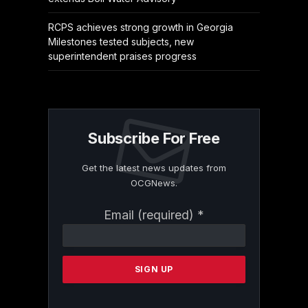
RCPS achieves strong growth in Georgia
Milestones tested subjects, new
superintendent praises progress
Subscribe For Free
Get the latest news updates from
OCGNews.
Constant
Email (required)
*
Contact
Use.
Please
leave
this
field