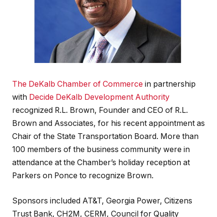
The DeKalb Chamber of Commerce
in partnership
with
Decide DeKalb Development Authority
recognized R.L. Brown, Founder and CEO of R.L.
Brown and Associates, for his recent appointment as
Chair of the State Transportation Board. More than
100 members of the business community were in
attendance at the Chamber’s holiday reception at
Parkers on Ponce to recognize Brown.
Sponsors included AT&T, Georgia Power, Citizens
Trust Bank, CH2M, CERM, Council for Quality