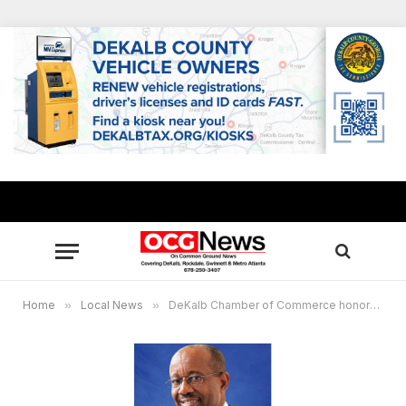
Home
»
Local News
»
DeKalb Chamber of Commerce honors R.L. Brown