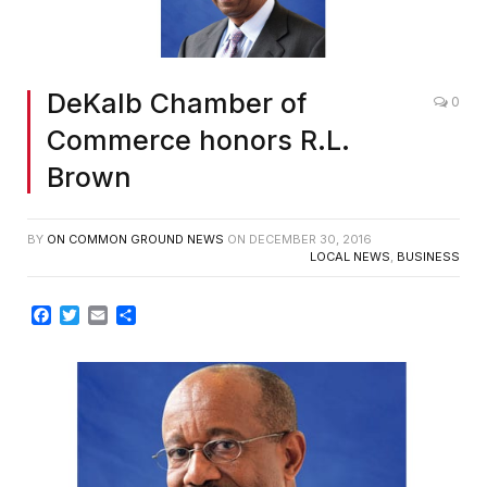
DeKalb Chamber of
0
Commerce honors R.L.
Brown
BY
ON COMMON GROUND NEWS
ON
DECEMBER 30, 2016
LOCAL NEWS
,
BUSINESS
Facebook
Twitter
Email
Share