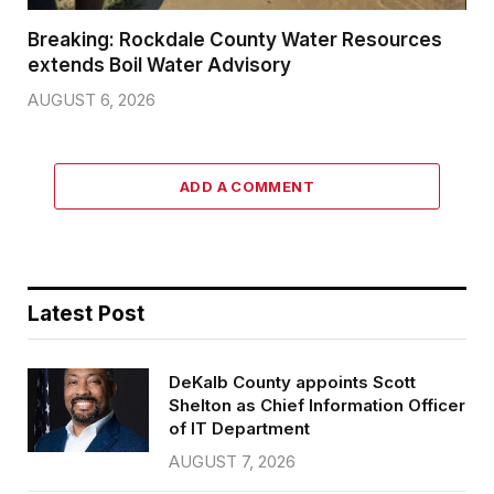
Breaking: Rockdale County Water Resources
extends Boil Water Advisory
AUGUST 6, 2026
ADD A COMMENT
Latest Post
DeKalb County appoints Scott
Shelton as Chief Information Officer
of IT Department
AUGUST 7, 2026