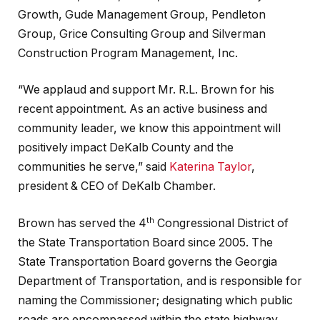
Growth, Gude Management Group, Pendleton
Group, Grice Consulting Group and Silverman
Construction Program Management, Inc.
“We applaud and support Mr. R.L. Brown for his
recent appointment. As an active business and
community leader, we know this appointment will
positively impact DeKalb County and the
communities he serve,” said
Katerina Taylor
,
president & CEO of DeKalb Chamber.
th
Brown has served the 4
Congressional District of
the State Transportation Board since 2005. The
State Transportation Board governs the Georgia
Department of Transportation, and is responsible for
naming the Commissioner; designating which public
roads are encompassed within the state highway