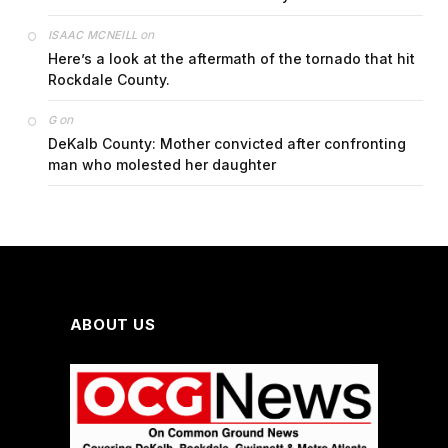
on
ISAAC MCNEILL
Here’s a look at the aftermath of the tornado that hit
Rockdale County.
on
G
DeKalb County: Mother convicted after confronting
man who molested her daughter
ABOUT US