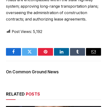
system; approving long-range transportation plans;
overseeing the administration of construction
contracts; and authorizing lease agreements.
Post Views:
5,192
Facebook
Twitter
Pinterest
LinkedIn
Tumblr
Email
On Common Ground News
RELATED
POSTS