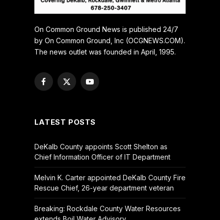
On Common Ground News is published 24/7
by On Common Ground, Inc (OCGNEWS.COM).
The news outlet was founded in April, 1995.
Facebook
X
YouTube
(Twitter)
LATEST POSTS
DeKalb County appoints Scott Shelton as
Chief Information Officer of IT Department
Melvin K. Carter appointed DeKalb County Fire
Rescue Chief, 26-year department veteran
Breaking: Rockdale County Water Resources
extends Boil Water Advisory