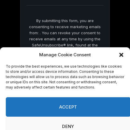
blank.
By submitting this form, you are
consenting to receive marketing emails
from: . You can revoke your consent to
receive emails at any time by using the
SafeUnsubscribe® link, found at the
bottom of every email.
Emails are serviced
Manage Cookie Consent
by Constant Contact
To provide the best experiences, we use technologies like cookies
to store and/or access device information. Consenting to these
technologies will allow us to process data such as browsing behavior
or unique IDs on this site. Not consenting or withdrawing consent,
may adversely affect certain features and functions.
© 2026 On Common Ground News.
ACCEPT
DENY