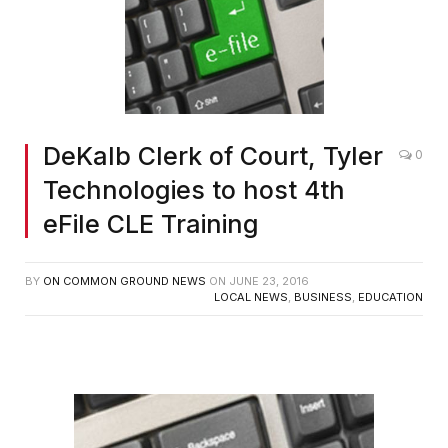
DeKalb Clerk of Court, Tyler
0
Technologies to host 4th
eFile CLE Training
BY
ON COMMON GROUND NEWS
ON
JUNE 23, 2016
LOCAL NEWS
,
BUSINESS
,
EDUCATION