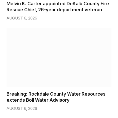
Melvin K. Carter appointed DeKalb County Fire
Rescue Chief, 26-year department veteran
AUGUST 6, 2026
Breaking: Rockdale County Water Resources
extends Boil Water Advisory
AUGUST 6, 2026