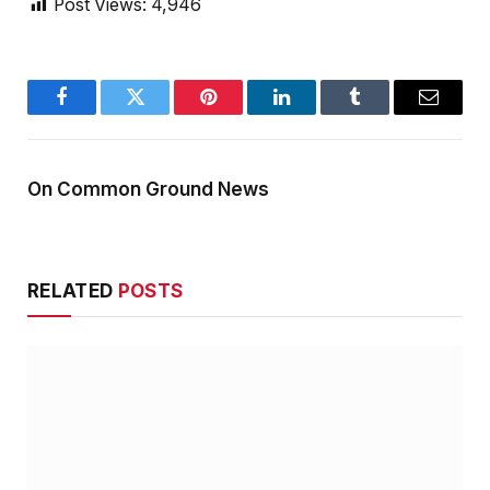
Post Views:
4,946
Facebook
Twitter
Pinterest
LinkedIn
Tumblr
Email
On Common Ground News
RELATED
POSTS