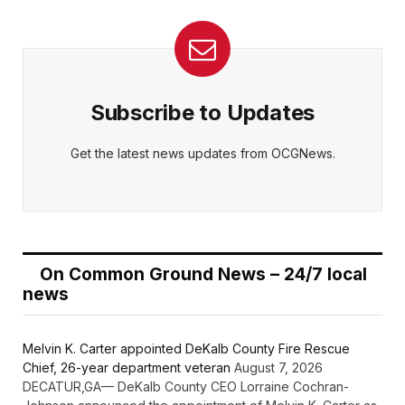
Subscribe to Updates
Get the latest news updates from OCGNews.
On Common Ground News – 24/7 local
news
Melvin K. Carter appointed DeKalb County Fire Rescue
Chief, 26-year department veteran
August 7, 2026
DECATUR,GA— DeKalb County CEO Lorraine Cochran-