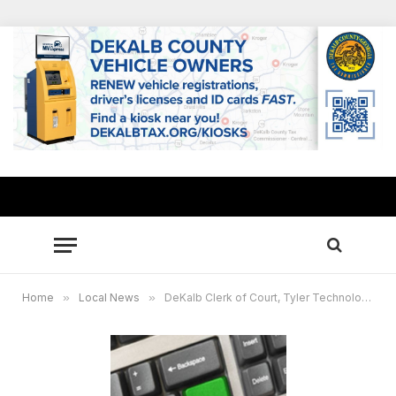
Home
»
Local News
»
DeKalb Clerk of Court, Tyler Technologies to host 4th eFile CLE Training