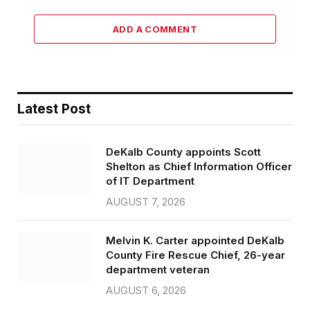
ADD A COMMENT
Latest Post
DeKalb County appoints Scott
Shelton as Chief Information Officer
of IT Department
AUGUST 7, 2026
Melvin K. Carter appointed DeKalb
County Fire Rescue Chief, 26-year
department veteran
AUGUST 6, 2026