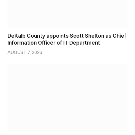
DeKalb County appoints Scott Shelton as Chief
Information Officer of IT Department
AUGUST 7, 2026