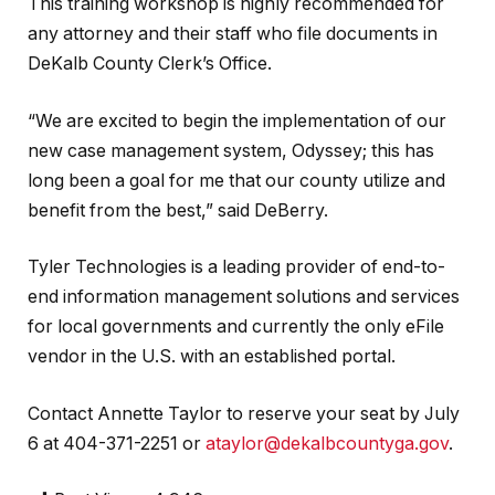
This training workshop is highly recommended for
any attorney and their staff who file documents in
DeKalb County Clerk’s Office.
“We are excited to begin the implementation of our
new case management system, Odyssey; this has
long been a goal for me that our county utilize and
benefit from the best,” said DeBerry.
Tyler Technologies is a leading provider of end-to-
end information management solutions and services
for local governments and currently the only eFile
vendor in the U.S. with an established portal.
Contact Annette Taylor to reserve your seat by July
6 at 404-371-2251 or
ataylor@dekalbcountyga.gov
.