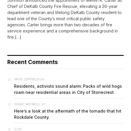
Johnson announced the appointment of Melvin K. Carter as
Chief of DeKalb County Fire Rescue, elevating a 26-year
department veteran and lifelong DeKalb County resident to
lead one of the County’s most critical public safety
agencies. Carter brings more than two decades of fire
service experience and a comprehensive background in
fire […]
Recent Comments
on
FAYE COFFIELD
Residents, activists sound alarm: Packs of wild hogs
roam near residential areas in City of Stonecrest
on
ISAAC MCNEILL
Here’s a look at the aftermath of the tornado that hit
Rockdale County.
on
G