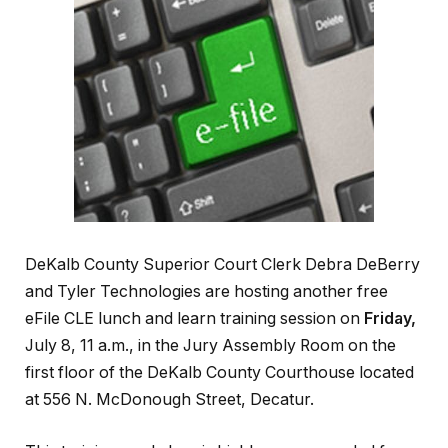
DeKalb County Superior Court Clerk Debra DeBerry
and Tyler Technologies are hosting another free
eFile CLE lunch and learn training session on
Friday,
July 8, 11 a.m., in the Jury Assembly Room on the
first floor of the DeKalb County Courthouse located
at 556 N. McDonough Street, Decatur.