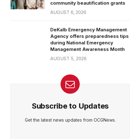
community beautification grants
AUGUST 6, 2026
DeKalb Emergency Management
Agency offers preparedness tips
during National Emergency
Management Awareness Month
AUGUST 5, 2026
Subscribe to Updates
Get the latest news updates from OCGNews.