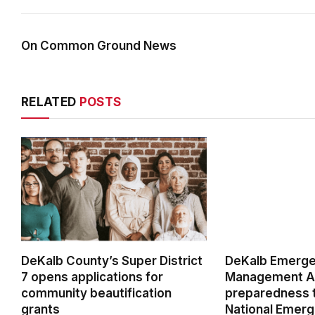
On Common Ground News
RELATED
POSTS
DeKalb County’s Super District
DeKalb Emerg
7 opens applications for
Management Ag
community beautification
preparedness t
grants
National Emer