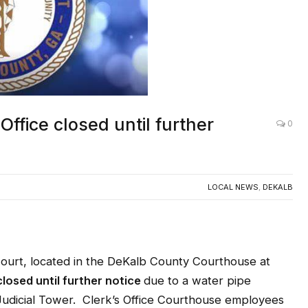
Office closed until further
0
LOCAL NEWS
,
DEKALB
urt, located in the DeKalb County Courthouse at
closed until further notice
due to a water pipe
 Judicial Tower. Clerk’s Office Courthouse employees