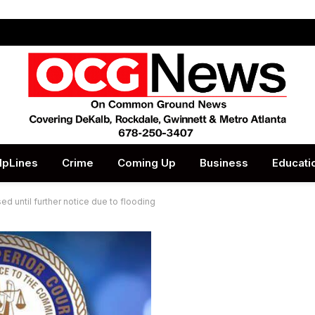
lpLines
Crime
Coming Up
Business
Educati
ed until further notice due to flooding