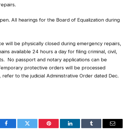
epairs.
pen. All hearings for the Board of Equalization during
ce will be physically closed during emergency repairs,
ins available 24 hours a day for filing criminal, civil,
s. No passport and notary applications can be
emporary protective orders will be processed
refer to the judicial Administrative Order dated Dec.
Facebook
Twitter
Pinterest
LinkedIn
Tumblr
Email