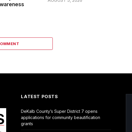
AUGUST 5, 2026
wareness
COMMENT
LATEST POSTS
DeKalb County’s Super District 7 opens
applications for community beautification
grants