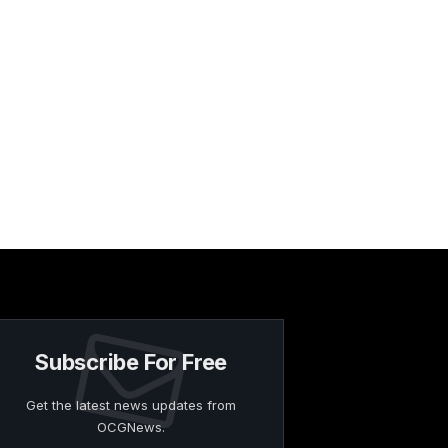
Subscribe For Free
Get the latest news updates from
OCGNews.