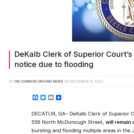
DeKalb Clerk of Superior Court’s 
notice due to flooding
BY
ON COMMON GROUND NEWS
ON
DECEMBER 31, 2022
Facebook
Twitter
Email
Share
DECATUR, GA– DeKalb Clerk of Superior Co
556 North McDonough Street,
will remain 
bursting and flooding multiple areas in the