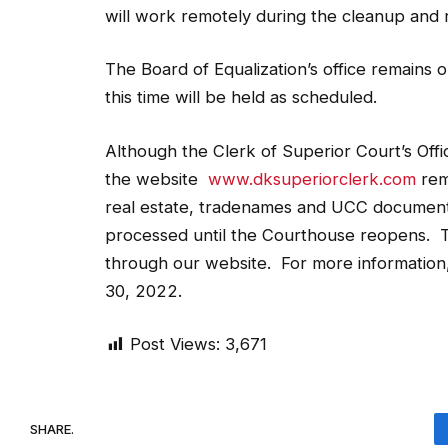
will work remotely during the cleanup and r
The Board of Equalization’s office remains o
this time will be held as scheduled.
Although the Clerk of Superior Court’s Offi
the website
www.dksuperiorclerk.com
rema
real estate, tradenames and UCC document
processed until the Courthouse reopens. T
through our website. For more information, 
30, 2022.
Post Views:
3,671
SHARE.