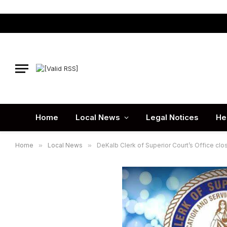
Home
Local News
Legal Notices
He
Home
»
Local News
»
DeKalb Clerk of Superior Court’s Office clos