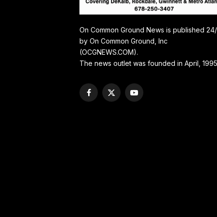
On Common Ground News is published 24
by On Common Ground, Inc
(OCGNEWS.COM).
The news outlet was founded in April, 1995
Facebook
X
YouTube
(Twitter)