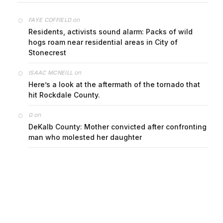
on
FAYE COFFIELD
Residents, activists sound alarm: Packs of wild
hogs roam near residential areas in City of
Stonecrest
on
ISAAC MCNEILL
Here’s a look at the aftermath of the tornado that
hit Rockdale County.
on
G
DeKalb County: Mother convicted after confronting
man who molested her daughter