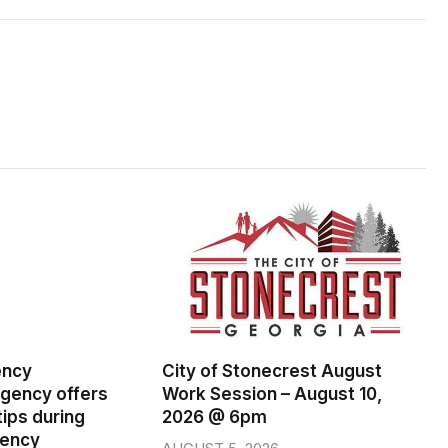
ency
City of Stonecrest August
ency offers
Work Session – August 10,
ips during
2026 @ 6pm
gency