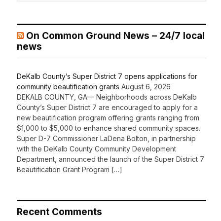
On Common Ground News – 24/7 local
news
DeKalb County’s Super District 7 opens applications for
community beautification grants
August 6, 2026
DEKALB COUNTY, GA— Neighborhoods across DeKalb
County’s Super District 7 are encouraged to apply for a
new beautification program offering grants ranging from
$1,000 to $5,000 to enhance shared community spaces.
Super D-7 Commissioner LaDena Bolton, in partnership
with the DeKalb County Community Development
Department, announced the launch of the Super District 7
Beautification Grant Program […]
Recent Comments