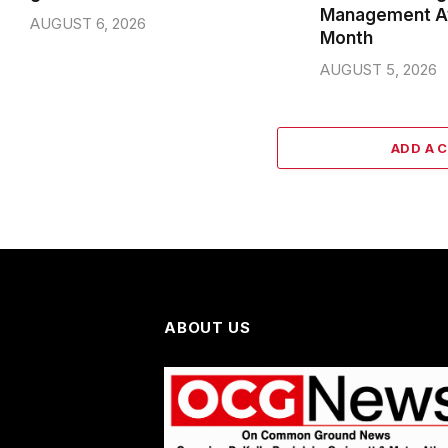
Management A
AUGUST 6, 2026
Month
AUGUST 5, 2026
ADD A 
ABOUT US