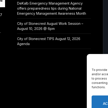
DeKalb Emergency Management Agency
offers preparedness tips during National
Emergency Management Awareness Month
/7
City of Stonecrest August Work Session –
August 10, 2026 @ 6pm
.
City of Stonecrest TIPS August 12, 2026
Agenda
To provide 
and/or acce
to process 
consenting 
functions.
AC