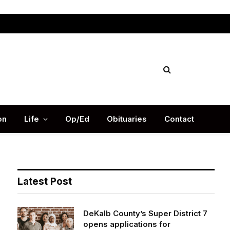
Facebook
X
Instag
(Twitter)
on
Life
Op/Ed
Obituaries
Contact
Latest Post
DeKalb County’s Super District 7
opens applications for