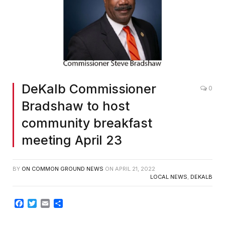
DeKalb Commissioner
0
Bradshaw to host
community breakfast
meeting April 23
BY
ON COMMON GROUND NEWS
ON
APRIL 21, 2022
LOCAL NEWS
,
DEKALB
Facebook
Twitter
Email
Share