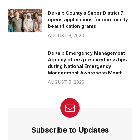
DeKalb County’s Super District 7
opens applications for community
beautification grants
AUGUST 6, 2026
DeKalb Emergency Management
Agency offers preparedness tips
during National Emergency
Management Awareness Month
AUGUST 5, 2026
Subscribe to Updates