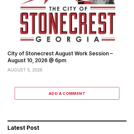
City of Stonecrest August Work Session –
August 10, 2026 @ 6pm
AUGUST 5, 2026
ADD A COMMENT
Latest Post