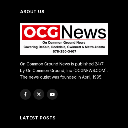
ABOUT US
On Common Ground News is published 24/7
by On Common Ground, Inc (OCGNEWS.COM).
The news outlet was founded in April, 1995.
Facebook
X
YouTube
(Twitter)
LATEST POSTS