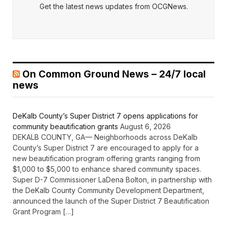
Get the latest news updates from OCGNews.
On Common Ground News – 24/7 local
news
DeKalb County’s Super District 7 opens applications for
community beautification grants
August 6, 2026
DEKALB COUNTY, GA— Neighborhoods across DeKalb
County’s Super District 7 are encouraged to apply for a
new beautification program offering grants ranging from
$1,000 to $5,000 to enhance shared community spaces.
Super D-7 Commissioner LaDena Bolton, in partnership with
the DeKalb County Community Development Department,
announced the launch of the Super District 7 Beautification
Grant Program […]