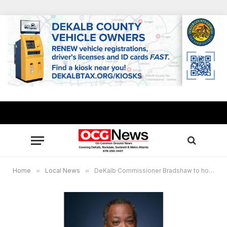
Home
»
Local News
»
DeKalb Commissioner Bradshaw to host community breakfast meeting April 23