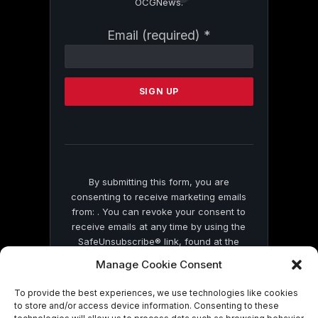
OCGNews.
Constant
Email (required)
*
Contact
Use.
Please
leave
this
field
blank.
By submitting this form, you are
consenting to receive marketing emails
from: . You can revoke your consent to
receive emails at any time by using the
SafeUnsubscribe® link, found at the
bottom of every email.
Emails are serviced
Manage Cookie Consent
by Constant Contact
To provide the best experiences, we use technologies like cookies
to store and/or access device information. Consenting to these