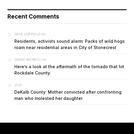
Recent Comments
on
FAYE COFFIELD
Residents, activists sound alarm: Packs of wild hogs
roam near residential areas in City of Stonecrest
on
ISAAC MCNEILL
Here’s a look at the aftermath of the tornado that hit
Rockdale County.
on
G
DeKalb County: Mother convicted after confronting
man who molested her daughter