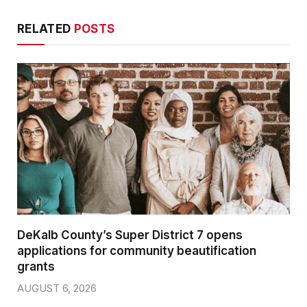
RELATED
POSTS
DeKalb County’s Super District 7 opens
applications for community beautification
grants
AUGUST 6, 2026