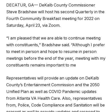
DECATUR, GA— DeKalb County Commissioner
Steve Bradshaw will host his second Quarterly in the
Fourth Community Breakfast meeting for 2022 on
Saturday, April 23, via Zoom.
“I am pleased that we are able to continue meeting
with constituents,” Bradshaw said. “Although I prefer
to meet in person and hope to resume in person
meetings before the end of the year, meeting with my
constituents remains important to me
Representatives will provide an update on DeKalb
County’s Entertainment Commission and the 2050
Unified Plan as well as COVID Pandemic updates
from Atlanta VA Health Care. Also, representatives
from, Police, Code Compliance and Sanitation will be
present as well to provide updates and respond to