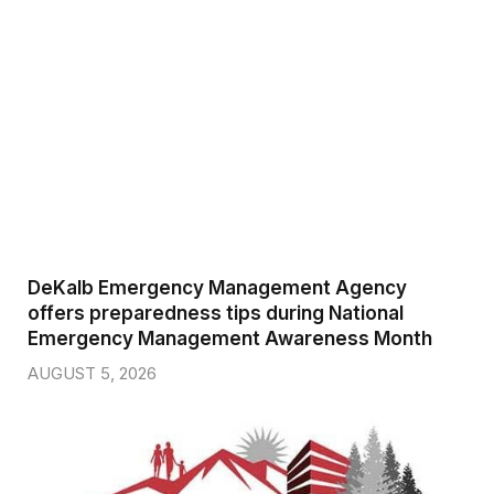
DeKalb Emergency Management Agency
offers preparedness tips during National
Emergency Management Awareness Month
AUGUST 5, 2026