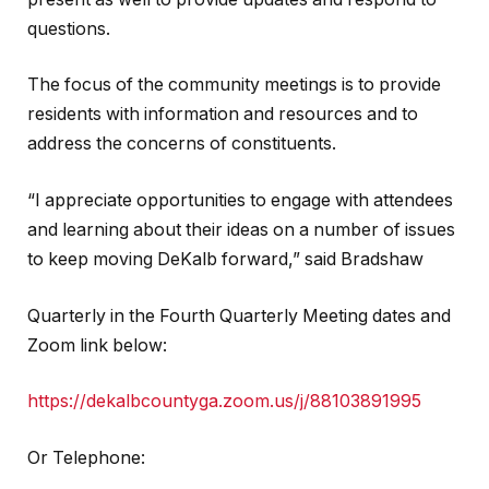
questions.
The focus of the community meetings is to provide
residents with information and resources and to
address the concerns of constituents.
“I appreciate opportunities to engage with attendees
and learning about their ideas on a number of issues
to keep moving DeKalb forward,” said Bradshaw
Quarterly in the Fourth Quarterly Meeting dates and
Zoom link below:
https://dekalbcountyga.zoom.us/j/88103891995
Or Telephone: