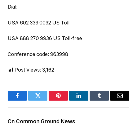
Dial:
USA 602 333 0032 US Toll
USA 888 270 9936 US Toll-free
Conference code: 963998
Post Views:
3,162
Facebook
Twitter
Pinterest
LinkedIn
Tumblr
Email
On Common Ground News