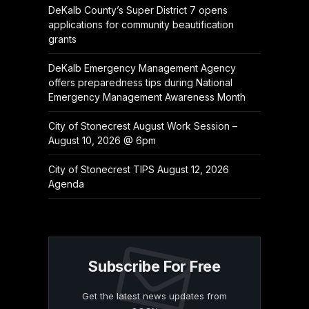
DeKalb County’s Super District 7 opens
applications for community beautification
grants
DeKalb Emergency Management Agency
offers preparedness tips during National
Emergency Management Awareness Month
City of Stonecrest August Work Session –
August 10, 2026 @ 6pm
City of Stonecrest TIPS August 12, 2026
Agenda
Subscribe For Free
Get the latest news updates from