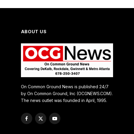
ABOUT US
On Common Ground News is published 24/7
by On Common Ground, Inc (OCGNEWS.COM).
The news outlet was founded in April, 1995.
Facebook
X
YouTube
(Twitter)