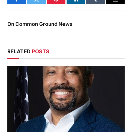
Facebook
Twitter
Pinterest
LinkedIn
Tumblr
Email
On Common Ground News
RELATED
POSTS