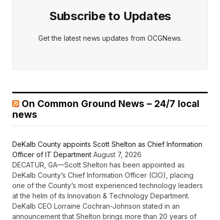
Subscribe to Updates
Get the latest news updates from OCGNews.
On Common Ground News – 24/7 local
news
DeKalb County appoints Scott Shelton as Chief Information
Officer of IT Department
August 7, 2026
DECATUR, GA—Scott Shelton has been appointed as
DeKalb County’s Chief Information Officer (CIO), placing
one of the County’s most experienced technology leaders
at the helm of its Innovation & Technology Department.
DeKalb CEO Lorraine Cochran-Johnson stated in an
announcement that Shelton brings more than 20 years of