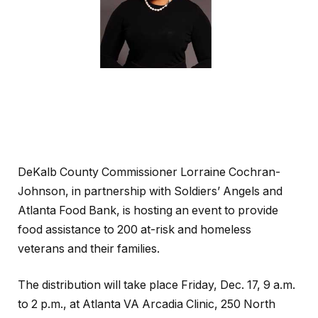
DeKalb County Commissioner Lorraine Cochran-
Johnson, in partnership with Soldiers’ Angels and
Atlanta Food Bank, is hosting an event to provide
food assistance to 200 at-risk and homeless
veterans and their families.
The distribution will take place Friday, Dec. 17, 9 a.m.
to 2 p.m., at Atlanta VA Arcadia Clinic, 250 North