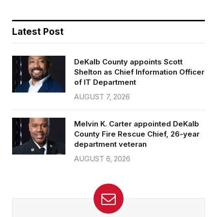
Latest Post
DeKalb County appoints Scott
Shelton as Chief Information Officer
of IT Department
AUGUST 7, 2026
Melvin K. Carter appointed DeKalb
County Fire Rescue Chief, 26-year
department veteran
AUGUST 6, 2026