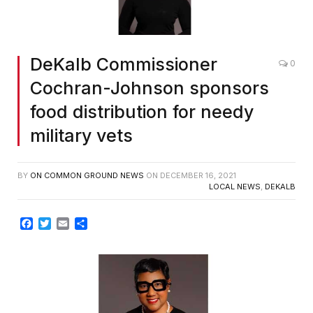
DeKalb Commissioner
0
Cochran-Johnson sponsors
food distribution for needy
military vets
BY
ON COMMON GROUND NEWS
ON
DECEMBER 16, 2021
LOCAL NEWS
,
DEKALB
Facebook
Twitter
Email
Share