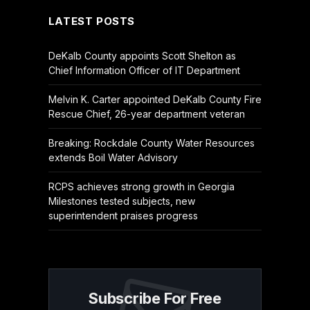
LATEST POSTS
DeKalb County appoints Scott Shelton as
Chief Information Officer of IT Department
Melvin K. Carter appointed DeKalb County Fire
Rescue Chief, 26-year department veteran
Breaking: Rockdale County Water Resources
extends Boil Water Advisory
RCPS achieves strong growth in Georgia
Milestones tested subjects, new
superintendent praises progress
Subscribe For Free