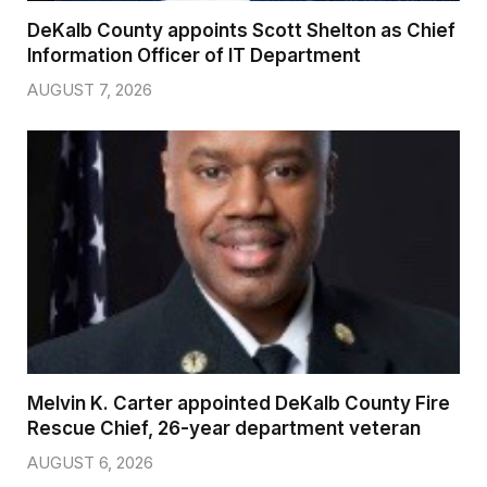
DeKalb County appoints Scott Shelton as Chief
Information Officer of IT Department
AUGUST 7, 2026
Melvin K. Carter appointed DeKalb County Fire
Rescue Chief, 26-year department veteran
AUGUST 6, 2026