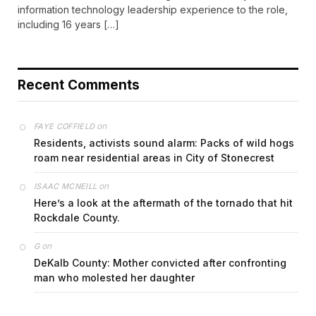
information technology leadership experience to the role,
including 16 years […]
Recent Comments
on
FAYE COFFIELD
Residents, activists sound alarm: Packs of wild hogs
roam near residential areas in City of Stonecrest
on
ISAAC MCNEILL
Here’s a look at the aftermath of the tornado that hit
Rockdale County.
on
G
DeKalb County: Mother convicted after confronting
man who molested her daughter