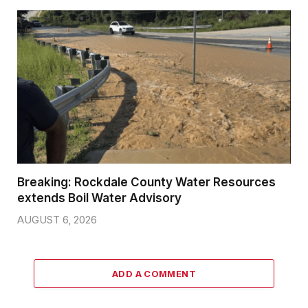
Breaking: Rockdale County Water Resources
extends Boil Water Advisory
AUGUST 6, 2026
ADD A COMMENT