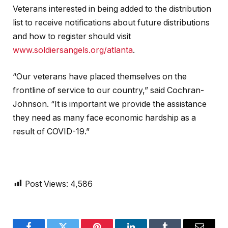
Veterans interested in being added to the distribution
list to receive notifications about future distributions
and how to register should visit
www.soldiersangels.org/atlanta
.
“Our veterans have placed themselves on the
frontline of service to our country,” said Cochran-
Johnson. “It is important we provide the assistance
they need as many face economic hardship as a
result of COVID-19.”
Post Views:
4,586