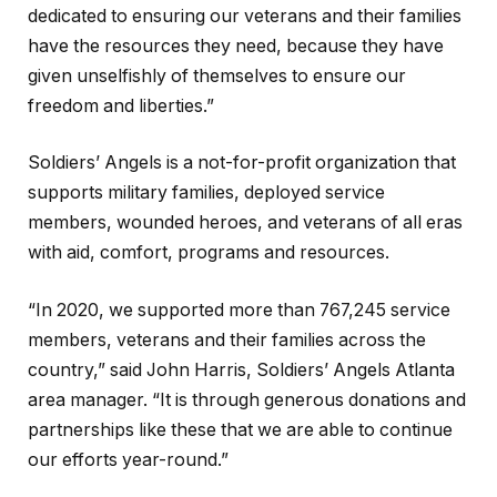
dedicated to ensuring our veterans and their families
have the resources they need, because they have
given unselfishly of themselves to ensure our
freedom and liberties.”
Soldiers’ Angels is a not-for-profit organization that
supports military families, deployed service
members, wounded heroes, and veterans of all eras
with aid, comfort, programs and resources.
“In 2020, we supported more than 767,245 service
members, veterans and their families across the
country,” said John Harris, Soldiers’ Angels Atlanta
area manager. “It is through generous donations and
partnerships like these that we are able to continue
our efforts year-round.”