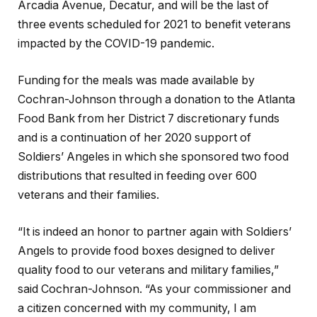
Arcadia Avenue, Decatur, and will be the last of
three events scheduled for 2021 to benefit veterans
impacted by the COVID-19 pandemic.
Funding for the meals was made available by
Cochran-Johnson through a donation to the Atlanta
Food Bank from her District 7 discretionary funds
and is a continuation of her 2020 support of
Soldiers’ Angeles in which she sponsored two food
distributions that resulted in feeding over 600
veterans and their families.
“It is indeed an honor to partner again with Soldiers’
Angels to provide food boxes designed to deliver
quality food to our veterans and military families,”
said Cochran-Johnson. “As your commissioner and
a citizen concerned with my community, I am