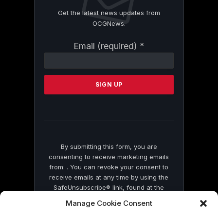
Get the latest news updates from
OCGNews.
Constant
Email (required)
*
Contact
Use.
Please
leave
this
field
blank.
By submitting this form, you are
consenting to receive marketing emails
from: . You can revoke your consent to
receive emails at any time by using the
SafeUnsubscribe® link, found at the
bottom of every email.
Emails are serviced
Manage Cookie Consent
by Constant Contact