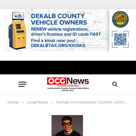
Home
»
Local News
»
DeKalb Commissioner Cochran-Johnson sponsors food distribution for needy military vets