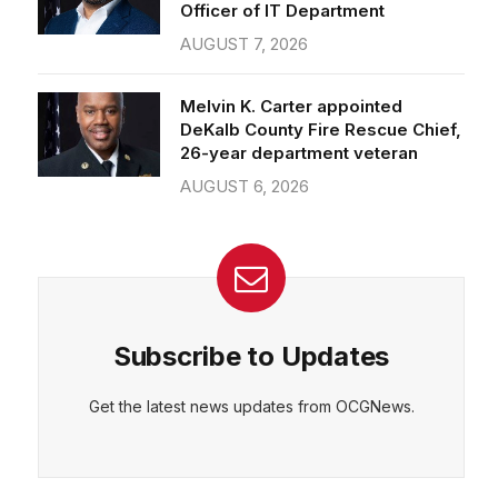
Officer of IT Department
AUGUST 7, 2026
Melvin K. Carter appointed
DeKalb County Fire Rescue Chief,
26-year department veteran
AUGUST 6, 2026
Subscribe to Updates
Get the latest news updates from OCGNews.