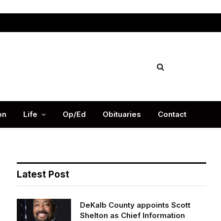
Facebook
X
Instag
(Twitter)
on
Life
Op/Ed
Obituaries
Contact
Latest Post
DeKalb County appoints Scott
Shelton as Chief Information