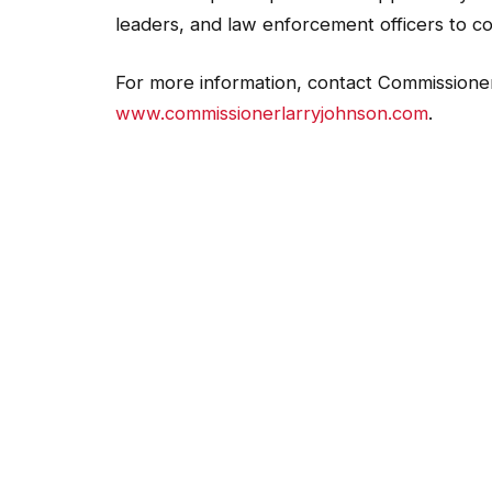
leaders, and law enforcement officers to c
For more information, contact Commissioner
www.commissionerlarryjohnson.com
.