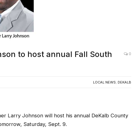
son to host annual Fall South
0
LOCAL NEWS
,
DEKALB
r Larry Johnson will host his annual DeKalb County
omorrow, Saturday, Sept. 9.