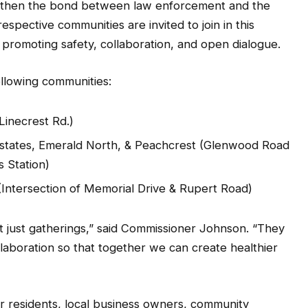
gthen the bond between law enforcement and the
spective communities are invited to join in this
t promoting safety, collaboration, and open dialogue.
ollowing communities:
Linecrest Rd.)
Estates, Emerald North, & Peachcrest (Glenwood Road
 Station)
(Intersection of Memorial Drive & Rupert Road)
 just gatherings,” said Commissioner Johnson. “They
llaboration so that together we can create healthier
r residents, local business owners, community