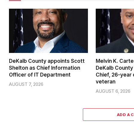
DeKalb County appoints Scott
Melvin K. Cart
Shelton as Chief Information
DeKalb County 
Officer of IT Department
Chief, 26-year
veteran
AUGUST 7, 2026
AUGUST 6, 2026
ADD A 