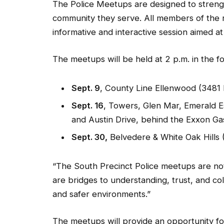
The Police Meetups are designed to stren
community they serve. All members of the re
informative and interactive session aimed a
The meetups will be held at 2 p.m. in the f
Sept. 9
, County Line Ellenwood (3481 
Sept. 16
, Towers, Glen Mar, Emerald 
and Austin Drive, behind the Exxon Gas
Sept. 30,
Belvedere & White Oak Hills 
“The South Precinct Police meetups are not
are bridges to understanding, trust, and co
and safer environments.”
The meetups will provide an opportunity fo