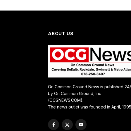
ABOUT US
On Common Ground News is published 24
by On Common Ground, Inc
(OCGNEWS.COM).
The news outlet was founded in April, 1995
Facebook
X
YouTube