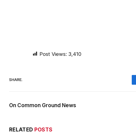
Post Views:
3,410
SHARE.
On Common Ground News
RELATED
POSTS