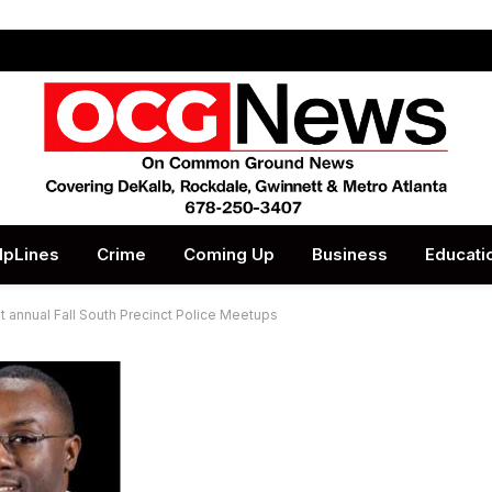
lpLines
Crime
Coming Up
Business
Educati
 annual Fall South Precinct Police Meetups