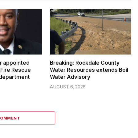
er appointed
Breaking: Rockdale County
Fire Rescue
Water Resources extends Boil
 department
Water Advisory
AUGUST 6, 2026
COMMENT