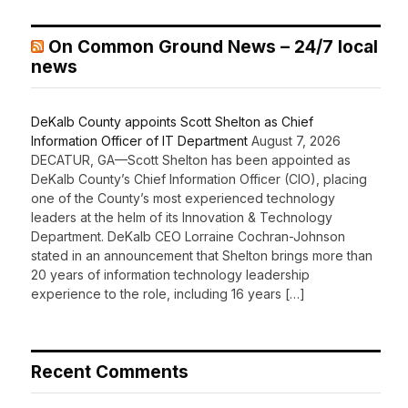
On Common Ground News – 24/7 local
news
DeKalb County appoints Scott Shelton as Chief
Information Officer of IT Department
August 7, 2026
DECATUR, GA—Scott Shelton has been appointed as
DeKalb County’s Chief Information Officer (CIO), placing
one of the County’s most experienced technology
leaders at the helm of its Innovation & Technology
Department. DeKalb CEO Lorraine Cochran-Johnson
stated in an announcement that Shelton brings more than
20 years of information technology leadership
experience to the role, including 16 years […]
Recent Comments