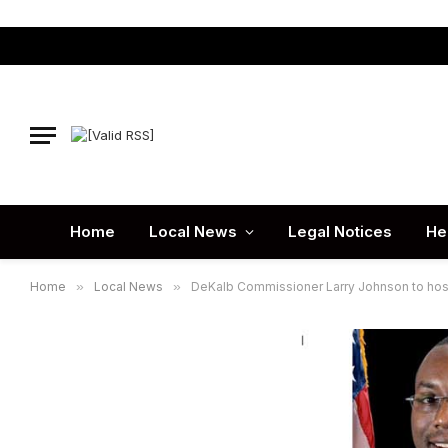
Home
Local News
Legal Notices
He
Home
»
Local News
»
DeKalb Commissioner Larry Johnson to host