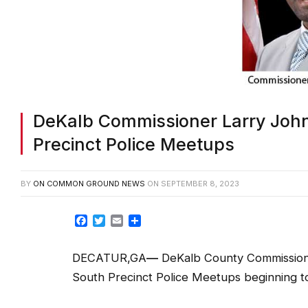
DeKalb Commissioner Larry John
Precinct Police Meetups
BY
ON COMMON GROUND NEWS
ON
SEPTEMBER 8, 2023
Facebook
Twitter
Email
Share
DECATUR,GA
—
DeKalb County Commissione
South Precinct Police Meetups beginning t