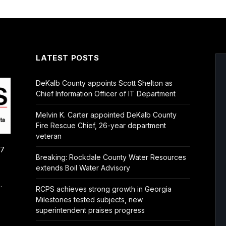
LATEST POSTS
DeKalb County appoints Scott Shelton as
Chief Information Officer of IT Department
Melvin K. Carter appointed DeKalb County
Fire Rescue Chief, 26-year department
veteran
/7
Breaking: Rockdale County Water Resources
extends Boil Water Advisory
.
RCPS achieves strong growth in Georgia
Milestones tested subjects, new
superintendent praises progress