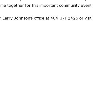
ome together for this important community event.
 Larry Johnson’s office at 404-371-2425 or visit