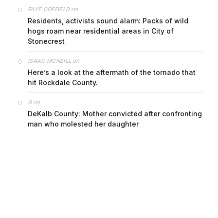
on
FAYE COFFIELD
Residents, activists sound alarm: Packs of wild
hogs roam near residential areas in City of
Stonecrest
on
ISAAC MCNEILL
Here’s a look at the aftermath of the tornado that
hit Rockdale County.
on
G
DeKalb County: Mother convicted after confronting
man who molested her daughter