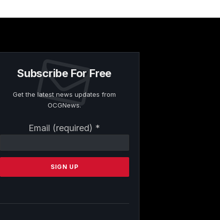
Subscribe For Free
Get the latest news updates from
OCGNews.
Constant
Email (required)
*
Contact
Use.
Please
leave
this
field
blank.