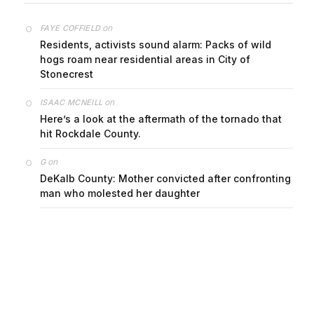
on
FAYE COFFIELD
Residents, activists sound alarm: Packs of wild
hogs roam near residential areas in City of
Stonecrest
on
ISAAC MCNEILL
Here’s a look at the aftermath of the tornado that
hit Rockdale County.
on
G
DeKalb County: Mother convicted after confronting
man who molested her daughter