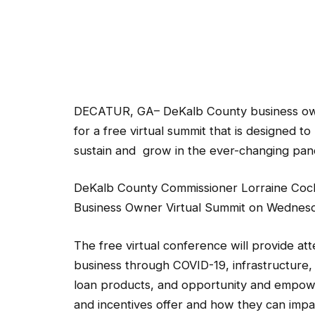
DECATUR, GA– DeKalb County business owner
for a free virtual summit that is designed t
sustain and grow in the ever-changing pa
DeKalb County Commissioner Lorraine Coch
Business Owner Virtual Summit on Wednesday
The free virtual conference will provide at
business through COVID-19, infrastructure, pu
loan products, and opportunity and empowe
and incentives offer and how they can impa