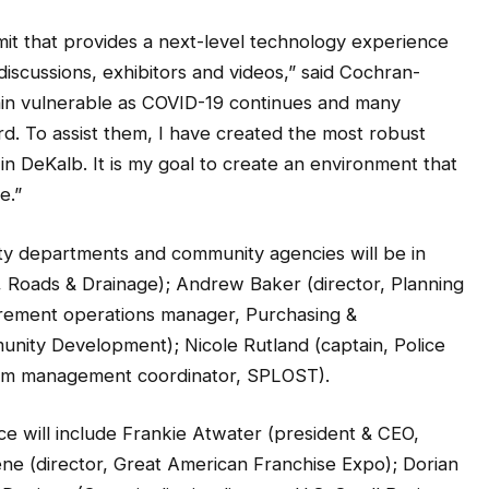
mmit that provides a next-level technology experience
iscussions, exhibitors and videos,” said Cochran-
in vulnerable as COVID-19 continues and many
. To assist them, I have created the most robust
n DeKalb. It is my goal to create an environment that
e.”
y departments and community agencies will be in
r, Roads & Drainage); Andrew Baker (director, Planning
urement operations manager, Purchasing &
munity Development); Nicole Rutland (captain, Police
ram management coordinator, SPLOST).
ce will include Frankie Atwater (president & CEO,
 (director, Great American Franchise Expo); Dorian
Denison (Georgia district director, U.S. Small Business