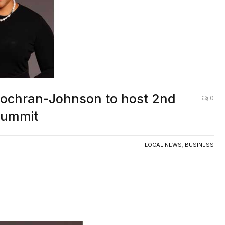
Cochran-Johnson to host 2nd
0
Summit
LOCAL NEWS
,
BUSINESS