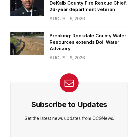
26-year department veteran
AUGUST 6, 2026
Breaking: Rockdale County Water
Resources extends Boil Water
Advisory
AUGUST 6, 2026
Subscribe to Updates
Get the latest news updates from OCGNews.