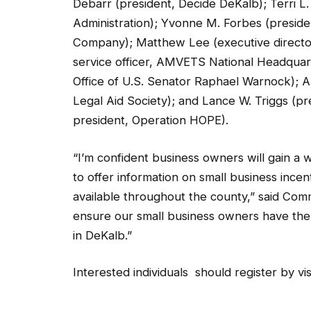
Administration); Yvonne M. Forbes (presi
Company); Matthew Lee (executive directo
service officer, AMVETS National Headquart
Office of U.S. Senator Raphael Warnock); An
Legal Aid Society); and Lance W. Triggs (pr
president, Operation HOPE).
“I’m confident business owners will gain a
to offer information on small business ince
available throughout the county,” said Com
ensure our small business owners have the
in DeKalb.”
Interested individuals should register by vis