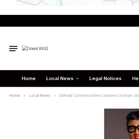
Home
Local News
Legal Notices
He
Home
»
Local News
»
DeKalb Commissioner Lorraine Cochran-Joh