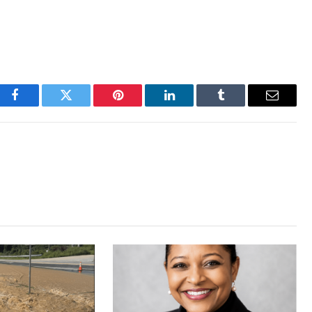
Facebook
Twitter
Pinterest
LinkedIn
Tumblr
Email