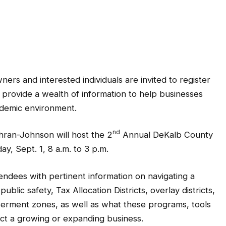
s and interested individuals are invited to register
o provide a wealth of information to help businesses
ndemic environment.
nd
ran-Johnson will host the 2
Annual DeKalb County
, Sept. 1, 8 a.m. to 3 p.m.
tendees with pertinent information on navigating a
blic safety, Tax Allocation Districts, overlay districts,
rment zones, as well as what these programs, tools
ct a growing or expanding business.