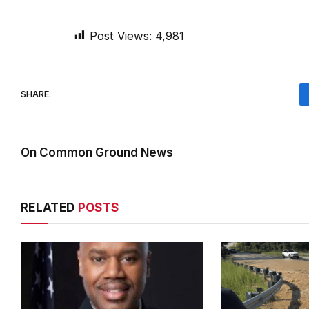
Post Views:
4,981
SHARE.
On Common Ground News
RELATED
POSTS