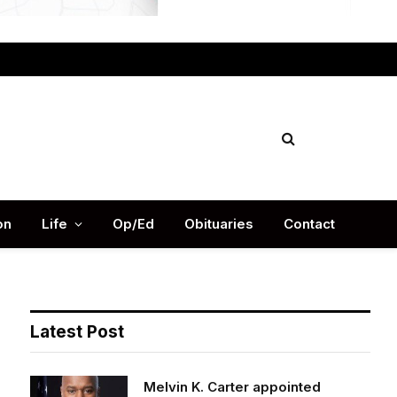
Facebook
X
Instag
(Twitter)
on
Life
Op/Ed
Obituaries
Contact
Latest Post
Melvin K. Carter appointed
DeKalb County Fire Rescue Chief,