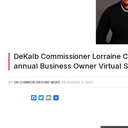
DeKalb Commissioner Lorraine 
annual Business Owner Virtual 
BY
ON COMMON GROUND NEWS
ON
AUGUST 5, 2021
Facebook
Twitter
Email
Share