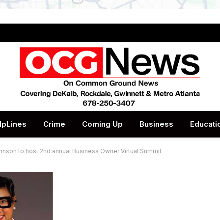
lpLines
Crime
Coming Up
Business
Educati
nson to host 2nd annual Business Owner Virtual Summit