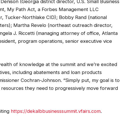
dent, My Path Act, a Forbes Management LLC
r, Tucker-Northlake CID); Bobby Rand (national
ers); Martha Revelo (northeast outreach director,
gela J. Riccetti (managing attorney of office, Atlanta
esident, program operations, senior executive vice
 wealth of knowledge at the summit and we’re excited
ntives, including abatements and loan products
missioner Cochran-Johnson. “Simply put, my goal is to
 resources they need to progressively move forward
iting
https://dekalbbusinesssummit.vfairs.com
.