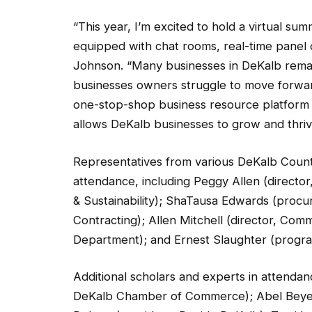
“This year, I’m excited to hold a virtual su
equipped with chat rooms, real-time panel d
Johnson. “Many businesses in DeKalb rema
businesses owners struggle to move forward
one-stop-shop business resource platform i
allows DeKalb businesses to grow and thriv
Representatives from various DeKalb Count
attendance, including Peggy Allen (directo
& Sustainability); ShaTausa Edwards (proc
Contracting); Allen Mitchell (director, Com
Department); and Ernest Slaughter (prog
Additional scholars and experts in attendan
DeKalb Chamber of Commerce); Abel Beyene
Debarr (president, Decide DeKalb); Terri L. 