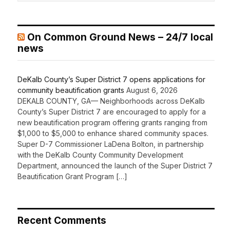
On Common Ground News – 24/7 local
news
DeKalb County’s Super District 7 opens applications for
community beautification grants
August 6, 2026
DEKALB COUNTY, GA— Neighborhoods across DeKalb
County’s Super District 7 are encouraged to apply for a
new beautification program offering grants ranging from
$1,000 to $5,000 to enhance shared community spaces.
Super D-7 Commissioner LaDena Bolton, in partnership
with the DeKalb County Community Development
Department, announced the launch of the Super District 7
Beautification Grant Program […]
Recent Comments