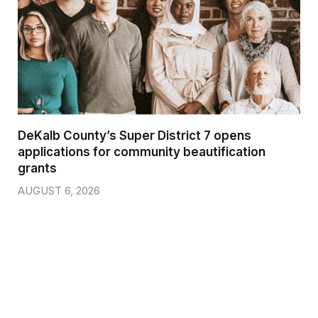
DeKalb County’s Super District 7 opens
applications for community beautification
grants
AUGUST 6, 2026