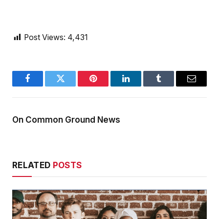
Post Views:
4,431
Facebook
Twitter
Pinterest
LinkedIn
Tumblr
Email
On Common Ground News
RELATED
POSTS