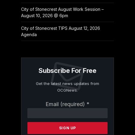
City of Stonecrest August Work Session –
August 10, 2026 @ 6pm
City of Stonecrest TIPS August 12, 2026
Agenda
Subscribe For Free
Get the latest news updates from
OCGNews.
Constant
Email (required)
*
Contact
Use.
Please
leave
this