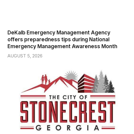
DeKalb Emergency Management Agency
offers preparedness tips during National
Emergency Management Awareness Month
AUGUST 5, 2026