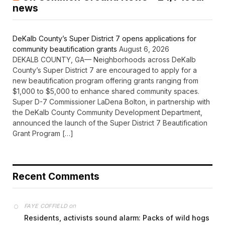
news
DeKalb County’s Super District 7 opens applications for
community beautification grants
August 6, 2026
DEKALB COUNTY, GA— Neighborhoods across DeKalb
County’s Super District 7 are encouraged to apply for a
new beautification program offering grants ranging from
$1,000 to $5,000 to enhance shared community spaces.
Super D-7 Commissioner LaDena Bolton, in partnership with
the DeKalb County Community Development Department,
announced the launch of the Super District 7 Beautification
Grant Program […]
Recent Comments
on
FAYE COFFIELD
Residents, activists sound alarm: Packs of wild hogs