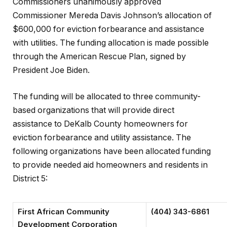
Commissioners unanimously approved
Commissioner Mereda Davis Johnson’s allocation of
$600,000 for eviction forbearance and assistance
with utilities. The funding allocation is made possible
through the American Rescue Plan, signed by
President Joe Biden.
The funding will be allocated to three community-
based organizations that will provide direct
assistance to DeKalb County homeowners for
eviction forbearance and utility assistance. The
following organizations have been allocated funding
to provide needed aid homeowners and residents in
District 5:
First African Community
(404) 343-6861
Development Corporation