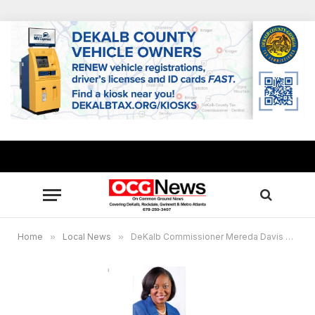
Home
»
Local News
»
DeKalb Commissioner Mereda Davis Johnson allocates $600,000 to help residents remain in homes