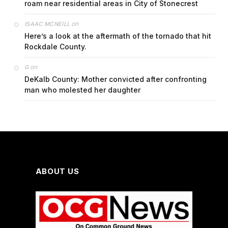
roam near residential areas in City of Stonecrest
on
ISAAC MCNEILL
Here’s a look at the aftermath of the tornado that hit
Rockdale County.
on
G
DeKalb County: Mother convicted after confronting
man who molested her daughter
ABOUT US