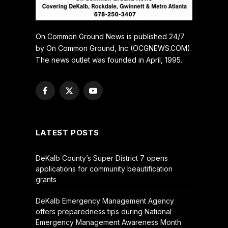
On Common Ground News is published 24/7
by On Common Ground, Inc (OCGNEWS.COM).
The news outlet was founded in April, 1995.
Facebook
X
YouTube
(Twitter)
LATEST POSTS
DeKalb County’s Super District 7 opens
applications for community beautification
grants
DeKalb Emergency Management Agency
offers preparedness tips during National
Emergency Management Awareness Month