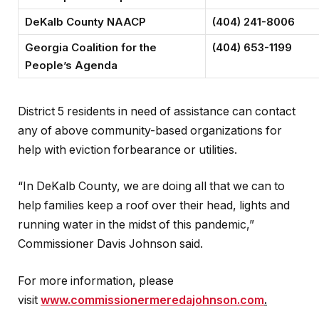
DeKalb County NAACP
(404) 241-8006
Georgia Coalition for the
(404) 653-1199
People’s Agenda
District 5 residents in need of assistance can contact
any of above community-based organizations for
help with eviction forbearance or utilities.
“In DeKalb County, we are doing all that we can to
help families keep a roof over their head, lights and
running water in the midst of this pandemic,”
Commissioner Davis Johnson said.
For more information, please
visit
www.commissionermeredajohnson.com
.