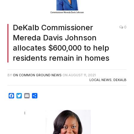
DeKalb Commissioner
0
Mereda Davis Johnson
allocates $600,000 to help
residents remain in homes
BY
ON COMMON GROUND NEWS
ON
AUGUST 11, 2021
LOCAL NEWS
,
DEKALB
Facebook
Twitter
Email
Share