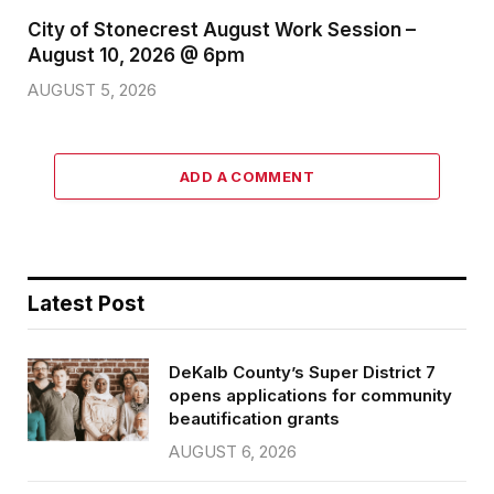
City of Stonecrest August Work Session –
August 10, 2026 @ 6pm
AUGUST 5, 2026
ADD A COMMENT
Latest Post
DeKalb County’s Super District 7
opens applications for community
beautification grants
AUGUST 6, 2026