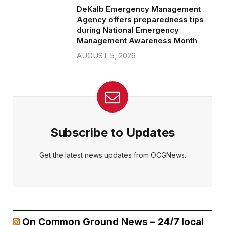
DeKalb Emergency Management
Agency offers preparedness tips
during National Emergency
Management Awareness Month
AUGUST 5, 2026
Subscribe to Updates
Get the latest news updates from OCGNews.
On Common Ground News – 24/7 local