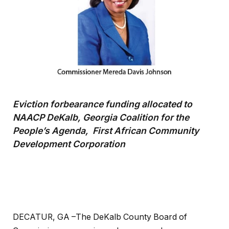
Eviction forbearance funding allocated to
NAACP DeKalb, Georgia Coalition for the
People’s Agenda, First African Community
Development Corporation
DECATUR, GA –The DeKalb County Board of