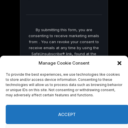
field
blank.
By submitting this form, you are
consenting to receive marketing emails
from: . You can revoke your consent to
receive emails at any time by using the
SafeUnsubscribe® link, found at the
bottom of every email.
Emails are serviced
Manage Cookie Consent
by Constant Contact
To provide the best experiences, we use technologies like cookies
to store and/or access device information. Consenting to these
technologies will allow us to process data such as browsing behavior
or unique IDs on this site. Not consenting or withdrawing consent,
may adversely affect certain features and functions.
© 2026 On Common Ground News.
ACCEPT