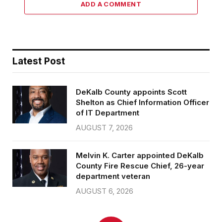
ADD A COMMENT
Latest Post
DeKalb County appoints Scott
Shelton as Chief Information Officer
of IT Department
AUGUST 7, 2026
Melvin K. Carter appointed DeKalb
County Fire Rescue Chief, 26-year
department veteran
AUGUST 6, 2026