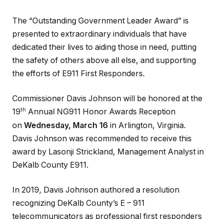
The “Outstanding Government Leader Award” is
presented to extraordinary individuals that have
dedicated their lives to aiding those in need, putting
the safety of others above all else, and supporting
the efforts of E911 First Responders.
Commissioner Davis Johnson will be honored at the
th
19
Annual NG911 Honor Awards Reception
on
Wednesday, March 16
in Arlington, Virginia.
Davis Johnson was recommended to receive this
award by Lasonji Strickland, Management Analyst in
DeKalb County E911.
In 2019, Davis Johnson authored a resolution
recognizing DeKalb County’s E – 911
telecommunicators as professional first responders