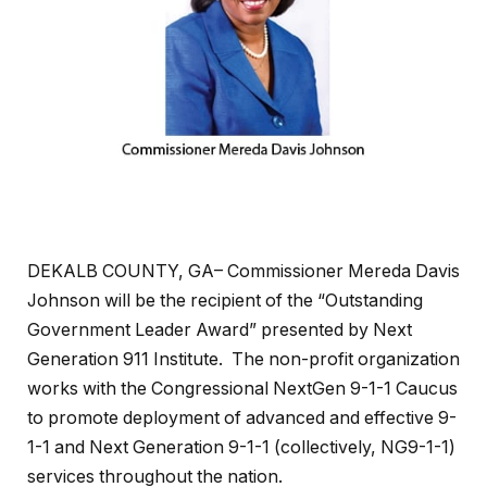
DEKALB COUNTY, GA– Commissioner Mereda Davis
Johnson will be the recipient of the “Outstanding
Government Leader Award” presented by Next
Generation 911 Institute. The non-profit organization
works with the Congressional NextGen 9-1-1 Caucus
to promote deployment of advanced and effective 9-
1-1 and Next Generation 9-1-1 (collectively, NG9-1-1)
services throughout the nation.