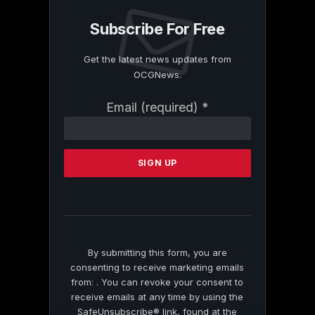
Subscribe For Free
Get the latest news updates from
OCGNews.
Constant
Email (required)
*
Contact
Use.
Please
leave
this
field
blank.
By submitting this form, you are
consenting to receive marketing emails
from: . You can revoke your consent to
receive emails at any time by using the
SafeUnsubscribe® link, found at the