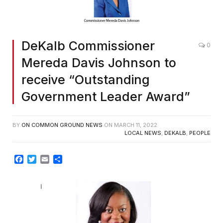
DeKalb Commissioner
0
Mereda Davis Johnson to
receive “Outstanding
Government Leader Award”
BY
ON COMMON GROUND NEWS
ON
MARCH 11, 2022
LOCAL NEWS
,
DEKALB
,
PEOPLE
Facebook
Twitter
Email
Share