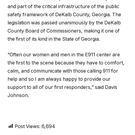
and part of the critical infrastructure of the public
safety framework of DeKalb County, Georgia. The
legislation was passed unanimously by the DeKalb
County Board of Commissioners, making it one of
the first of its kind in the State of Georgia.
“Often our women and men in the E911 center are
the first to the scene because they have to comfort,
calm, and communicate with those calling 911 for
help and so I am always happy to provide our
support to all of our first responders,” said Davis
Johnson.
Post Views:
6,694