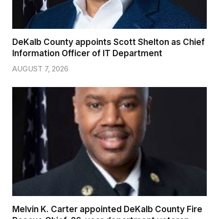
DeKalb County appoints Scott Shelton as Chief
Information Officer of IT Department
AUGUST 7, 2026
Melvin K. Carter appointed DeKalb County Fire