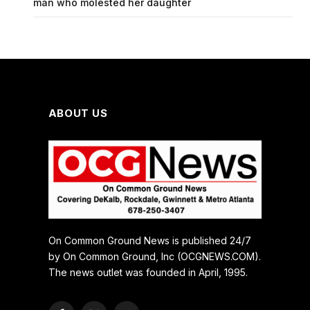
man who molested her daughter
ABOUT US
On Common Ground News is published 24/7
by On Common Ground, Inc (OCGNEWS.COM).
The news outlet was founded in April, 1995.