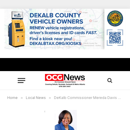
Home
»
Local News
»
DeKalb Commissioner Mereda Davis Johnson to receive “Outstanding Government Leader Award”