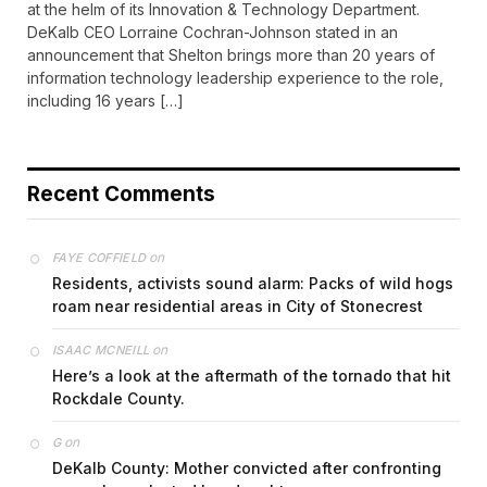
at the helm of its Innovation & Technology Department.
DeKalb CEO Lorraine Cochran-Johnson stated in an
announcement that Shelton brings more than 20 years of
information technology leadership experience to the role,
including 16 years […]
Recent Comments
on
FAYE COFFIELD
Residents, activists sound alarm: Packs of wild hogs
roam near residential areas in City of Stonecrest
on
ISAAC MCNEILL
Here’s a look at the aftermath of the tornado that hit
Rockdale County.
on
G
DeKalb County: Mother convicted after confronting