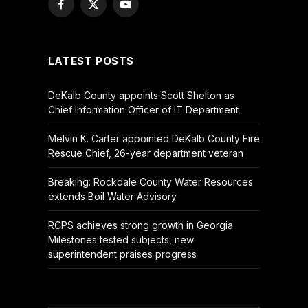
Facebook
X
YouTube
(Twitter)
LATEST POSTS
DeKalb County appoints Scott Shelton as
Chief Information Officer of IT Department
Melvin K. Carter appointed DeKalb County Fire
Rescue Chief, 26-year department veteran
Breaking: Rockdale County Water Resources
extends Boil Water Advisory
RCPS achieves strong growth in Georgia
Milestones tested subjects, new
superintendent praises progress