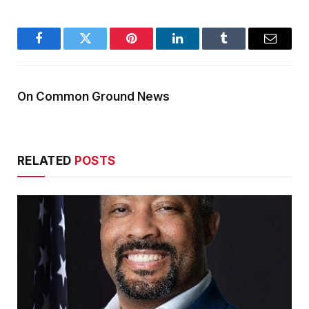
Facebook
Twitter
Pinterest
LinkedIn
Tumblr
Email
On Common Ground News
RELATED
POSTS