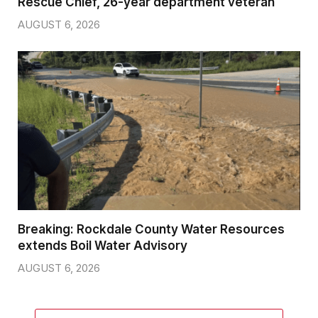
Rescue Chief, 26-year department veteran
AUGUST 6, 2026
Breaking: Rockdale County Water Resources
extends Boil Water Advisory
AUGUST 6, 2026