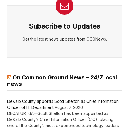
Subscribe to Updates
Get the latest news updates from OCGNews.
On Common Ground News – 24/7 local
news
DeKalb County appoints Scott Shelton as Chief Information
Officer of IT Department
August 7, 2026
DECATUR, GA—Scott Shelton has been appointed as
DeKalb County’s Chief Information Officer (CIO), placing
one of the County’s most experienced technology leaders