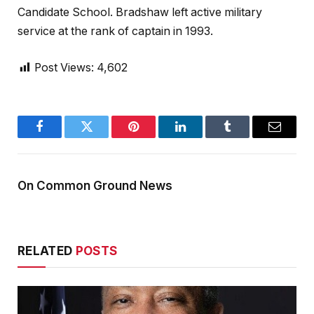
Candidate School. Bradshaw left active military
service at the rank of captain in 1993.
Post Views:
4,602
Facebook
Twitter
Pinterest
LinkedIn
Tumblr
Email
On Common Ground News
RELATED
POSTS