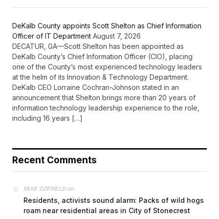
DeKalb County appoints Scott Shelton as Chief Information
Officer of IT Department
August 7, 2026
DECATUR, GA—Scott Shelton has been appointed as
DeKalb County’s Chief Information Officer (CIO), placing
one of the County’s most experienced technology leaders
at the helm of its Innovation & Technology Department.
DeKalb CEO Lorraine Cochran-Johnson stated in an
announcement that Shelton brings more than 20 years of
information technology leadership experience to the role,
including 16 years […]
Recent Comments
on
FAYE COFFIELD
Residents, activists sound alarm: Packs of wild hogs
roam near residential areas in City of Stonecrest