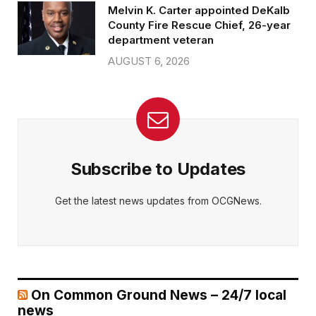
Melvin K. Carter appointed DeKalb
County Fire Rescue Chief, 26-year
department veteran
AUGUST 6, 2026
Subscribe to Updates
Get the latest news updates from OCGNews.
On Common Ground News – 24/7 local
news