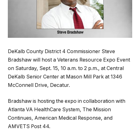
DeKalb County District 4 Commissioner Steve
Bradshaw will host a Veterans Resource Expo Event
on Saturday, Sept. 15, 10 a.m. to 2 p.m., at Central
DeKalb Senior Center at Mason Mill Park at 1346
McConnell Drive, Decatur.
Bradshaw is hosting the expo in collaboration with
Atlanta VA HealthCare System, The Mission
Continues, American Medical Response, and
AMVETS Post 44.