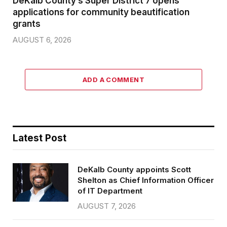
DeKalb County’s Super District 7 opens
applications for community beautification
grants
AUGUST 6, 2026
ADD A COMMENT
Latest Post
DeKalb County appoints Scott
Shelton as Chief Information Officer
of IT Department
AUGUST 7, 2026