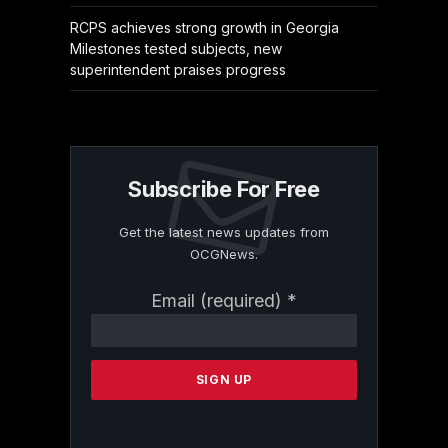
RCPS achieves strong growth in Georgia
Milestones tested subjects, new
superintendent praises progress
Subscribe For Free
Get the latest news updates from
OCGNews.
Constant
Email (required)
*
Contact
Use.
Please
leave
this
field
blank.