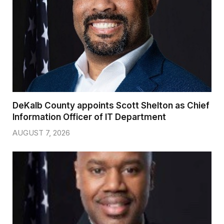
DeKalb County appoints Scott Shelton as Chief
Information Officer of IT Department
AUGUST 7, 2026