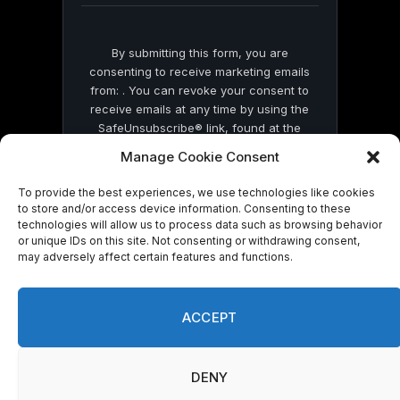
By submitting this form, you are
consenting to receive marketing emails
from: . You can revoke your consent to
receive emails at any time by using the
SafeUnsubscribe® link, found at the
bottom of every email.
Emails are serviced
Manage Cookie Consent
by Constant Contact
To provide the best experiences, we use technologies like cookies
to store and/or access device information. Consenting to these
technologies will allow us to process data such as browsing behavior
or unique IDs on this site. Not consenting or withdrawing consent,
may adversely affect certain features and functions.
© 2026 On Common Ground News.
ACCEPT
DENY