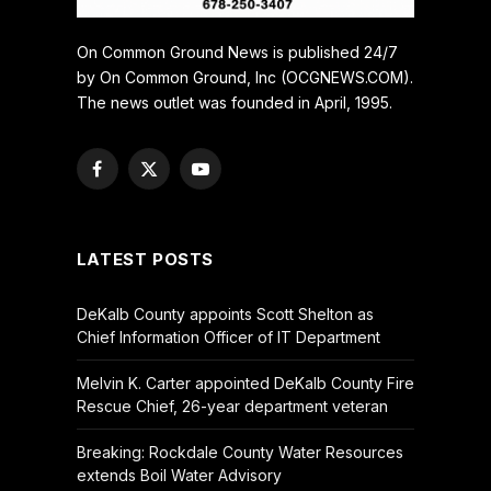
On Common Ground News is published 24/7
by On Common Ground, Inc (OCGNEWS.COM).
The news outlet was founded in April, 1995.
Facebook
X
YouTube
(Twitter)
LATEST POSTS
DeKalb County appoints Scott Shelton as
Chief Information Officer of IT Department
Melvin K. Carter appointed DeKalb County Fire
Rescue Chief, 26-year department veteran
Breaking: Rockdale County Water Resources
extends Boil Water Advisory