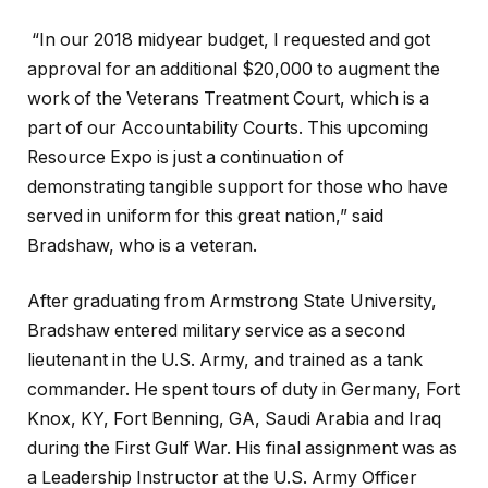
“In our 2018 midyear budget, I requested and got
approval for an additional $20,000 to augment the
work of the Veterans Treatment Court, which is a
part of our Accountability Courts. This upcoming
Resource Expo is just a continuation of
demonstrating tangible support for those who have
served in uniform for this great nation,” said
Bradshaw, who is a veteran.
After graduating from Armstrong State University,
Bradshaw entered military service as a second
lieutenant in the U.S. Army, and trained as a tank
commander. He spent tours of duty in Germany, Fort
Knox, KY, Fort Benning, GA, Saudi Arabia and Iraq
during the First Gulf War. His final assignment was as
a Leadership Instructor at the U.S. Army Officer