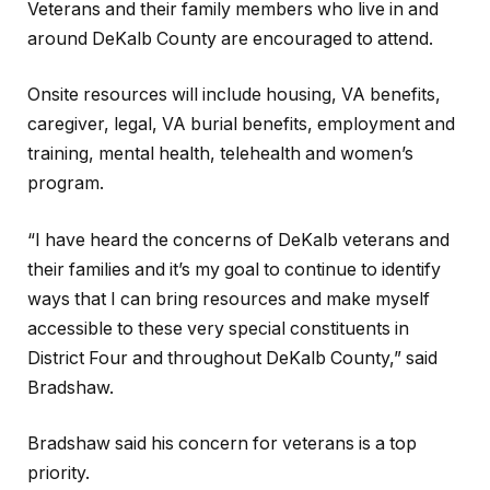
Veterans and their family members who live in and
around DeKalb County are encouraged to attend.
Onsite resources will include housing, VA benefits,
caregiver, legal, VA burial benefits, employment and
training, mental health, telehealth and women’s
program.
“I have heard the concerns of DeKalb veterans and
their families and it’s my goal to continue to identify
ways that I can bring resources and make myself
accessible to these very special constituents in
District Four and throughout DeKalb County,” said
Bradshaw.
Bradshaw said his concern for veterans is a top
priority.