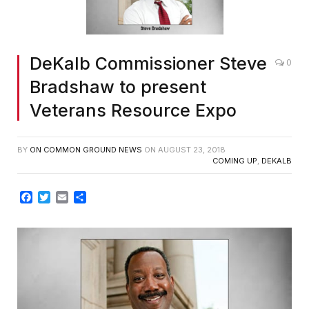
DeKalb Commissioner Steve
0
Bradshaw to present
Veterans Resource Expo
BY
ON COMMON GROUND NEWS
ON
AUGUST 23, 2018
COMING UP
,
DEKALB
Facebook
Twitter
Email
Share