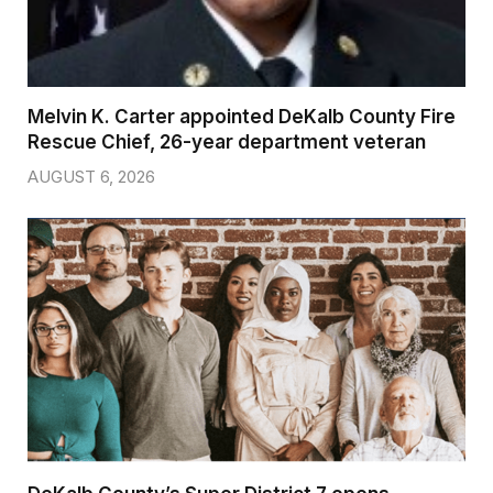
Melvin K. Carter appointed DeKalb County Fire
Rescue Chief, 26-year department veteran
AUGUST 6, 2026