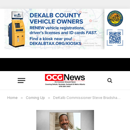
Home
»
Coming Up
»
DeKalb Commissioner Steve Bradshaw to present Veterans Resource Expo