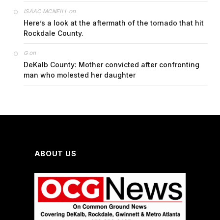
on
ISAAC MCNEILL
Here’s a look at the aftermath of the tornado that hit
Rockdale County.
on
G
DeKalb County: Mother convicted after confronting
man who molested her daughter
ABOUT US