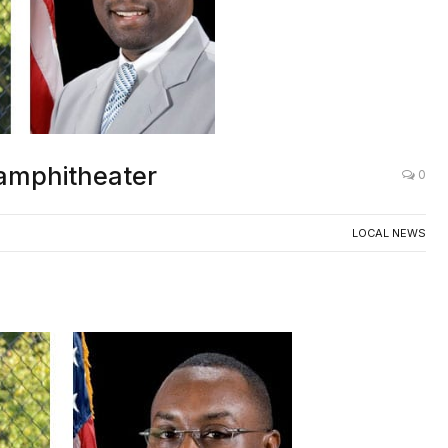
amphitheater
0
LOCAL NEWS