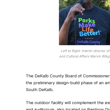
Left to Right: Interim director
and Cultural Affairs Marvin Bill
The DeKalb County Board of Commissioner
the preliminary design-build phase of an a
South DeKalb.
The outdoor facility will complement the ex
and auditorium, also located on Rainbow Dri