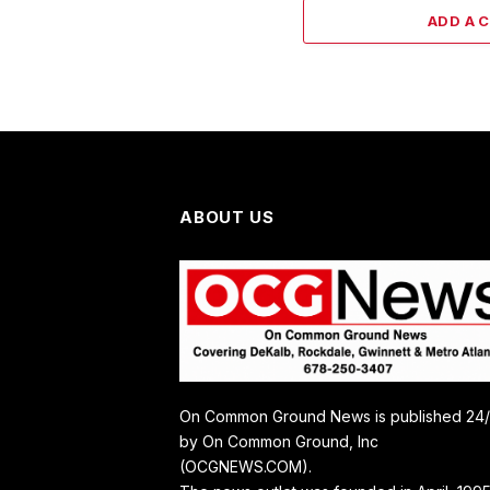
ADD A 
ABOUT US
On Common Ground News is published 24
by On Common Ground, Inc
(OCGNEWS.COM).