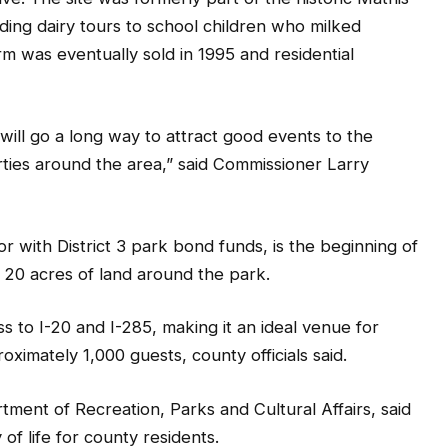
ding dairy tours to school children who milked
rm was eventually sold in 1995 and residential
is will go a long way to attract good events to the
rties around the area,” said Commissioner Larry
or with District 3 park bond funds, is the beginning of
20 acres of land around the park.
s to I-20 and I-285, making it an ideal venue for
ximately 1,000 guests, county officials said.
rtment of Recreation, Parks and Cultural Affairs, said
of life for county residents.