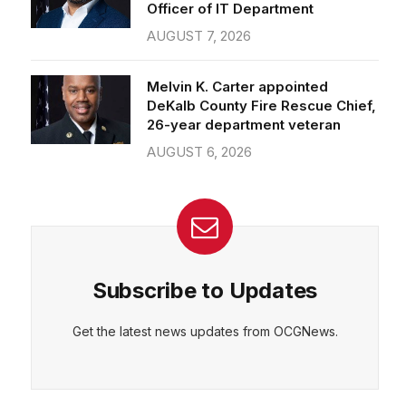
Officer of IT Department
AUGUST 7, 2026
Melvin K. Carter appointed
DeKalb County Fire Rescue Chief,
26-year department veteran
AUGUST 6, 2026
Subscribe to Updates
Get the latest news updates from OCGNews.