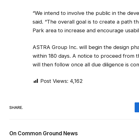
“We intend to involve the public in the devel
said. “The overall goal is to create a path t
Park area to increase and encourage usabilit
ASTRA Group Inc. will begin the design pha
within 180 days. A notice to proceed from
will then follow once all due diligence is co
Post Views:
4,162
SHARE.
On Common Ground News