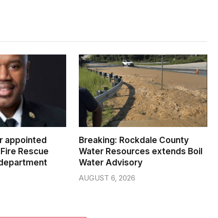
er appointed
Breaking: Rockdale County
Fire Rescue
Water Resources extends Boil
 department
Water Advisory
AUGUST 6, 2026