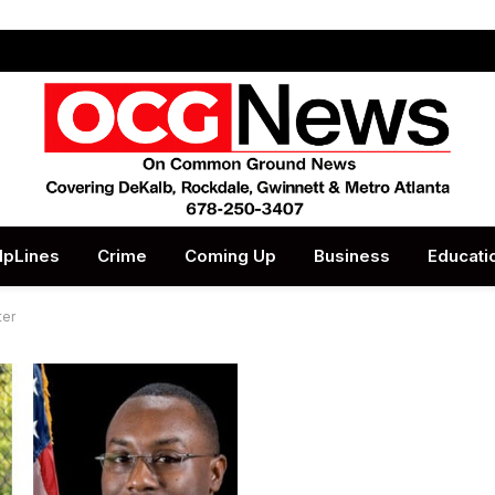
lpLines
Crime
Coming Up
Business
Educati
ter