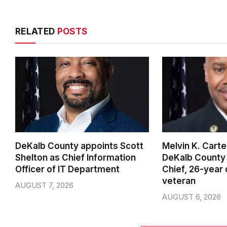
RELATED
POSTS
DeKalb County appoints Scott
Melvin K. Cart
Shelton as Chief Information
DeKalb County 
Officer of IT Department
Chief, 26-year
veteran
AUGUST 7, 2026
AUGUST 6, 2026