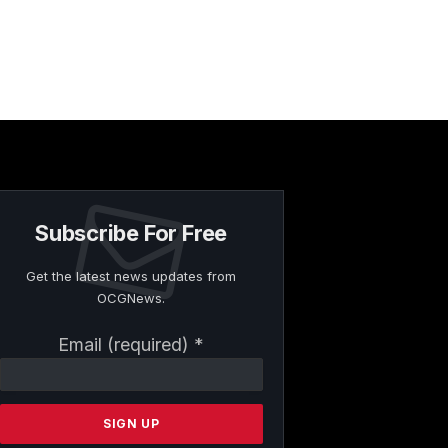
Subscribe For Free
Get the latest news updates from
OCGNews.
Constant
Email (required)
*
Contact
Use.
Please
leave
this