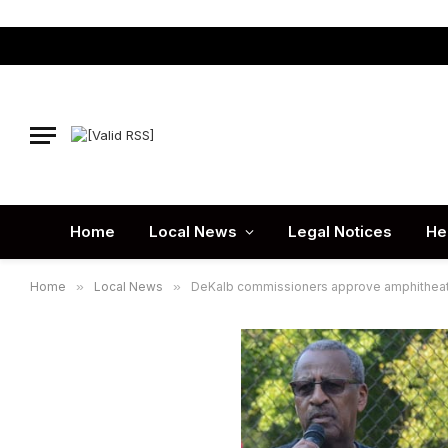
Home
Local News
Legal Notices
He
Home
»
Local News
»
DeKalb commissioners approve amphithea