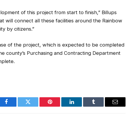
opment of this project from start to finish,” Billups
hat will connect all these facilities around the Rainbow
y by citizens.”
se of the project, which is expected to be completed
 the county’s Purchasing and Contracting Department
mplete.
Facebook
Twitter
Pinterest
LinkedIn
Tumblr
Email