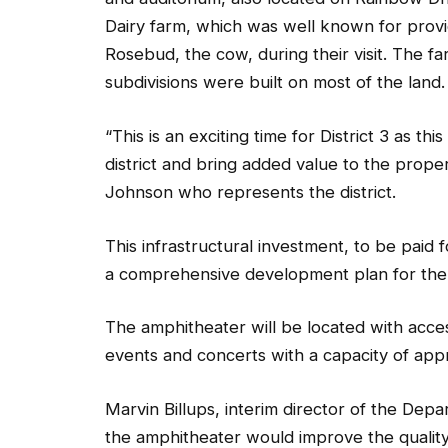
Dairy farm, which was well known for provi
Rosebud, the cow, during their visit. The fa
subdivisions were built on most of the land.
“This is an exciting time for District 3 as th
district and bring added value to the prope
Johnson who represents the district.
This infrastructural investment, to be paid f
a comprehensive development plan for the 
The amphitheater will be located with acces
events and concerts with a capacity of appro
Marvin Billups, interim director of the Depa
the amphitheater would improve the quality 