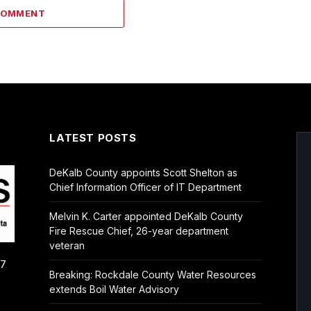
COMMENT
LATEST POSTS
DeKalb County appoints Scott Shelton as
Chief Information Officer of IT Department
Melvin K. Carter appointed DeKalb County
Fire Rescue Chief, 26-year department
veteran
/7
Breaking: Rockdale County Water Resources
extends Boil Water Advisory