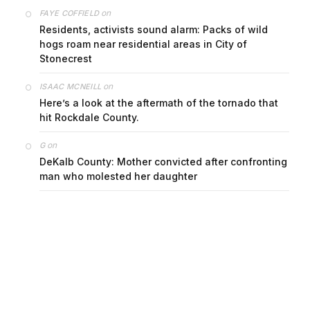
on
FAYE COFFIELD
Residents, activists sound alarm: Packs of wild
hogs roam near residential areas in City of
Stonecrest
on
ISAAC MCNEILL
Here’s a look at the aftermath of the tornado that
hit Rockdale County.
on
G
DeKalb County: Mother convicted after confronting
man who molested her daughter