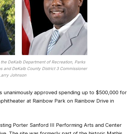
 of the DeKalb Department of Recreation, Parks
ups and DeKalb County District 3 Commissioner
Larry Johnson
s unanimously approved spending up to $500,000 for
mphitheater at Rainbow Park on Rainbow Drive in
isting Porter Sanford III Performing Arts and Center
ve. The site was formerly part of the historic Mathis