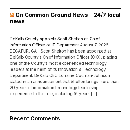
On Common Ground News – 24/7 local
news
DeKalb County appoints Scott Shelton as Chief
Information Officer of IT Department
August 7, 2026
DECATUR, GA—Scott Shelton has been appointed as
DeKalb County’s Chief Information Officer (CIO), placing
one of the County’s most experienced technology
leaders at the helm of its Innovation & Technology
Department. DeKalb CEO Lorraine Cochran-Johnson
stated in an announcement that Shelton brings more than
20 years of information technology leadership
experience to the role, including 16 years […]
Recent Comments