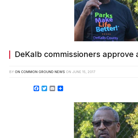
DeKalb commissioners approve 
BY
ON COMMON GROUND NEWS
ON
JUNE 15, 2017
Facebook
Twitter
Email
Share