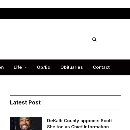
Facebook
X
Instag
(Twitter)
on
Life
Op/Ed
Obituaries
Contact
Latest Post
DeKalb County appoints Scott
Shelton as Chief Information