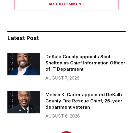
ADD A COMMENT
Latest Post
DeKalb County appoints Scott
Shelton as Chief Information Officer
of IT Department
AUGUST 7, 2026
Melvin K. Carter appointed DeKalb
County Fire Rescue Chief, 26-year
department veteran
AUGUST 6, 2026