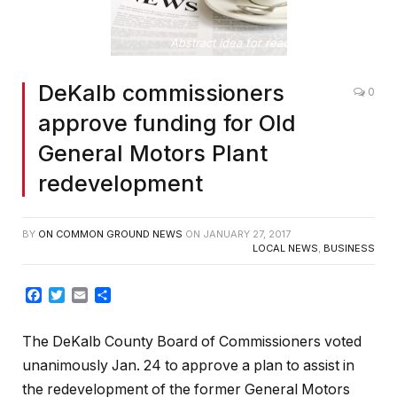
Abstract idea for reading the news
DeKalb commissioners
0
approve funding for Old
General Motors Plant
redevelopment
BY
ON COMMON GROUND NEWS
ON
JANUARY 27, 2017
LOCAL NEWS
,
BUSINESS
Facebook
Twitter
Email
Share
The DeKalb County Board of Commissioners voted
unanimously Jan. 24 to approve a plan to assist in
the redevelopment of the former General Motors