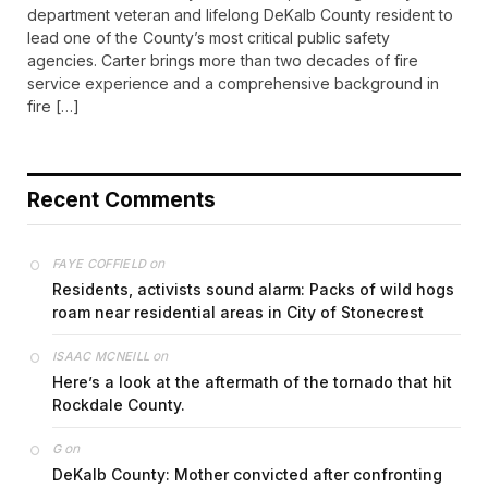
department veteran and lifelong DeKalb County resident to
lead one of the County’s most critical public safety
agencies. Carter brings more than two decades of fire
service experience and a comprehensive background in
fire […]
Recent Comments
on
FAYE COFFIELD
Residents, activists sound alarm: Packs of wild hogs
roam near residential areas in City of Stonecrest
on
ISAAC MCNEILL
Here’s a look at the aftermath of the tornado that hit
Rockdale County.
on
G
DeKalb County: Mother convicted after confronting