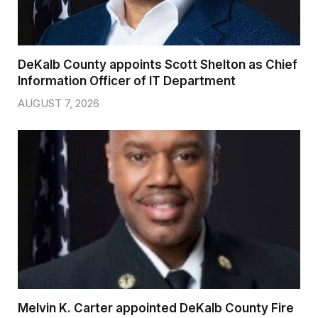
DeKalb County appoints Scott Shelton as Chief
Information Officer of IT Department
AUGUST 7, 2026
Melvin K. Carter appointed DeKalb County Fire