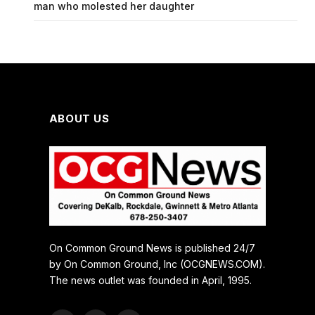
man who molested her daughter
ABOUT US
On Common Ground News is published 24/7
by On Common Ground, Inc (OCGNEWS.COM).
The news outlet was founded in April, 1995.