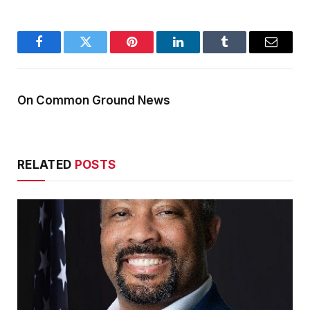
Facebook
Twitter
Pinterest
LinkedIn
Tumblr
Email
On Common Ground News
RELATED
POSTS