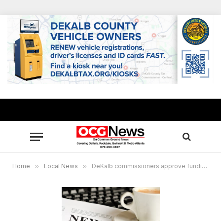
Home
»
Local News
»
DeKalb commissioners approve funding for Old General Motors Plant redevelopment