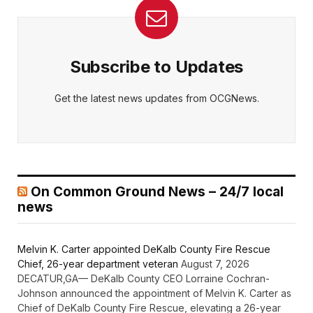
Subscribe to Updates
Get the latest news updates from OCGNews.
On Common Ground News – 24/7 local
news
Melvin K. Carter appointed DeKalb County Fire Rescue
Chief, 26-year department veteran
August 7, 2026
DECATUR,GA— DeKalb County CEO Lorraine Cochran-
Johnson announced the appointment of Melvin K. Carter as
Chief of DeKalb County Fire Rescue, elevating a 26-year