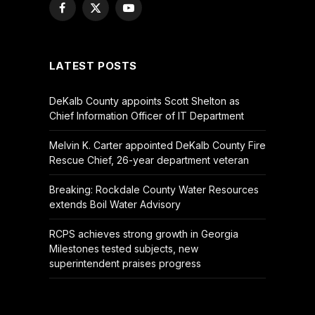
Facebook
X
YouTube
(Twitter)
LATEST POSTS
DeKalb County appoints Scott Shelton as
Chief Information Officer of IT Department
Melvin K. Carter appointed DeKalb County Fire
Rescue Chief, 26-year department veteran
Breaking: Rockdale County Water Resources
extends Boil Water Advisory
RCPS achieves strong growth in Georgia
Milestones tested subjects, new
superintendent praises progress