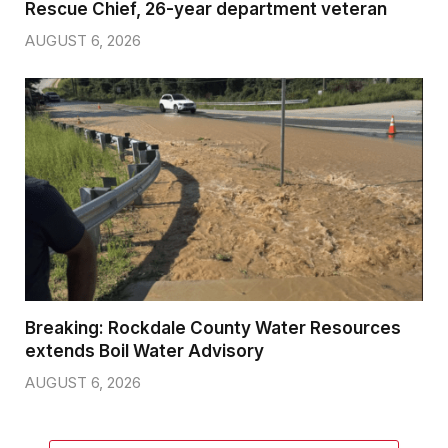
Rescue Chief, 26-year department veteran
AUGUST 6, 2026
Breaking: Rockdale County Water Resources
extends Boil Water Advisory
AUGUST 6, 2026