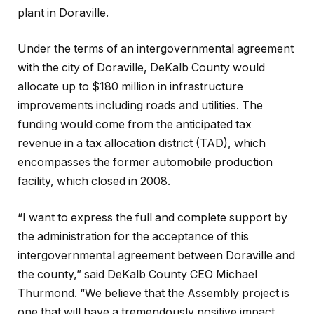
plant in Doraville.
Under the terms of an intergovernmental agreement
with the city of Doraville, DeKalb County would
allocate up to $180 million in infrastructure
improvements including roads and utilities. The
funding would come from the anticipated tax
revenue in a tax allocation district (TAD), which
encompasses the former automobile production
facility, which closed in 2008.
“I want to express the full and complete support by
the administration for the acceptance of this
intergovernmental agreement between Doraville and
the county,” said DeKalb County CEO Michael
Thurmond. “We believe that the Assembly project is
one that will have a tremendously positive impact,