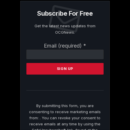
Subscribe For Free
Get the latest news updates from
OCGNews.
Constant
Email (required)
*
Contact
Use.
Please
leave
this
field
blank.
By submitting this form, you are
consenting to receive marketing emails
from: . You can revoke your consent to
receive emails at any time by using the
SafeUnsubscribe® link, found at the