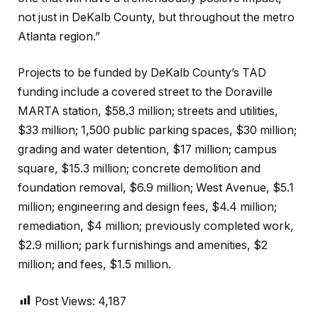
not just in DeKalb County, but throughout the metro
Atlanta region.”
Projects to be funded by DeKalb County’s TAD
funding include a covered street to the Doraville
MARTA station, $58.3 million; streets and utilities,
$33 million; 1,500 public parking spaces, $30 million;
grading and water detention, $17 million; campus
square, $15.3 million; concrete demolition and
foundation removal, $6.9 million; West Avenue, $5.1
million; engineering and design fees, $4.4 million;
remediation, $4 million; previously completed work,
$2.9 million; park furnishings and amenities, $2
million; and fees, $1.5 million.
Post Views:
4,187