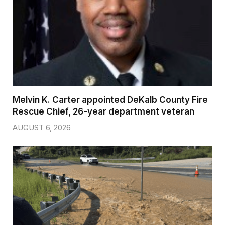
Melvin K. Carter appointed DeKalb County Fire
Rescue Chief, 26-year department veteran
AUGUST 6, 2026