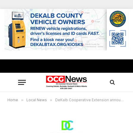
Home
»
Local News
»
DeKalb Cooperative Extension announces September classes