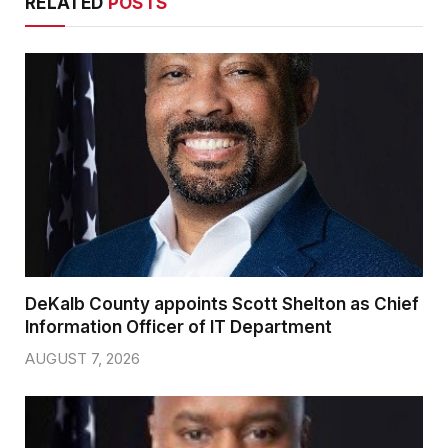
RELATED
POSTS
DeKalb County appoints Scott Shelton as Chief
Information Officer of IT Department
AUGUST 7, 2026