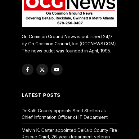
On Common Ground News is published 24/7
by On Common Ground, Inc (OCGNEWS.COM).
The news outlet was founded in April, 1995.
Facebook
X
YouTube
(Twitter)
LATEST POSTS
DeKalb County appoints Scott Shelton as
Chief Information Officer of IT Department
Melvin K. Carter appointed DeKalb County Fire
Rescue Chief, 26-year department veteran