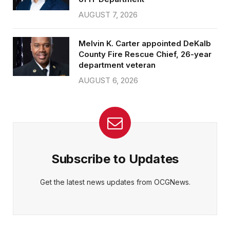
AUGUST 7, 2026
Melvin K. Carter appointed DeKalb
County Fire Rescue Chief, 26-year
department veteran
AUGUST 6, 2026
Subscribe to Updates
Get the latest news updates from OCGNews.