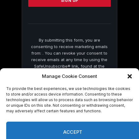
leave
this
field
blank.
By submitting this form, you are
consenting to receive marketing emails
from: . You can revoke your consent to
receive emails at any time by using the
SafeUnsubscribe® link, found at the
bottom of every email.
Emails are serviced
Manage Cookie Consent
by Constant Contact
To provide the best experiences, we use technologies like cookies
to store and/or access device information. Consenting to these
technologies will allow us to process data such as browsing behavior
or unique IDs on this site. Not consenting or withdrawing consent,
may adversely affect certain features and functions.
© 2026 On Common Ground News.
ACCEPT