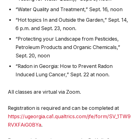
“Water Quality and Treatment,” Sept. 16, noon
“Hot topics In and Outside the Garden,” Sept. 14,
6 p.m. and Sept. 23, noon.
“Protecting your Landscape from Pesticides,
Petroleum Products and Organic Chemicals,”
Sept. 20, noon
“Radon in Georgia: How to Prevent Radon
Induced Lung Cancer,” Sept. 22 at noon.
All classes are virtual via Zoom.
Registration is required and can be completed at
https://ugeorgia.ca1.qualtrics.com/jfe/form/SV_1TW9
RVXFAiG0BYa
.