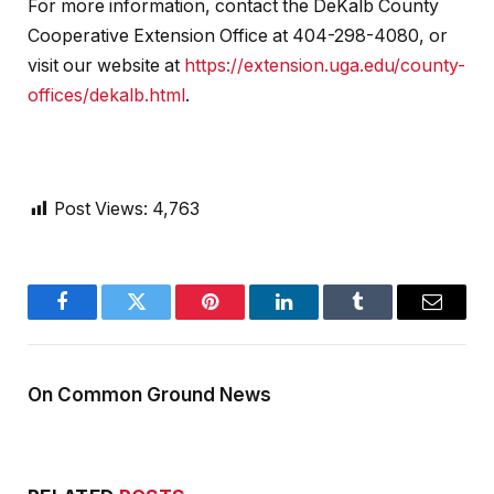
For more information, contact the DeKalb County
Cooperative Extension Office at 404-298-4080, or
visit our website at
https://extension.uga.edu/county-
offices/dekalb.html
.
Post Views:
4,763
Facebook
Twitter
Pinterest
LinkedIn
Tumblr
Email
On Common Ground News