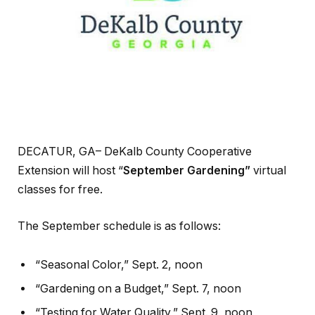
DECATUR, GA– DeKalb County Cooperative
Extension will host “
September Gardening”
virtual
classes for free.
The September schedule is as follows:
“Seasonal Color,” Sept. 2, noon
“Gardening on a Budget,” Sept. 7, noon
“Testing for Water Quality,” Sept. 9, noon