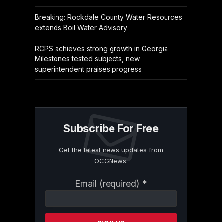
Breaking: Rockdale County Water Resources
extends Boil Water Advisory
RCPS achieves strong growth in Georgia
Milestones tested subjects, new
superintendent praises progress
Subscribe For Free
Get the latest news updates from
OCGNews.
Constant
Email (required)
*
Contact
Use.
Please