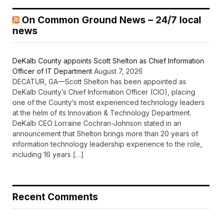
On Common Ground News – 24/7 local
news
DeKalb County appoints Scott Shelton as Chief Information
Officer of IT Department
August 7, 2026
DECATUR, GA—Scott Shelton has been appointed as
DeKalb County’s Chief Information Officer (CIO), placing
one of the County’s most experienced technology leaders
at the helm of its Innovation & Technology Department.
DeKalb CEO Lorraine Cochran-Johnson stated in an
announcement that Shelton brings more than 20 years of
information technology leadership experience to the role,
including 16 years […]
Recent Comments