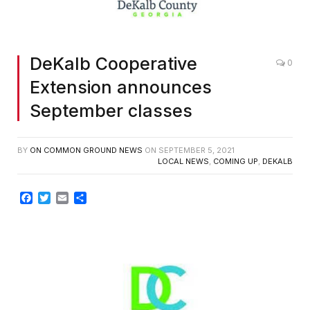
DeKalb Cooperative
0
Extension announces
September classes
BY
ON COMMON GROUND NEWS
ON
SEPTEMBER 5, 2021
LOCAL NEWS
,
COMING UP
,
DEKALB
Facebook
Twitter
Email
Share