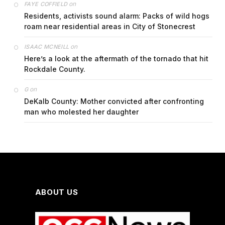
on
FAYE COFFIELD
Residents, activists sound alarm: Packs of wild hogs
roam near residential areas in City of Stonecrest
on
ISAAC MCNEILL
Here’s a look at the aftermath of the tornado that hit
Rockdale County.
on
G
DeKalb County: Mother convicted after confronting
man who molested her daughter
ABOUT US