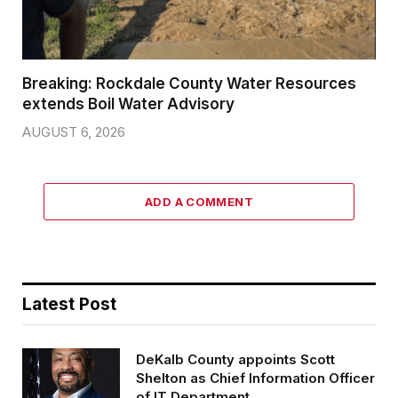
Breaking: Rockdale County Water Resources
extends Boil Water Advisory
AUGUST 6, 2026
ADD A COMMENT
Latest Post
DeKalb County appoints Scott
Shelton as Chief Information Officer
of IT Department