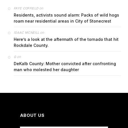
on
FAYE COFFIELD
Residents, activists sound alarm: Packs of wild hogs
roam near residential areas in City of Stonecrest
on
ISAAC MCNEILL
Here’s a look at the aftermath of the tornado that hit
Rockdale County.
on
G
DeKalb County: Mother convicted after confronting
man who molested her daughter
ABOUT US