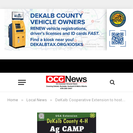
Home
»
Local News
»
DeKalb Cooperative Extension to host 4-H camp @ E.M.B.A.R.C. Youth Farm