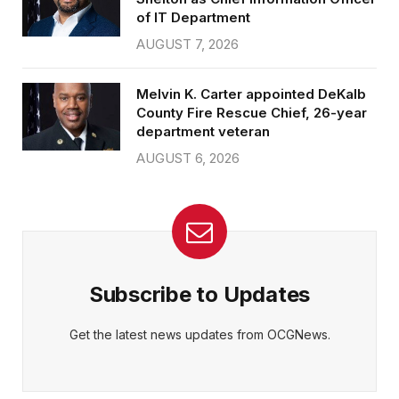
of IT Department
AUGUST 7, 2026
Melvin K. Carter appointed DeKalb
County Fire Rescue Chief, 26-year
department veteran
AUGUST 6, 2026
Subscribe to Updates
Get the latest news updates from OCGNews.