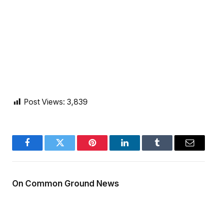
Post Views:
3,839
Facebook
Twitter
Pinterest
LinkedIn
Tumblr
Email
On Common Ground News