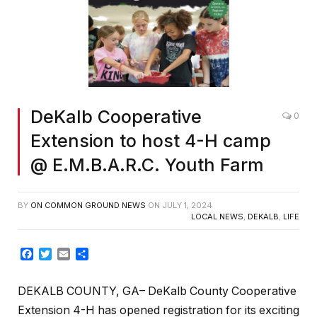
DeKalb Cooperative
0
Extension to host 4-H camp
@ E.M.B.A.R.C. Youth Farm
BY
ON COMMON GROUND NEWS
ON
JULY 1, 2024
LOCAL NEWS
,
DEKALB
,
LIFE
Facebook
Twitter
Email
Share
DEKALB COUNTY, GA– DeKalb County Cooperative
Extension 4-H has opened registration for its exciting