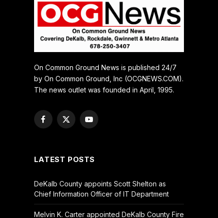
On Common Ground News is published 24/7
by On Common Ground, Inc (OCGNEWS.COM).
The news outlet was founded in April, 1995.
Facebook
X
YouTube
(Twitter)
LATEST POSTS
DeKalb County appoints Scott Shelton as
Chief Information Officer of IT Department
Melvin K. Carter appointed DeKalb County Fire