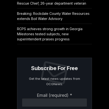
Rescue Chief, 26-year department veteran
Breaking: Rockdale County Water Resources
extends Boil Water Advisory
RCPS achieves strong growth in Georgia
Milestones tested subjects, new
superintendent praises progress
Subscribe For Free
Get the latest news updates from
OCGNews.
Constant
Email (required)
*
Contact
Use.