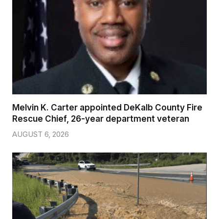
Melvin K. Carter appointed DeKalb County Fire
Rescue Chief, 26-year department veteran
AUGUST 6, 2026