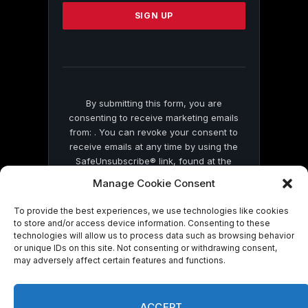
Please
leave
this
field
blank.
By submitting this form, you are
consenting to receive marketing emails
from: . You can revoke your consent to
receive emails at any time by using the
SafeUnsubscribe® link, found at the
bottom of every email.
Emails are serviced
Manage Cookie Consent
by Constant Contact
To provide the best experiences, we use technologies like cookies
to store and/or access device information. Consenting to these
technologies will allow us to process data such as browsing behavior
or unique IDs on this site. Not consenting or withdrawing consent,
may adversely affect certain features and functions.
© 2026 On Common Ground News.
ACCEPT