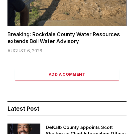
Breaking: Rockdale County Water Resources
extends Boil Water Advisory
AUGUST 6, 2026
ADD A COMMENT
Latest Post
DeKalb County appoints Scott
Shelton as Chief Information Officer