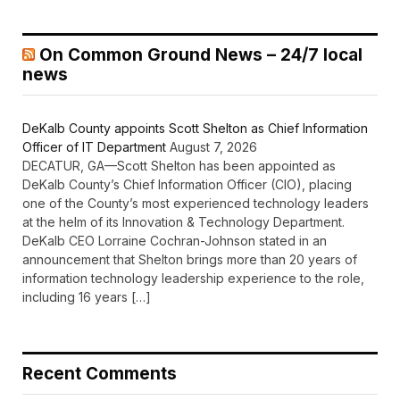
On Common Ground News – 24/7 local
news
DeKalb County appoints Scott Shelton as Chief Information
Officer of IT Department
August 7, 2026
DECATUR, GA—Scott Shelton has been appointed as
DeKalb County’s Chief Information Officer (CIO), placing
one of the County’s most experienced technology leaders
at the helm of its Innovation & Technology Department.
DeKalb CEO Lorraine Cochran-Johnson stated in an
announcement that Shelton brings more than 20 years of
information technology leadership experience to the role,
including 16 years […]
Recent Comments