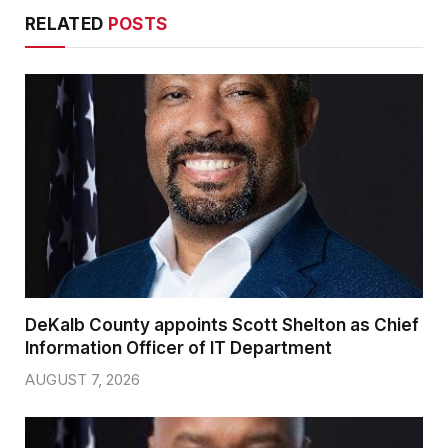
RELATED
POSTS
DeKalb County appoints Scott Shelton as Chief
Information Officer of IT Department
AUGUST 7, 2026