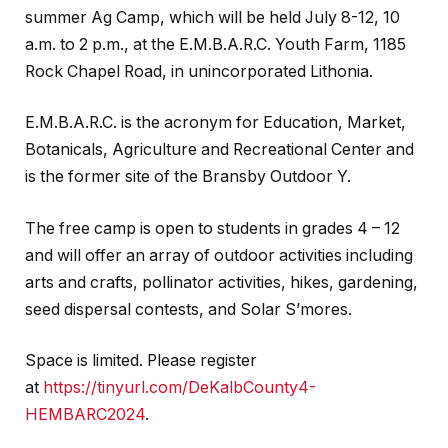
summer Ag Camp, which will be held July 8-12, 10
a.m. to 2 p.m., at the E.M.B.A.R.C. Youth Farm, 1185
Rock Chapel Road, in unincorporated Lithonia.
E.M.B.A.R.C. is the acronym for Education, Market,
Botanicals, Agriculture and Recreational Center and
is the former site of the Bransby Outdoor Y.
The free camp is open to students in grades 4 – 12
and will offer an array of outdoor activities including
arts and crafts, pollinator activities, hikes, gardening,
seed dispersal contests, and Solar S’mores.
Space is limited. Please register
at
https://tinyurl.com/DeKalbCounty4-
HEMBARC2024
.