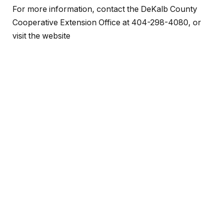
For more information, contact the DeKalb County
Cooperative Extension Office at 404-298-4080, or
visit the website