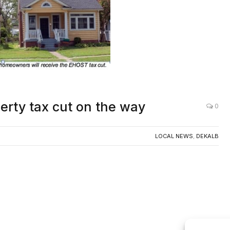
AC
erty tax cut on the way
0
LOCAL NEWS
,
DEKALB