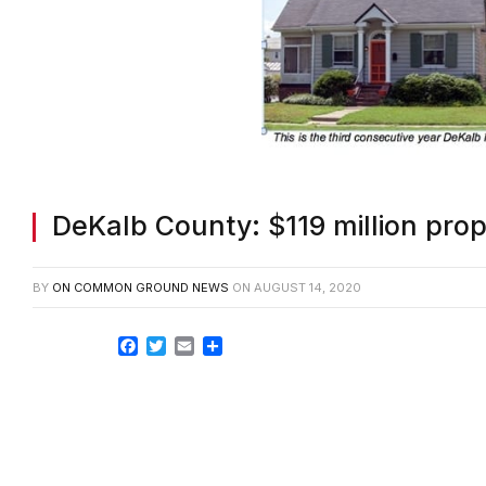
DeKalb County: $119 million prop
BY
ON COMMON GROUND NEWS
ON
AUGUST 14, 2020
Facebook
Twitter
Email
Share