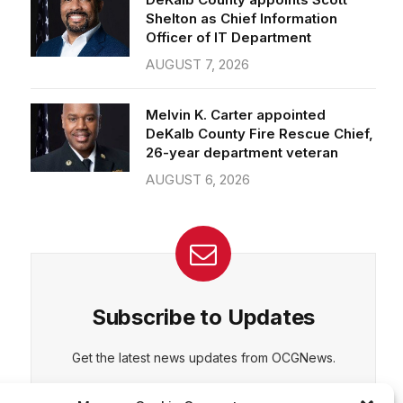
Officer of IT Department
AUGUST 7, 2026
CEPT
DENY
VIEW PREFERENCES
Cookie Policy
Melvin K. Carter appointed
Manage consent
DeKalb County Fire Rescue Chief,
26-year department veteran
AUGUST 6, 2026
Subscribe to Updates
Get the latest news updates from OCGNews.