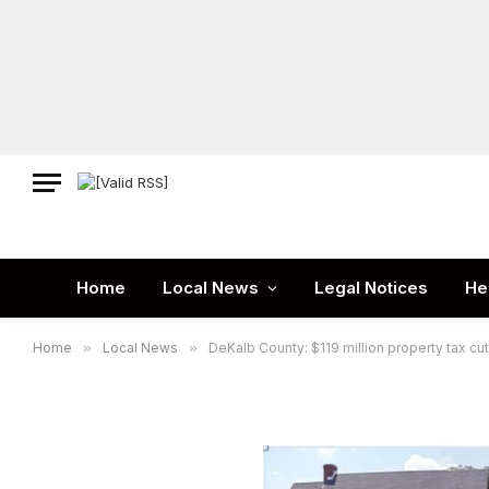
Home
Local News
Legal Notices
He
Home
»
Local News
»
DeKalb County: $119 million property tax cu