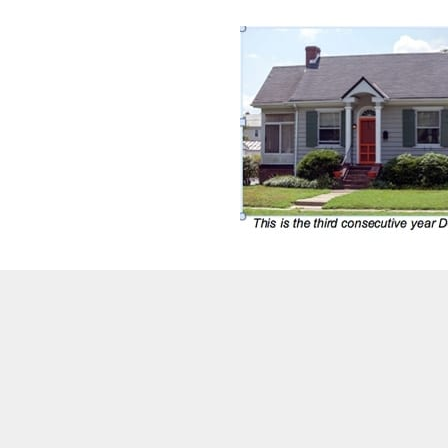
DeKalb County residential property owners wi
2020.
“DeKalb is committed to delivering high-qua
substantial property tax reductions for the
Michael Thurmond.