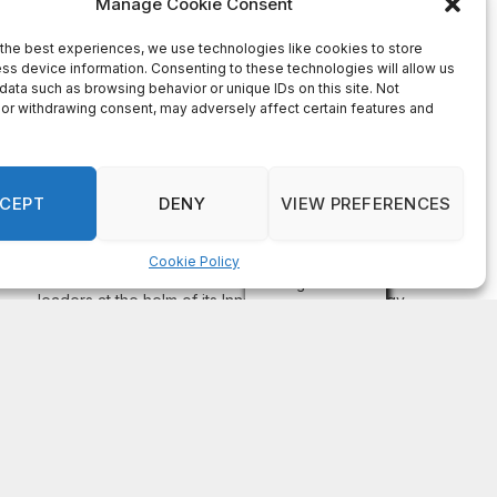
On Common Ground News – 24/7 local
news
DeKalb County appoints Scott Shelton as Chief
Information Officer of IT Department
August 7, 2026
DECATUR, GA—Scott Shelton has been appointed as
DeKalb County’s Chief Information Officer (CIO), placing
one of the County’s most experienced technology
leaders at the helm of its Innovation & Technology
Department. DeKalb CEO Lorraine Cochran-Johnson
stated in an announcement that Shelton brings more than
20 years of information technology leadership
experience to the role, including 16 years […]
Recent Comments