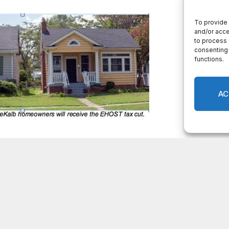
ll receive $119 million in property tax relief for
lity services during this pandemic while providing
 third consecutive year,” said DeKalb County CEO