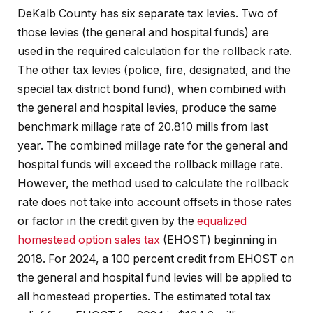
DeKalb County has six separate tax levies. Two of
those levies (the general and hospital funds) are
used in the required calculation for the rollback rate.
The other tax levies (police, fire, designated, and the
special tax district bond fund), when combined with
the general and hospital levies, produce the same
benchmark millage rate of 20.810 mills from last
year. The combined millage rate for the general and
hospital funds will exceed the rollback millage rate.
However, the method used to calculate the rollback
rate does not take into account offsets in those rates
or factor in the credit given by the
equalized
homestead option sales tax
(EHOST) beginning in
2018. For 2024, a 100 percent credit from EHOST on
the general and hospital fund levies will be applied to
all homestead properties. The estimated total tax