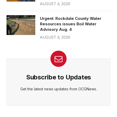
AUGUST 4, 2026
Urgent: Rockdale County Water
Resources issues Boil Water
Advisory Aug. 4
AUGUST 4, 2026
Subscribe to Updates
Get the latest news updates from OCGNews.