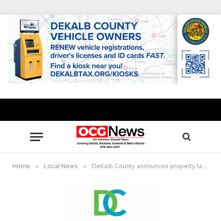
Home
»
Local News
»
DeKalb County announces property tax increase, sets public hearings