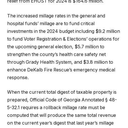
relief from EHOST for 2024 is $164.6 million.
The increased millage rates in the general and
hospital funds’ millage are to fund critical
investments in the 2024 budget including $9.2 million
to fund Voter Registration & Elections’ operations for
the upcoming general election, $5.7 million to
strengthen the county’s health care safety net
through Grady Health System, and $3.8 million to
enhance DeKalb Fire Rescue’s emergency medical
response.
When the current total digest of taxable property is
prepared, Official Code of Georgia Annotated § 48-
5-32.1 requires a rollback millage rate must be
computed that will produce the same total revenue
on the current year’s digest that last year’s millage