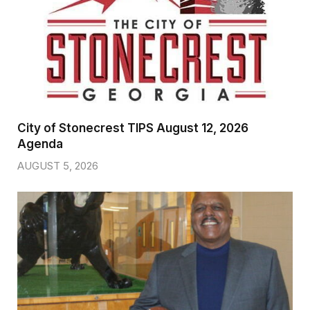
City of Stonecrest TIPS August 12, 2026
Agenda
AUGUST 5, 2026