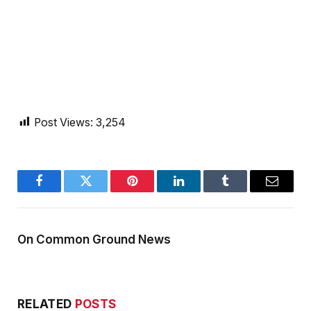
Post Views:
3,254
Facebook
Twitter
Pinterest
LinkedIn
Tumblr
Email
On Common Ground News
RELATED
POSTS