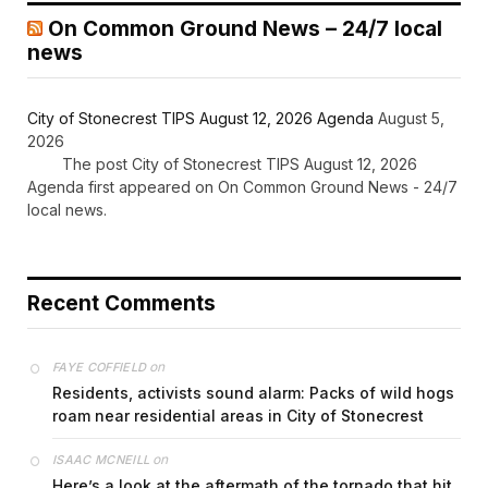
On Common Ground News – 24/7 local
news
City of Stonecrest TIPS August 12, 2026 Agenda
August 5,
2026
The post City of Stonecrest TIPS August 12, 2026
Agenda first appeared on On Common Ground News - 24/7
local news.
Recent Comments
on
FAYE COFFIELD
Residents, activists sound alarm: Packs of wild hogs
roam near residential areas in City of Stonecrest
on
ISAAC MCNEILL
Here’s a look at the aftermath of the tornado that hit