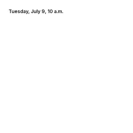
Tuesday, July 9, 10 a.m.