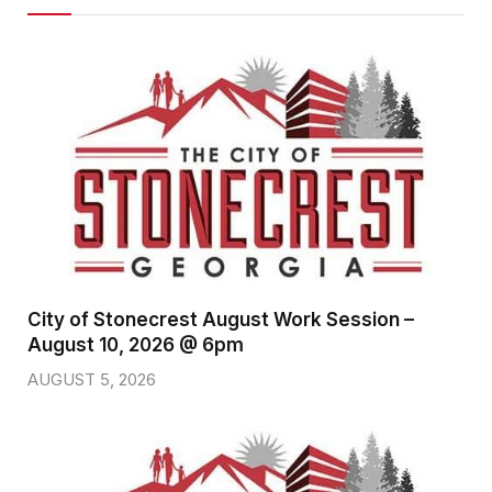
City of Stonecrest August Work Session –
August 10, 2026 @ 6pm
AUGUST 5, 2026