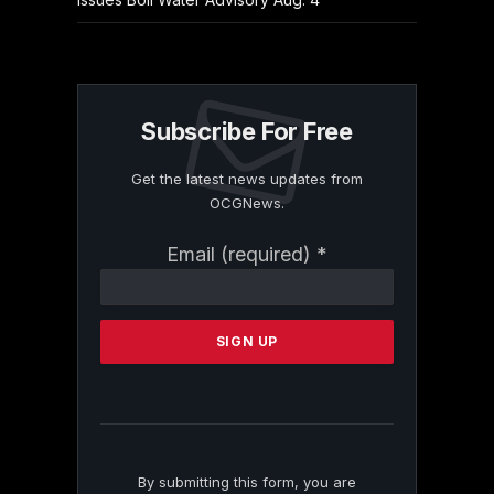
Subscribe For Free
Get the latest news updates from
OCGNews.
Constant
Email (required)
*
Contact
Use.
Please
leave
this
field
blank.
By submitting this form, you are