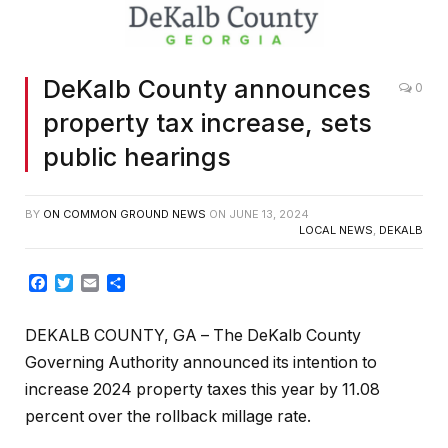
DeKalb County announces
0
property tax increase, sets
public hearings
BY
ON COMMON GROUND NEWS
ON
JUNE 13, 2024
LOCAL NEWS
,
DEKALB
Facebook
Twitter
Email
Share
DEKALB COUNTY, GA
– The DeKalb County
Governing Authority announced its intention to
increase 2024 property taxes this year by 11.08
percent over the rollback millage rate.