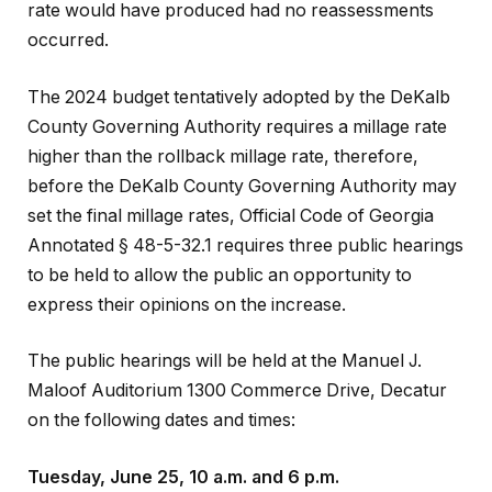
rate would have produced had no reassessments
occurred.
The 2024 budget tentatively adopted by the DeKalb
County Governing Authority requires a millage rate
higher than the rollback millage rate, therefore,
before the DeKalb County Governing Authority may
set the final millage rates, Official Code of Georgia
Annotated § 48-5-32.1 requires three public hearings
to be held to allow the public an opportunity to
express their opinions on the increase.
The public hearings will be held at the Manuel J.
Maloof Auditorium 1300 Commerce Drive, Decatur
on the following dates and times:
Tuesday, June 25, 10 a.m. and 6 p.m.