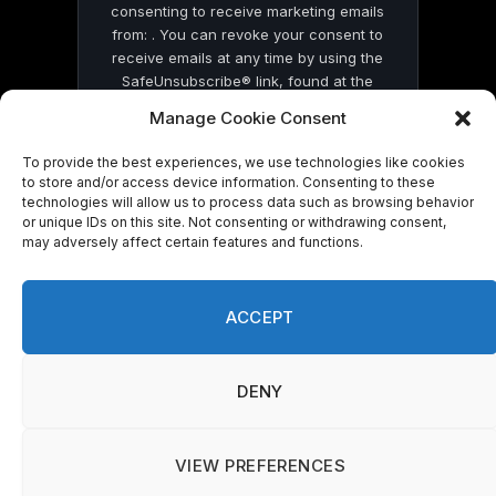
consenting to receive marketing emails
from: . You can revoke your consent to
receive emails at any time by using the
SafeUnsubscribe® link, found at the
bottom of every email.
Emails are serviced
Manage Cookie Consent
by Constant Contact
To provide the best experiences, we use technologies like cookies
to store and/or access device information. Consenting to these
technologies will allow us to process data such as browsing behavior
or unique IDs on this site. Not consenting or withdrawing consent,
may adversely affect certain features and functions.
© 2026 On Common Ground News.
ACCEPT
DENY
VIEW PREFERENCES