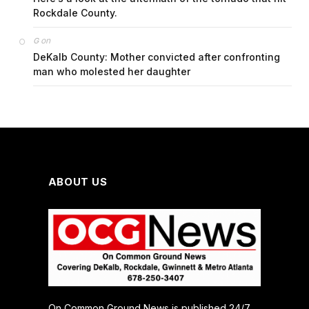
Rockdale County.
on
G
DeKalb County: Mother convicted after confronting
man who molested her daughter
ABOUT US
On Common Ground News is published 24/7