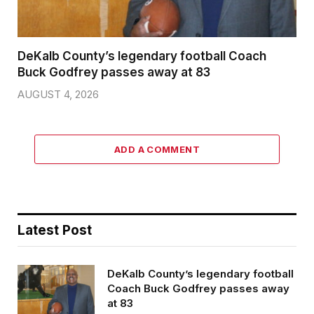
DeKalb County’s legendary football Coach
Buck Godfrey passes away at 83
AUGUST 4, 2026
ADD A COMMENT
Latest Post
DeKalb County’s legendary football
Coach Buck Godfrey passes away
at 83