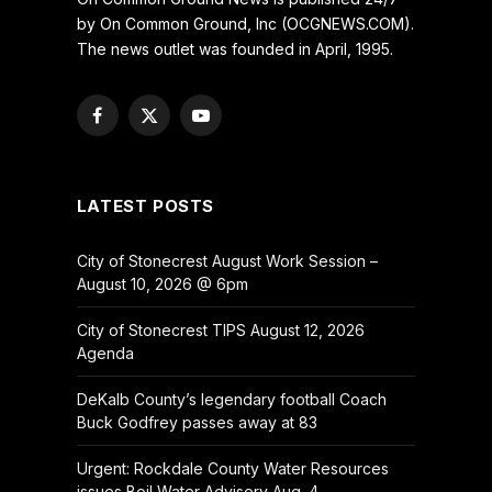
by On Common Ground, Inc (OCGNEWS.COM).
The news outlet was founded in April, 1995.
Facebook
X
YouTube
(Twitter)
LATEST POSTS
City of Stonecrest August Work Session –
August 10, 2026 @ 6pm
City of Stonecrest TIPS August 12, 2026
Agenda
DeKalb County’s legendary football Coach
Buck Godfrey passes away at 83
Urgent: Rockdale County Water Resources
issues Boil Water Advisory Aug. 4